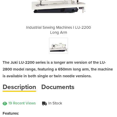
ines I LU-2200
Industrial Sewing Machines I LU-2200
Industrial Se
Long Arm
The Juki LU-2200 series is a longer arm version of the LU-
2800 model range, featuring a 650mm long arm, the machine
is available in both single or twin needle versions.
Description
Documents
19 Recent Views
In Stock
Features: