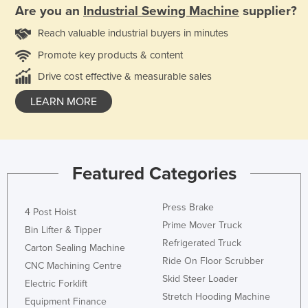
Are you an
Industrial Sewing Machine
supplier?
Reach valuable industrial buyers in minutes
Promote key products & content
Drive cost effective & measurable sales
LEARN MORE
Featured Categories
Press Brake
4 Post Hoist
Prime Mover Truck
Bin Lifter & Tipper
Refrigerated Truck
Carton Sealing Machine
Ride On Floor Scrubber
CNC Machining Centre
Skid Steer Loader
Electric Forklift
Stretch Hooding Machine
Equipment Finance