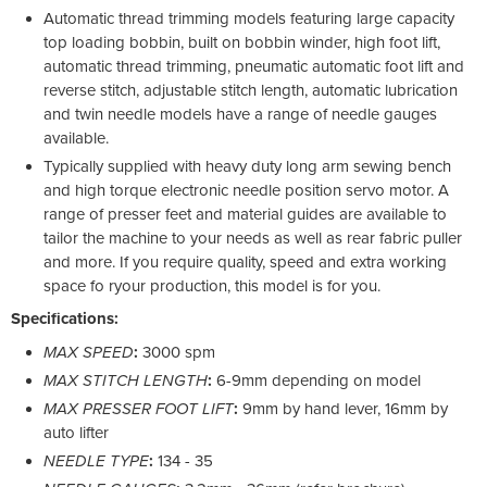
Automatic thread trimming models featuring large capacity
top loading bobbin, built on bobbin winder, high foot lift,
automatic thread trimming, pneumatic automatic foot lift and
reverse stitch, adjustable stitch length, automatic lubrication
and twin needle models have a range of needle gauges
available.
Typically supplied with heavy duty long arm sewing bench
and high torque electronic needle position servo motor. A
range of presser feet and material guides are available to
tailor the machine to your needs as well as rear fabric puller
and more. If you require quality, speed and extra working
space fo ryour production, this model is for you.
Specifications:
MAX SPEED
:
3000 spm
MAX STITCH LENGTH
:
6-9mm depending on model
MAX PRESSER FOOT LIFT
:
9mm by hand lever, 16mm by
auto lifter
NEEDLE TYPE
:
134 - 35