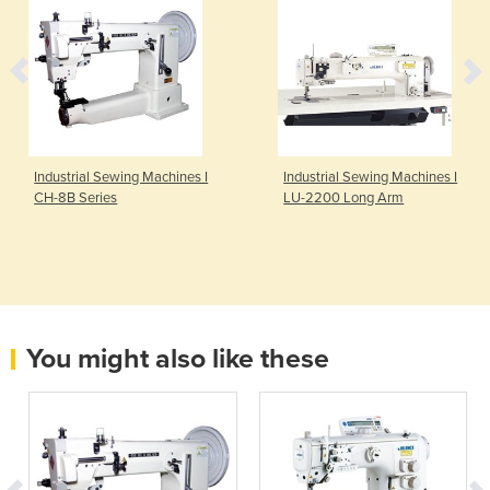
Industrial Sewing Machines I
Industrial Sewing Machines I
CH-8B Series
LU-2200 Long Arm
You might also like these