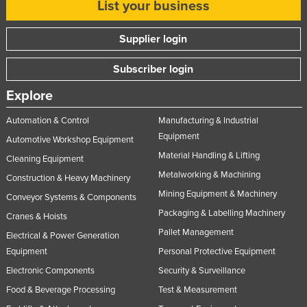
List your business
Supplier login
Subscriber login
Explore
Automation & Control
Manufacturing & Industrial
Equipment
Automotive Workshop Equipment
Material Handling & Lifting
Cleaning Equipment
Metalworking & Machining
Construction & Heavy Machinery
Mining Equipment & Machinery
Conveyor Systems & Components
Packaging & Labelling Machinery
Cranes & Hoists
Pallet Management
Electrical & Power Generation
Equipment
Personal Protective Equipment
Electronic Components
Security & Surveillance
Food & Beverage Processing
Test & Measurement