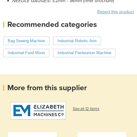
NEEDLE GAUGES
:
3.2mm - 36mm (refer brochure)
Report this product
Recommended categories
Bag Sewing Machine
Industrial Robotic Arm
Industrial Food Mixer
Industrial Pasteuriser Machine
More from this supplier
See all 12 items