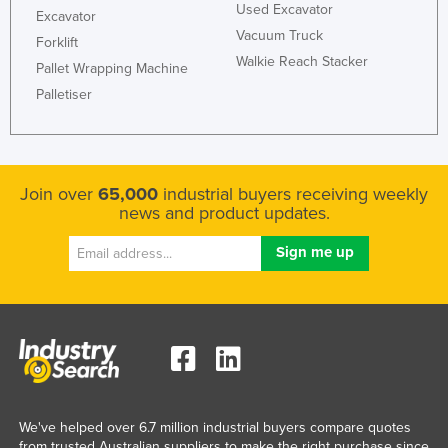
Used Excavator
Excavator
Vacuum Truck
Forklift
Walkie Reach Stacker
Pallet Wrapping Machine
Palletiser
Join over
65,000
industrial buyers receiving weekly
news and product updates.
We've helped over 6.7 million industrial buyers compare quotes
from trusted Australian suppliers to make the right purchase since