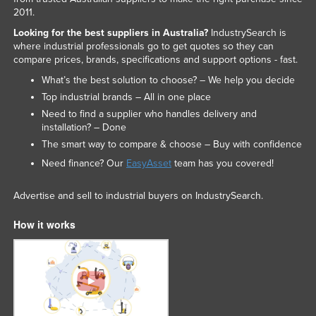
2011.
Looking for the best suppliers in Australia?
IndustrySearch is
where industrial professionals go to get quotes so they can
compare prices, brands, specifications and support options - fast.
What’s the best solution to choose? – We help you decide
Top industrial brands – All in one place
Need to find a supplier who handles delivery and
installation? – Done
The smart way to compare & choose – Buy with confidence
Need finance? Our
EasyAsset
team has you covered!
Advertise and sell to industrial buyers on IndustrySearch.
How it works