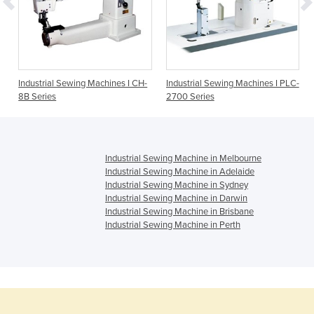
Industrial Sewing Machines I CH-
Industrial Sewing Machines I PLC-
8B Series
2700 Series
Industrial Sewing Machine in Melbourne
Industrial Sewing Machine in Adelaide
Industrial Sewing Machine in Sydney
Industrial Sewing Machine in Darwin
Industrial Sewing Machine in Brisbane
Industrial Sewing Machine in Perth