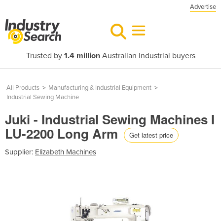
Advertise
Trusted by
1.4 million
Australian industrial buyers
All Products
>
Manufacturing & Industrial Equipment
>
Industrial Sewing Machine
Juki - Industrial Sewing Machines I
LU-2200 Long Arm
Get latest price
Supplier:
Elizabeth Machines