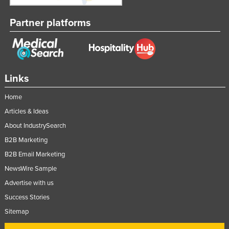
Partner platforms
Links
Home
Articles & Ideas
About IndustrySearch
B2B Marketing
B2B Email Marketing
NewsWire Sample
Advertise with us
Success Stories
Sitemap