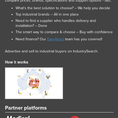
compare prices, brands, specifications and support options - fast.
What’s the best solution to choose? – We help you decide
Top industrial brands – All in one place
Need to find a supplier who handles delivery and
installation? – Done
The smart way to compare & choose – Buy with confidence
Need finance? Our
EasyAsset
team has you covered!
Advertise and sell to industrial buyers on IndustrySearch.
How it works
Partner platforms