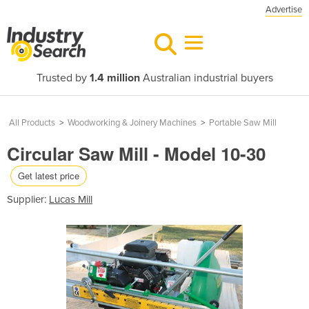
Advertise
Trusted by
1.4 million
Australian industrial buyers
All Products
>
Woodworking & Joinery Machines
>
Portable Saw Mill
Circular Saw Mill - Model 10-30
Get latest price
Supplier:
Lucas Mill