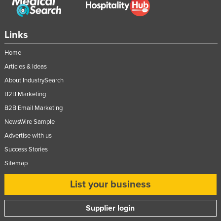
Links
Home
Articles & Ideas
About IndustrySearch
B2B Marketing
B2B Email Marketing
NewsWire Sample
Advertise with us
Success Stories
Sitemap
List your business
Supplier login