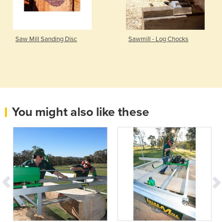
Saw Mill Sanding Disc
Sawmill - Log Chocks
You might also like these