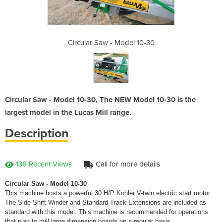
del 10-30
Circular Saw - Model 10-30
Circular
Circular Saw - Model 10-30, The NEW Model 10-30 is the
largest model in the Lucas Mill range.
Description
138 Recent Views
Call for more details
Circular Saw - Model 10-30
This machine hosts a powerful 30 H/P Kohler V-twin electric start motor.
The Side Shift Winder and Standard Track Extensions are included as
standard with this model. This machine is recommended for operations
that plan to mill large dimension boards on a regular basis.