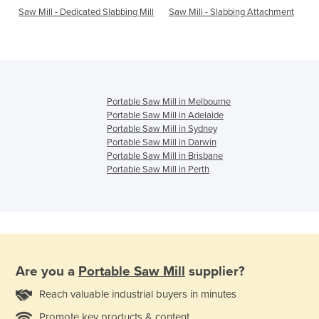
Saw Mill - Dedicated Slabbing Mill
Saw Mill - Slabbing Attachment
Portable Saw Mill in Melbourne
Portable Saw Mill in Adelaide
Portable Saw Mill in Sydney
Portable Saw Mill in Darwin
Portable Saw Mill in Brisbane
Portable Saw Mill in Perth
Are you a
Portable Saw Mill
supplier?
Reach valuable industrial buyers in minutes
Promote key products & content