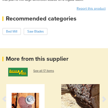
Report this product
Recommended categories
Bed Mill
Saw Blades
More from this supplier
See all 17 items