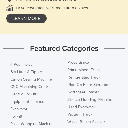
Drive cost effective & measurable sales
LEARN MORE
Featured Categories
Press Brake
4 Post Hoist
Prime Mover Truck
Bin Lifter & Tipper
Refrigerated Truck
Carton Sealing Machine
Ride On Floor Scrubber
CNC Machining Centre
Skid Steer Loader
Electric Forklift
Stretch Hooding Machine
Equipment Finance
Used Excavator
Excavator
Vacuum Truck
Forklift
Walkie Reach Stacker
Pallet Wrapping Machine