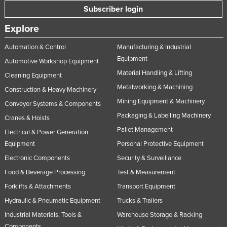
Subscriber login
Explore
Automation & Control
Manufacturing & Industrial
Equipment
Automotive Workshop Equipment
Material Handling & Lifting
Cleaning Equipment
Metalworking & Machining
Construction & Heavy Machinery
Mining Equipment & Machinery
Conveyor Systems & Components
Packaging & Labelling Machinery
Cranes & Hoists
Pallet Management
Electrical & Power Generation
Equipment
Personal Protective Equipment
Electronic Components
Security & Surveillance
Food & Beverage Processing
Test & Measurement
Forklifts & Attachments
Transport Equipment
Hydraulic & Pneumatic Equipment
Trucks & Trailers
Industrial Materials, Tools &
Warehouse Storage & Racking
Components