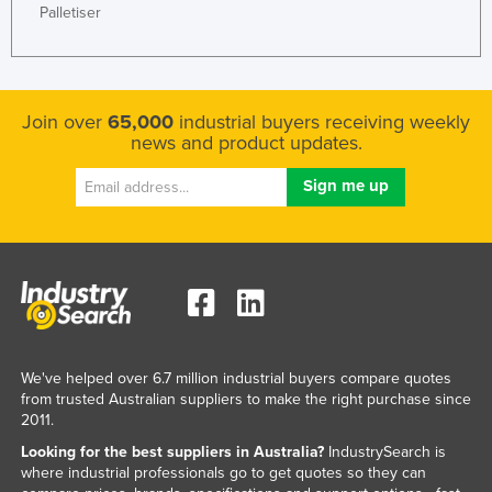
Palletiser
Join over
65,000
industrial buyers receiving weekly
news and product updates.
We've helped over 6.7 million industrial buyers compare quotes
from trusted Australian suppliers to make the right purchase since
2011.
Looking for the best suppliers in Australia?
IndustrySearch is
where industrial professionals go to get quotes so they can