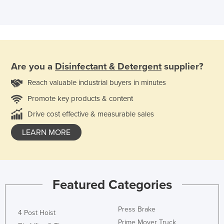
Are you a
Disinfectant & Detergent
supplier?
Reach valuable industrial buyers in minutes
Promote key products & content
Drive cost effective & measurable sales
LEARN MORE
Featured Categories
Press Brake
4 Post Hoist
Prime Mover Truck