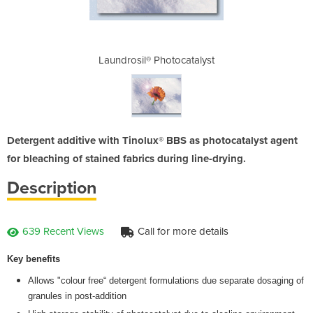
catalyst
Laundrosil® Photocatalyst
Laundro
Detergent additive with Tinolux® BBS as photocatalyst agent
for bleaching of stained fabrics during line-drying.
Description
639 Recent Views
Call for more details
Key benefits
Allows "colour free“ detergent formulations due separate dosaging of
granules in post-addition