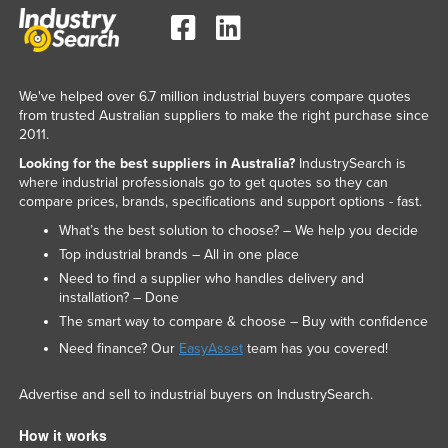
We've helped over 6.7 million industrial buyers compare quotes
from trusted Australian suppliers to make the right purchase since
2011.
Looking for the best suppliers in Australia?
IndustrySearch is
where industrial professionals go to get quotes so they can
compare prices, brands, specifications and support options - fast.
What’s the best solution to choose? – We help you decide
Top industrial brands – All in one place
Need to find a supplier who handles delivery and
installation? – Done
The smart way to compare & choose – Buy with confidence
Need finance? Our
EasyAsset
team has you covered!
Advertise and sell to industrial buyers on IndustrySearch.
How it works