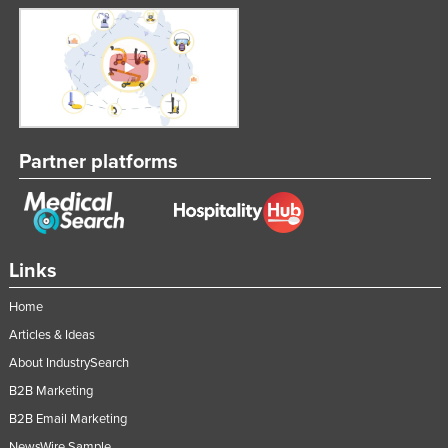
Partner platforms
Links
Home
Articles & Ideas
About IndustrySearch
B2B Marketing
B2B Email Marketing
NewsWire Sample