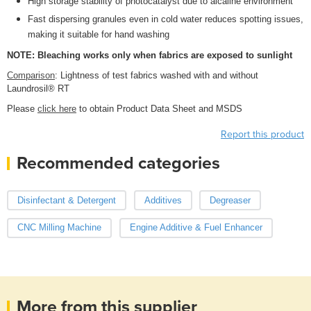
High storage stability of photocatalyst due to alcaline environment
Fast dispersing granules even in cold water reduces spotting issues,
making it suitable for hand washing
NOTE: Bleaching works only when fabrics are exposed to sunlight
Comparison
: Lightness of test fabrics washed with and without
Laundrosil® RT
Please
click here
to obtain Product Data Sheet and MSDS
Report this product
Recommended categories
Disinfectant & Detergent
Additives
Degreaser
CNC Milling Machine
Engine Additive & Fuel Enhancer
More from this supplier