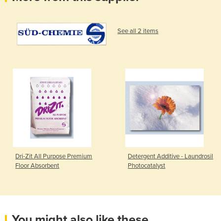
See all 2 items
Dri-Zit All Purpose Premium
Detergent Additive - Laundrosil
Floor Absorbent
Photocatalyst
You might also like these