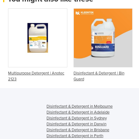
l
Multipurpose Detergent | Anotec
Disinfectant & Detergent | Bin
2123
Guard
Disinfectant & Detergent in Melbourne
Disinfectant & Detergent in Adelaide
Disinfectant & Detergent in Sydney
Disinfectant & Detergent in Darwin
Disinfectant & Detergent in Brisbane
Disinfectant & Detergent in Perth