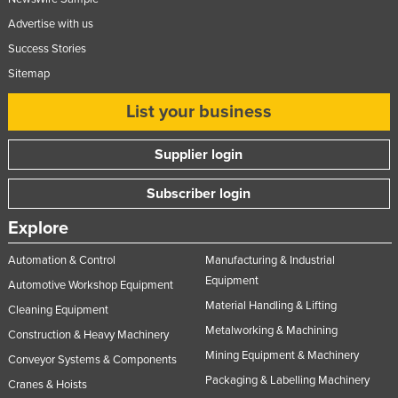
Advertise with us
Success Stories
Sitemap
List your business
Supplier login
Subscriber login
Explore
Automation & Control
Manufacturing & Industrial
Equipment
Automotive Workshop Equipment
Material Handling & Lifting
Cleaning Equipment
Metalworking & Machining
Construction & Heavy Machinery
Mining Equipment & Machinery
Conveyor Systems & Components
Packaging & Labelling Machinery
Cranes & Hoists