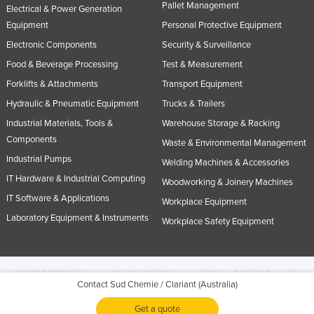
Pallet Management
Electrical & Power Generation
Equipment
Personal Protective Equipment
Electronic Components
Security & Surveillance
Food & Beverage Processing
Test & Measurement
Forklifts & Attachments
Transport Equipment
Hydraulic & Pneumatic Equipment
Trucks & Trailers
Industrial Materials, Tools &
Warehouse Storage & Racking
Components
Waste & Environmental Management
Industrial Pumps
Welding Machines & Accessories
IT Hardware & Industrial Computing
Woodworking & Joinery Machines
IT Software & Applications
Workplace Equipment
Laboratory Equipment & Instruments
Workplace Safety Equipment
© 2005-2026 Industracom Australia. All rights reserved.
Privacy Policies & Terms of
Contact Sud Chemie / Clariant (Australia)
Use.
No portion of this site may be copied, retransmitted, reposted, duplicated or
otherwise used.
Get a quote