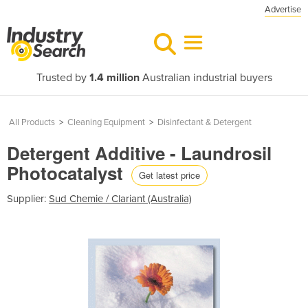
Advertise
Trusted by
1.4 million
Australian industrial buyers
All Products
>
Cleaning Equipment
>
Disinfectant & Detergent
Detergent Additive - Laundrosil
Photocatalyst
Get latest price
Supplier:
Sud Chemie / Clariant (Australia)