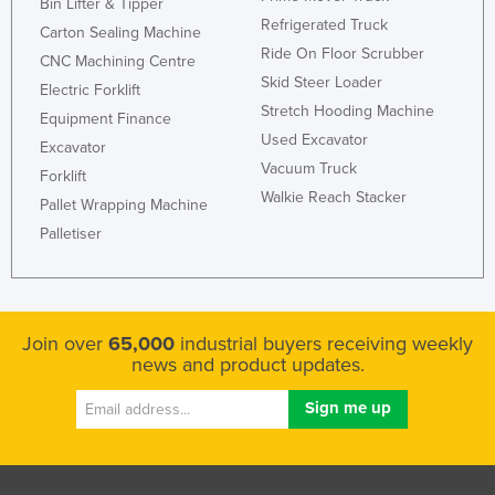
Bin Lifter & Tipper
Refrigerated Truck
Carton Sealing Machine
Ride On Floor Scrubber
CNC Machining Centre
Skid Steer Loader
Electric Forklift
Stretch Hooding Machine
Equipment Finance
Used Excavator
Excavator
Vacuum Truck
Forklift
Walkie Reach Stacker
Pallet Wrapping Machine
Palletiser
Join over
65,000
industrial buyers receiving weekly
news and product updates.