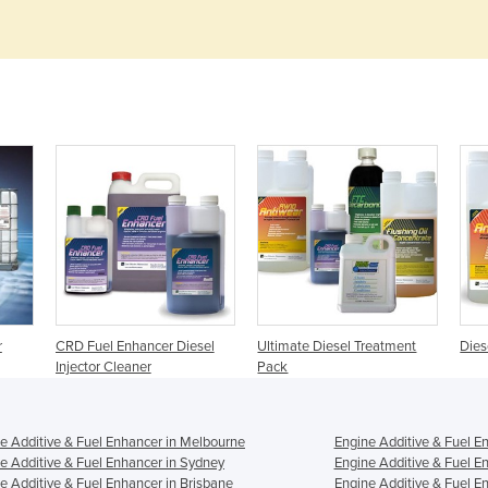
r
CRD Fuel Enhancer Diesel
Ultimate Diesel Treatment
Dies
Injector Cleaner
Pack
e Additive & Fuel Enhancer in Melbourne
Engine Additive & Fuel E
e Additive & Fuel Enhancer in Sydney
Engine Additive & Fuel E
e Additive & Fuel Enhancer in Brisbane
Engine Additive & Fuel En