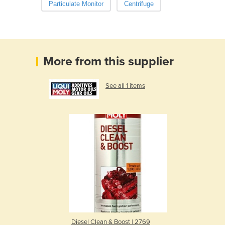
Particulate Monitor
Centrifuge
More from this supplier
See all 1 items
Diesel Clean & Boost | 2769