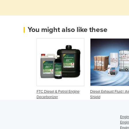
You might also like these
FTC Diesel & Petrol Engine
Diesel Exhaust Fluid | Ai
Decarbonizer
Shield
Engin
Engin
Engin