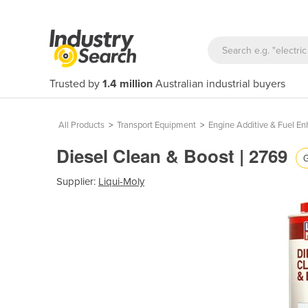
Trusted by
1.4 million
Australian industrial buyers
All Products
>
Transport Equipment
>
Engine Additive & Fuel E
Diesel Clean & Boost | 2769
G
Supplier:
Liqui-Moly