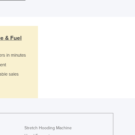
Ghana
Greece
Grenada
Guatemala
Guinea
Guinea-Bissau
ve & Fuel
Guyana
Haiti
ers in minutes
Holy See
ent
Honduras
Hungary
able sales
Iceland
India
Indonesia
Iran
Iraq
Ireland
Israel
Stretch Hooding Machine
Italy