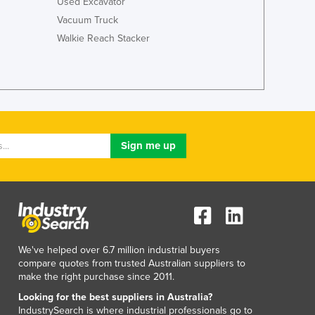
Used Excavator
Jamaica
Vacuum Truck
Japan
Walkie Reach Stacker
Jordan
Kazakhstan
Kenya
Kiribati
Korea, North
Korea, South
Kosovo
Kuwait
Kyrgyzstan
Laos
Latvia
Lebanon
Lesotho
We've helped over 6.7 million industrial buyers
Liberia
compare quotes from trusted Australian suppliers to
Libya
make the right purchase since 2011.
Liechtenstein
Looking for the best suppliers in Australia?
Lithuania
IndustrySearch is where industrial professionals go to