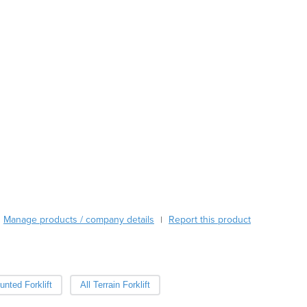
Austria
Azerbaijan
Bahamas
Bahrain
Bangladesh
Barbados
Belarus
Belgium
Belize
Benin
Bhutan
Bolivia
Bosnia and Herzegovina
Botswana
Manage products / company details
Report this product
|
Brazil
Brunei
Bulgaria
Burkina Faso
nted Forklift
All Terrain Forklift
Burma