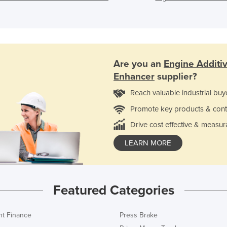
Are you an
Engine Additi
Enhancer
supplier?
Reach valuable industrial buy
Promote key products & cont
Drive cost effective & measur
LEARN MORE
Featured Categories
t Finance
Press Brake