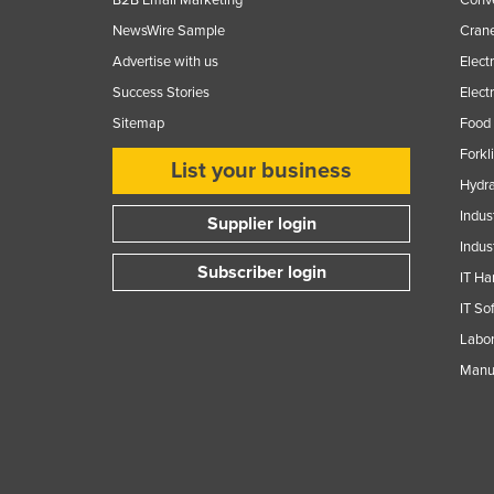
NewsWire Sample
Crane
Advertise with us
Elect
Success Stories
Elect
Sitemap
Food 
Forkl
List your business
Hydra
Indus
Supplier login
Indus
Subscriber login
IT Ha
IT So
Labor
Manuf