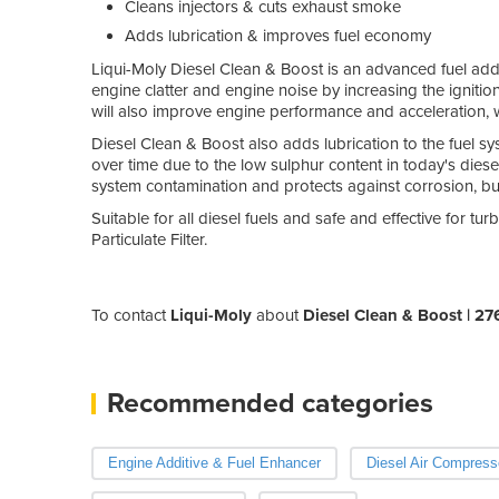
Cleans injectors & cuts exhaust smoke
Adds lubrication & improves fuel economy
Liqui-Moly Diesel Clean & Boost is an advanced fuel additi
engine clatter and engine noise by increasing the ignitio
will also improve engine performance and acceleration, w
Diesel Clean & Boost also adds lubrication to the fuel 
over time due to the low sulphur content in today's diesel 
system contamination and protects against corrosion, bu
Suitable for all diesel fuels and safe and effective for 
Particulate Filter.
To contact
Liqui-Moly
about
Diesel Clean & Boost | 27
Recommended categories
Engine Additive & Fuel Enhancer
Diesel Air Compress