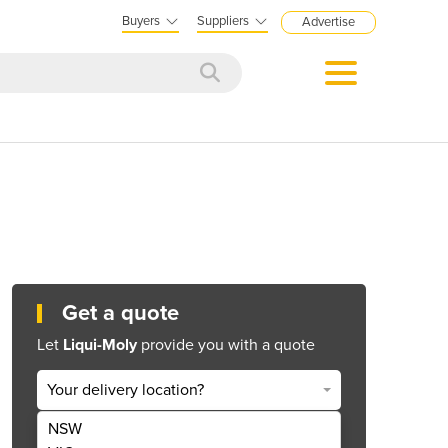
Buyers
Suppliers
Advertise
Get a quote
Let
Liqui-Moly
provide you with a quote
Your delivery location?
NSW
Get Quote Now