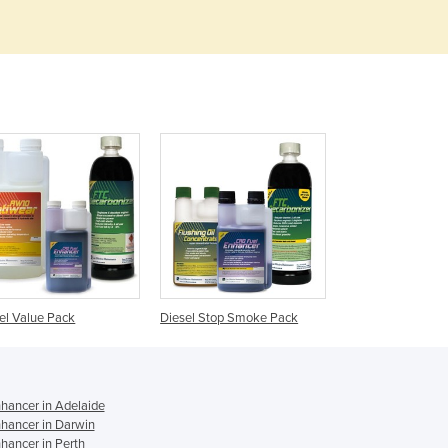
Denmark
Djibouti
Dominica
Dominican Republic
Ecuador
Egypt
El Salvador
Equatorial Guinea
Eritrea
Estonia
Ethiopia
Fiji
Finland
el Value Pack
Diesel Stop Smoke Pack
France
Gabon
Gambia
Georgia
nhancer in Adelaide
nhancer in Darwin
Germany
hancer in Perth