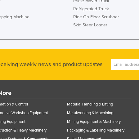
r
Prime Mover Truck
Refrigerated Truck
rapping Machine
Ride On Floor Scrubber
Skid Steer Loader
receiving weekly news and product updates.
lore
ation & Control
Material Handling & Lifting
motive Workshop Equipment
Metalworking & Machining
ning Equipment
Mining Equipment & Machinery
ruction & Heavy Machinery
Packaging & Labelling Machinery
eyor Systems & Components
Pallet Management