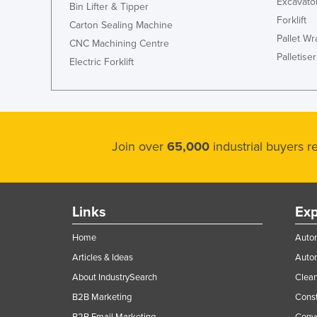
Excavato
Bin Lifter & Tipper
Forklift
Carton Sealing Machine
Pallet W
CNC Machining Centre
Palletiser
Electric Forklift
Join over
65,000
industrial buyers 
Links
Exp
Home
Autom
Articles & Ideas
Auto
About IndustrySearch
Clea
B2B Marketing
Const
B2B Email Marketing
Conv