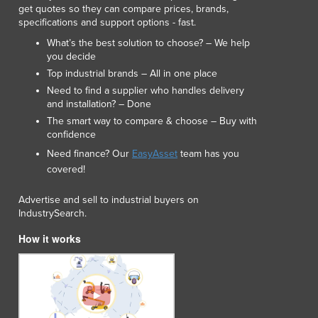
get quotes so they can compare prices, brands,
Luxembourg
specifications and support options - fast.
Macedonia
What’s the best solution to choose? – We help
Madagascar
you decide
Malawi
Top industrial brands – All in one place
Malaysia
Need to find a supplier who handles delivery
Maldives
and installation? – Done
Mali
The smart way to compare & choose – Buy with
Malta
confidence
Marshall Islands
Need finance? Our
EasyAsset
team has you
Mauritania
covered!
Mauritius
Mexico
Advertise and sell to industrial buyers on
IndustrySearch.
Federated States of Micronesia
Moldova
How it works
Monaco
Mongolia
Montenegro
Morocco