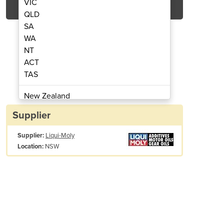
VIC
QLD
SA
WA
NT
ACT
TAS
ean & Boost | 2769
Diesel 
New Zealand
Papua New Guinea
Supplier
Afghanistan
Supplier:
Liqui-Moly
Albania
NSW
Location:
Algeria
Andorra
Angola
Antigua and Barbuda
Argentina
Armenia