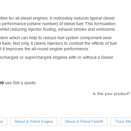
ve for all diesel engines. It noticeably reduces typical diesel
n performance (cetane number) of diesel fuel. This formulation
hilst reducing injector fouling, exhaust smoke and emissions.
system which can help to reduce fuel system component wear
fuels. Not only, it cleans injectors to combat the effects of fuel
t it improves the all-round engine performance.
turbocharged or supercharged engines with or without a Diesel
69
use Get a quote.
Is this your product?
or
Diesel & Petrol Engine
Diesel & Petrol Forklift
Truck Mou