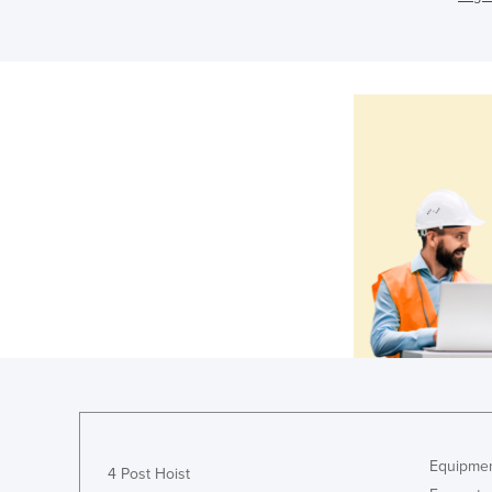
Equipmen
4 Post Hoist