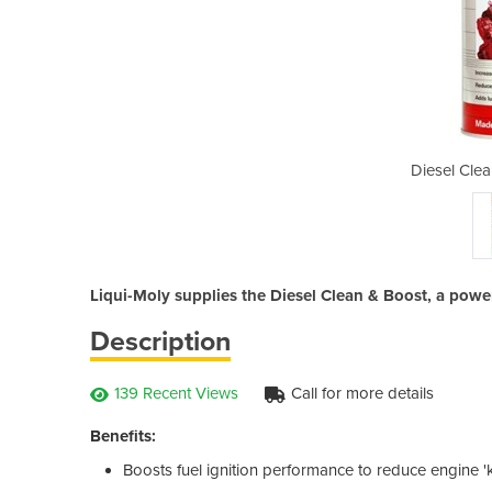
 & Boost | 2769
Diesel Cle
Liqui-Moly supplies the Diesel Clean & Boost, a powe
Description
139 Recent Views
Call for more details
Benefits:
Boosts fuel ignition performance to reduce engine '