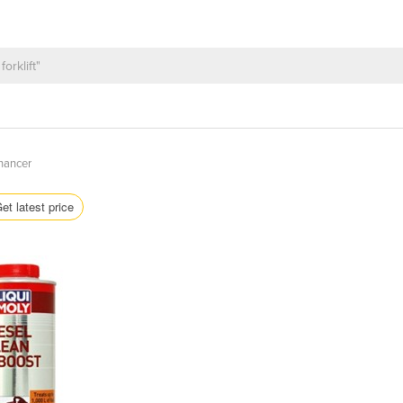
nhancer
et latest price