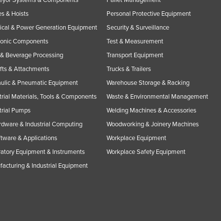
s & Hoists
Personal Protective Equipment
rical & Power Generation Equipment
Security & Surveillance
ronic Components
Test & Measurement
& Beverage Processing
Transport Equipment
ifts & Attachments
Trucks & Trailers
ulic & Pneumatic Equipment
Warehouse Storage & Racking
trial Materials, Tools & Components
Waste & Environmental Management
trial Pumps
Welding Machines & Accessories
rdware & Industrial Computing
Woodworking & Joinery Machines
ftware & Applications
Workplace Equipment
atory Equipment & Instruments
Workplace Safety Equipment
acturing & Industrial Equipment