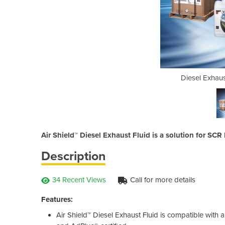
luid | Air Shield™
Diesel Exhaust
Air Shield™ Diesel Exhaust Fluid is a solution for S
Description
34 Recent Views
Call for more details
Features:
Air Shield™ Diesel Exhaust Fluid is compatible with 