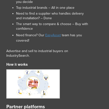
you decide
Lithuania
Top industrial brands – All in one place
Luxembourg
Need to find a supplier who handles delivery
Macedonia
and installation? – Done
Madagascar
The smart way to compare & choose – Buy with
Malawi
confidence
Malaysia
Need finance? Our
EasyAsset
team has you
Maldives
covered!
Mali
Malta
Advertise and sell to industrial buyers on
Marshall Islands
IndustrySearch.
Mauritania
How it works
Mauritius
Mexico
Federated States of Micronesia
Moldova
Monaco
Mongolia
Montenegro
Partner platforms
Morocco