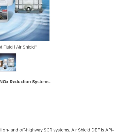
 Fluid | Air Shield™
Diesel Exhau
CR NOx Reduction Systems.
all on- and off-highway SCR systems, Air Shield DEF is API-