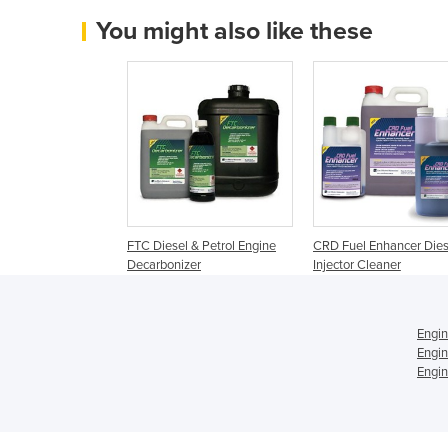
You might also like these
FTC Diesel & Petrol Engine
CRD Fuel Enhancer Dies
Decarbonizer
Injector Cleaner
Engin
Engin
Engin