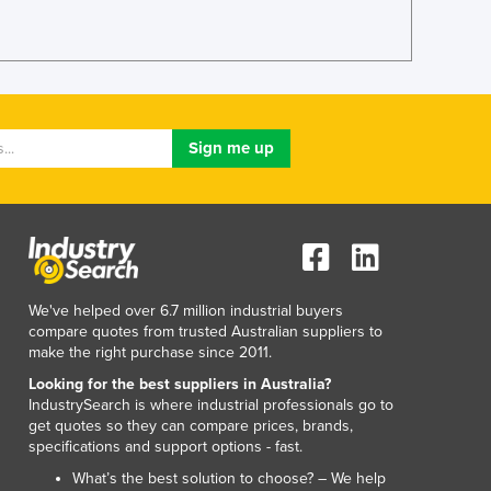
Italy
Jamaica
Japan
Jordan
Kazakhstan
Kenya
Kiribati
Korea, North
Korea, South
Kosovo
Kuwait
Kyrgyzstan
We've helped over 6.7 million industrial buyers
Laos
compare quotes from trusted Australian suppliers to
Latvia
make the right purchase since 2011.
Lebanon
Looking for the best suppliers in Australia?
Lesotho
IndustrySearch is where industrial professionals go to
Liberia
get quotes so they can compare prices, brands,
specifications and support options - fast.
Libya
Liechtenstein
What’s the best solution to choose? – We help