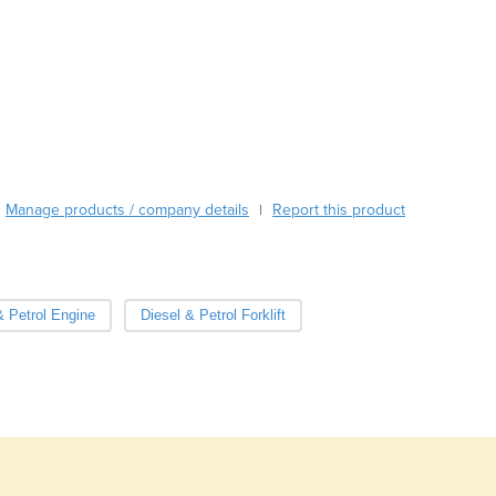
Austria
Azerbaijan
Bahamas
Bahrain
Bangladesh
Barbados
Belarus
Belgium
Manage products / company details
Report this product
|
Belize
Benin
Bhutan
Bolivia
& Petrol Engine
Diesel & Petrol Forklift
Bosnia and Herzegovina
Botswana
Brazil
Brunei
Bulgaria
Burkina Faso