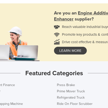
Are you an
Engine Additi
Enhancer
supplier?
Reach valuable industrial buy
Promote key products & cont
Drive cost effective & measur
LEARN MORE
Featured Categories
t Finance
Press Brake
r
Prime Mover Truck
Refrigerated Truck
rapping Machine
Ride On Floor Scrubber