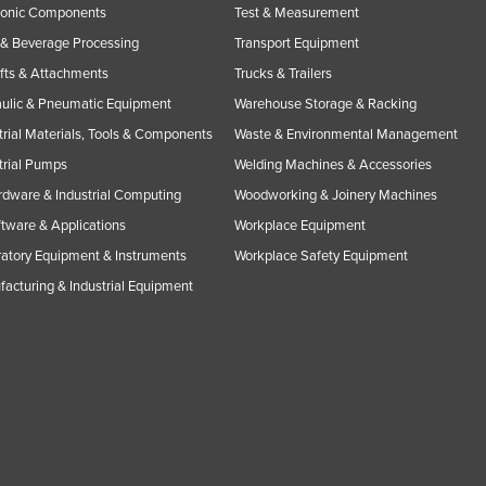
ronic Components
Test & Measurement
& Beverage Processing
Transport Equipment
ifts & Attachments
Trucks & Trailers
ulic & Pneumatic Equipment
Warehouse Storage & Racking
trial Materials, Tools & Components
Waste & Environmental Management
trial Pumps
Welding Machines & Accessories
rdware & Industrial Computing
Woodworking & Joinery Machines
ftware & Applications
Workplace Equipment
atory Equipment & Instruments
Workplace Safety Equipment
acturing & Industrial Equipment