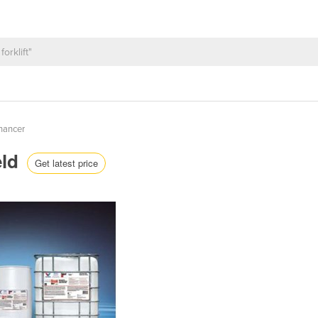
nhancer
eld
Get latest price