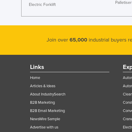
Palletiser
Electric Forklift
Join over
65,000
industrial buyers 
Links
Exp
Home
Autom
Articles & Ideas
Auto
About IndustrySearch
Clea
B2B Marketing
Const
B2B Email Marketing
Conv
NewsWire Sample
Crane
Advertise with us
Elect