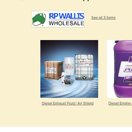
See all 3 items
Diesel Exhaust Fluid | Air Shield
Diesel Engine 