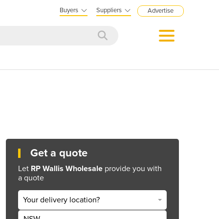
Buyers
Suppliers
Advertise
Get a quote
Let
RP Wallis Wholesale
provide you with
a quote
Your delivery location?
NSW