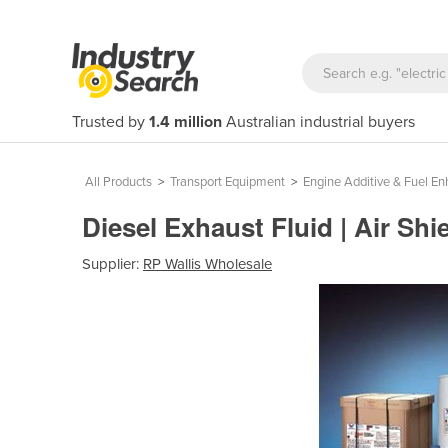
Trusted by
1.4 million
Australian industrial buyers
All Products
>
Transport Equipment
>
Engine Additive & Fuel E
Diesel Exhaust Fluid | Air Shi
Supplier:
RP Wallis Wholesale