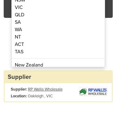
Get Quote Now
VIC
QLD
SA
WA
NT
ACT
st Fluid | Air Shield™
Diesel Exh
TAS
New Zealand
Papua New Guinea
Supplier
Afghanistan
Supplier:
RP Wallis Wholesale
Albania
Oakleigh , VIC
Location:
Algeria
Andorra
Angola
Antigua and Barbuda
Argentina
Armenia