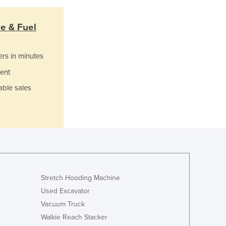
Ghana
Greece
ve & Fuel
Grenada
Guatemala
ers in minutes
Guinea
Guinea-Bissau
ent
Guyana
able sales
Haiti
Holy See
Honduras
Hungary
Iceland
India
Indonesia
Stretch Hooding Machine
Iran
Used Excavator
Iraq
Vacuum Truck
Ireland
Israel
Walkie Reach Stacker