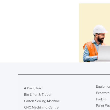
Equipmen
4 Post Hoist
Excavato
Bin Lifter & Tipper
Forklift
Carton Sealing Machine
Pallet W
CNC Machining Centre