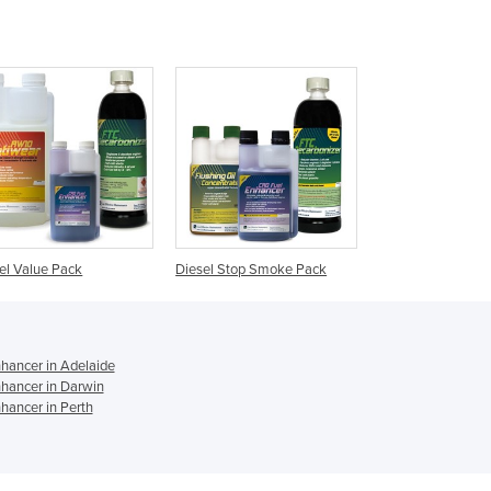
Czechia
Denmark
Djibouti
Dominica
Dominican Republic
Ecuador
Egypt
El Salvador
Equatorial Guinea
Eritrea
el Value Pack
Diesel Stop Smoke Pack
Estonia
Ethiopia
Fiji
Finland
nhancer in Adelaide
France
nhancer in Darwin
hancer in Perth
Gabon
Gambia
Georgia
Germany