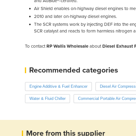
and AdBlue®-certified.
Air Shield enables on-highway diesel engines to me
2010 and later on-highway diesel engines.
The SCR systems work by injecting DEF into the en
SCR catalyst and reacts to form harmless nitrogen 
To contact
RP Wallis Wholesale
about
Diesel Exhaust F
Recommended categories
Engine Additive & Fuel Enhancer
Diesel Air Compress
Water & Fluid Chiller
Commercial Portable Air Compre
More from this supplier