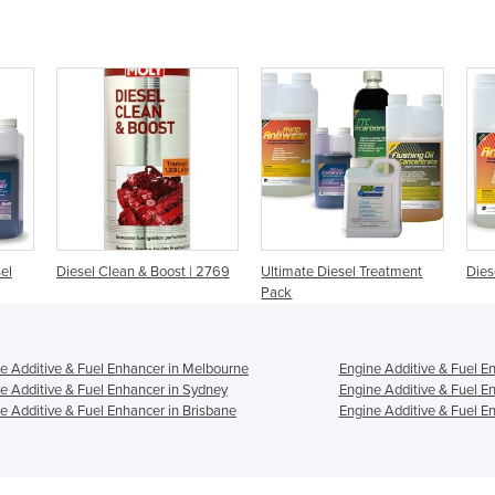
el
Diesel Clean & Boost | 2769
Ultimate Diesel Treatment
Dies
Pack
e Additive & Fuel Enhancer in Melbourne
Engine Additive & Fuel E
e Additive & Fuel Enhancer in Sydney
Engine Additive & Fuel E
e Additive & Fuel Enhancer in Brisbane
Engine Additive & Fuel En