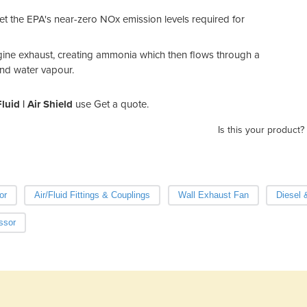
et the EPA's near-zero NOx emission levels required for
gine exhaust, creating ammonia which then flows through a
and water vapour.
luid | Air Shield
use Get a quote.
Is this your product?
or
Air/Fluid Fittings & Couplings
Wall Exhaust Fan
Diesel 
ssor