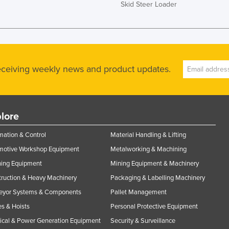
Skid Steer Loader
receiving weekly news and product updates.
lore
ation & Control
Material Handling & Lifting
motive Workshop Equipment
Metalworking & Machining
ning Equipment
Mining Equipment & Machinery
ruction & Heavy Machinery
Packaging & Labelling Machinery
eyor Systems & Components
Pallet Management
s & Hoists
Personal Protective Equipment
rical & Power Generation Equipment
Security & Surveillance