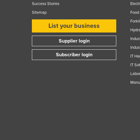
Success Stories
Elect
Sitemap
Food 
Forkl
List your business
Hydra
Indus
Supplier login
Indus
Subscriber login
IT Ha
IT So
Labor
Manuf