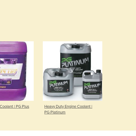
Coolant | PG Plus
Heavy Duty Engine Coolant |
PG Platinum