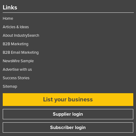
Links
Home
Articles & Ideas
About IndustrySearch
B2B Marketing
B2B Email Marketing
NewsWire Sample
Advertise with us
Success Stories
Sitemap
List your business
Supplier login
Subscriber login