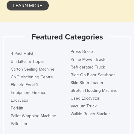
LEARN MORE
Featured Categories
Press Brake
4 Post Hoist
Prime Mover Truck
Bin Lifter & Tipper
Refrigerated Truck
Carton Sealing Machine
Ride On Floor Scrubber
CNC Machining Centre
Skid Steer Loader
Electric Forklift
Stretch Hooding Machine
Equipment Finance
Used Excavator
Excavator
Vacuum Truck
Forklift
Walkie Reach Stacker
Pallet Wrapping Machine
Palletiser