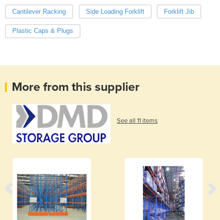
Cantilever Racking
Side Loading Forklift
Forklift Jib
Plastic Caps & Plugs
More from this supplier
See all 11 items