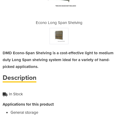
Shelving
Econo Long Span Shelving
Econo L
DMD Econo-Span Shelving is a cost-effective light to medium
duty Long Span shelving system ideal for a variety of hand-
picked applications.
Description
In Stock
Applications for this product
General storage