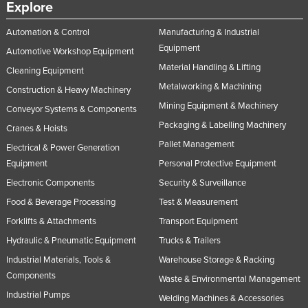
Explore
Automation & Control
Manufacturing & Industrial
Equipment
Automotive Workshop Equipment
Material Handling & Lifting
Cleaning Equipment
Metalworking & Machining
Construction & Heavy Machinery
Mining Equipment & Machinery
Conveyor Systems & Components
Packaging & Labelling Machinery
Cranes & Hoists
Pallet Management
Electrical & Power Generation
Equipment
Personal Protective Equipment
Electronic Components
Security & Surveillance
Food & Beverage Processing
Test & Measurement
Forklifts & Attachments
Transport Equipment
Hydraulic & Pneumatic Equipment
Trucks & Trailers
Industrial Materials, Tools &
Warehouse Storage & Racking
Components
Waste & Environmental Management
Industrial Pumps
Welding Machines & Accessories