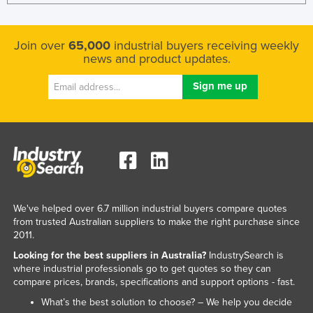
Join over
65,000
industrial buyers receiving weekly
news and product updates.
We've helped over 6.7 million industrial buyers compare quotes
from trusted Australian suppliers to make the right purchase since
2011.
Looking for the best suppliers in Australia?
IndustrySearch is
where industrial professionals go to get quotes so they can
compare prices, brands, specifications and support options - fast.
What’s the best solution to choose? – We help you decide