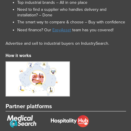
Top industrial brands – All in one place
Need to find a supplier who handles delivery and
installation? – Done
The smart way to compare & choose – Buy with confidence
Need finance? Our
EasyAsset
team has you covered!
Advertise and sell to industrial buyers on IndustrySearch.
How it works
Partner platforms