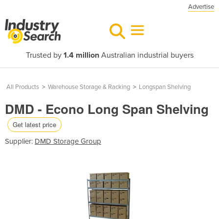
Advertise
Trusted by
1.4 million
Australian industrial buyers
All Products
>
Warehouse Storage & Racking
>
Longspan Shelving
DMD - Econo Long Span Shelving
Get latest price
Supplier:
DMD Storage Group