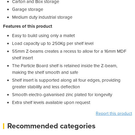
Carton and Box storage
Garage storage
Medium duty industrial storage
Features of this product
Easy to build using only a mallet
Load capacity up to 250Kg per shelf level
55mm Z-beams creates a recess to allow for a 16mm MDF
shelf insert
The Particle Board shelf is retained inside the Z-beam,
making the shelf smooth and safe
Shelf insert is supported along all four edges, providing
greater stability and less deflection
Smooth electro-galvanised zinc plated for longevity
Extra shelf levels available upon request
Report this product
Recommended categories