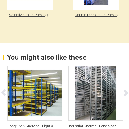
Selective Pallet Racking
Double Deep Pallet Racking
You might also like these
Long Span Shelving | Light &
Industrial Shelves | Long Span