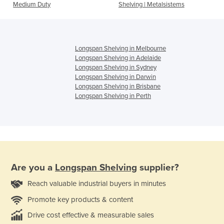
Medium Duty
Shelving | Metalsistems
Longspan Shelving in Melbourne
Longspan Shelving in Adelaide
Longspan Shelving in Sydney
Longspan Shelving in Darwin
Longspan Shelving in Brisbane
Longspan Shelving in Perth
Are you a
Longspan Shelving
supplier?
Reach valuable industrial buyers in minutes
Promote key products & content
Drive cost effective & measurable sales