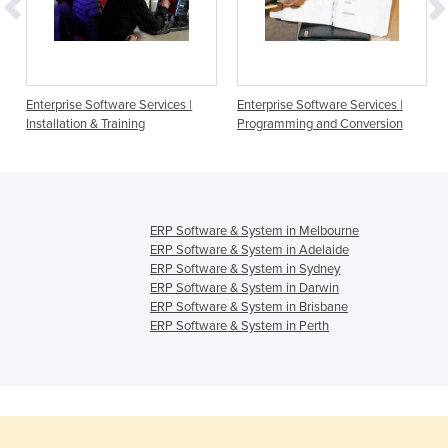
Enterprise Software Services |
Enterprise Software Services |
Installation & Training
Programming and Conversion
ERP Software & System in Melbourne
ERP Software & System in Adelaide
ERP Software & System in Sydney
ERP Software & System in Darwin
ERP Software & System in Brisbane
ERP Software & System in Perth