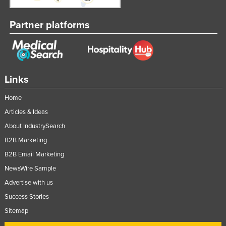
Partner platforms
Links
Home
Articles & Ideas
About IndustrySearch
B2B Marketing
B2B Email Marketing
NewsWire Sample
Advertise with us
Success Stories
Sitemap