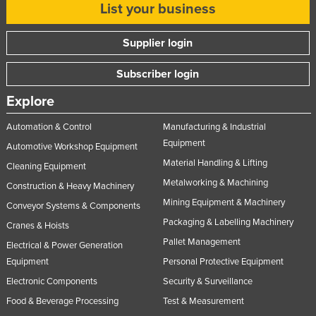
List your business
Supplier login
Subscriber login
Explore
Automation & Control
Manufacturing & Industrial
Equipment
Automotive Workshop Equipment
Material Handling & Lifting
Cleaning Equipment
Metalworking & Machining
Construction & Heavy Machinery
Mining Equipment & Machinery
Conveyor Systems & Components
Packaging & Labelling Machinery
Cranes & Hoists
Pallet Management
Electrical & Power Generation
Equipment
Personal Protective Equipment
Electronic Components
Security & Surveillance
Food & Beverage Processing
Test & Measurement