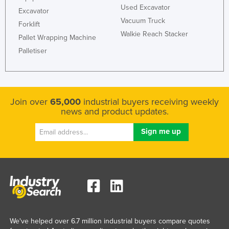
Used Excavator
Excavator
Vacuum Truck
Forklift
Walkie Reach Stacker
Pallet Wrapping Machine
Palletiser
Join over
65,000
industrial buyers receiving weekly
news and product updates.
We've helped over 6.7 million industrial buyers compare quotes