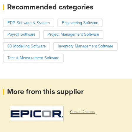
Recommended categories
ERP Software & System
Engineering Software
Payroll Software
Project Management Software
3D Modelling Software
Inventory Management Software
Test & Measurement Software
More from this supplier
See all 2 items