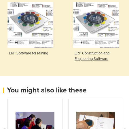
ERP Software for Mining
ERP Construction and
Enginerring Software
You might also like these