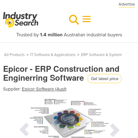
Advertise
Trusted by
1.4 million
Australian industrial buyers
All Products
>
IT Software & Applications
>
ERP Software & System
Epicor - ERP Construction and
Enginerring Software
Get latest price
Supplier:
Epicor Software (Aust)