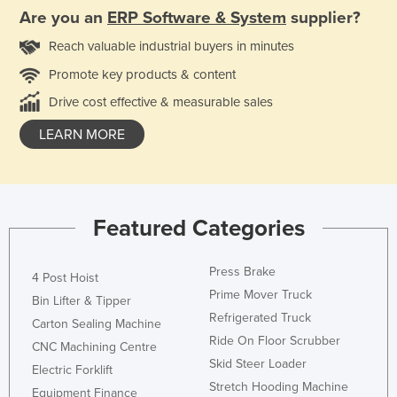
Are you an
ERP Software & System
supplier?
Reach valuable industrial buyers in minutes
Promote key products & content
Drive cost effective & measurable sales
LEARN MORE
Featured Categories
Press Brake
4 Post Hoist
Prime Mover Truck
Bin Lifter & Tipper
Refrigerated Truck
Carton Sealing Machine
Ride On Floor Scrubber
CNC Machining Centre
Skid Steer Loader
Electric Forklift
Stretch Hooding Machine
Equipment Finance