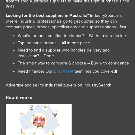
from trusted Australian suppliers to make the right purchase since
2011.
Looking for the best suppliers in Australia?
IndustrySearch is
where industrial professionals go to get quotes so they can
compare prices, brands, specifications and support options - fast.
What’s the best solution to choose? – We help you decide
Top industrial brands – All in one place
Need to find a supplier who handles delivery and
installation? – Done
The smart way to compare & choose – Buy with confidence
Need finance? Our
EasyAsset
team has you covered!
Advertise and sell to industrial buyers on IndustrySearch.
How it works