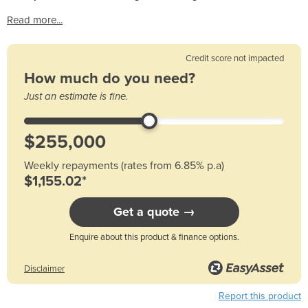
Read more...
Credit score not impacted
How much do you need?
Just an estimate is fine.
Weekly repayments (rates from 6.85% p.a)
$1,155.02*
Get a quote →
Enquire about this product & finance options.
Disclaimer
Report this product