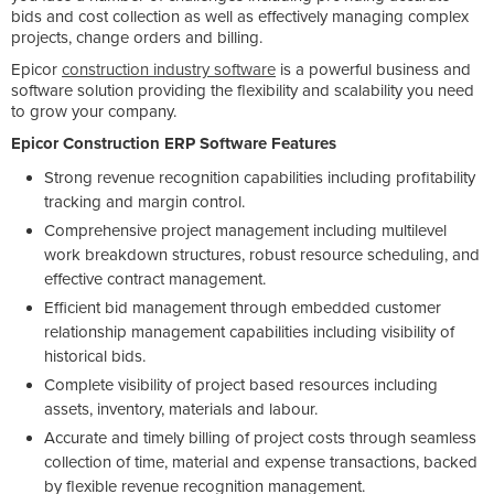
bids and cost collection as well as effectively managing complex
projects, change orders and billing.
Epicor
construction industry software
is a powerful business and
software solution providing the flexibility and scalability you need
to grow your company.
Epicor Construction ERP Software Features
Strong revenue recognition capabilities including profitability
tracking and margin control.
Comprehensive project management including multilevel
work breakdown structures, robust resource scheduling, and
effective contract management.
Efficient bid management through embedded customer
relationship management capabilities including visibility of
historical bids.
Complete visibility of project based resources including
assets, inventory, materials and labour.
Accurate and timely billing of project costs through seamless
collection of time, material and expense transactions, backed
by flexible revenue recognition management.