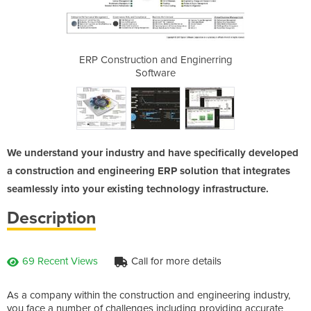
 Enginerring
ERP Construction and Enginerring
ERP Constru
Software
We understand your industry and have specifically developed
a construction and engineering ERP solution that integrates
seamlessly into your existing technology infrastructure.
Description
69 Recent Views
Call for more details
As a company within the construction and engineering industry,
you face a number of challenges including providing accurate