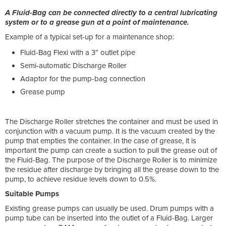
A Fluid-Bag can be connected directly to a central lubricating
system or to a grease gun at a point of maintenance.
Example of a typical set-up for a maintenance shop:
Fluid-Bag Flexi with a 3” outlet pipe
Semi-automatic Discharge Roller
Adaptor for the pump-bag connection
Grease pump
The Discharge Roller stretches the container and must be used in
conjunction with a vacuum pump. It is the vacuum created by the
pump that empties the container. In the case of grease, it is
important the pump can create a suction to pull the grease out of
the Fluid-Bag. The purpose of the Discharge Roller is to minimize
the residue after discharge by bringing all the grease down to the
pump, to achieve residue levels down to 0.5%.
Suitable Pumps
Existing grease pumps can usually be used. Drum pumps with a
pump tube can be inserted into the outlet of a Fluid-Bag. Larger