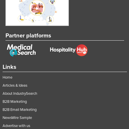
Partner platforms
Links
Home
Articles & Ideas
About IndustrySearch
B2B Marketing
B2B Email Marketing
NewsWire Sample
Advertise with us