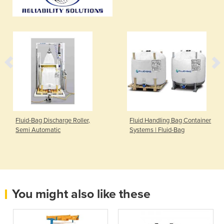
Fluid-Bag Discharge Roller,
Fluid Handling Bag Container
Semi Automatic
Systems | Fluid-Bag
You might also like these