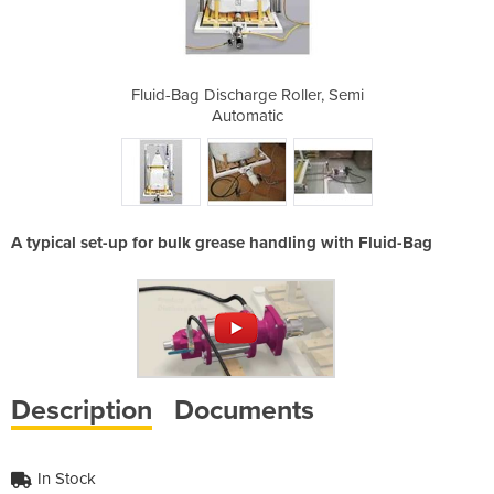
Roller, Semi
Fluid-Bag Discharge Roller, Semi
Fluid-Bag 
Automatic
A typical set-up for bulk grease handling with Fluid-Bag
Description
Documents
In Stock