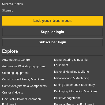
Success Stories
Sitemap
List your business
Supplier login
Subscriber login
Explore
Automation & Control
Manufacturing & Industrial
Equipment
Automotive Workshop Equipment
Material Handling & Lifting
Cleaning Equipment
Metalworking & Machining
Construction & Heavy Machinery
Mining Equipment & Machinery
Conveyor Systems & Components
Packaging & Labelling Machinery
Cranes & Hoists
Pallet Management
Electrical & Power Generation
Equipment
Personal Protective Equipment