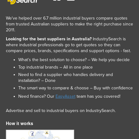
We've helped over 6.7 million industrial buyers compare quotes
from trusted Australian suppliers to make the right purchase since
2011.
Looking for the best suppliers in Australia?
IndustrySearch is
where industrial professionals go to get quotes so they can
compare prices, brands, specifications and support options - fast.
What’s the best solution to choose? – We help you decide
Top industrial brands – All in one place
Need to find a supplier who handles delivery and
installation? – Done
The smart way to compare & choose – Buy with confidence
Need finance? Our
EasyAsset
team has you covered!
Advertise and sell to industrial buyers on IndustrySearch.
How it works