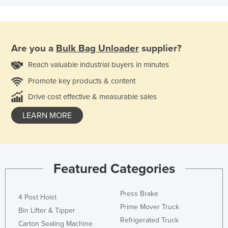
Are you a
Bulk Bag Unloader
supplier?
Reach valuable industrial buyers in minutes
Promote key products & content
Drive cost effective & measurable sales
LEARN MORE
Featured Categories
Press Brake
4 Post Hoist
Prime Mover Truck
Bin Lifter & Tipper
Refrigerated Truck
Carton Sealing Machine