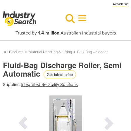
Advertise
Trusted by
1.4 million
Australian industrial buyers
All Products
>
Material Handling & Lifting
>
Bulk Bag Unloader
Fluid-Bag Discharge Roller, Semi
Automatic
Get latest price
Supplier:
Integrated Reliability Solutions