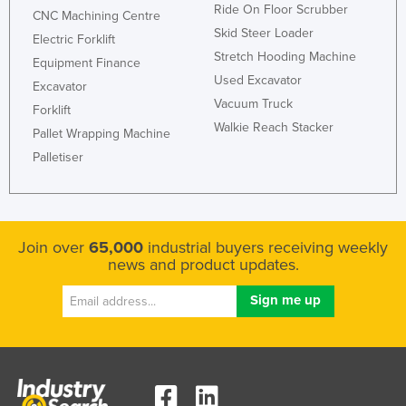
Ride On Floor Scrubber
CNC Machining Centre
Skid Steer Loader
Electric Forklift
Stretch Hooding Machine
Equipment Finance
Used Excavator
Excavator
Vacuum Truck
Forklift
Walkie Reach Stacker
Pallet Wrapping Machine
Palletiser
Join over
65,000
industrial buyers receiving weekly
news and product updates.