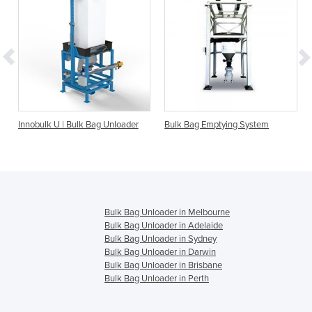
O
Innobulk U | Bulk Bag Unloader
Bulk Bag Emptying System
Bulk Bag Unloader in Melbourne
Bulk Bag Unloader in Adelaide
Bulk Bag Unloader in Sydney
Bulk Bag Unloader in Darwin
Bulk Bag Unloader in Brisbane
Bulk Bag Unloader in Perth