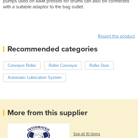
pumps used on RAM presses for drums can also be connected
with a suitable adaptor to the bag outlet.
Report this product
Recommended categories
Conveyor Roller
Roller Conveyor
Roller Door
Automatic Lubrication System
More from this supplier
See all 10 items