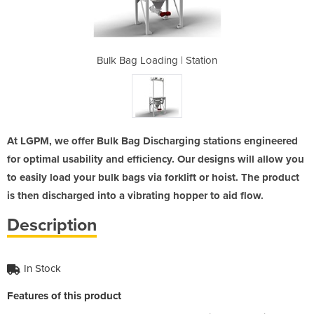
| Station
Bulk Bag Loading | Station
Bulk Ba
At LGPM, we offer Bulk Bag Discharging stations engineered
for optimal usability and efficiency. Our designs will allow you
to easily load your bulk bags via forklift or hoist. The product
is then discharged into a vibrating hopper to aid flow.
Description
In Stock
Features of this product