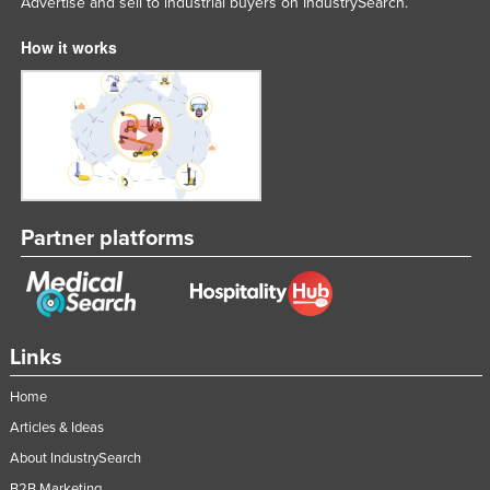
Advertise and sell to industrial buyers on IndustrySearch.
How it works
Partner platforms
Links
Home
Articles & Ideas
About IndustrySearch
B2B Marketing