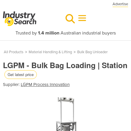
Advertise
Trusted by
1.4 million
Australian industrial buyers
All Products
>
Material Handling & Lifting
>
Bulk Bag Unloader
LGPM - Bulk Bag Loading | Station
Get latest price
Supplier:
LGPM Process Innovation