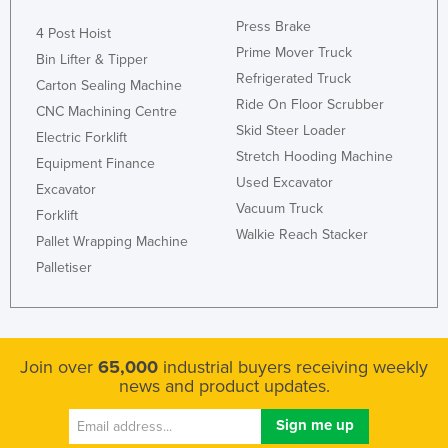
Press Brake
4 Post Hoist
Prime Mover Truck
Bin Lifter & Tipper
Refrigerated Truck
Carton Sealing Machine
Ride On Floor Scrubber
CNC Machining Centre
Skid Steer Loader
Electric Forklift
Stretch Hooding Machine
Equipment Finance
Used Excavator
Excavator
Vacuum Truck
Forklift
Walkie Reach Stacker
Pallet Wrapping Machine
Palletiser
Join over
65,000
industrial buyers receiving weekly
news and product updates.