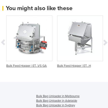
You might also like these
O
Bulk Feed Hopper | ET...VS GA
Bulk Feed Hopper | ET…H
Bulk Bag Unloader in Melbourne
Bulk Bag Unloader in Adelaide
Bulk Bag Unloader in Sydney