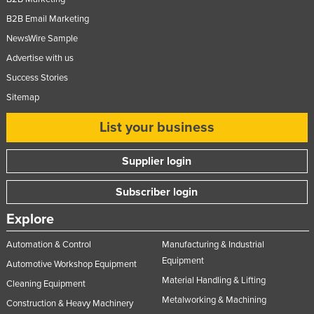
B2B Email Marketing
NewsWire Sample
Advertise with us
Success Stories
Sitemap
List your business
Supplier login
Subscriber login
Explore
Automation & Control
Manufacturing & Industrial
Equipment
Automotive Workshop Equipment
Material Handling & Lifting
Cleaning Equipment
Metalworking & Machining
Construction & Heavy Machinery