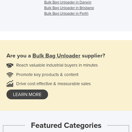
Bulk Bag Unloader in Darwin
Bulk Bag Unloader in Brisbane
Bulk Bag Unloader in Perth
Are you a
Bulk Bag Unloader
supplier?
Reach valuable industrial buyers in minutes
Promote key products & content
Drive cost effective & measurable sales
LEARN MORE
Featured Categories