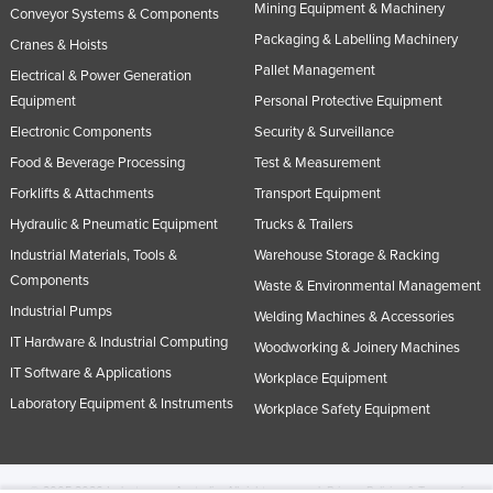
Mining Equipment & Machinery
Conveyor Systems & Components
Packaging & Labelling Machinery
Cranes & Hoists
Pallet Management
Electrical & Power Generation
Equipment
Personal Protective Equipment
Electronic Components
Security & Surveillance
Food & Beverage Processing
Test & Measurement
Forklifts & Attachments
Transport Equipment
Hydraulic & Pneumatic Equipment
Trucks & Trailers
Industrial Materials, Tools &
Warehouse Storage & Racking
Components
Waste & Environmental Management
Industrial Pumps
Welding Machines & Accessories
IT Hardware & Industrial Computing
Woodworking & Joinery Machines
IT Software & Applications
Workplace Equipment
Laboratory Equipment & Instruments
Workplace Safety Equipment
© 2005-2026 Industracom Australia. All rights reserved.
Privacy Policies & Terms of