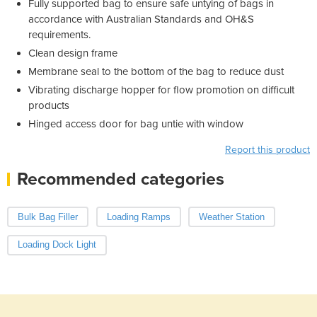
Fully supported bag to ensure safe untying of bags in
accordance with Australian Standards and OH&S
requirements.
Clean design frame
Membrane seal to the bottom of the bag to reduce dust
Vibrating discharge hopper for flow promotion on difficult
products
Hinged access door for bag untie with window
Report this product
Recommended categories
Bulk Bag Filler
Loading Ramps
Weather Station
Loading Dock Light