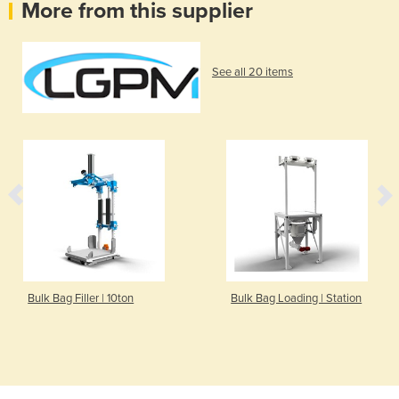
More from this supplier
See all 20 items
Bulk Bag Filler | 10ton
Bulk Bag Loading | Station