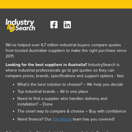
We've helped over 6.7 million industrial buyers compare quotes
from trusted Australian suppliers to make the right purchase since
2011.
Looking for the best suppliers in Australia?
IndustrySearch is
where industrial professionals go to get quotes so they can
compare prices, brands, specifications and support options - fast.
What’s the best solution to choose? – We help you decide
Top industrial brands – All in one place
Need to find a supplier who handles delivery and
installation? – Done
The smart way to compare & choose – Buy with confidence
Need finance? Our
EasyAsset
team has you covered!