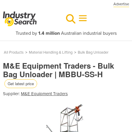
Advertise
Trusted by
1.4 million
Australian industrial buyers
All Products
>
Material Handling & Lifting
>
Bulk Bag Unloader
M&E Equipment Traders - Bulk
Bag Unloader | MBBU-SS-H
Get latest price
Supplier:
M&E Equipment Traders