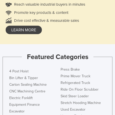
Reach valuable industrial buyers in minutes
Promote key products & content
Drive cost effective & measurable sales
LEARN MORE
Featured Categories
Press Brake
4 Post Hoist
Prime Mover Truck
Bin Lifter & Tipper
Refrigerated Truck
Carton Sealing Machine
Ride On Floor Scrubber
CNC Machining Centre
Skid Steer Loader
Electric Forklift
Stretch Hooding Machine
Equipment Finance
Used Excavator
Excavator