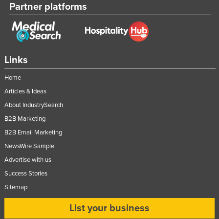
Partner platforms
Links
Home
Articles & Ideas
About IndustrySearch
B2B Marketing
B2B Email Marketing
NewsWire Sample
Advertise with us
Success Stories
Sitemap
List your business