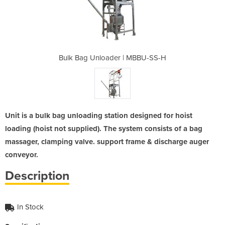
| MBBU-SS-H
Bulk Bag Unloader | MBBU-SS-H
Bulk Bag U
Unit is a bulk bag unloading station designed for hoist
loading (hoist not supplied). The system consists of a bag
massager, clamping valve. support frame & discharge auger
conveyor.
Description
In Stock