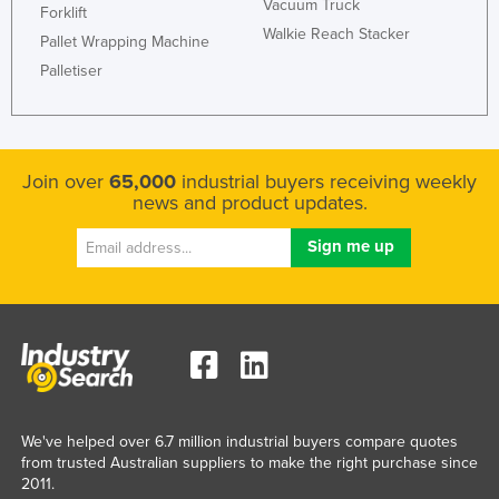
Vacuum Truck
Forklift
Walkie Reach Stacker
Pallet Wrapping Machine
Palletiser
Join over
65,000
industrial buyers receiving weekly
news and product updates.
We've helped over 6.7 million industrial buyers compare quotes
from trusted Australian suppliers to make the right purchase since
2011.