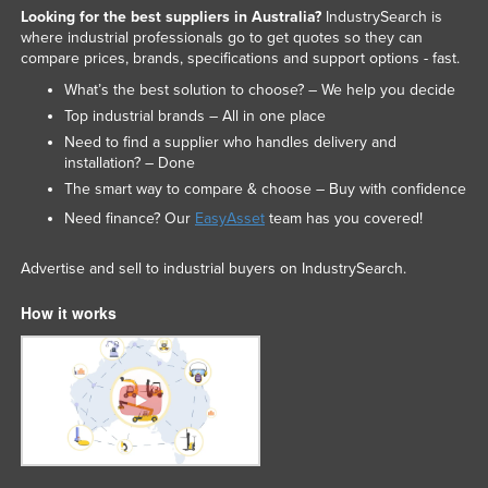
Looking for the best suppliers in Australia?
IndustrySearch is
where industrial professionals go to get quotes so they can
compare prices, brands, specifications and support options - fast.
What’s the best solution to choose? – We help you decide
Top industrial brands – All in one place
Need to find a supplier who handles delivery and
installation? – Done
The smart way to compare & choose – Buy with confidence
Need finance? Our
EasyAsset
team has you covered!
Advertise and sell to industrial buyers on IndustrySearch.
How it works