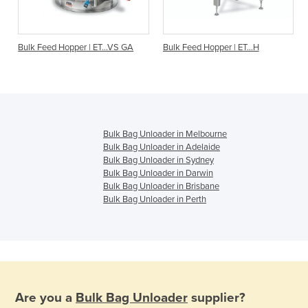
O
Bulk Feed Hopper | ET...VS GA
Bulk Feed Hopper | ET…H
Bulk Bag Unloader in Melbourne
Bulk Bag Unloader in Adelaide
Bulk Bag Unloader in Sydney
Bulk Bag Unloader in Darwin
Bulk Bag Unloader in Brisbane
Bulk Bag Unloader in Perth
Are you a
Bulk Bag Unloader
supplier?