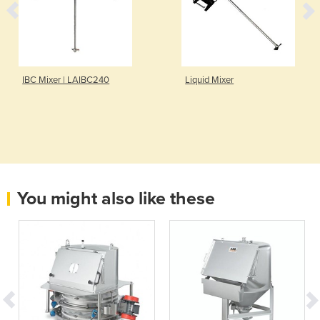
IBC Mixer | LAIBC240
Liquid Mixer
You might also like these