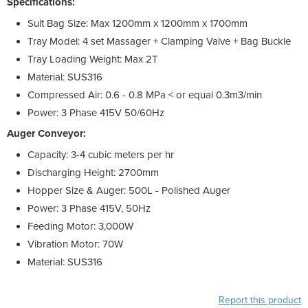
Specifications:
Suit Bag Size: Max 1200mm x 1200mm x 1700mm
Tray Model: 4 set Massager + Clamping Valve + Bag Buckle
Tray Loading Weight: Max 2T
Material: SUS316
Compressed Air: 0.6 - 0.8 MPa < or equal 0.3m3/min
Power: 3 Phase 415V 50/60Hz
Auger Conveyor:
Capacity: 3-4 cubic meters per hr
Discharging Height: 2700mm
Hopper Size & Auger: 500L - Polished Auger
Power: 3 Phase 415V, 50Hz
Feeding Motor: 3,000W
Vibration Motor: 70W
Material: SUS316
Report this product