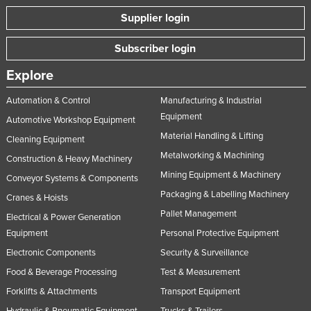
Supplier login
Subscriber login
Explore
Automation & Control
Manufacturing & Industrial
Equipment
Automotive Workshop Equipment
Material Handling & Lifting
Cleaning Equipment
Metalworking & Machining
Construction & Heavy Machinery
Mining Equipment & Machinery
Conveyor Systems & Components
Packaging & Labelling Machinery
Cranes & Hoists
Pallet Management
Electrical & Power Generation
Equipment
Personal Protective Equipment
Electronic Components
Security & Surveillance
Food & Beverage Processing
Test & Measurement
Forklifts & Attachments
Transport Equipment
Hydraulic & Pneumatic Equipment
Trucks & Trailers