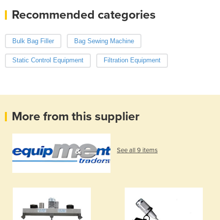
Recommended categories
Bulk Bag Filler
Bag Sewing Machine
Static Control Equipment
Filtration Equipment
More from this supplier
See all 9 items