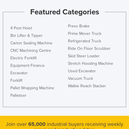
Featured Categories
Press Brake
4 Post Hoist
Prime Mover Truck
Bin Lifter & Tipper
Refrigerated Truck
Carton Sealing Machine
Ride On Floor Scrubber
CNC Machining Centre
Skid Steer Loader
Electric Forklift
Stretch Hooding Machine
Equipment Finance
Used Excavator
Excavator
Vacuum Truck
Forklift
Walkie Reach Stacker
Pallet Wrapping Machine
Palletiser
Join over
65,000
industrial buyers receiving weekly