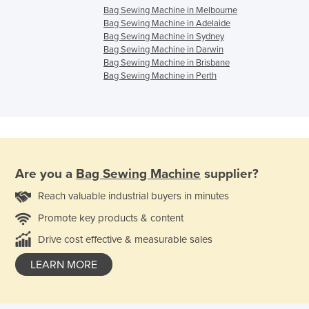
Bag Sewing Machine in Melbourne
Bag Sewing Machine in Adelaide
Bag Sewing Machine in Sydney
Bag Sewing Machine in Darwin
Bag Sewing Machine in Brisbane
Bag Sewing Machine in Perth
Are you a
Bag Sewing Machine
supplier?
Reach valuable industrial buyers in minutes
Promote key products & content
Drive cost effective & measurable sales
LEARN MORE