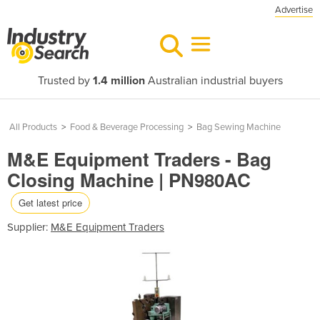
Advertise
Trusted by
1.4 million
Australian industrial buyers
All Products
>
Food & Beverage Processing
>
Bag Sewing Machine
M&E Equipment Traders - Bag
Closing Machine | PN980AC
Get latest price
Supplier:
M&E Equipment Traders