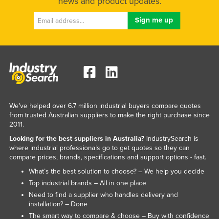
news and product updates.
We've helped over 6.7 million industrial buyers compare quotes
from trusted Australian suppliers to make the right purchase since
2011.
Looking for the best suppliers in Australia?
IndustrySearch is
where industrial professionals go to get quotes so they can
compare prices, brands, specifications and support options - fast.
What’s the best solution to choose? – We help you decide
Top industrial brands – All in one place
Need to find a supplier who handles delivery and
installation? – Done
The smart way to compare & choose – Buy with confidence