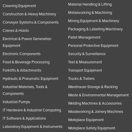
Material Handling & Lifting
Cleaning Equipment
Metalworking & Machining
Construction & Heavy Machinery
Mining Equipment & Machinery
Conveyor Systems & Components
Packaging & Labelling Machinery
Cranes & Hoists
Pallet Management
Electrical & Power Generation
Equipment
Personal Protective Equipment
Electronic Components
Security & Surveillance
Food & Beverage Processing
Test & Measurement
Forklifts & Attachments
Transport Equipment
Hydraulic & Pneumatic Equipment
Trucks & Trailers
Industrial Materials, Tools &
Warehouse Storage & Racking
Components
Waste & Environmental Management
Industrial Pumps
Welding Machines & Accessories
IT Hardware & Industrial Computing
Woodworking & Joinery Machines
IT Software & Applications
Workplace Equipment
Laboratory Equipment & Instruments
Workplace Safety Equipment