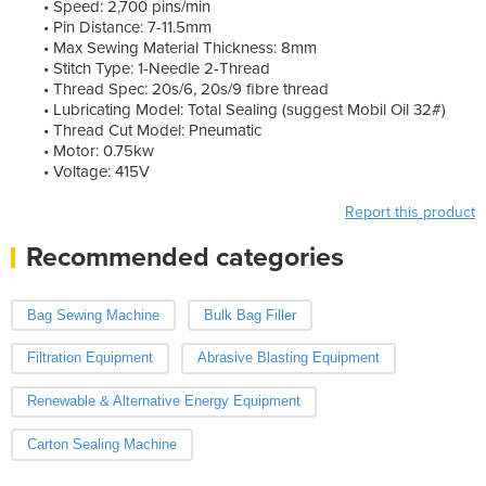
• Speed: 2,700 pins/min
• Pin Distance: 7-11.5mm
• Max Sewing Material Thickness: 8mm
• Stitch Type: 1-Needle 2-Thread
• Thread Spec: 20s/6, 20s/9 fibre thread
• Lubricating Model: Total Sealing (suggest Mobil Oil 32#)
• Thread Cut Model: Pneumatic
• Motor: 0.75kw
• Voltage: 415V
Report this product
Recommended categories
Bag Sewing Machine
Bulk Bag Filler
Filtration Equipment
Abrasive Blasting Equipment
Renewable & Alternative Energy Equipment
Carton Sealing Machine