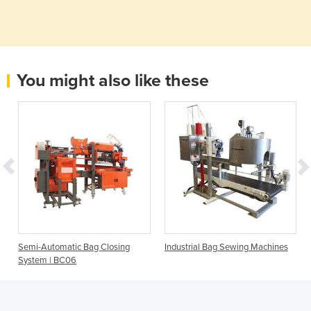
You might also like these
Semi-Automatic Bag Closing
Industrial Bag Sewing Machines
System | BC06