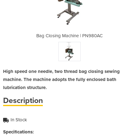
e | PN980AC
Bag Closing Machine | PN980AC
Bag Closin
High speed one needle, two thread bag closing sewing
machine. The machine adopts the fully enclosed bath
lubrication structure.
Description
In Stock
Specifications: