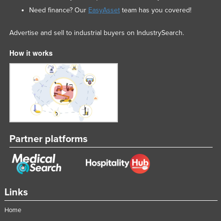
Need finance? Our
EasyAsset
team has you covered!
Advertise and sell to industrial buyers on IndustrySearch.
How it works
Partner platforms
Links
Home