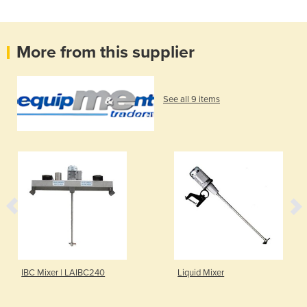
More from this supplier
See all 9 items
IBC Mixer | LAIBC240
Liquid Mixer