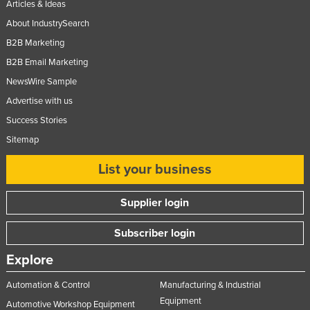
Articles & Ideas
About IndustrySearch
B2B Marketing
B2B Email Marketing
NewsWire Sample
Advertise with us
Success Stories
Sitemap
List your business
Supplier login
Subscriber login
Explore
Automation & Control
Manufacturing & Industrial
Equipment
Automotive Workshop Equipment