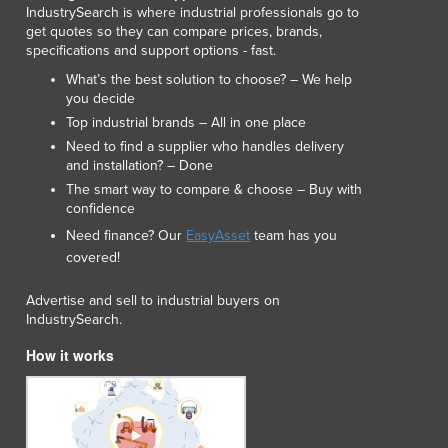
IndustrySearch is where industrial professionals go to
Lithuania
get quotes so they can compare prices, brands,
Luxembourg
specifications and support options - fast.
Macedonia
What’s the best solution to choose? – We help
Madagascar
you decide
Malawi
Top industrial brands – All in one place
Malaysia
Need to find a supplier who handles delivery
Maldives
and installation? – Done
Mali
The smart way to compare & choose – Buy with
Malta
confidence
Marshall Islands
Need finance? Our
EasyAsset
team has you
Mauritania
covered!
Mauritius
Advertise and sell to industrial buyers on
Mexico
IndustrySearch.
Federated States of Micronesia
Moldova
How it works
Monaco
Mongolia
Montenegro
Morocco