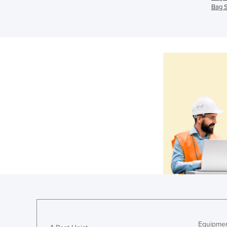
Bag S
Equipmen