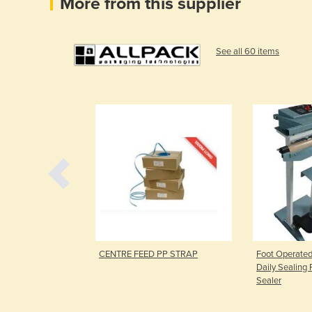
More from this supplier
See all 60 items
ers
CENTRE FEED PP STRAP
Foot Operated
Daily Sealing 
Sealer