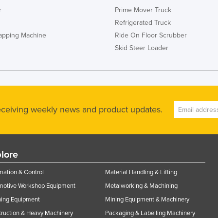
r
Prime Mover Truck
Refrigerated Truck
rapping Machine
Ride On Floor Scrubber
Skid Steer Loader
receiving weekly news and product updates.
lore
ation & Control
Material Handling & Lifting
motive Workshop Equipment
Metalworking & Machining
ning Equipment
Mining Equipment & Machinery
ruction & Heavy Machinery
Packaging & Labelling Machinery