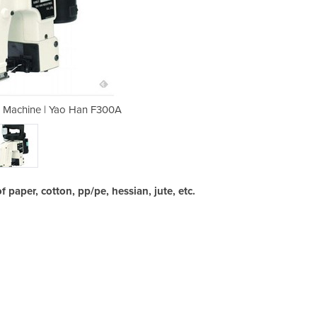
g Machine | Yao Han F300A
Allpack | Bag Sew
 paper, cotton, pp/pe, hessian, jute, etc.