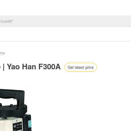
ine
e | Yao Han F300A
Get latest price