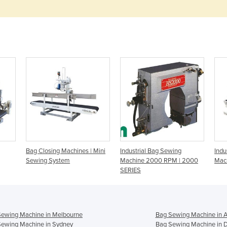
Bag Closing Machines | Mini
Industrial Bag Sewing
Indu
Sewing System
Machine 2000 RPM | 2000
Mac
SERIES
Sewing Machine in Melbourne
Bag Sewing Machine in A
Sewing Machine in Sydney
Bag Sewing Machine in 