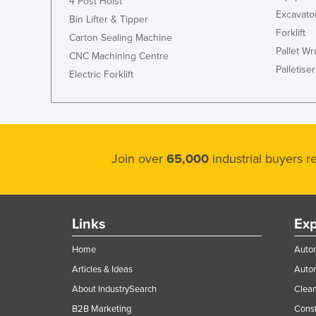
4 Post Hoist
Excavato
Bin Lifter & Tipper
Forklift
Carton Sealing Machine
Pallet W
CNC Machining Centre
Palletiser
Electric Forklift
Join over
65,000
industrial buyers 
Links
Exp
Home
Autom
Articles & Ideas
Auto
About IndustrySearch
Clea
B2B Marketing
Const