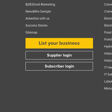
B2B Email Marketing
Conv
NewsWire Sample
Crane
Advertise with us
Elect
Success Stories
Elect
Sitemap
Food 
Forkl
List your business
Hydra
Indus
Supplier login
Indus
Subscriber login
IT Ha
IT So
Labor
Manuf