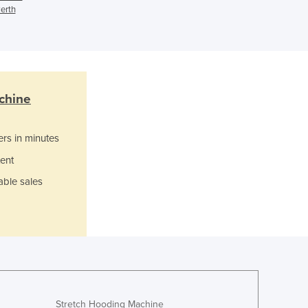
erth
Ghana
Greece
Grenada
Guatemala
Guinea
Guinea-Bissau
chine
Guyana
Haiti
ers in minutes
Holy See
ent
Honduras
Hungary
able sales
Iceland
India
Indonesia
Iran
Iraq
Ireland
Israel
Stretch Hooding Machine