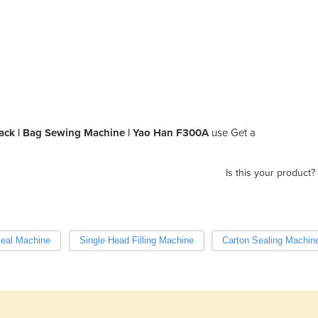
pack | Bag Sewing Machine | Yao Han F300A
use Get a
Is this your product?
Seal Machine
Single Head Filling Machine
Carton Sealing Machin