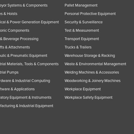
eyor Systems & Components
Pallet Management
s & Hoists
Personal Protective Equipment
rical & Power Generation Equipment
Security & Surveillance
ronic Components
Test & Measurement
& Beverage Processing
Transport Equipment
ifts & Attachments
Trucks & Trailers
ulic & Pneumatic Equipment
Warehouse Storage & Racking
trial Materials, Tools & Components
Waste & Environmental Management
trial Pumps
Welding Machines & Accessories
rdware & Industrial Computing
Woodworking & Joinery Machines
ftware & Applications
Workplace Equipment
atory Equipment & Instruments
Workplace Safety Equipment
acturing & Industrial Equipment