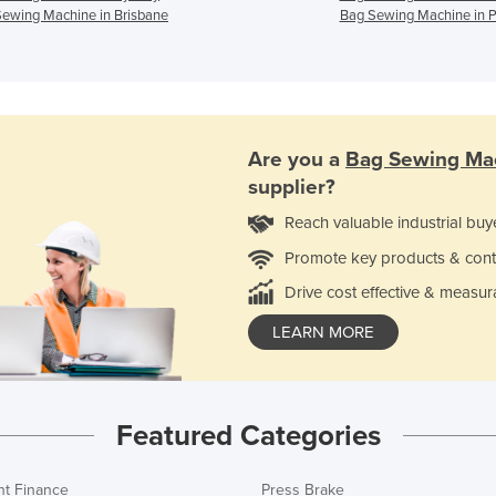
ewing Machine in Brisbane
Bag Sewing Machine in P
Are you a
Bag Sewing Ma
supplier?
Reach valuable industrial buy
Promote key products & cont
Drive cost effective & measur
LEARN MORE
Featured Categories
t Finance
Press Brake