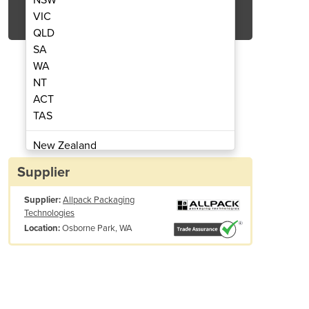
Get Quote Now
VIC
QLD
SA
WA
NT
ACT
ing Machine | Yao Han F300A
Allpack | Bag Se
TAS
New Zealand
Papua New Guinea
Supplier
Afghanistan
Supplier:
Allpack Packaging
Albania
Technologies
Algeria
Osborne Park, WA
Location:
Andorra
Angola
Antigua and Barbuda
Argentina
Armenia