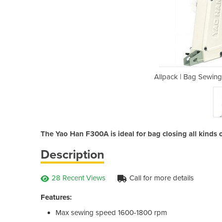
Machine | Yao Han F300A
Allpack | Bag Sewin
The Yao Han F300A is ideal for bag closing all kinds of
Description
28 Recent Views
Call for more details
Features:
Max sewing speed 1600-1800 rpm