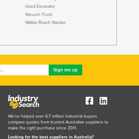
Italy
Used Excavator
Jamaica
Vacuum Truck
Japan
Walkie Reach Stacker
Jordan
Kazakhstan
Kenya
Kiribati
Korea, North
Korea, South
Kosovo
Kuwait
Kyrgyzstan
Laos
Latvia
Lebanon
Lesotho
We've helped over 6.7 million industrial buyers
Liberia
compare quotes from trusted Australian suppliers to
make the right purchase since 2011.
Libya
Liechtenstein
Looking for the best suppliers in Australia?