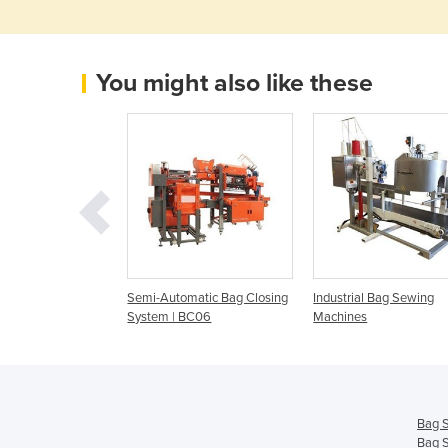
You might also like these
ng System |
Semi-Automatic Bag Closing
Industrial Bag Sewing
l Sewing System
System | BC06
Machines
Bag 
Bag 