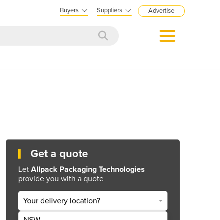
Buyers
Suppliers
Advertise
Get a quote
Let
Allpack Packaging Technologies
provide you with a quote
Your delivery location?
NSW