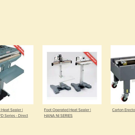
 Heat Sealer |
Foot Operated Heat Sealer |
Carton Erect
FD Series - Direct
HANA NI SERIES