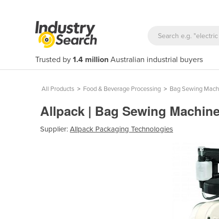
Trusted by
1.4 million
Australian industrial buyers
All Products
>
Food & Beverage Processing
>
Bag Sewing Mach
Allpack | Bag Sewing Machin
Supplier:
Allpack Packaging Technologies