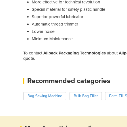
More effective for technical revolution
Special material for safety plastic handle
Superior powerful lubricator
Automatic thread trimmer
Lower noise
Minimum Maintenance
To contact
Allpack Packaging Technologies
about
All
quote.
Recommended categories
Bag Sewing Machine
Bulk Bag Filler
Form Fill 