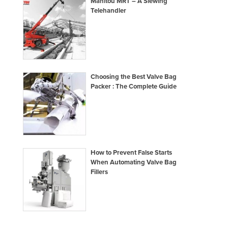
Manitou MRT – A Slewing
Taiwan
Telehandler
Tajikistan
Tanzania
Thailand
Timor-Leste
Choosing the Best Valve Bag
Packer : The Complete Guide
Togo
Tonga
Trinidad and Tobago
Tunisia
How to Prevent False Starts
Turkey
When Automating Valve Bag
Fillers
Turkmenistan
Tuvalu
Uganda
Ukraine