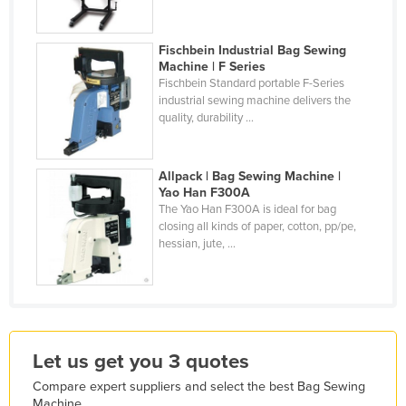
Kazakhstan
Kenya
Fischbein Industrial Bag Sewing
Machine | F Series
Kiribati
Fischbein Standard portable F-Series
industrial sewing machine delivers the
Korea, North
quality, durability ...
Korea, South
Kosovo
Allpack | Bag Sewing Machine |
Yao Han F300A
Kuwait
The Yao Han F300A is ideal for bag
Kyrgyzstan
closing all kinds of paper, cotton, pp/pe,
hessian, jute, ...
Laos
Latvia
Lebanon
Lesotho
Let us get you 3 quotes
Liberia
Compare expert suppliers and select the best Bag Sewing
Libya
Machine