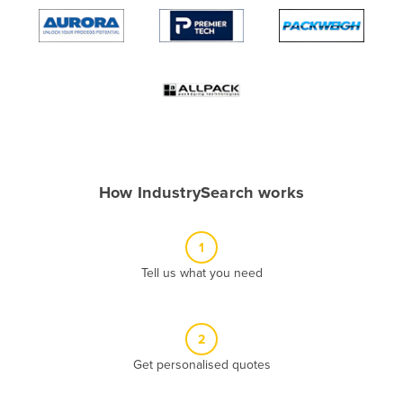
Algeria
Andorra
Angola
Antigua and Barbuda
Argentina
Armenia
How IndustrySearch works
Austria
Azerbaijan
1
Bahamas
Tell us what you need
Bahrain
Bangladesh
Barbados
2
Belarus
Get personalised quotes
Belgium