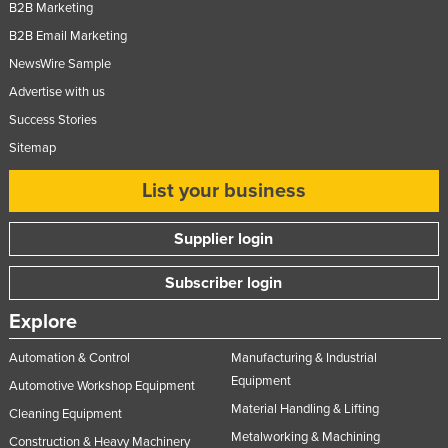
B2B Marketing
B2B Email Marketing
NewsWire Sample
Advertise with us
Success Stories
Sitemap
List your business
Supplier login
Subscriber login
Explore
Automation & Control
Manufacturing & Industrial
Equipment
Automotive Workshop Equipment
Material Handling & Lifting
Cleaning Equipment
Metalworking & Machining
Construction & Heavy Machinery