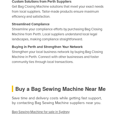
Custom Solutions from Perth Suppliers
Russia
Get Bag Closing Machine solutions that meet your exact needs
from local suppliers. Tailor-made products ensure maximum
Rwanda
efficiency and satisfaction.
Saint Kitts and Nevis
Streamlined Compliance
Streamline your compliance efforts by purchasing Bag Closing
Saint Lucia
Machine from Perth. Local suppliers understand local legal
Saint Vincent and the Grenadines
landscapes, making compliance straightforward.
Buying in Perth and Strengthen Your Network
Samoa
Strengthen your local business network by buying Bag Closing
San Marino
Machine in Perth. Connect with other businesses and foster
community ties through local transactions.
Sao Tome and Principe
Saudi Arabia
Senegal
Buy a Bag Sewing Machine Near Me
Serbia
Save time and delivery costs while getting fast support,
Seychelles
by contacting Bag Sewing Machine suppliers near you.
Sierra Leone
Bag Sewing Machine for sale in Sydney
Singapore