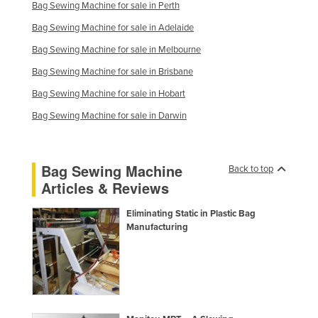
Bag Sewing Machine for sale in Perth
Slovakia
Bag Sewing Machine for sale in Adelaide
Slovenia
Bag Sewing Machine for sale in Melbourne
Solomon Islands
Bag Sewing Machine for sale in Brisbane
Somalia
Bag Sewing Machine for sale in Hobart
South Africa
Bag Sewing Machine for sale in Darwin
South Sudan
Spain
Bag Sewing Machine
Back to top
Sri Lanka
Articles & Reviews
Sudan
Eliminating Static in Plastic Bag
Suriname
Manufacturing
Swaziland
Sweden
Switzerland
Syria