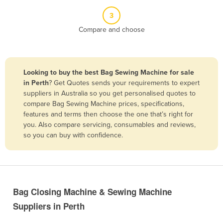
Belize
3
Benin
Compare and choose
Bhutan
Bolivia
Looking to buy the best Bag Sewing Machine for sale
Bosnia and Herzegovina
in Perth
? Get Quotes sends your requirements to expert
Botswana
suppliers in Australia so you get personalised quotes to
compare Bag Sewing Machine prices, specifications,
Brazil
features and terms then choose the one that’s right for
Brunei
you. Also compare servicing, consumables and reviews,
so you can buy with confidence.
Bulgaria
Burkina Faso
Burma
Burundi
Bag Closing Machine & Sewing Machine
Cabo Verde
Suppliers in Perth
Cambodia