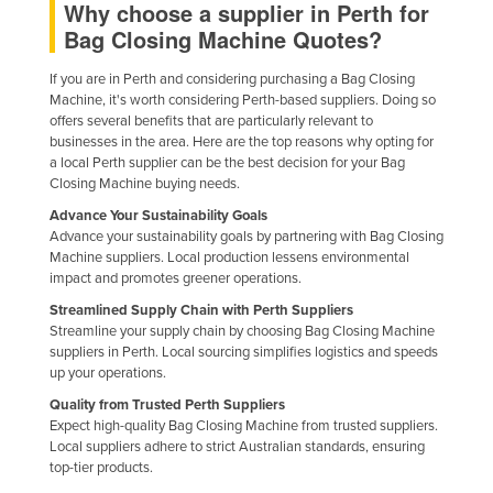
Why choose a supplier in Perth for
Nigeria
Bag Closing Machine Quotes?
Norway
If you are in Perth and considering purchasing a Bag Closing
Oman
Machine, it's worth considering Perth-based suppliers. Doing so
offers several benefits that are particularly relevant to
Pakistan
businesses in the area. Here are the top reasons why opting for
a local Perth supplier can be the best decision for your Bag
Palau
Closing Machine buying needs.
Panama
Advance Your Sustainability Goals
Papua New Guinea
Advance your sustainability goals by partnering with Bag Closing
Machine suppliers. Local production lessens environmental
Paraguay
impact and promotes greener operations.
Peru
Streamlined Supply Chain with Perth Suppliers
Streamline your supply chain by choosing Bag Closing Machine
Philippines
suppliers in Perth. Local sourcing simplifies logistics and speeds
up your operations.
Poland
Quality from Trusted Perth Suppliers
Portugal
Expect high-quality Bag Closing Machine from trusted suppliers.
Qatar
Local suppliers adhere to strict Australian standards, ensuring
top-tier products.
Romania