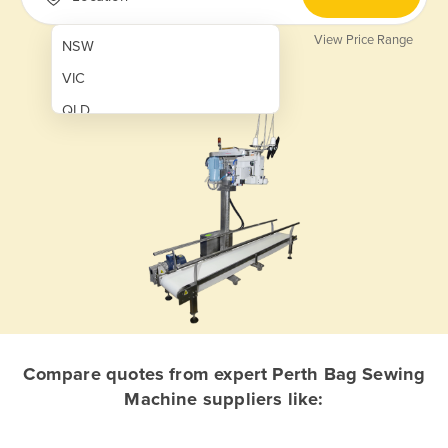
View Price Range
NSW
VIC
QLD
SA
WA
NT
ACT
TAS
New Zealand
Papua New Guinea
Compare quotes from expert Perth Bag Sewing
Machine suppliers like:
Afghanistan
Albania