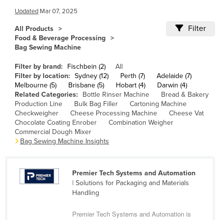
Cameroon
Updated
Mar 07, 2025
Canada
Filter
All Products
Food & Beverage Processing
Central African Republic
Bag Sewing Machine
Chad
Filter by brand:
Fischbein (2)
All
Chile
Filter by location:
Sydney (12)
Perth (7)
Adelaide (7)
Melbourne (5)
Brisbane (5)
Hobart (4)
Darwin (4)
China
Related Categories:
Bottle Rinser Machine
Bread & Bakery
Production Line
Bulk Bag Filler
Cartoning Machine
Colombia
Checkweigher
Cheese Processing Machine
Cheese Vat
Comoros
Chocolate Coating Enrober
Combination Weigher
Commercial Dough Mixer
Congo (Brazzaville)
Bag Sewing Machine Insights
Congo (Kinshasa)
Costa Rica
Premier Tech Systems and Automation
| Solutions for Packaging and Materials
Côte d'Ivoire
Handling
Croatia
Premier Tech Systems and Automation is
Cuba