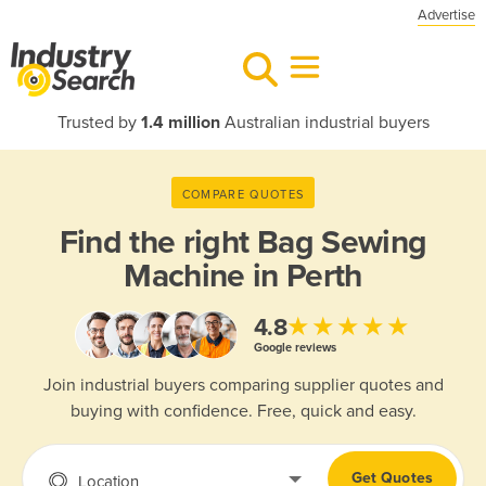
Advertise
Trusted by
1.4 million
Australian industrial buyers
COMPARE QUOTES
Find the right
Bag Sewing
Machine in Perth
★★★★★
4.8
Google reviews
Join industrial buyers comparing supplier quotes and
buying with confidence. Free, quick and easy.
Get Quotes
Location