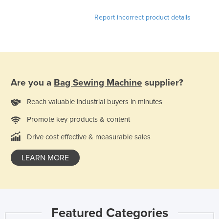
United Arab Emirates
Report incorrect product details
United Kingdom
United States
Uruguay
Uzbekistan
Are you a
Bag Sewing Machine
supplier?
Vanuatu
Reach valuable industrial buyers in minutes
Venezuela
Promote key products & content
Vietnam
Yemen
Drive cost effective & measurable sales
Zambia
LEARN MORE
Zimbabwe
Featured Categories