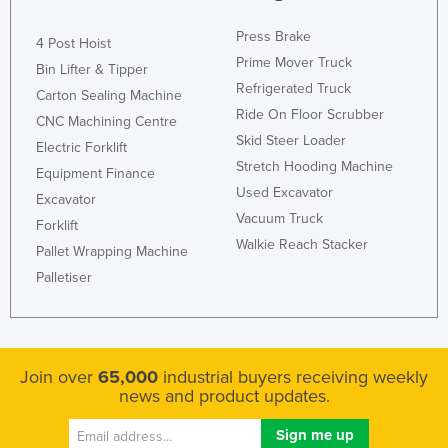
Press Brake
4 Post Hoist
Prime Mover Truck
Bin Lifter & Tipper
Refrigerated Truck
Carton Sealing Machine
Ride On Floor Scrubber
CNC Machining Centre
Skid Steer Loader
Electric Forklift
Stretch Hooding Machine
Equipment Finance
Used Excavator
Excavator
Vacuum Truck
Forklift
Walkie Reach Stacker
Pallet Wrapping Machine
Palletiser
Join over
65,000
industrial buyers receiving weekly
news and product updates.