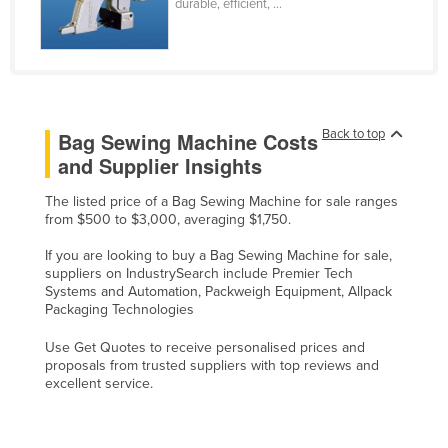
durable, efficient, ...
Federated States of Micronesia
Moldova
Monaco
Mongolia
Back to top
Bag Sewing Machine Costs
Montenegro
and Supplier Insights
Morocco
The listed price of a Bag Sewing Machine for sale ranges
Mozambique
from $500 to $3,000, averaging $1,750.
Namibia
If you are looking to buy a Bag Sewing Machine for sale,
suppliers on IndustrySearch include Premier Tech
Nauru
Systems and Automation, Packweigh Equipment, Allpack
Nepal
Packaging Technologies
Netherlands
Use Get Quotes to receive personalised prices and
proposals from trusted suppliers with top reviews and
New Zealand
excellent service.
Nicaragua
Niger