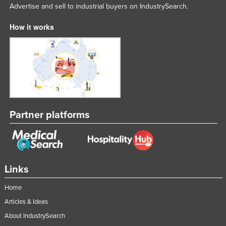
Advertise and sell to industrial buyers on IndustrySearch.
How it works
Partner platforms
Links
Home
Articles & Ideas
About IndustrySearch