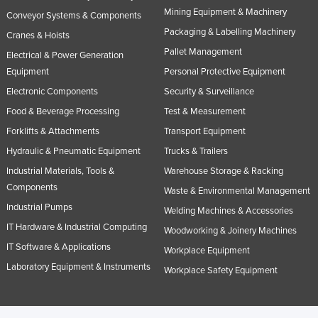
Mining Equipment & Machinery
Conveyor Systems & Components
Packaging & Labelling Machinery
Cranes & Hoists
Pallet Management
Electrical & Power Generation
Equipment
Personal Protective Equipment
Electronic Components
Security & Surveillance
Food & Beverage Processing
Test & Measurement
Forklifts & Attachments
Transport Equipment
Hydraulic & Pneumatic Equipment
Trucks & Trailers
Industrial Materials, Tools &
Warehouse Storage & Racking
Components
Waste & Environmental Management
Industrial Pumps
Welding Machines & Accessories
IT Hardware & Industrial Computing
Woodworking & Joinery Machines
IT Software & Applications
Workplace Equipment
Laboratory Equipment & Instruments
Workplace Safety Equipment