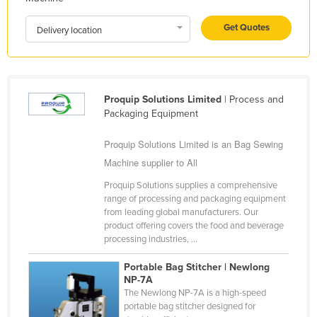
Liechtenstein
Get Quotes
Delivery location
Lithuania
Luxembourg
Macedonia
Proquip Solutions Limited
| Process and
Madagascar
Packaging Equipment
Malawi
Proquip Solutions Limited is an Bag Sewing
Malaysia
Machine supplier to All
Maldives
Proquip Solutions supplies a comprehensive
Mali
range of processing and packaging equipment
from leading global manufacturers. Our
Malta
product offering covers the food and beverage
processing industries, ...
Marshall Islands
Mauritania
Portable Bag Stitcher | Newlong
NP-7A
Mauritius
The Newlong NP-7A is a high-speed
portable bag stitcher designed for
Mexico