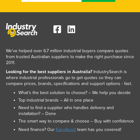
We've helped over 6.7 million industrial buyers compare quotes
from trusted Australian suppliers to make the right purchase since
2011.
Looking for the best suppliers in Australia?
IndustrySearch is
where industrial professionals go to get quotes so they can
compare prices, brands, specifications and support options - fast.
What’s the best solution to choose? – We help you decide
Top industrial brands – All in one place
Need to find a supplier who handles delivery and
installation? – Done
The smart way to compare & choose – Buy with confidence
Need finance? Our
EasyAsset
team has you covered!