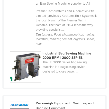
an Bag Sewing Machine supplier to All
Cyprus
Premier Tech Systems and Automation Pty
Czechia
Limited (previously Kockums Bulk Systems) is
the local branch of the Premier Tech in
Denmark
Oceania. The team at PTSA leads the way,
Djibouti
providing specialist ...
Customers:
Food, pharmaceutical, mining,
Dominica
industrial, fertilizer, cement, organics, seeds,
nuts
Dominican Republic
Ecuador
Industrial Bag Sewing Machine
2000 RPM | 2000 SERIES
Egypt
The HS 2000 Series bag sewing
machine is a bag closing device
El Salvador
designed to close paper, ...
Equatorial Guinea
Eritrea
Estonia
Ethiopia
Packweigh Equipment
| Weighing and
Fiji
Bagging Equipment