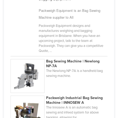
Finland
Packweigh Equipment is an Bag Sewing
France
Machine supplier to All
Gabon
Packweigh Equipment designs and
Gambia
manufactures weighing and bagging
equipment in Brisbane. When you have an
Georgia
upcoming project, talk to the team at
Packweigh. They can give you a competitive
Germany
Quote, ...
Ghana
Bag Sewing Machine | Newlong
Greece
NP-7A
The Newlong NP-7A is a handheld bag
Grenada
sewing machine.
Guatemala
Guinea
Packweigh Industrial Bag Sewing
Guinea-Bissau
Machine | INNOSEW A
Guyana
The Innosew A is an automatic bag
sewing and infeed system for above
Haiti
bagging, allowing for ...