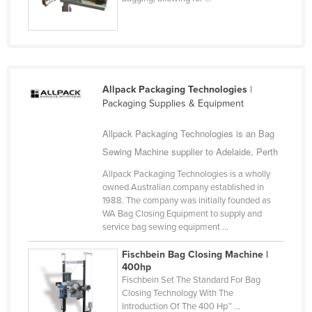
Holy See
Honduras
Hungary
Iceland
Allpack Packaging Technologies
|
Packaging Supplies & Equipment
India
Indonesia
Allpack Packaging Technologies is an Bag
Iran
Sewing Machine supplier to Adelaide, Perth
Iraq
Allpack Packaging Technologies is a wholly
owned Australian company established in
Ireland
1988. The company was initially founded as
WA Bag Closing Equipment to supply and
Israel
service bag sewing equipment ...
Italy
Fischbein Bag Closing Machine |
Jamaica
400hp
Fischbein Set The Standard For Bag
Japan
Closing Technology With The
Jordan
Introduction Of The 400 Hp™ ...