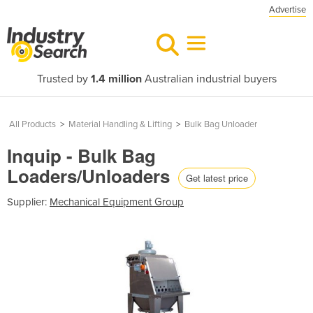
Advertise
Trusted by
1.4 million
Australian industrial buyers
All Products
>
Material Handling & Lifting
>
Bulk Bag Unloader
Inquip - Bulk Bag
Loaders/Unloaders
Get latest price
Supplier:
Mechanical Equipment Group