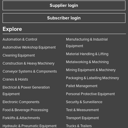
Supplier login
Subscriber login
Explore
Automation & Control
Manufacturing & Industrial
Equipment
Automotive Workshop Equipment
Material Handling & Lifting
Cleaning Equipment
Metalworking & Machining
Construction & Heavy Machinery
Mining Equipment & Machinery
Conveyor Systems & Components
Packaging & Labelling Machinery
Cranes & Hoists
Pallet Management
Electrical & Power Generation
Equipment
Personal Protective Equipment
Electronic Components
Security & Surveillance
Food & Beverage Processing
Test & Measurement
Forklifts & Attachments
Transport Equipment
Hydraulic & Pneumatic Equipment
Trucks & Trailers