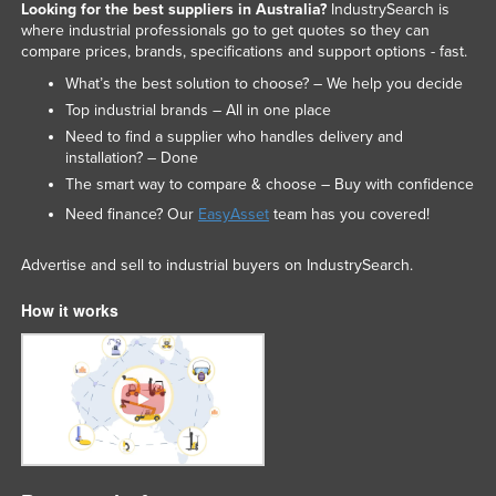
Looking for the best suppliers in Australia?
IndustrySearch is
where industrial professionals go to get quotes so they can
compare prices, brands, specifications and support options - fast.
What’s the best solution to choose? – We help you decide
Top industrial brands – All in one place
Need to find a supplier who handles delivery and
installation? – Done
The smart way to compare & choose – Buy with confidence
Need finance? Our
EasyAsset
team has you covered!
Advertise and sell to industrial buyers on IndustrySearch.
How it works