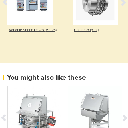
Variable Speed Drives (VSD's)
Chain Coupling
You might also like these