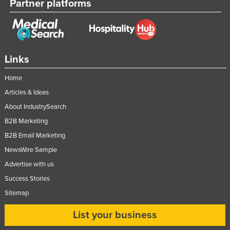
Partner platforms
Links
Home
Articles & Ideas
About IndustrySearch
B2B Marketing
B2B Email Marketing
NewsWire Sample
Advertise with us
Success Stories
Sitemap
List your business