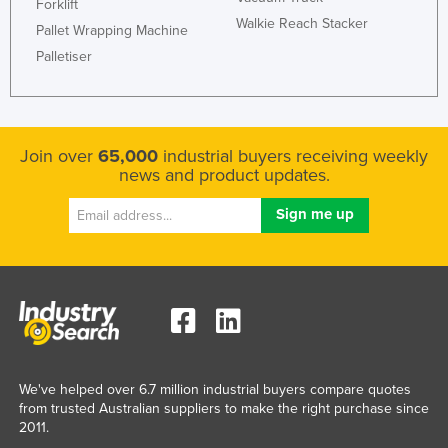
Forklift
Walkie Reach Stacker
Pallet Wrapping Machine
Palletiser
Join over
65,000
industrial buyers receiving weekly
news and product updates.
We've helped over 6.7 million industrial buyers compare quotes
from trusted Australian suppliers to make the right purchase since
2011.