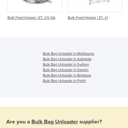
O
Bulk Feed Hopper | ET...VS GA
Bulk Feed Hopper | ET…H
Bulk Bag Unloader in Melbourne
Bulk Bag Unloader in Adelaide
Bulk Bag Unloader in Sydney
Bulk Bag Unloader in Darwin
Bulk Bag Unloader in Brisbane
Bulk Bag Unloader in Perth
Are you a
Bulk Bag Unloader
supplier?