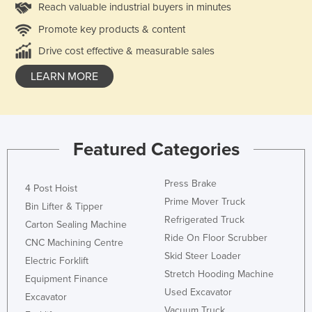
Reach valuable industrial buyers in minutes
Promote key products & content
Drive cost effective & measurable sales
LEARN MORE
Featured Categories
Press Brake
4 Post Hoist
Prime Mover Truck
Bin Lifter & Tipper
Refrigerated Truck
Carton Sealing Machine
Ride On Floor Scrubber
CNC Machining Centre
Skid Steer Loader
Electric Forklift
Stretch Hooding Machine
Equipment Finance
Used Excavator
Excavator
Vacuum Truck