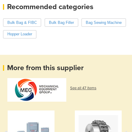
Recommended categories
Bulk Bag & FIBC
Bulk Bag Filler
Bag Sewing Machine
Hopper Loader
More from this supplier
See all 47 items