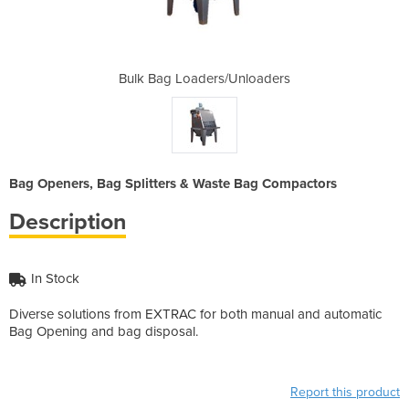
Unloaders
Bulk Bag Loaders/Unloaders
Bulk Bag
Bag Openers, Bag Splitters & Waste Bag Compactors
Description
In Stock
Diverse solutions from EXTRAC for both manual and automatic
Bag Opening and bag disposal.
Report this product