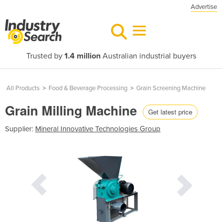
Advertise
Trusted by
1.4 million
Australian industrial buyers
All Products
>
Food & Beverage Processing
>
Grain Screening Machine
Grain Milling Machine
Get latest price
Supplier:
Mineral Innovative Technologies Group