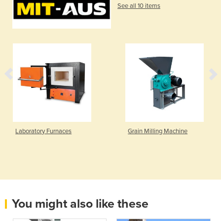
See all 10 items
boratory Furnaces
Grain Milling Machine
You might also like these