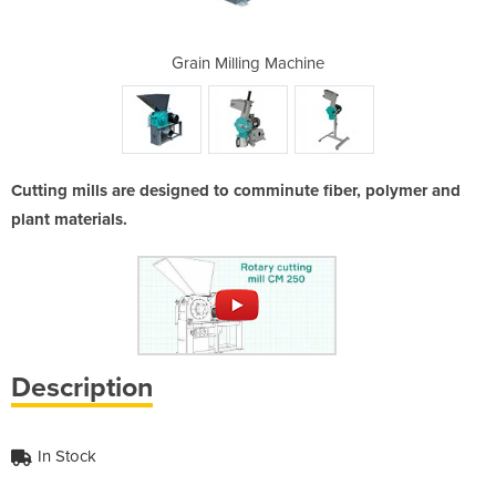
achine
Grain Milling Machine
Grain
Cutting mills are designed to comminute fiber, polymer and
plant materials.
Description
In Stock