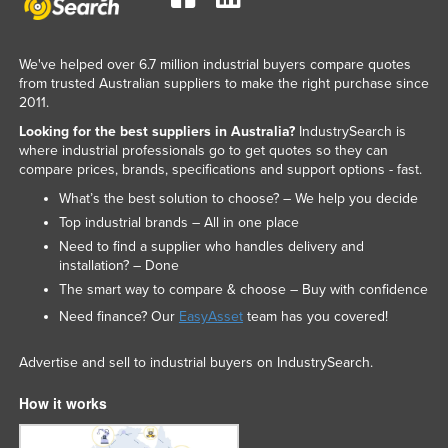
We've helped over 6.7 million industrial buyers compare quotes
from trusted Australian suppliers to make the right purchase since
2011.
Looking for the best suppliers in Australia?
IndustrySearch is
where industrial professionals go to get quotes so they can
compare prices, brands, specifications and support options - fast.
What’s the best solution to choose? – We help you decide
Top industrial brands – All in one place
Need to find a supplier who handles delivery and
installation? – Done
The smart way to compare & choose – Buy with confidence
Need finance? Our
EasyAsset
team has you covered!
Advertise and sell to industrial buyers on IndustrySearch.
How it works