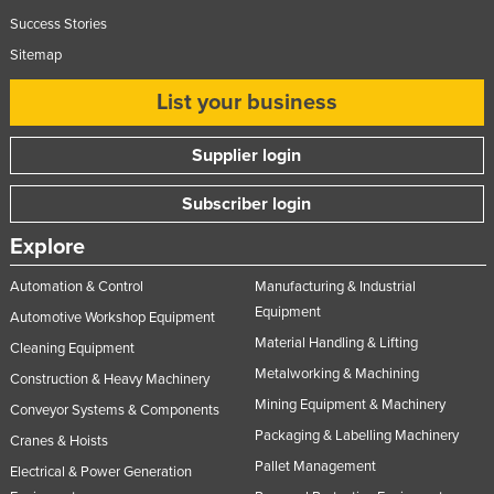
Success Stories
Sitemap
List your business
Supplier login
Subscriber login
Explore
Automation & Control
Manufacturing & Industrial
Equipment
Automotive Workshop Equipment
Material Handling & Lifting
Cleaning Equipment
Metalworking & Machining
Construction & Heavy Machinery
Mining Equipment & Machinery
Conveyor Systems & Components
Packaging & Labelling Machinery
Cranes & Hoists
Pallet Management
Electrical & Power Generation