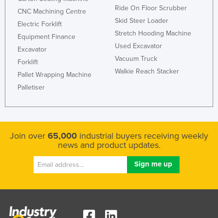
Ride On Floor Scrubber
CNC Machining Centre
Skid Steer Loader
Electric Forklift
Stretch Hooding Machine
Equipment Finance
Used Excavator
Excavator
Vacuum Truck
Forklift
Walkie Reach Stacker
Pallet Wrapping Machine
Palletiser
Join over
65,000
industrial buyers receiving weekly
news and product updates.