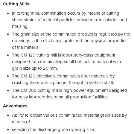
Cutting Mills
In cutting mills, comminution occurs by means of cutting
shear strains of material particles between rotor blades and
housing.
The grain size of the comminuted product is regulated by the
openings in the discharge grate and the physical properties
of the material.
The CM 120 cutting mill is laboratory-class equipment
designed for comminuting small batches of material with
grain size up to 20 mm.
The CM 120 effectively comminutes fiber materials by
crushing them with a plunger through a vertical shaft.
The CM 250 cutting mill is high-power equipment designed
for busy laboratories or small production facilities.
Advantages
Ability to obtain various comminuted material grain sizes by
means of:
selecting the discharge grate opening size;