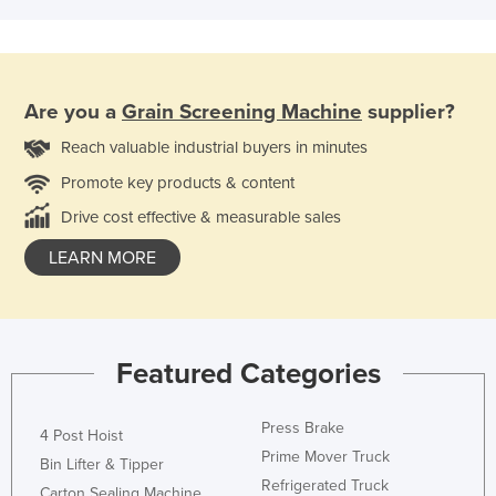
Are you a
Grain Screening Machine
supplier?
Reach valuable industrial buyers in minutes
Promote key products & content
Drive cost effective & measurable sales
LEARN MORE
Featured Categories
Press Brake
4 Post Hoist
Prime Mover Truck
Bin Lifter & Tipper
Refrigerated Truck
Carton Sealing Machine