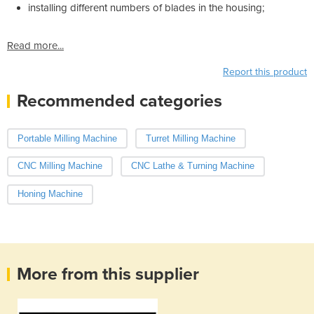
installing different numbers of blades in the housing;
Read more...
Report this product
Recommended categories
Portable Milling Machine
Turret Milling Machine
CNC Milling Machine
CNC Lathe & Turning Machine
Honing Machine
More from this supplier