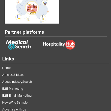
Partner platforms
Links
Home
Articles & Ideas
About IndustrySearch
B2B Marketing
B2B Email Marketing
NewsWire Sample
Advertise with us