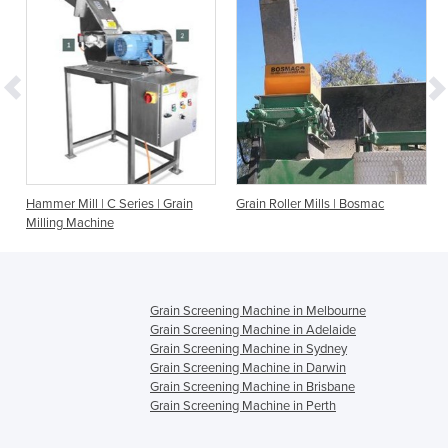
Hammer Mill | C Series | Grain
Grain Roller Mills | Bosmac
Hamm
Milling Machine
Sys
Grain Screening Machine in Melbourne
Grain Screening Machine in Adelaide
Grain Screening Machine in Sydney
Grain Screening Machine in Darwin
Grain Screening Machine in Brisbane
Grain Screening Machine in Perth