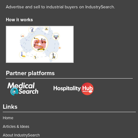
Advertise and sell to industrial buyers on IndustrySearch.
How it works
Partner platforms
Links
Home
Articles & Ideas
About IndustrySearch