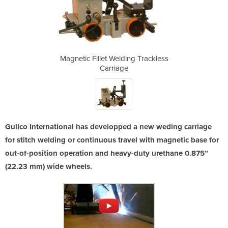
ng Trackless
Magnetic Fillet Welding Trackless
Magnetic Fi
Carriage
Gullco International has developped a new weding carriage
for stitch welding or continuous travel with magnetic base for
out-of-position operation and heavy-duty urethane 0.875”
(22.23 mm) wide wheels.