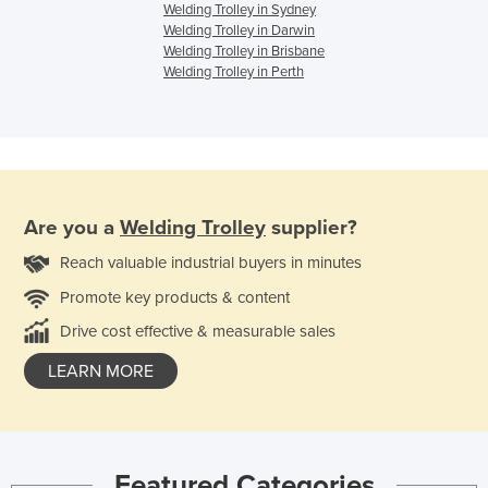
Welding Trolley in Sydney
Welding Trolley in Darwin
Welding Trolley in Brisbane
Welding Trolley in Perth
Are you a
Welding Trolley
supplier?
Reach valuable industrial buyers in minutes
Promote key products & content
Drive cost effective & measurable sales
LEARN MORE
Featured Categories