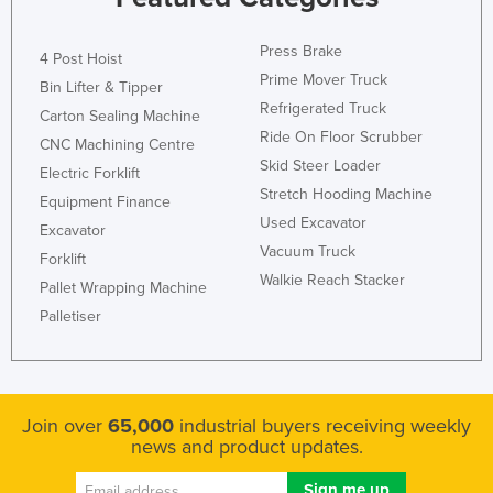
Press Brake
4 Post Hoist
Prime Mover Truck
Bin Lifter & Tipper
Refrigerated Truck
Carton Sealing Machine
Ride On Floor Scrubber
CNC Machining Centre
Skid Steer Loader
Electric Forklift
Stretch Hooding Machine
Equipment Finance
Used Excavator
Excavator
Vacuum Truck
Forklift
Walkie Reach Stacker
Pallet Wrapping Machine
Palletiser
Join over
65,000
industrial buyers receiving weekly
news and product updates.