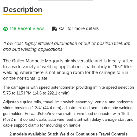
Description
148 Recent Views
Call for more details
"Low cost, highly efficient automation of out-of-position fillet, lap
and butt welding applications"
The Gullco Magnetic Moggy is highly versatile and is ideally suited
to a wide variety of welding applications...particularly in "Tee" filler
welding where there is not enough room for the carriage to run
on the horizontal plate.
The carriage is with speed potentiometer providing infinite speed selection
5.75 to 115 IPM (14.6 to 292.1 cm/in).
Adjustable guide rolls, travel limit switch assembly, vertical and horizontal
slides providing 1-3/4” (44.4 mm) adjustment and semi-automatic welding
gun holder. Forward/stop/reverse switch, wire feed connector with 15 ft.
(4572 mm) control cable, auto wire feed start with delay carriage start and
cable support clamp for mounting on handle.
2 models available: Stitch Weld or Continuous Travel Controls