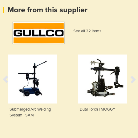
More from this supplier
See all 22 items
Submerged Arc Welding
Dual Torch | MOGGY
System | SAM