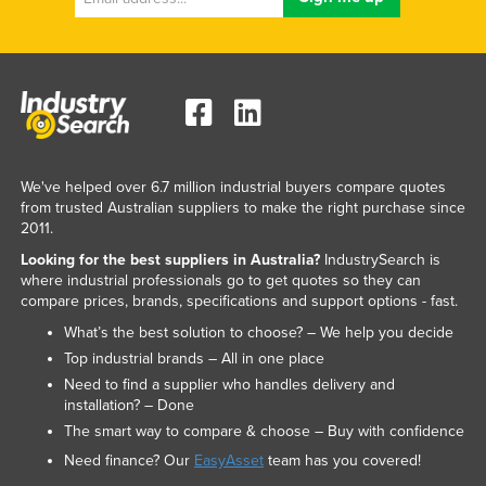
We've helped over 6.7 million industrial buyers compare quotes
from trusted Australian suppliers to make the right purchase since
2011.
Looking for the best suppliers in Australia?
IndustrySearch is
where industrial professionals go to get quotes so they can
compare prices, brands, specifications and support options - fast.
What’s the best solution to choose? – We help you decide
Top industrial brands – All in one place
Need to find a supplier who handles delivery and
installation? – Done
The smart way to compare & choose – Buy with confidence
Need finance? Our
EasyAsset
team has you covered!