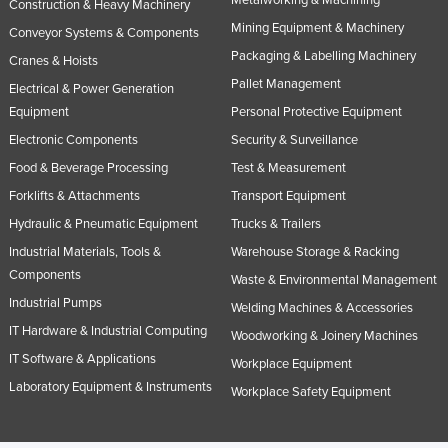
Construction & Heavy Machinery
Mining Equipment & Machinery
Conveyor Systems & Components
Packaging & Labelling Machinery
Cranes & Hoists
Pallet Management
Electrical & Power Generation
Equipment
Personal Protective Equipment
Electronic Components
Security & Surveillance
Food & Beverage Processing
Test & Measurement
Forklifts & Attachments
Transport Equipment
Hydraulic & Pneumatic Equipment
Trucks & Trailers
Industrial Materials, Tools &
Warehouse Storage & Racking
Components
Waste & Environmental Management
Industrial Pumps
Welding Machines & Accessories
IT Hardware & Industrial Computing
Woodworking & Joinery Machines
IT Software & Applications
Workplace Equipment
Laboratory Equipment & Instruments
Workplace Safety Equipment