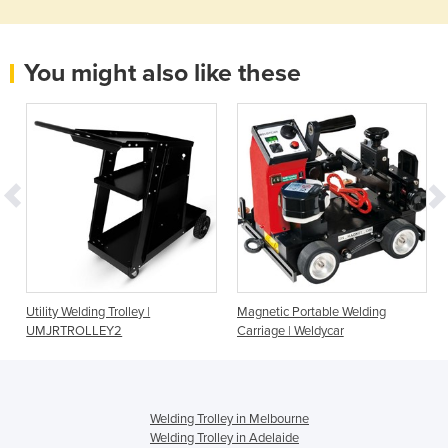
You might also like these
Utility Welding Trolley |
Magnetic Portable Welding
UMJRTROLLEY2
Carriage | Weldycar
Welding Trolley in Melbourne
Welding Trolley in Adelaide