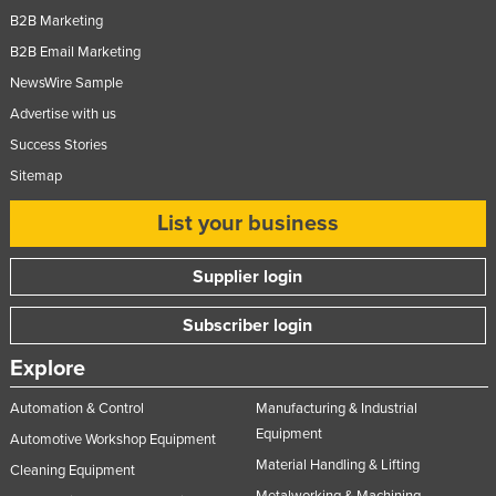
B2B Marketing
B2B Email Marketing
NewsWire Sample
Advertise with us
Success Stories
Sitemap
List your business
Supplier login
Subscriber login
Explore
Automation & Control
Manufacturing & Industrial
Equipment
Automotive Workshop Equipment
Material Handling & Lifting
Cleaning Equipment
Metalworking & Machining