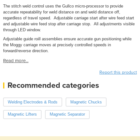
The stitch weld control uses the Gullco micro-processor to provide
accurate repeatability for weld distance on and weld distance off,
regardless of travel speed. Adjustable carriage start after wire feed start
and adjustable wire feed stop after carriage stop. All adjustments visible
through LED window.
Adjustable guide roill assemblies ensure accurate gun positioning while
the Moggy carriage moves at precisely controlled speeds in
forward/reverse direction.
Read more...
Report this product
Recommended categories
Welding Electrodes & Rods
Magnetic Chucks
Magnetic Lifters
Magnetic Separator