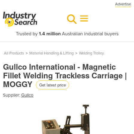
Advertise
Trusted by
1.4 million
Australian industrial buyers
All Products
>
Material Handling & Lifting
>
Welding Trolley
Gullco International - Magnetic
Fillet Welding Trackless Carriage |
MOGGY
Get latest price
Supplier:
Gullco