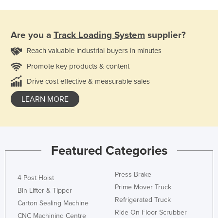
Are you a
Track Loading System
supplier?
Reach valuable industrial buyers in minutes
Promote key products & content
Drive cost effective & measurable sales
LEARN MORE
Featured Categories
Press Brake
4 Post Hoist
Prime Mover Truck
Bin Lifter & Tipper
Refrigerated Truck
Carton Sealing Machine
Ride On Floor Scrubber
CNC Machining Centre