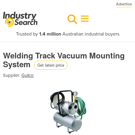
Advertise
Trusted by
1.4 million
Australian industrial buyers
Welding Track Vacuum Mounting
System
Get latest price
Supplier:
Gullco