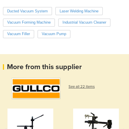
Ducted Vacuum System
Laser Welding Machine
Vacuum Forming Machine
Industrial Vacuum Cleaner
Vacuum Filler
Vacuum Pump
More from this supplier
See all 22 items