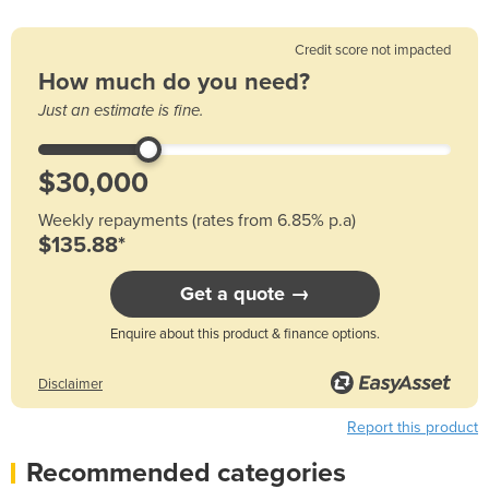
Credit score not impacted
How much do you need?
Just an estimate is fine.
Weekly repayments (rates from 6.85% p.a)
$135.88*
Get a quote →
Enquire about this product & finance options.
Disclaimer
Report this product
Recommended categories