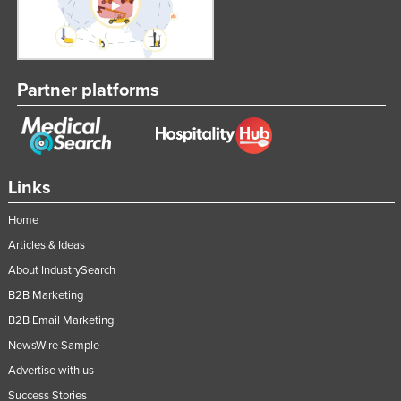
Partner platforms
Links
Home
Articles & Ideas
About IndustrySearch
B2B Marketing
B2B Email Marketing
NewsWire Sample
Advertise with us
Success Stories