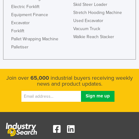
Skid Steer Loader
Electric Forklift
Stretch Hooding Machine
Equipment Finance
Used Excavator
Excavator
Vacuum Truck
Forklift
Walkie Reach Stacker
Pallet Wrapping Machine
Palletiser
Join over
65,000
industrial buyers receiving weekly
news and product updates.