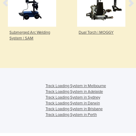
Submerged Arc Welding
Dual Torch | MOGGY
System | SAM
Track Loading System in Melbourne
Track Loading System in Adelaide
Track Loading System in Sydney
Track Loading System in Darwin
Track Loading System in Brisbane
Track Loading System in Perth