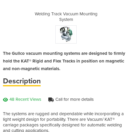
um Mounting
Welding Track Vacuum Mounting
Welding T
System
The Gullco vacuum mounting systems are designed to firmly
hold the KAT® Rigid and Flex Tracks in position on magnetic
and non-magnetic materials.
Description
48 Recent Views
Call for more details
The systems are rugged and dependable while incorporating a
light weight design for portability. There are Vacuum/ KAT®
carriage packages specifically designed for automatic welding
and cutting applications.