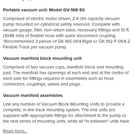
Portable vacuum unit: Model GV-168-50
Comprised of electric motor driven, 2.4 cfm capacity vacuum
pump mounted on cylindrical safety reservoir. Complete with
vacuum gauge, filter, non-return valve, necessary fittings and 10 ft.
(3048 mm) of flexible hose with quick disconnect coupling.
*Recommended 3 pieces of GK-165-054 Rigid or GK-192-F-054-2
Flexible Track per vacuum pump.
Vacuum manifold block mounting unit
Comprised of two vacuum cups, manifold block and mounting
pad. The manifold has openings at each end and at the centre of
each side for fittings required in assemblies such as hose
connectors, couplings, valves and plugs.
Vacuum manifold assemblies
Link any number of Vacuum Block Mounting Units to provide a
complete, in-line track mounting system. The end units are
supplied with appropriate fittings for attachment to the pump or
the next series of mounting units, while all "in-between" units have
Read more...