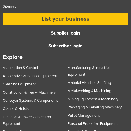
Sitemap
List your business
Supplier login
Subscriber login
Explore
Automation & Control
Manufacturing & Industrial
Equipment
Automotive Workshop Equipment
Material Handling & Lifting
Cleaning Equipment
Metalworking & Machining
Construction & Heavy Machinery
Mining Equipment & Machinery
Conveyor Systems & Components
Packaging & Labelling Machinery
Cranes & Hoists
Pallet Management
Electrical & Power Generation
Equipment
Personal Protective Equipment