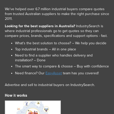
We've helped over 6.7 million industrial buyers compare quotes
from trusted Australian suppliers to make the right purchase since
2011.
Looking for the best suppliers in Australia?
IndustrySearch is
where industrial professionals go to get quotes so they can
compare prices, brands, specifications and support options - fast.
What’s the best solution to choose? – We help you decide
Top industrial brands – All in one place
Need to find a supplier who handles delivery and
installation? – Done
The smart way to compare & choose – Buy with confidence
Need finance? Our
EasyAsset
team has you covered!
Advertise and sell to industrial buyers on IndustrySearch.
How it works