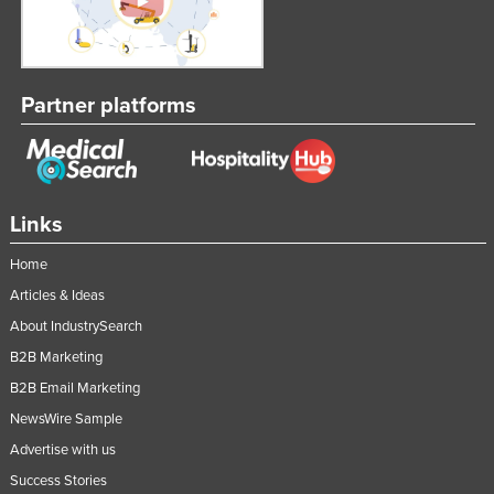
Partner platforms
Links
Home
Articles & Ideas
About IndustrySearch
B2B Marketing
B2B Email Marketing
NewsWire Sample
Advertise with us
Success Stories