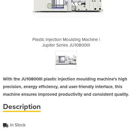
ing Machine |
Plastic Injection Moulding Machine |
Plastic Inje
10800III
Jupiter Series JU10800III
Jupiter
With the JU10800III plastic injection moulding machine's high
precision, energy efficiency, and user-friendly interface, this
machine ensures improved productivity and consistent quality.
Description
In Stock