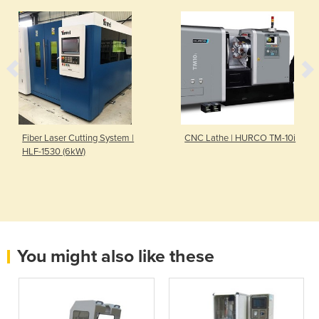
Fiber Laser Cutting System |
CNC Lathe | HURCO TM-10i
HLF-1530 (6kW)
You might also like these