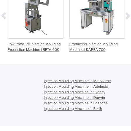
Low Pressure Injection Moulding
Production Injection Moulding
Production Machine | BETA 600
Machine | KAPPA 700
Injection Moulding Machine in Melbourne
Injection Moulding Machine in Adelaide
Injection Moulding Machine in Sydney
Injection Moulding Machine in Darwin
Injection Moulding Machine in Brisbane
Injection Moulding Machine in Perth