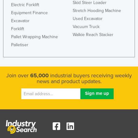
Skid Steer Loader
Electric Forklift
Stretch Hooding Machine
Equipment Finance
Used Excavator
Excavator
Vacuum Truck
Forklift
Walkie Reach Stacker
Pallet Wrapping Machine
Palletiser
Join over
65,000
industrial buyers receiving weekly
news and product updates.