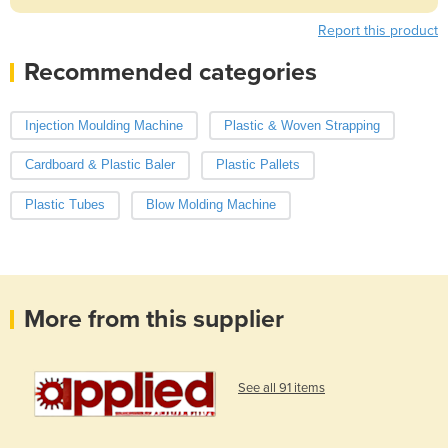
Report this product
Recommended categories
Injection Moulding Machine
Plastic & Woven Strapping
Cardboard & Plastic Baler
Plastic Pallets
Plastic Tubes
Blow Molding Machine
More from this supplier
See all 91 items