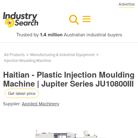
Advertise
Trusted by
1.4 million
Australian industrial buyers
All Products
>
Manufacturing & Industrial Equipment
>
Injection Moulding Machine
Haitian - Plastic Injection Moulding
Machine | Jupiter Series JU10800III
Get latest price
Supplier:
Applied Machinery