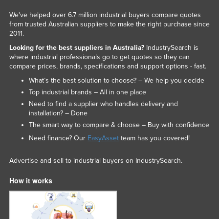
We've helped over 6.7 million industrial buyers compare quotes
from trusted Australian suppliers to make the right purchase since
2011.
Looking for the best suppliers in Australia?
IndustrySearch is
where industrial professionals go to get quotes so they can
compare prices, brands, specifications and support options - fast.
What’s the best solution to choose? – We help you decide
Top industrial brands – All in one place
Need to find a supplier who handles delivery and
installation? – Done
The smart way to compare & choose – Buy with confidence
Need finance? Our
EasyAsset
team has you covered!
Advertise and sell to industrial buyers on IndustrySearch.
How it works