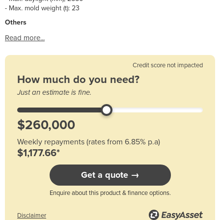
- Max. mold weight (t): 23
Others
Read more...
Credit score not impacted
How much do you need?
Just an estimate is fine.
Weekly repayments (rates from 6.85% p.a)
$1,177.66*
Get a quote →
Enquire about this product & finance options.
Disclaimer