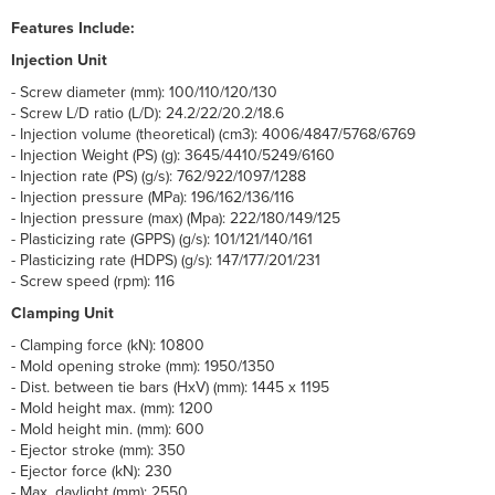
Features Include:
Injection Unit
- Screw diameter (mm): 100/110/120/130
- Screw L/D ratio (L/D): 24.2/22/20.2/18.6
- Injection volume (theoretical) (cm3): 4006/4847/5768/6769
- Injection Weight (PS) (g): 3645/4410/5249/6160
- Injection rate (PS) (g/s): 762/922/1097/1288
- Injection pressure (MPa): 196/162/136/116
- Injection pressure (max) (Mpa): 222/180/149/125
- Plasticizing rate (GPPS) (g/s): 101/121/140/161
- Plasticizing rate (HDPS) (g/s): 147/177/201/231
- Screw speed (rpm): 116
Clamping Unit
- Clamping force (kN): 10800
- Mold opening stroke (mm): 1950/1350
- Dist. between tie bars (HxV) (mm): 1445 x 1195
- Mold height max. (mm): 1200
- Mold height min. (mm): 600
- Ejector stroke (mm): 350
- Ejector force (kN): 230
- Max. daylight (mm); 2550