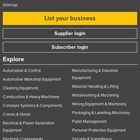
Sitemap
List your business
Supplier login
Subscriber login
Explore
Automation & Control
Manufacturing & Industrial
Equipment
Automotive Workshop Equipment
Material Handling & Lifting
Cleaning Equipment
Metalworking & Machining
Construction & Heavy Machinery
Mining Equipment & Machinery
Conveyor Systems & Components
Packaging & Labelling Machinery
Cranes & Hoists
Pallet Management
Electrical & Power Generation
Equipment
Personal Protective Equipment
Electronic Components
Security & Surveillance