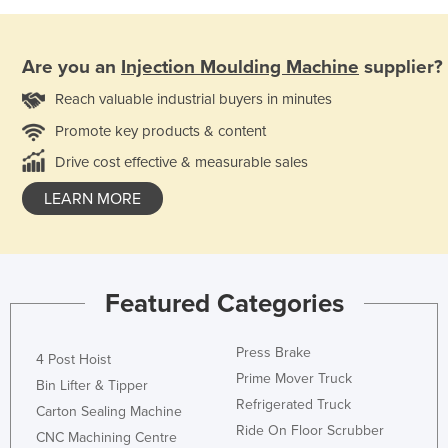
Are you an
Injection Moulding Machine
supplier?
Reach valuable industrial buyers in minutes
Promote key products & content
Drive cost effective & measurable sales
LEARN MORE
Featured Categories
Press Brake
4 Post Hoist
Prime Mover Truck
Bin Lifter & Tipper
Refrigerated Truck
Carton Sealing Machine
Ride On Floor Scrubber
CNC Machining Centre