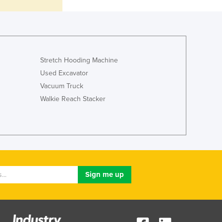
Lithuania
Luxembourg
Macedonia
Madagascar
Malawi
Stretch Hooding Machine
Malaysia
Used Excavator
Maldives
Vacuum Truck
Mali
Walkie Reach Stacker
Malta
Marshall Islands
Mauritania
Mauritius
Mexico
Federated States of Micronesia
Moldova
Monaco
Mongolia
Montenegro
Morocco