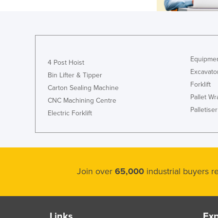
Equipmen
4 Post Hoist
Excavato
Bin Lifter & Tipper
Forklift
Carton Sealing Machine
Pallet W
CNC Machining Centre
Palletiser
Electric Forklift
Join over
65,000
industrial buyers 
Links
Exp