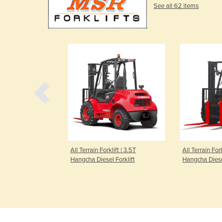
See all 62 items
 Straddle Stacker
All Terrain Forklift | 3.5T
All Terrain Fork
eg Stacker A
Hangcha Diesel Forklift
Hangcha Diesel