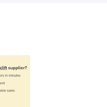
Italy
Jamaica
Japan
Jordan
Kazakhstan
Kenya
Kiribati
Korea, North
Korea, South
Kosovo
Kuwait
Kyrgyzstan
lift
supplier?
Laos
ers in minutes
Latvia
Lebanon
ent
Lesotho
able sales
Liberia
Libya
Liechtenstein