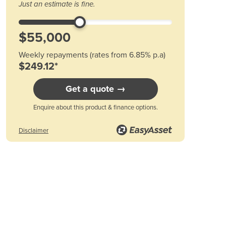
Just an estimate is fine.
Austria
Azerbaijan
Bahamas
Bahrain
Weekly repayments (rates from 6.85% p.a)
Bangladesh
$249.12*
Barbados
Belarus
Get a quote →
Belgium
Belize
Enquire about this product & finance options.
Benin
Disclaimer
Bhutan
Bolivia
Bosnia and Herzegovina
Botswana
Brazil
Brunei
Bulgaria
Burkina Faso