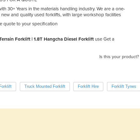
th 30+ Years in the materials handling industry. We are a one-
n new and quality used forklifts, with large workshop facilities
e quote to your specification
errain Forklift | 1.8T Hangcha Diesel Forklift
use Get a
Is this your product?
orklift
Truck Mounted Forklift
Forklift Hire
Forklift Tynes