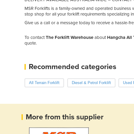
MSR Forklifts is a family-owned and operated business wi
stop shop for all your forklift requirements specializing i
Give us a call or a message today to receive a hassle-fre
To contact
The Forklift Warehouse
about
Hangcha All T
quote.
Recommended categories
All Terrain Forklift
Diesel & Petrol Forklift
Used F
More from this supplier