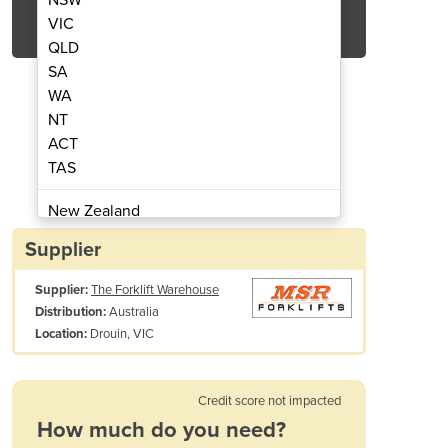
Get Quote Now
VIC
QLD
SA
WA
NT
ACT
 | 1.8T Hangcha Diesel Forklift
All Terrain Forkli
TAS
New Zealand
Papua New Guinea
Supplier
Afghanistan
Supplier:
The Forklift Warehouse
Albania
Australia
Distribution:
Algeria
Drouin, VIC
Location:
Andorra
Angola
Antigua and Barbuda
Credit score not impacted
Argentina
How much do you need?
Armenia