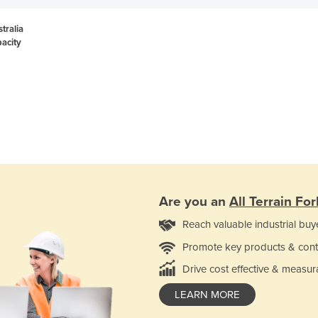
stralia
acity
Are you an
All Terrain Fork
Reach valuable industrial buy
Promote key products & cont
Drive cost effective & measur
LEARN MORE