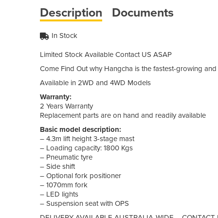
Description
Documents
In Stock
Limited Stock Available Contact US ASAP
Come Find Out why Hangcha is the fastest-growing and 
Available in 2WD and 4WD Models
Warranty:
2 Years Warranty
Replacement parts are on hand and readily available
Basic model description:
– 4.3m lift height 3-stage mast
– Loading capacity: 1800 Kgs
– Pneumatic tyre
– Side shift
– Optional fork positioner
– 1070mm fork
– LED lights
– Suspension seat with OPS
DELIVERY AVAILABLE AUSTRALIA-WIDE – CONTACT