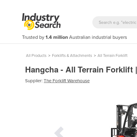
Trusted by
1.4 million
Australian industrial buyers
All Products
>
Forklifts & Attachments
>
All Terrain Forklift
Hangcha - All Terrain Forklift
Supplier:
The Forklift Warehouse