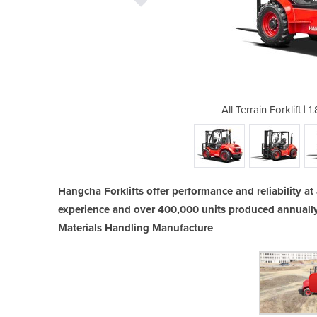
.8T Hangcha Diesel Forklift
All Terrain Forklift |
Hangcha Forklifts offer performance and reliability at 
experience and over 400,000 units produced annuall
Materials Handling Manufacture