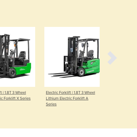
Czechia
Denmark
Djibouti
Dominica
Dominican Republic
Ecuador
Egypt
El Salvador
Equatorial Guinea
Eritrea
Estonia
Ethiopia
Fiji
ft | 1.8T 3 Wheel
Electric Forklift | 1.8T 3 Wheel
Electric Forkl
ic Forklift X Series
Lithium Electric Forklift A
Lithium Elect
Finland
Series
Series
France
Gabon
Gambia
Georgia
Germany