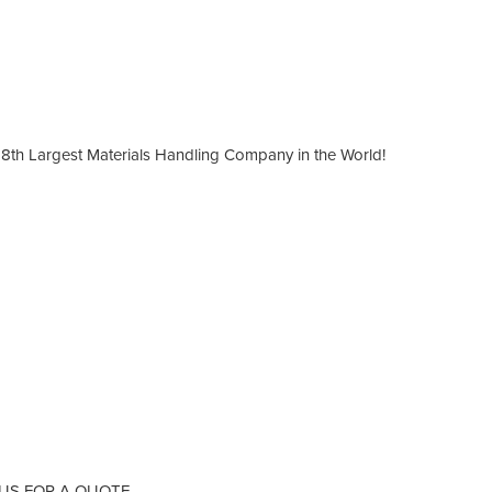
8th Largest Materials Handling Company in the World!
 US FOR A QUOTE