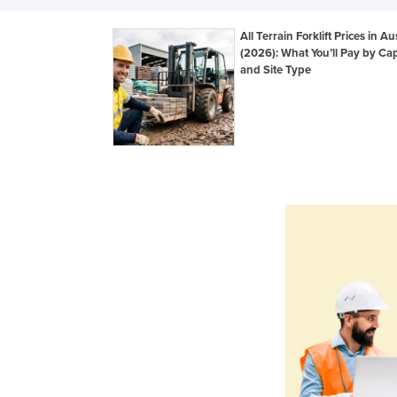
All Terrain Forklift Prices in Au
(2026): What You’ll Pay by Cap
and Site Type