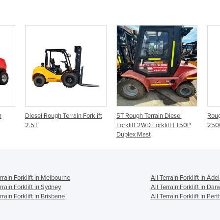
h
Diesel Rough Terrain Forklift
5T Rough Terrain Diesel
Roug
2.5T
Forklift 2WD Forklift | T50P
250
Duplex Mast
errain Forklift in Melbourne
All Terrain Forklift in Ade
rrain Forklift in Sydney
All Terrain Forklift in Dar
rrain Forklift in Brisbane
All Terrain Forklift in Pert