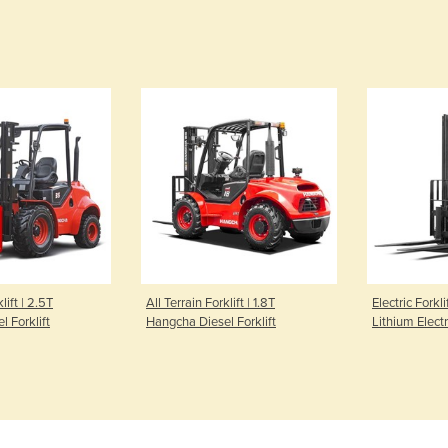
lift | 2.5T
All Terrain Forklift | 1.8T
Electric Forkli
 Forklift
Hangcha Diesel Forklift
Lithium Electr