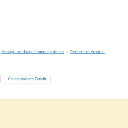
Burma
Burundi
Cabo Verde
Cambodia
Cameroon
Canada
Central African Republic
Chad
Manage products / company details
Report this product
|
Chile
China
Colombia
Comoros
Counterbalance Forklift
Congo (Brazzaville)
Congo (Kinshasa)
Costa Rica
Côte d'Ivoire
Croatia
Cuba
Cyprus