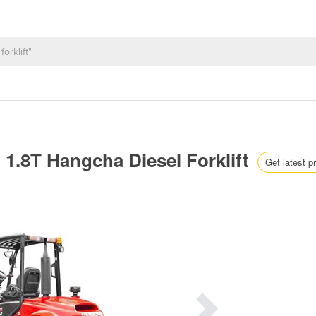
 | 1.8T Hangcha Diesel Forklift
Get latest p