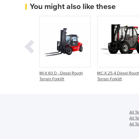
You might also like these
 Explorer 5.0T
MI-X 60 D - Diesel Rough
MC-X 25-4 Diesel Roug
Terrain Forklift
Terrain Forklift
Terrain Forklift
All T
All Te
All Te