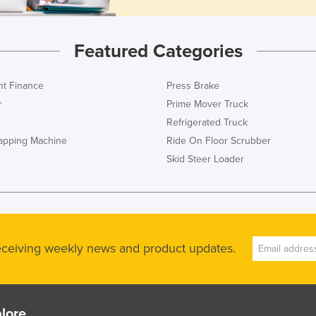
Featured Categories
t Finance
Press Brake
r
Prime Mover Truck
Refrigerated Truck
rapping Machine
Ride On Floor Scrubber
Skid Steer Loader
receiving weekly news and product updates.
lore