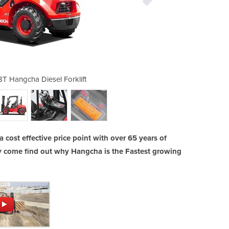
 1.8T Hangcha Diesel Forklift
All Terrain Forklift
a cost effective price point with over 65 years of
y come find out why Hangcha is the Fastest growing