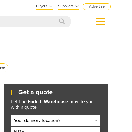
Buyers
Suppliers
Advertise
rice
Get a quote
Let
The Forklift Warehouse
provide you
with a quote
Your delivery location?
NSW