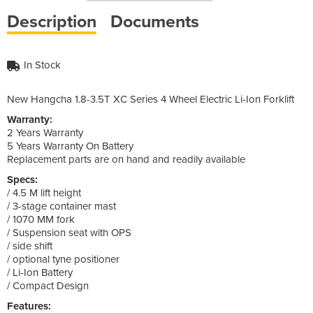
Description
Documents
In Stock
New Hangcha 1.8-3.5T XC Series 4 Wheel Electric Li-Ion Forklift
Warranty:
2 Years Warranty
5 Years Warranty On Battery
Replacement parts are on hand and readily available
Specs:
/ 4.5 M lift height
/ 3-stage container mast
/ 1070 MM fork
/ Suspension seat with OPS
/ side shift
/ optional tyne positioner
/ Li-Ion Battery
/ Compact Design
Features: