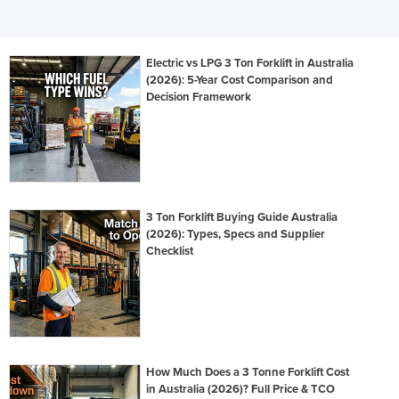
Electric vs LPG 3 Ton Forklift in Australia
(2026): 5-Year Cost Comparison and
Decision Framework
3 Ton Forklift Buying Guide Australia
(2026): Types, Specs and Supplier
Checklist
How Much Does a 3 Tonne Forklift Cost
in Australia (2026)? Full Price & TCO