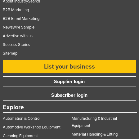
About IndustrySearch
B2B Marketing
B2B Email Marketing
NewsWire Sample
Advertise with us
Success Stories
Sitemap
List your business
Supplier login
Subscriber login
Explore
Automation & Control
Manufacturing & Industrial
Equipment
Automotive Workshop Equipment
Material Handling & Lifting
Cleaning Equipment