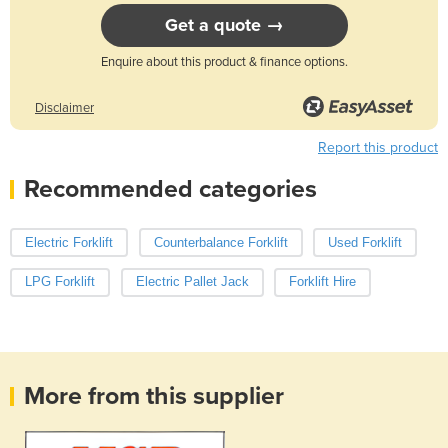
Get a quote →
Enquire about this product & finance options.
Disclaimer
Report this product
Recommended categories
Electric Forklift
Counterbalance Forklift
Used Forklift
LPG Forklift
Electric Pallet Jack
Forklift Hire
More from this supplier