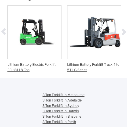
o
Lithium Battery Electric Forklift |
Lithium Battery Forklift Truck 4 to
EFL181 1.8 Ton
5T | G Series
3 Ton Forklift in Melbourne
3 Ton Forklift in Adelaide
3 Ton Forklift in Sydney
3 Ton Forklift in Darwin
3 Ton Forklift in Brisbane
3 Ton Forklift in Perth