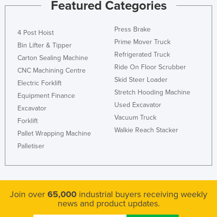
Featured Categories
Press Brake
4 Post Hoist
Prime Mover Truck
Bin Lifter & Tipper
Refrigerated Truck
Carton Sealing Machine
Ride On Floor Scrubber
CNC Machining Centre
Skid Steer Loader
Electric Forklift
Stretch Hooding Machine
Equipment Finance
Used Excavator
Excavator
Vacuum Truck
Forklift
Walkie Reach Stacker
Pallet Wrapping Machine
Palletiser
Join over
65,000
industrial buyers receiving weekly
news and product updates.