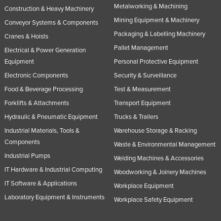
Metalworking & Machining
Construction & Heavy Machinery
Mining Equipment & Machinery
Conveyor Systems & Components
Packaging & Labelling Machinery
Cranes & Hoists
Pallet Management
Electrical & Power Generation
Equipment
Personal Protective Equipment
Electronic Components
Security & Surveillance
Food & Beverage Processing
Test & Measurement
Forklifts & Attachments
Transport Equipment
Hydraulic & Pneumatic Equipment
Trucks & Trailers
Industrial Materials, Tools &
Warehouse Storage & Racking
Components
Waste & Environmental Management
Industrial Pumps
Welding Machines & Accessories
IT Hardware & Industrial Computing
Woodworking & Joinery Machines
IT Software & Applications
Workplace Equipment
Laboratory Equipment & Instruments
Workplace Safety Equipment