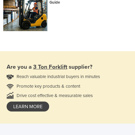
Guide
Are you a
3 Ton Forklift
supplier?
Reach valuable industrial buyers in minutes
Promote key products & content
Drive cost effective & measurable sales
LEARN MORE