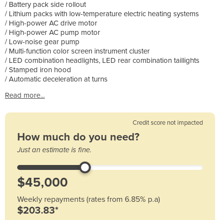
/ Battery pack side rollout
/ Lithium packs with low-temperature electric heating systems
/ High-power AC drive motor
/ High-power AC pump motor
/ Low-noise gear pump
/ Multi-function color screen instrument cluster
/ LED combination headlights, LED rear combination taillights
/ Stamped iron hood
/ Automatic deceleration at turns
Read more...
Credit score not impacted
How much do you need?
Just an estimate is fine.
Weekly repayments (rates from 6.85% p.a)
$203.83*