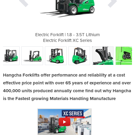
- 3.5T Lithium
Electric Forklift | 1.8 - 3.5T Lithium
Electric Fork
XC Series
Electric Forklift XC Series
Electri
Hangcha Forklifts offer performance and reliability at a cost
effective price point with over 65 years of experience and over
400,000 units produced annually come find out why Hangcha
is the Fastest growing Materials Handling Manufacture