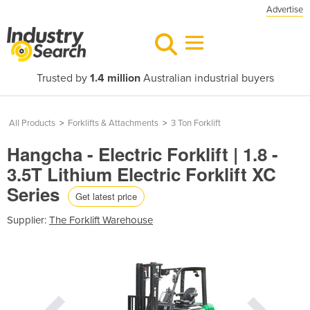
Advertise
Trusted by
1.4 million
Australian industrial buyers
All Products
>
Forklifts & Attachments
>
3 Ton Forklift
Hangcha - Electric Forklift | 1.8 -
3.5T Lithium Electric Forklift XC
Series
Get latest price
Supplier:
The Forklift Warehouse