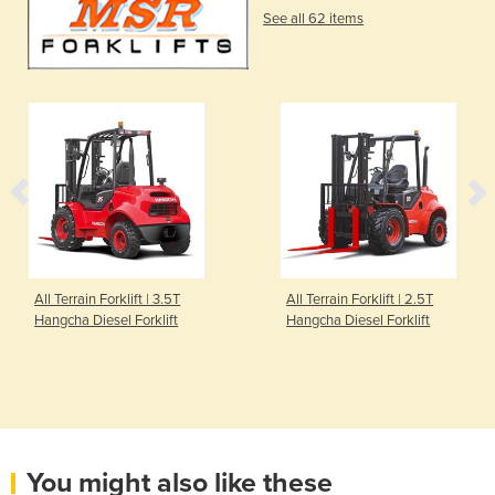
See all 62 items
All Terrain Forklift | 3.5T
All Terrain Forklift | 2.5T
Hangcha Diesel Forklift
Hangcha Diesel Forklift
You might also like these