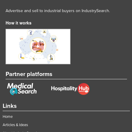
Advertise and sell to industrial buyers on IndustrySearch.
How it works
Partner platforms
Links
Home
Articles & Ideas