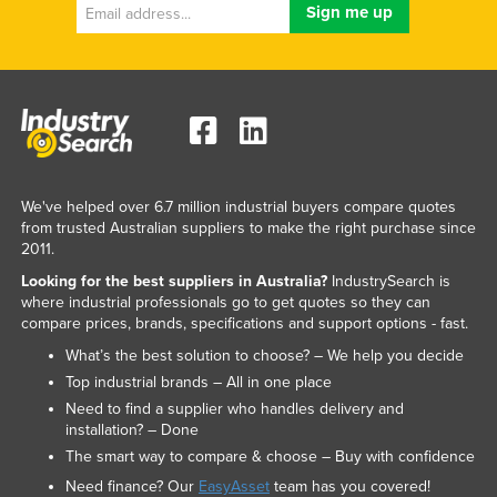
We've helped over 6.7 million industrial buyers compare quotes
from trusted Australian suppliers to make the right purchase since
2011.
Looking for the best suppliers in Australia?
IndustrySearch is
where industrial professionals go to get quotes so they can
compare prices, brands, specifications and support options - fast.
What’s the best solution to choose? – We help you decide
Top industrial brands – All in one place
Need to find a supplier who handles delivery and
installation? – Done
The smart way to compare & choose – Buy with confidence
Need finance? Our
EasyAsset
team has you covered!