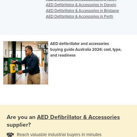
AED Defibrillator & Accessories in Darwin
AED Defibrillator & Accessories in Brisbane
AED Defibrillator & Accessories in Perth
AED defibrillator and accessories
buying guide Australia 2026: cost, type,
and readiness
Are you an
AED Defibrillator & Accessories
supplier?
Reach valuable industrial buyers in minutes