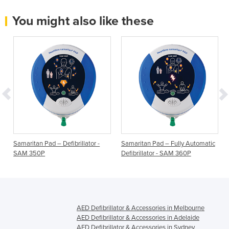
You might also like these
Samaritan Pad – Defibrillator -
Samaritan Pad – Fully Automatic
SAM 350P
Defibrillator - SAM 360P
AED Defibrillator & Accessories in Melbourne
AED Defibrillator & Accessories in Adelaide
AED Defibrillator & Accessories in Sydney