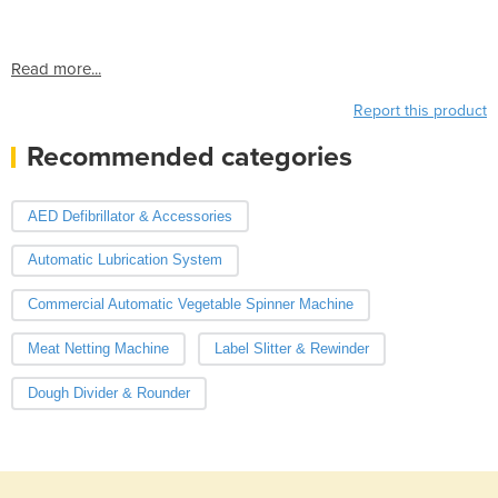
Read more...
Report this product
Recommended categories
AED Defibrillator & Accessories
Automatic Lubrication System
Commercial Automatic Vegetable Spinner Machine
Meat Netting Machine
Label Slitter & Rewinder
Dough Divider & Rounder