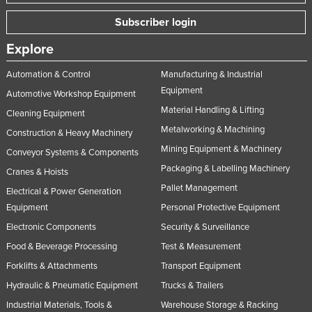
Subscriber login
Explore
Automation & Control
Manufacturing & Industrial
Equipment
Automotive Workshop Equipment
Material Handling & Lifting
Cleaning Equipment
Metalworking & Machining
Construction & Heavy Machinery
Mining Equipment & Machinery
Conveyor Systems & Components
Packaging & Labelling Machinery
Cranes & Hoists
Pallet Management
Electrical & Power Generation
Equipment
Personal Protective Equipment
Electronic Components
Security & Surveillance
Food & Beverage Processing
Test & Measurement
Forklifts & Attachments
Transport Equipment
Hydraulic & Pneumatic Equipment
Trucks & Trailers
Industrial Materials, Tools &
Warehouse Storage & Racking