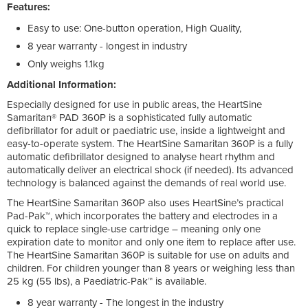
Features:
Easy to use: One-button operation, High Quality,
8 year warranty - longest in industry
Only weighs 1.1kg
Additional Information:
Especially designed for use in public areas, the HeartSine
Samaritan® PAD 360P is a sophisticated fully automatic
defibrillator for adult or paediatric use, inside a lightweight and
easy-to-operate system. The HeartSine Samaritan 360P is a fully
automatic defibrillator designed to analyse heart rhythm and
automatically deliver an electrical shock (if needed). Its advanced
technology is balanced against the demands of real world use.
The HeartSine Samaritan 360P also uses HeartSine’s practical
Pad-Pak™, which incorporates the battery and electrodes in a
quick to replace single-use cartridge – meaning only one
expiration date to monitor and only one item to replace after use.
The HeartSine Samaritan 360P is suitable for use on adults and
children. For children younger than 8 years or weighing less than
25 kg (55 lbs), a Paediatric-Pak™ is available.
8 year warranty - The longest in the industry