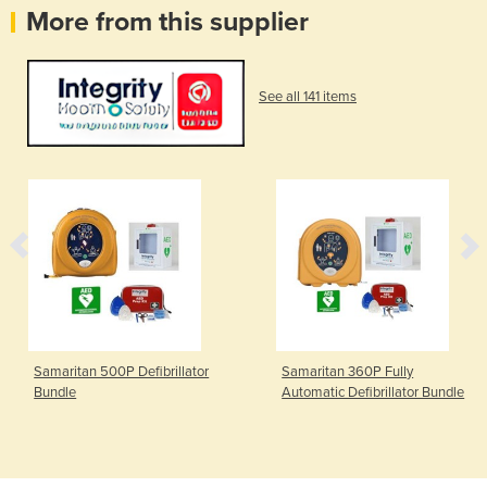
More from this supplier
See all 141 items
Samaritan 500P Defibrillator
Samaritan 360P Fully
Bundle
Automatic Defibrillator Bundle