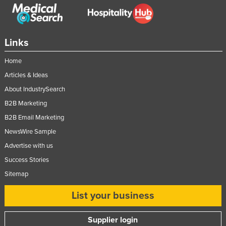
Links
Home
Articles & Ideas
About IndustrySearch
B2B Marketing
B2B Email Marketing
NewsWire Sample
Advertise with us
Success Stories
Sitemap
List your business
Supplier login