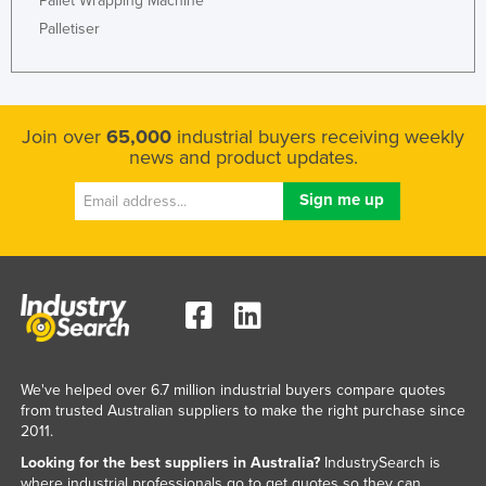
Pallet Wrapping Machine
Palletiser
Join over
65,000
industrial buyers receiving weekly
news and product updates.
We've helped over 6.7 million industrial buyers compare quotes
from trusted Australian suppliers to make the right purchase since
2011.
Looking for the best suppliers in Australia?
IndustrySearch is
where industrial professionals go to get quotes so they can