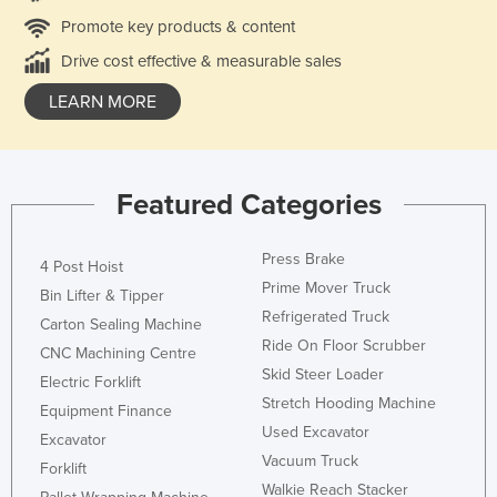
Promote key products & content
Drive cost effective & measurable sales
LEARN MORE
Featured Categories
Press Brake
4 Post Hoist
Prime Mover Truck
Bin Lifter & Tipper
Refrigerated Truck
Carton Sealing Machine
Ride On Floor Scrubber
CNC Machining Centre
Skid Steer Loader
Electric Forklift
Stretch Hooding Machine
Equipment Finance
Used Excavator
Excavator
Vacuum Truck
Forklift
Walkie Reach Stacker