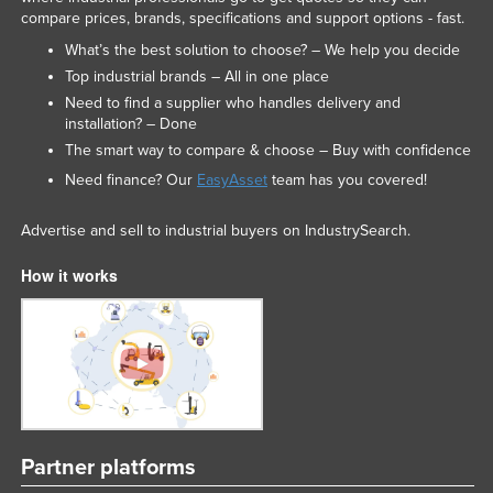
compare prices, brands, specifications and support options - fast.
What’s the best solution to choose? – We help you decide
Top industrial brands – All in one place
Need to find a supplier who handles delivery and
installation? – Done
The smart way to compare & choose – Buy with confidence
Need finance? Our
EasyAsset
team has you covered!
Advertise and sell to industrial buyers on IndustrySearch.
How it works
Partner platforms