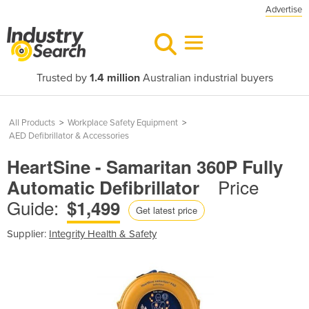
Advertise
Trusted by
1.4 million
Australian industrial buyers
All Products
>
Workplace Safety Equipment
>
AED Defibrillator & Accessories
HeartSine - Samaritan 360P Fully
Price
Automatic Defibrillator
Guide:
$1,499
Get latest price
Supplier:
Integrity Health & Safety