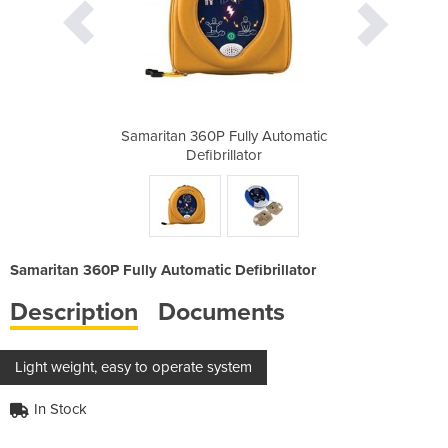
y Automatic
Samaritan 360P Fully Automatic
Samaritan 
r
Defibrillator
Samaritan 360P Fully Automatic Defibrillator
Description
Documents
Light weight, easy to operate system
In Stock