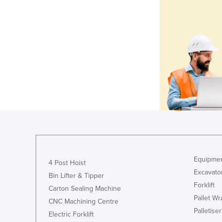
Equipmen
4 Post Hoist
Excavato
Bin Lifter & Tipper
Forklift
Carton Sealing Machine
Pallet W
CNC Machining Centre
Palletiser
Electric Forklift