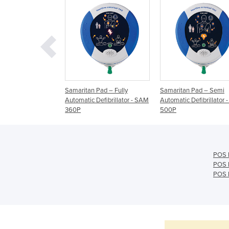
Pad – Defibrillator
Samaritan Pad – Fully
Samaritan Pad – Semi
0P
Automatic Defibrillator - SAM
Automatic Defibrillator
360P
500P
POS 
POS 
POS B