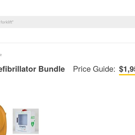
e
Price Guide:
fibrillator Bundle
$1,9