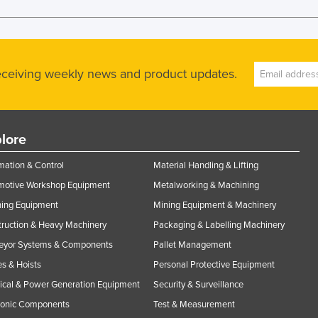
receiving weekly news and product updates.
lore
ation & Control
Material Handling & Lifting
motive Workshop Equipment
Metalworking & Machining
ning Equipment
Mining Equipment & Machinery
ruction & Heavy Machinery
Packaging & Labelling Machinery
eyor Systems & Components
Pallet Management
s & Hoists
Personal Protective Equipment
rical & Power Generation Equipment
Security & Surveillance
ronic Components
Test & Measurement