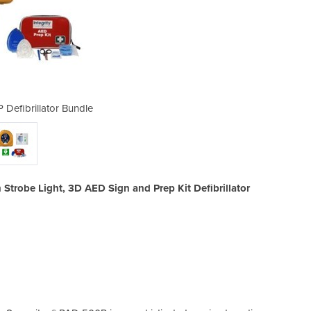
 Defibrillator Bundle
Samaritan 500
Strobe Light, 3D AED Sign and Prep Kit Defibrillator