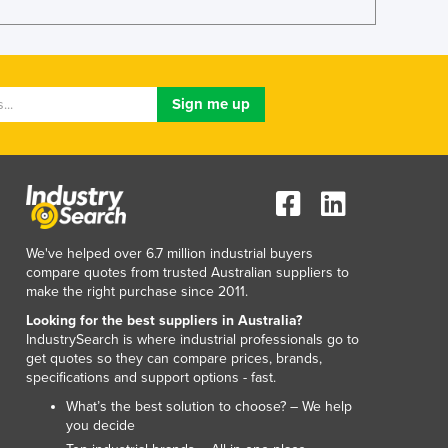
Lithuania
Luxembourg
Macedonia
Madagascar
Malawi
Malaysia
Maldives
Mali
Malta
Marshall Islands
We've helped over 6.7 million industrial buyers
Mauritania
compare quotes from trusted Australian suppliers to
Mauritius
make the right purchase since 2011.
Mexico
Looking for the best suppliers in Australia?
Federated States of Micronesia
IndustrySearch is where industrial professionals go to
Moldova
get quotes so they can compare prices, brands,
Monaco
specifications and support options - fast.
Mongolia
What’s the best solution to choose? – We help
Montenegro
you decide
Morocco