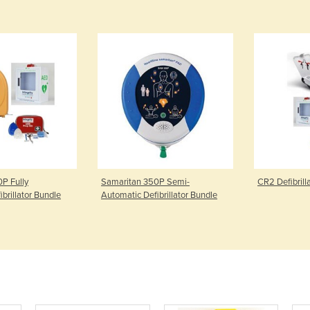
P Fully
Samaritan 350P Semi-
CR2 Defibrill
brillator Bundle
Automatic Defibrillator Bundle