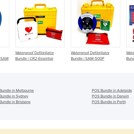
Waterproof Defibrillator
Waterproof Defibrillator
Wate
 - SAM
Bundle | CR2-Essential
Bundle | SAM-500P
Bun
Bundle in Melbourne
POS Bundle in Adelaide
Bundle in Sydney
POS Bundle in Darwin
undle in Brisbane
POS Bundle in Perth