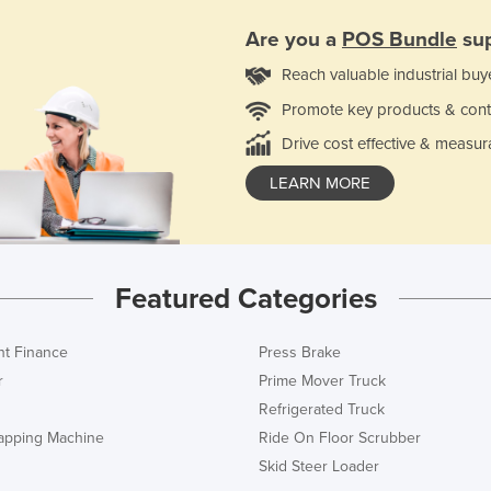
Are you a
POS Bundle
sup
Reach valuable industrial buy
Promote key products & cont
Drive cost effective & measur
LEARN MORE
Featured Categories
t Finance
Press Brake
r
Prime Mover Truck
Refrigerated Truck
rapping Machine
Ride On Floor Scrubber
Skid Steer Loader