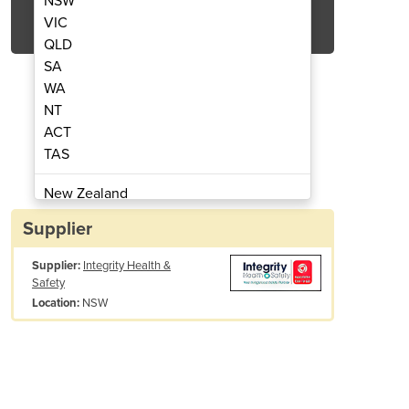
NSW
Get Quote Now
VIC
QLD
SA
WA
NT
ACT
P Defibrillator Bundle
Samaritan 5
TAS
New Zealand
Papua New Guinea
Supplier
Afghanistan
Supplier:
Integrity Health &
Albania
Safety
Algeria
NSW
Location:
Andorra
Angola
Antigua and Barbuda
Argentina
Armenia