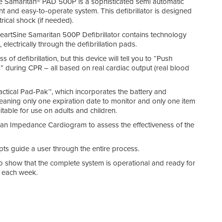
ine Samaritan® PAD 500P is a sophisticated semi automatic
ight and easy-to-operate system. This defibrillator is designed
rical shock (if needed).
HeartSine Samaritan 500P Defibrillator contains technology
lectrically through the defibrillation pads.
of defibrillation, but this device will tell you to “Push
during CPR – all based on real cardiac output (real blood
ctical Pad-Pak™, which incorporates the battery and
meaning only one expiration date to monitor and only one item
table for use on adults and children.
 an Impedance Cardiogram to assess the effectiveness of the
ts guide a user through the entire process.
o show that the complete system is operational and ready for
ck each week.