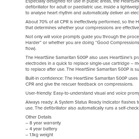
Especially designed for use in public areas, the HeartS
defibrillator for adult or paediatric use, inside a lightwe
to analyse heart rhythm and automatically deliver an elect
About 70% of all CPR is ineffectively performed, so the 
that determines whether your compressions are effective, e
Not only will voice prompts guide you through the process 
Harder” or whether you are doing “Good Compressions” 
flow).
The HeartSine Samaritan 500P also uses HeartSine’s pra
electrodes in a quick to replace single-use cartridge – 
to replace after use. The HeartSine Samaritan 500P is sui
Built-in confidence: The HeartSine Samaritan 500P uses
CPR and give the rescuer feedback on compressions.
User-friendly: Easy-to-understand visual and voice promp
Always ready: A System Status Ready Indicator flashes t
use. The defibrillator also automatically runs a self-che
Other Details
– 8 year warranty
– 4 year battery
– 1.1kg weight