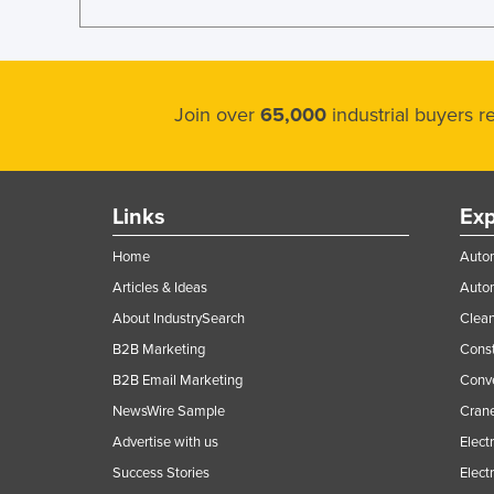
Join over
65,000
industrial buyers 
Links
Exp
Home
Autom
Articles & Ideas
Auto
About IndustrySearch
Clea
B2B Marketing
Const
B2B Email Marketing
Conv
NewsWire Sample
Crane
Advertise with us
Elect
Success Stories
Elect