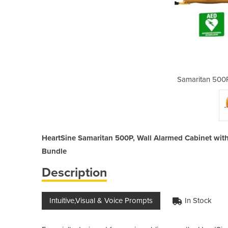
efibrillator Bundle
Samaritan 500P
HeartSine Samaritan 500P, Wall Alarmed Cabinet with 
Bundle
Description
Intuitive,Visual & Voice Prompts
In Stock