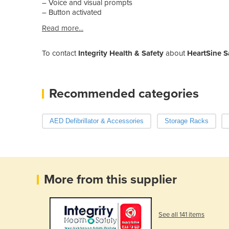
– Voice and visual prompts
– Button activated
Read more...
To contact
Integrity Health & Safety
about
HeartSine S
Recommended categories
AED Defibrillator & Accessories
Storage Racks
More from this supplier
See all 141 items