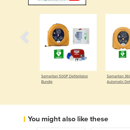
P with CPR
Samaritan 500P Defibrillator
Samaritan 360
lator
Bundle
Automatic Defi
You might also like these