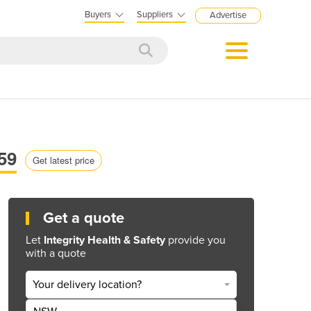
Buyers
Suppliers
Advertise
59
Get latest price
Get a quote
Let
Integrity Health & Safety
provide you
with a quote
Your delivery location?