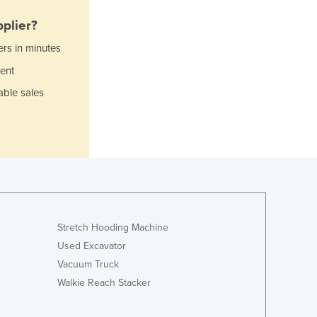
Italy
Jamaica
plier?
Japan
ers in minutes
Jordan
ent
Kazakhstan
Kenya
able sales
Kiribati
Korea, North
Korea, South
Kosovo
Kuwait
Kyrgyzstan
Laos
Latvia
Stretch Hooding Machine
Lebanon
Used Excavator
Lesotho
Vacuum Truck
Liberia
Walkie Reach Stacker
Libya
Liechtenstein