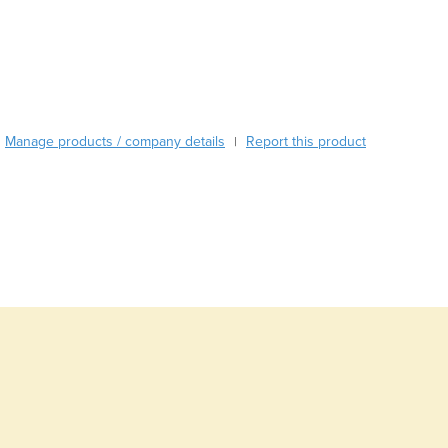
Burma
Burundi
Cabo Verde
Cambodia
Cameroon
Canada
Manage products / company details
Report this product
|
Central African Republic
Chad
Chile
China
Colombia
Comoros
Congo (Brazzaville)
Congo (Kinshasa)
Costa Rica
Côte d'Ivoire
Croatia
Cuba
Cyprus