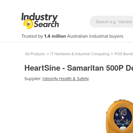
Trusted by
1.4 million
Australian industrial buyers
All Products
>
IT Hardware & Industrial Computing
>
POS Bundl
HeartSine - Samaritan 500P De
Supplier:
Integrity Health & Safety