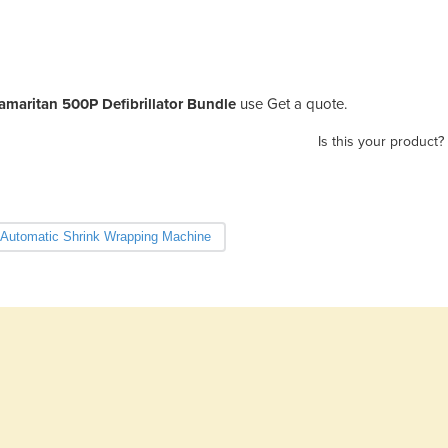
amaritan 500P Defibrillator Bundle
use Get a quote.
Is this your product?
Automatic Shrink Wrapping Machine