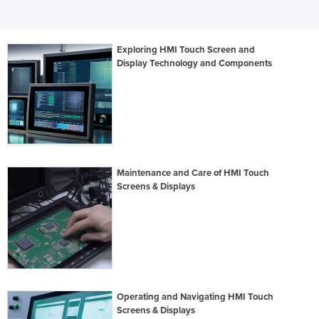
Exploring HMI Touch Screen and
Display Technology and Components
Maintenance and Care of HMI Touch
Screens & Displays
Operating and Navigating HMI Touch
Screens & Displays