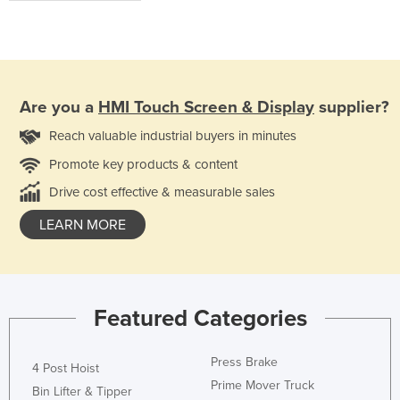
Are you a
HMI Touch Screen & Display
supplier?
Reach valuable industrial buyers in minutes
Promote key products & content
Drive cost effective & measurable sales
LEARN MORE
Featured Categories
Press Brake
4 Post Hoist
Prime Mover Truck
Bin Lifter & Tipper