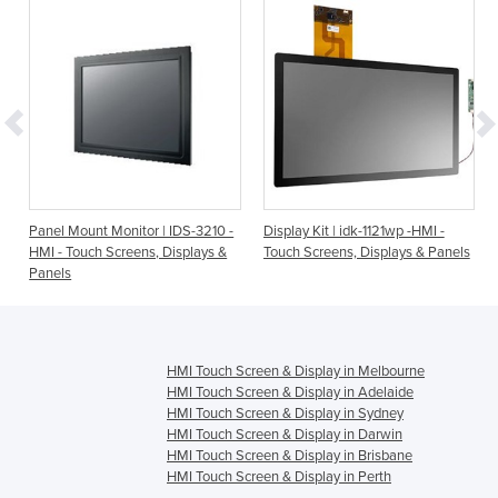
-
Panel Mount Monitor | IDS-3210 -
Display Kit | idk-1121wp -HMI -
HMI - Touch Screens, Displays &
Touch Screens, Displays & Panels
Panels
HMI Touch Screen & Display in Melbourne
HMI Touch Screen & Display in Adelaide
HMI Touch Screen & Display in Sydney
HMI Touch Screen & Display in Darwin
HMI Touch Screen & Display in Brisbane
HMI Touch Screen & Display in Perth