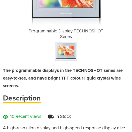
y TECHNOSHOT
Programmable Display TECHNOSHOT
Programmabl
Series
The programmable displays in the TECHNOSHOT series are
easy-to-see, and have bright TFT colour liquid crystal wide
screens.
Description
40 Recent Views
In Stock
A high-resolution display and high-speed response display give