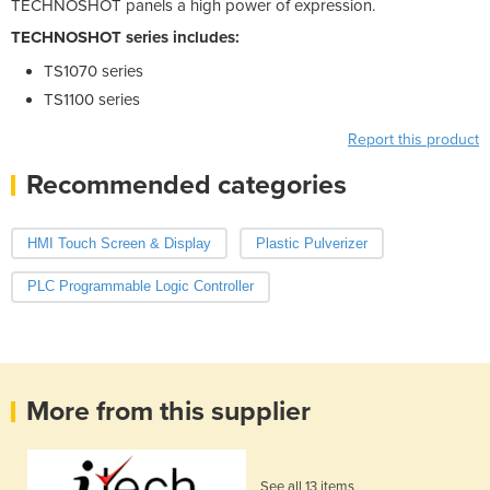
TECHNOSHOT panels a high power of expression.
TECHNOSHOT series includes:
TS1070 series
TS1100 series
Report this product
Recommended categories
HMI Touch Screen & Display
Plastic Pulverizer
PLC Programmable Logic Controller
More from this supplier
See all 13 items