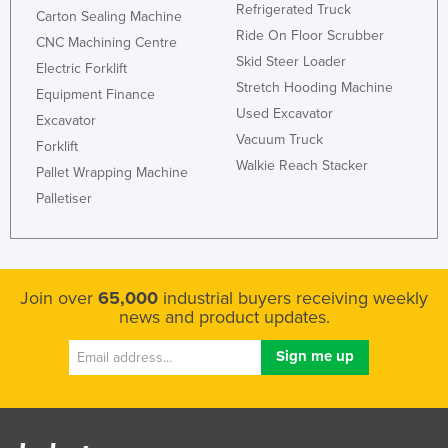
Refrigerated Truck
Carton Sealing Machine
Ride On Floor Scrubber
CNC Machining Centre
Skid Steer Loader
Electric Forklift
Stretch Hooding Machine
Equipment Finance
Used Excavator
Excavator
Vacuum Truck
Forklift
Walkie Reach Stacker
Pallet Wrapping Machine
Palletiser
Join over
65,000
industrial buyers receiving weekly
news and product updates.