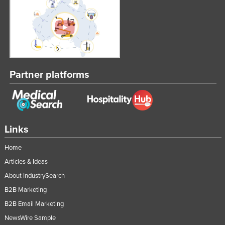
Partner platforms
Links
Home
Articles & Ideas
About IndustrySearch
B2B Marketing
B2B Email Marketing
NewsWire Sample