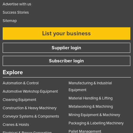
Advertise with us
Success Stories
Sitemap
List your business
Supplier login
Subscriber login
Explore
Automation & Control
Manufacturing & Industrial
Equipment
Automotive Workshop Equipment
Material Handling & Lifting
Cleaning Equipment
Metalworking & Machining
Construction & Heavy Machinery
Mining Equipment & Machinery
Conveyor Systems & Components
Packaging & Labelling Machinery
Cranes & Hoists
Pallet Management
Electrical & Power Generation