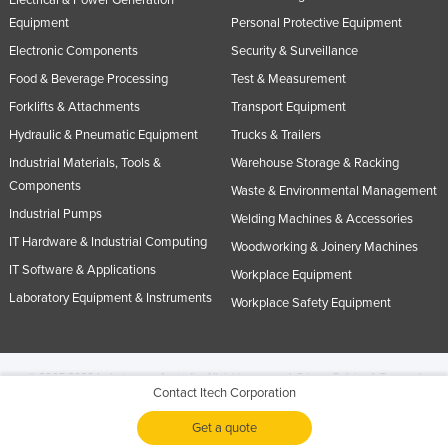
Equipment
Personal Protective Equipment
Electronic Components
Security & Surveillance
Food & Beverage Processing
Test & Measurement
Forklifts & Attachments
Transport Equipment
Hydraulic & Pneumatic Equipment
Trucks & Trailers
Industrial Materials, Tools &
Warehouse Storage & Racking
Components
Waste & Environmental Management
Industrial Pumps
Welding Machines & Accessories
IT Hardware & Industrial Computing
Woodworking & Joinery Machines
IT Software & Applications
Workplace Equipment
Laboratory Equipment & Instruments
Workplace Safety Equipment
© 2005-2026 Industracom Australia. All rights reserved.
Privacy Policies & Terms of
Contact Itech Corporation
Use.
No portion of this site may be copied, retransmitted, reposted, duplicated or
otherwise used.
Get a quote