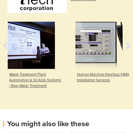
Water Treatment Plant
Human Machine Interface (HMI)
Automation & SCADA Systems
Installation Services
| Raw Water Treatment
You might also like these