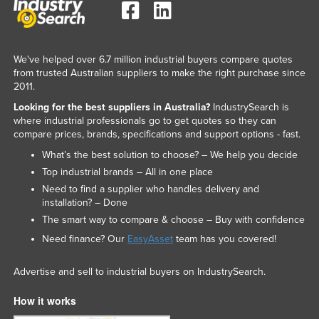
We've helped over 6.7 million industrial buyers compare quotes
from trusted Australian suppliers to make the right purchase since
2011.
Looking for the best suppliers in Australia?
IndustrySearch is
where industrial professionals go to get quotes so they can
compare prices, brands, specifications and support options - fast.
What’s the best solution to choose? – We help you decide
Top industrial brands – All in one place
Need to find a supplier who handles delivery and
installation? – Done
The smart way to compare & choose – Buy with confidence
Need finance? Our
EasyAsset
team has you covered!
Advertise and sell to industrial buyers on IndustrySearch.
How it works