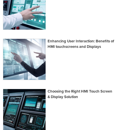
Enhancing User Interaction: Benefits of
HMI touchscreens and Displays
Choosing the Right HMI Touch Screen
& Display Solution