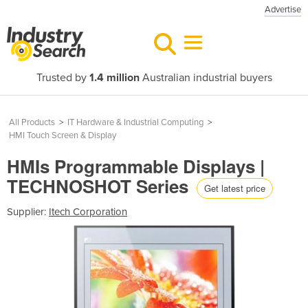
Advertise
Trusted by
1.4 million
Australian industrial buyers
All Products
>
IT Hardware & Industrial Computing
>
HMI Touch Screen & Display
HMIs Programmable Displays |
TECHNOSHOT Series
Get latest price
Supplier:
Itech Corporation