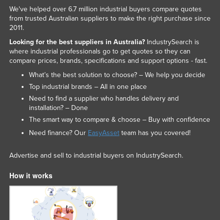
We've helped over 6.7 million industrial buyers compare quotes
from trusted Australian suppliers to make the right purchase since
2011.
Looking for the best suppliers in Australia?
IndustrySearch is
where industrial professionals go to get quotes so they can
compare prices, brands, specifications and support options - fast.
What’s the best solution to choose? – We help you decide
Top industrial brands – All in one place
Need to find a supplier who handles delivery and
installation? – Done
The smart way to compare & choose – Buy with confidence
Need finance? Our
EasyAsset
team has you covered!
Advertise and sell to industrial buyers on IndustrySearch.
How it works