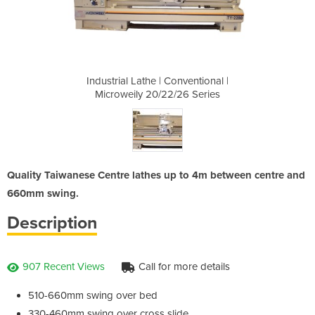
nventional |
Industrial Lathe | Conventional |
Industrial 
26 Series
Microweily 20/22/26 Series
Microwei
Quality Taiwanese Centre lathes up to 4m between centre and
660mm swing.
Description
907 Recent Views
Call for more details
510-660mm swing over bed
330-460mm swing over cross slide