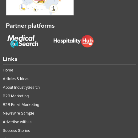
Partner platforms
Links
Home
Articles & Ideas
About IndustrySearch
B2B Marketing
B2B Email Marketing
NewsWire Sample
Advertise with us
Success Stories