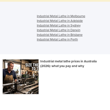
Industrial Metal Lathe in Melbourne
Industrial Metal Lathe in Adelaide
Industrial Metal Lathe in Sydney
Industrial Metal Lathe in Darwin
Industrial Metal Lathe in Brisbane
Industrial Metal Lathe in Perth
Industrial metal lathe prices in Australia
(2026): what you pay and why