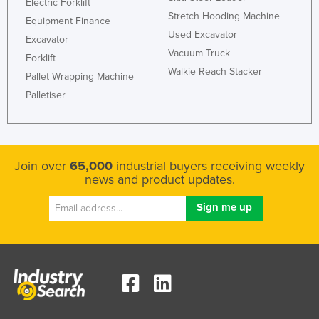
Electric Forklift
Stretch Hooding Machine
Equipment Finance
Used Excavator
Excavator
Vacuum Truck
Forklift
Walkie Reach Stacker
Pallet Wrapping Machine
Palletiser
Join over
65,000
industrial buyers receiving weekly
news and product updates.