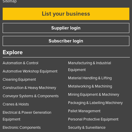
Sitemap
List your business
Supplier login
Subscriber login
Explore
Automation & Control
Manufacturing & Industrial
Equipment
Automotive Workshop Equipment
Material Handling & Lifting
Cleaning Equipment
Metalworking & Machining
Construction & Heavy Machinery
Mining Equipment & Machinery
Conveyor Systems & Components
Packaging & Labelling Machinery
Cranes & Hoists
Pallet Management
Electrical & Power Generation
Equipment
Personal Protective Equipment
Electronic Components
Security & Surveillance