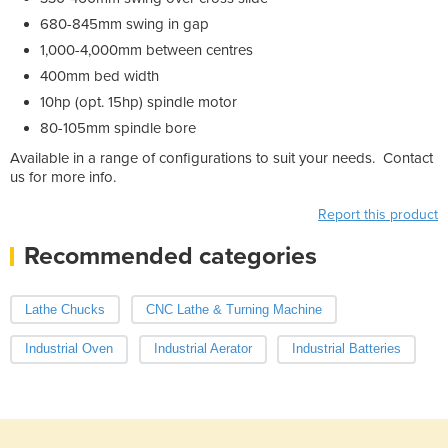
680-845mm swing in gap
1,000-4,000mm between centres
400mm bed width
10hp (opt. 15hp) spindle motor
80-105mm spindle bore
Available in a range of configurations to suit your needs. Contact
us for more info.
Report this product
Recommended categories
Lathe Chucks
CNC Lathe & Turning Machine
Industrial Oven
Industrial Aerator
Industrial Batteries