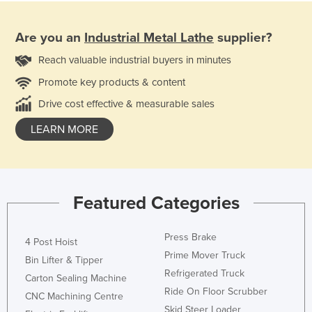
Are you an
Industrial Metal Lathe
supplier?
Reach valuable industrial buyers in minutes
Promote key products & content
Drive cost effective & measurable sales
LEARN MORE
Featured Categories
Press Brake
4 Post Hoist
Prime Mover Truck
Bin Lifter & Tipper
Refrigerated Truck
Carton Sealing Machine
Ride On Floor Scrubber
CNC Machining Centre
Skid Steer Loader