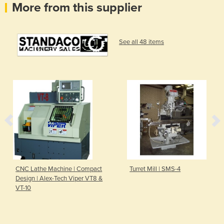
More from this supplier
See all 48 items
CNC Lathe Machine | Compact
Turret Mill | SMS-4
Design | Alex-Tech Viper VT8 &
VT-10