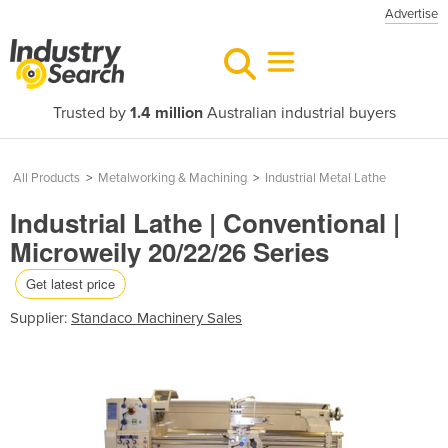
Advertise
Trusted by
1.4 million
Australian industrial buyers
All Products
>
Metalworking & Machining
>
Industrial Metal Lathe
Industrial Lathe | Conventional |
Microweily 20/22/26 Series
Get latest price
Supplier:
Standaco Machinery Sales