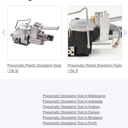
Pneumatic Plastic Strapping Tools
Pneumatic Plastic Strapping Tools
| ITA 10
| ITA 11
Pneumatic Strapping Tool in Melbourne
Pneumatic Strapping Tool in Adelaide
Pneumatic Strapping Tool in Sydney
Pneumatic Strapping Tool in Darwin
Pneumatic Strapping Tool in Brisbane
Pneumatic Strapping Tool in Perth