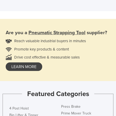
Are you a
Pneumatic Strapping Tool
supplier?
Reach valuable industrial buyers in minutes
Promote key products & content
Drive cost effective & measurable sales
LEARN MORE
Featured Categories
Press Brake
4 Post Hoist
Prime Mover Truck
Bin Lifter & Tipper