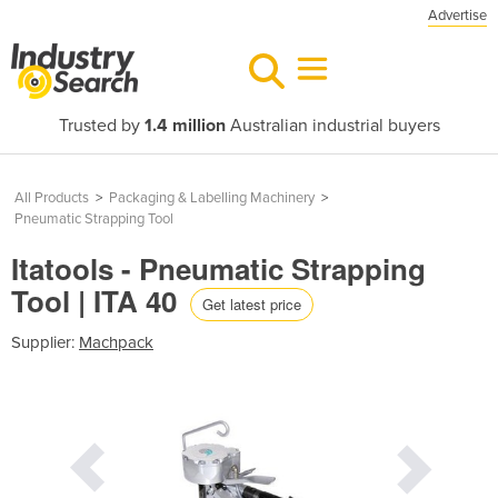
Advertise
Trusted by
1.4 million
Australian industrial buyers
All Products
>
Packaging & Labelling Machinery
>
Pneumatic Strapping Tool
Itatools - Pneumatic Strapping
Tool | ITA 40
Get latest price
Supplier:
Machpack