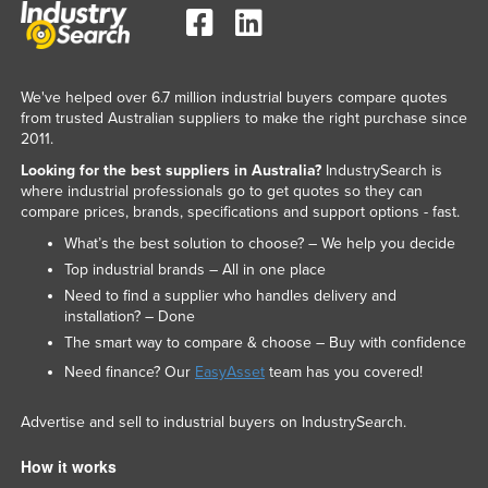
We've helped over 6.7 million industrial buyers compare quotes
from trusted Australian suppliers to make the right purchase since
2011.
Looking for the best suppliers in Australia?
IndustrySearch is
where industrial professionals go to get quotes so they can
compare prices, brands, specifications and support options - fast.
What’s the best solution to choose? – We help you decide
Top industrial brands – All in one place
Need to find a supplier who handles delivery and
installation? – Done
The smart way to compare & choose – Buy with confidence
Need finance? Our
EasyAsset
team has you covered!
Advertise and sell to industrial buyers on IndustrySearch.
How it works