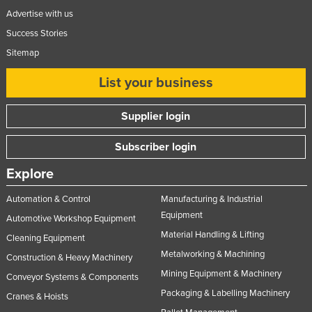
Advertise with us
Success Stories
Sitemap
List your business
Supplier login
Subscriber login
Explore
Automation & Control
Manufacturing & Industrial
Equipment
Automotive Workshop Equipment
Material Handling & Lifting
Cleaning Equipment
Metalworking & Machining
Construction & Heavy Machinery
Mining Equipment & Machinery
Conveyor Systems & Components
Packaging & Labelling Machinery
Cranes & Hoists