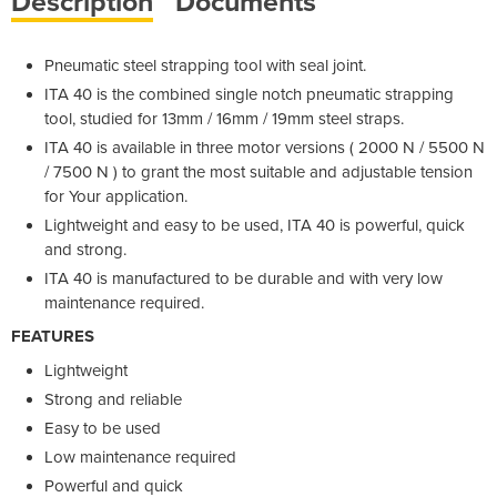
Description
Documents
Pneumatic steel strapping tool with seal joint.
ITA 40 is the combined single notch pneumatic strapping
tool, studied for 13mm / 16mm / 19mm steel straps.
ITA 40 is available in three motor versions ( 2000 N / 5500 N
/ 7500 N ) to grant the most suitable and adjustable tension
for Your application.
Lightweight and easy to be used, ITA 40 is powerful, quick
and strong.
ITA 40 is manufactured to be durable and with very low
maintenance required.
FEATURES
Lightweight
Strong and reliable
Easy to be used
Low maintenance required
Powerful and quick