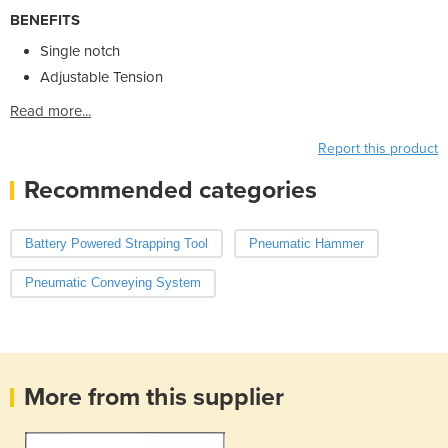
BENEFITS
Single notch
Adjustable Tension
Read more...
Report this product
Recommended categories
Battery Powered Strapping Tool
Pneumatic Hammer
Pneumatic Conveying System
More from this supplier