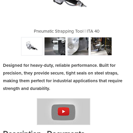
ool | ITA 40
Pneumatic Strapping Tool | ITA 40
Pneumatic S
Designed for heavy-duty, reliable performance. Built for
precision, they provide secure, tight seals on steel straps,
making them perfect for industrial applications that require
strength and durability.