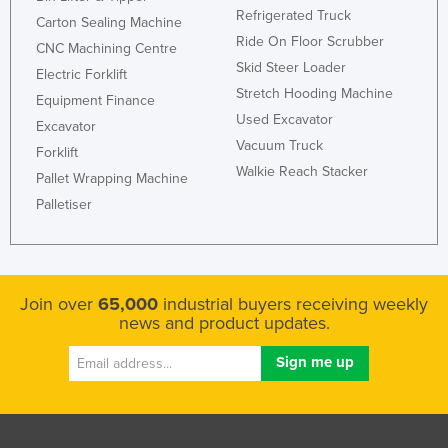
Refrigerated Truck
Carton Sealing Machine
Ride On Floor Scrubber
CNC Machining Centre
Skid Steer Loader
Electric Forklift
Stretch Hooding Machine
Equipment Finance
Used Excavator
Excavator
Vacuum Truck
Forklift
Walkie Reach Stacker
Pallet Wrapping Machine
Palletiser
Join over
65,000
industrial buyers receiving weekly
news and product updates.