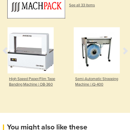
See all 33 items
High Speed Paper/Film Tape
Semi-Automatic Strapping
Banding Machine | OB-360
Machine | iQ-400
You might also like these