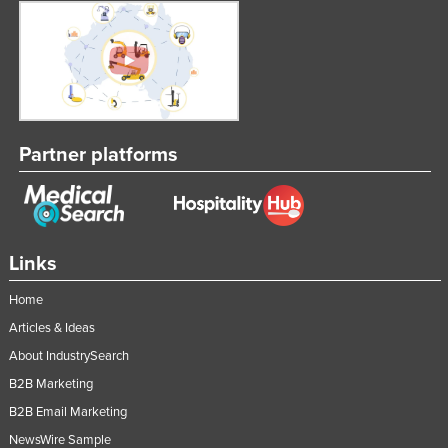
Partner platforms
Links
Home
Articles & Ideas
About IndustrySearch
B2B Marketing
B2B Email Marketing
NewsWire Sample