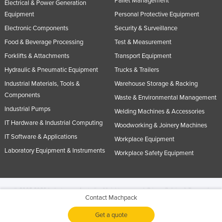
Pallet Management
Electrical & Power Generation
Equipment
Personal Protective Equipment
Electronic Components
Security & Surveillance
Food & Beverage Processing
Test & Measurement
Forklifts & Attachments
Transport Equipment
Hydraulic & Pneumatic Equipment
Trucks & Trailers
Industrial Materials, Tools &
Warehouse Storage & Racking
Components
Waste & Environmental Management
Industrial Pumps
Welding Machines & Accessories
IT Hardware & Industrial Computing
Woodworking & Joinery Machines
IT Software & Applications
Workplace Equipment
Laboratory Equipment & Instruments
Workplace Safety Equipment
© 2005-2026 Industracom Australia. All rights reserved.
Privacy Policies & Terms of
Contact Machpack
Use.
No portion of this site may be copied, retransmitted, reposted, duplicated or
otherwise used.
Get a quote