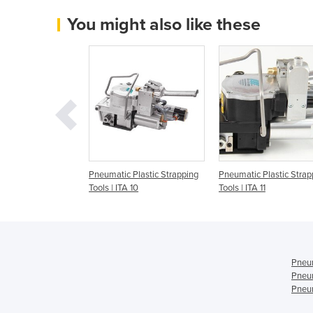
You might also like these
Strapping Tools |
Pneumatic Plastic Strapping
Pneumatic Plastic Strap
Tools | ITA 10
Tools | ITA 11
Pneum
Pneum
Pneum