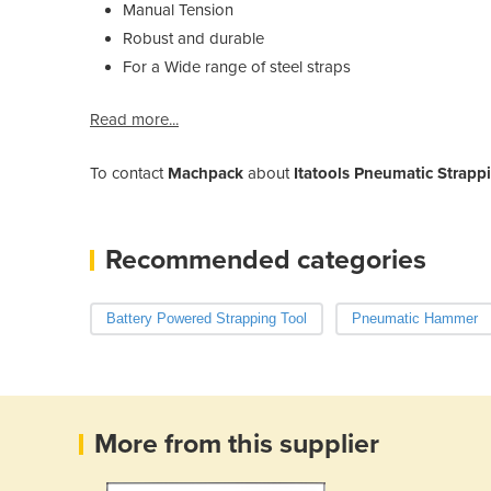
Manual Tension
Robust and durable
For a Wide range of steel straps
Read more...
To contact
Machpack
about
Itatools Pneumatic Strappi
Recommended categories
Battery Powered Strapping Tool
Pneumatic Hammer
More from this supplier