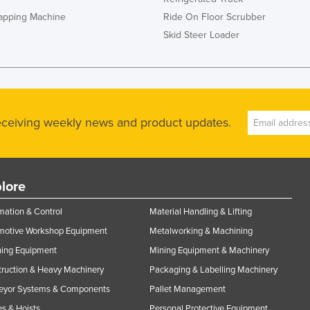
rapping Machine
Ride On Floor Scrubber
Skid Steer Loader
receiving weekly news and product updates.
lore
ation & Control
Material Handling & Lifting
motive Workshop Equipment
Metalworking & Machining
ning Equipment
Mining Equipment & Machinery
ruction & Heavy Machinery
Packaging & Labelling Machinery
eyor Systems & Components
Pallet Management
s & Hoists
Personal Protective Equipment