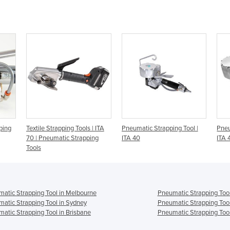
ping
Textile Strapping Tools | ITA
Pneumatic Strapping Tool |
Pneu
70 | Pneumatic Strapping
ITA 40
ITA 
Tools
atic Strapping Tool in Melbourne
Pneumatic Strapping Tool
atic Strapping Tool in Sydney
Pneumatic Strapping Tool
atic Strapping Tool in Brisbane
Pneumatic Strapping Tool