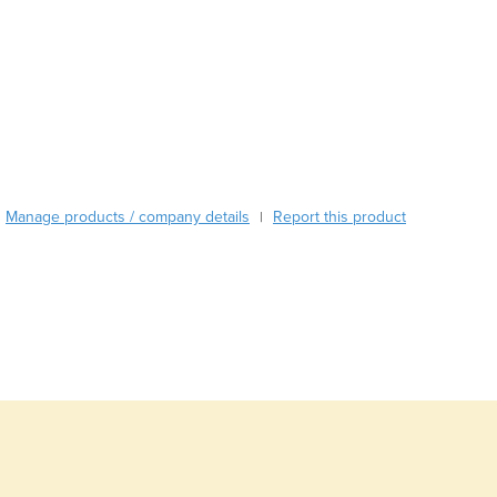
Burundi
Cabo Verde
Cambodia
Cameroon
Canada
Central African Republic
Chad
Chile
Manage products / company details
Report this product
|
China
Colombia
Comoros
Congo (Brazzaville)
Congo (Kinshasa)
Costa Rica
Côte d'Ivoire
Croatia
Cuba
Cyprus
Czechia