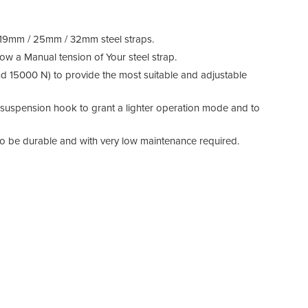
r 19mm / 25mm / 32mm steel straps.
low a Manual tension of Your steel strap.
nd 15000 N) to provide the most suitable and adjustable
s suspension hook to grant a lighter operation mode and to
to be durable and with very low maintenance required.