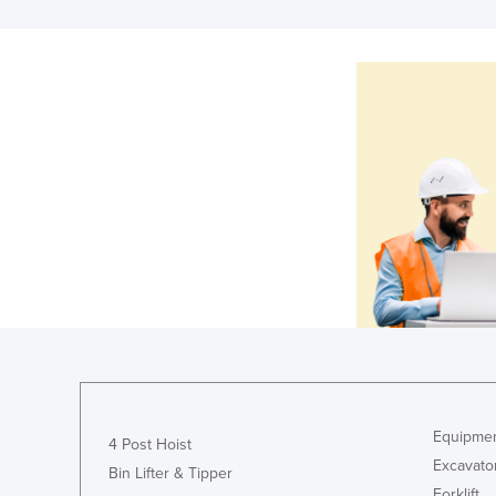
Equipmen
4 Post Hoist
Excavato
Bin Lifter & Tipper
Forklift