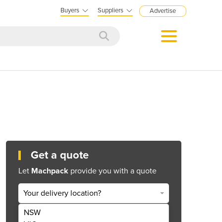
Buyers
Suppliers
Advertise
Get a quote
Let
Machpack
provide you with a quote
Your delivery location?
NSW
Get Quote Now