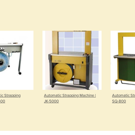
ic Strapping
Automatic Strapping Machine |
Automatic St
400
JK-5000
SQ-800