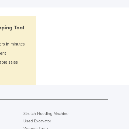
Jamaica
Japan
Jordan
Kazakhstan
pping Tool
Kenya
Kiribati
ers in minutes
Korea, North
Korea, South
ent
Kosovo
able sales
Kuwait
Kyrgyzstan
Laos
Latvia
Lebanon
Lesotho
Liberia
Libya
Stretch Hooding Machine
Liechtenstein
Used Excavator
Lithuania
Vacuum Truck