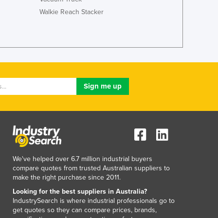
Luxembourg
Walkie Reach Stacker
Macedonia
Madagascar
Malawi
Malaysia
Maldives
Mali
Malta
Marshall Islands
Mauritania
Mauritius
Mexico
Federated States of Micronesia
We've helped over 6.7 million industrial buyers
Moldova
compare quotes from trusted Australian suppliers to
Monaco
make the right purchase since 2011.
Mongolia
Looking for the best suppliers in Australia?
Montenegro
IndustrySearch is where industrial professionals go to
Morocco
get quotes so they can compare prices, brands,