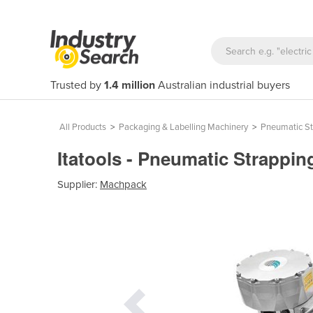
Trusted by
1.4 million
Australian industrial buyers
All Products
>
Packaging & Labelling Machinery
>
Pneumatic St
Itatools - Pneumatic Strapping
Supplier:
Machpack