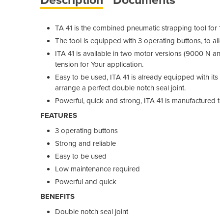
TA 41 is the combined pneumatic strapping tool fo
The tool is equipped with 3 operating buttons, to al
ITA 41 is available in two motor versions (9000 N a
tension for Your application.
Easy to be used, ITA 41 is already equipped with it
arrange a perfect double notch seal joint.
Powerful, quick and strong, ITA 41 is manufactured 
FEATURES
3 operating buttons
Strong and reliable
Easy to be used
Low maintenance required
Powerful and quick
BENEFITS
Double notch seal joint