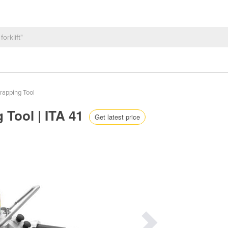
rapping Tool
 Tool | ITA 41
Get latest price