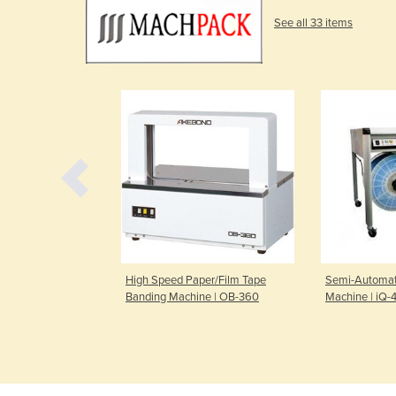
See all 33 items
e | Leaflet Evo
High Speed Paper/Film Tape
Semi-Automat
Banding Machine | OB-360
Machine | iQ-