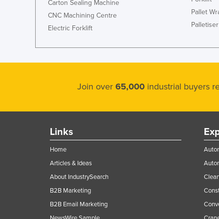
Carton Sealing Machine
Pallet W
CNC Machining Centre
Palletiser
Electric Forklift
Join over
65,000
industrial buyers 
Links
Exp
Home
Autom
Articles & Ideas
Auto
About IndustrySearch
Clea
B2B Marketing
Const
B2B Email Marketing
Conv
NewsWire Sample
Crane