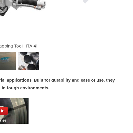
apping Tool | ITA 41
Pneumatic St
ial applications. Built for durability and ease of use, they
en in tough environments.