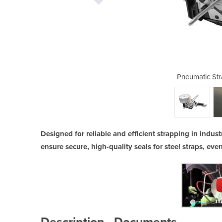
ping Tool | ITA 41
Pneumatic Str
Designed for reliable and efficient strapping in industr
ensure secure, high-quality seals for steel straps, ev
Description
Documents