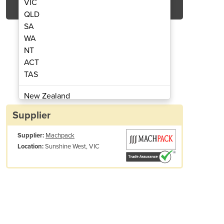
VIC
QLD
SA
WA
NT
ACT
TAS
rapping Tool | ITA 41
Pneumatic 
New Zealand
Papua New Guinea
Supplier
Afghanistan
Supplier:
Machpack
Albania
Sunshine West, VIC
Location:
Algeria
Andorra
Angola
Antigua and Barbuda
Argentina
Armenia