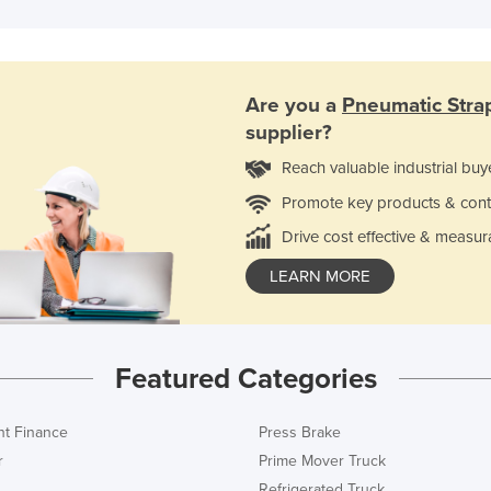
Are you a
Pneumatic Stra
supplier?
Reach valuable industrial buy
Promote key products & cont
Drive cost effective & measur
LEARN MORE
Featured Categories
t Finance
Press Brake
r
Prime Mover Truck
Refrigerated Truck