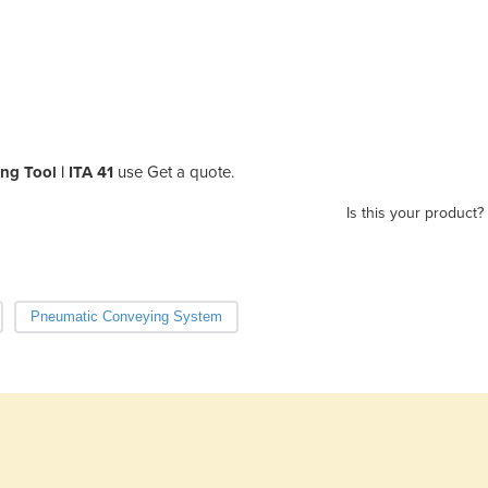
ng Tool | ITA 41
use Get a quote.
Is this your product?
Pneumatic Conveying System