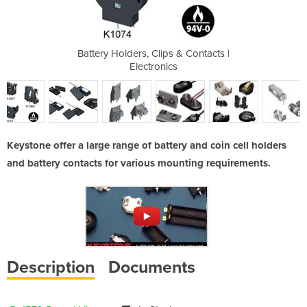
tery Holders
Battery Holders, Clips & Contacts |
Battery Hold
Electronics
Keystone offer a large range of battery and coin cell holders
and battery contacts for various mounting requirements.
Description
Documents