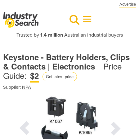
Advertise
Trusted by
1.4 million
Australian industrial buyers
Keystone - Battery Holders, Clips
Price
& Contacts | Electronics
Guide:
$2
Get latest price
Supplier:
NPA