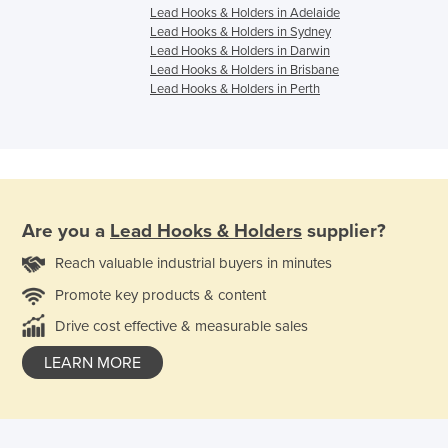
Lead Hooks & Holders in Adelaide
Lead Hooks & Holders in Sydney
Lead Hooks & Holders in Darwin
Lead Hooks & Holders in Brisbane
Lead Hooks & Holders in Perth
Are you a
Lead Hooks & Holders
supplier?
Reach valuable industrial buyers in minutes
Promote key products & content
Drive cost effective & measurable sales
LEARN MORE