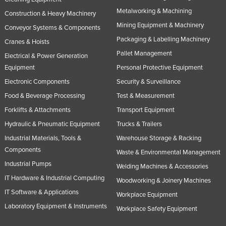
Metalworking & Machining
Construction & Heavy Machinery
Mining Equipment & Machinery
Conveyor Systems & Components
Packaging & Labelling Machinery
Cranes & Hoists
Pallet Management
Electrical & Power Generation
Equipment
Personal Protective Equipment
Electronic Components
Security & Surveillance
Food & Beverage Processing
Test & Measurement
Forklifts & Attachments
Transport Equipment
Hydraulic & Pneumatic Equipment
Trucks & Trailers
Industrial Materials, Tools &
Warehouse Storage & Racking
Components
Waste & Environmental Management
Industrial Pumps
Welding Machines & Accessories
IT Hardware & Industrial Computing
Woodworking & Joinery Machines
IT Software & Applications
Workplace Equipment
Laboratory Equipment & Instruments
Workplace Safety Equipment