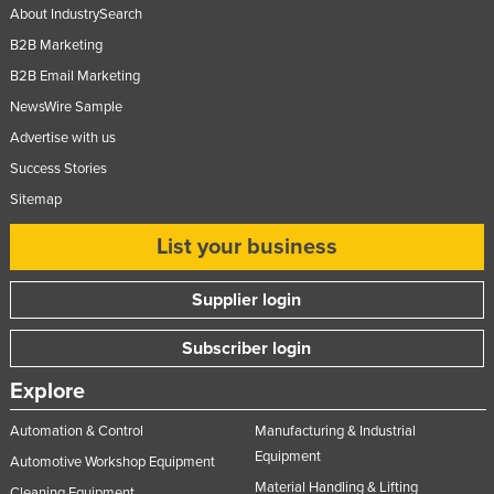
About IndustrySearch
B2B Marketing
B2B Email Marketing
NewsWire Sample
Advertise with us
Success Stories
Sitemap
List your business
Supplier login
Subscriber login
Explore
Automation & Control
Manufacturing & Industrial
Equipment
Automotive Workshop Equipment
Material Handling & Lifting
Cleaning Equipment