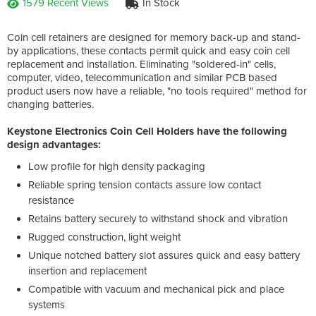
1579 Recent Views
In Stock
Coin cell retainers are designed for memory back-up and stand-
by applications, these contacts permit quick and easy coin cell
replacement and installation. Eliminating "soldered-in" cells,
computer, video, telecommunication and similar PCB based
product users now have a reliable, "no tools required" method for
changing batteries.
Keystone Electronics Coin Cell Holders have the following
design advantages:
Low profile for high density packaging
Reliable spring tension contacts assure low contact
resistance
Retains battery securely to withstand shock and vibration
Rugged construction, light weight
Unique notched battery slot assures quick and easy battery
insertion and replacement
Compatible with vacuum and mechanical pick and place
systems