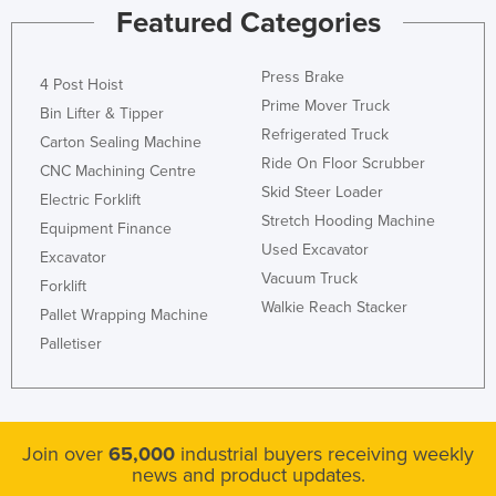
Featured Categories
Press Brake
4 Post Hoist
Prime Mover Truck
Bin Lifter & Tipper
Refrigerated Truck
Carton Sealing Machine
Ride On Floor Scrubber
CNC Machining Centre
Skid Steer Loader
Electric Forklift
Stretch Hooding Machine
Equipment Finance
Used Excavator
Excavator
Vacuum Truck
Forklift
Walkie Reach Stacker
Pallet Wrapping Machine
Palletiser
Join over
65,000
industrial buyers receiving weekly
news and product updates.