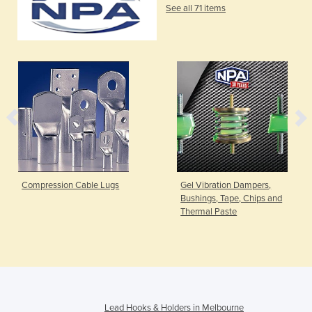
See all 71 items
Compression Cable Lugs
Gel Vibration Dampers,
Bushings, Tape, Chips and
Thermal Paste
Lead Hooks & Holders in Melbourne