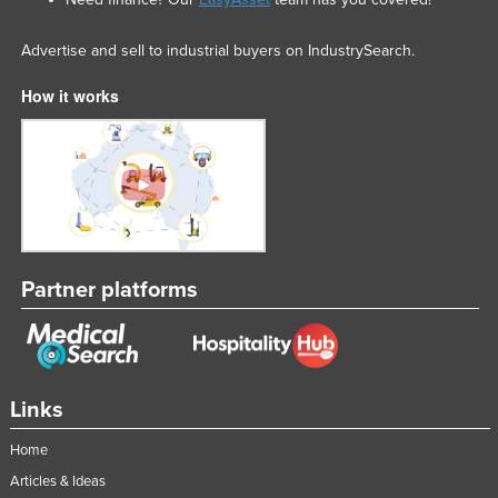
Advertise and sell to industrial buyers on IndustrySearch.
How it works
Partner platforms
Links
Home
Articles & Ideas