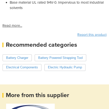
Base material UL rated 94V-0. Impervious to most industrial
solvents
Read more...
Report this product
Recommended categories
Battery Charger
Battery Powered Strapping Tool
Electrical Components
Electric Hydraulic Pump
More from this supplier