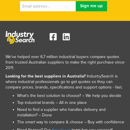
We've helped over 6.7 million industrial buyers compare quotes
from trusted Australian suppliers to make the right purchase since
2011.
Looking for the best suppliers in Australia?
IndustrySearch is
where industrial professionals go to get quotes so they can
compare prices, brands, specifications and support options - fast.
What’s the best solution to choose? – We help you decide
Top industrial brands – All in one place
Need to find a supplier who handles delivery and
installation? – Done
The smart way to compare & choose – Buy with confidence
Need finance? Our
EasyAsset
team has you covered!