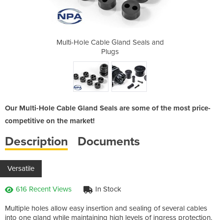
nd Seals and
Multi-Hole Cable Gland Seals and
Multi-Hole 
Plugs
Our Multi-Hole Cable Gland Seals are some of the most price-
competitive on the market!
Description
Documents
Versatile
616 Recent Views
In Stock
Multiple holes allow easy insertion and sealing of several cables
into one gland while maintaining high levels of ingress protection.