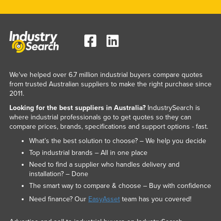
We've helped over 6.7 million industrial buyers compare quotes
from trusted Australian suppliers to make the right purchase since
2011.
Looking for the best suppliers in Australia?
IndustrySearch is
where industrial professionals go to get quotes so they can
compare prices, brands, specifications and support options - fast.
What’s the best solution to choose? – We help you decide
Top industrial brands – All in one place
Need to find a supplier who handles delivery and
installation? – Done
The smart way to compare & choose – Buy with confidence
Need finance? Our
EasyAsset
team has you covered!