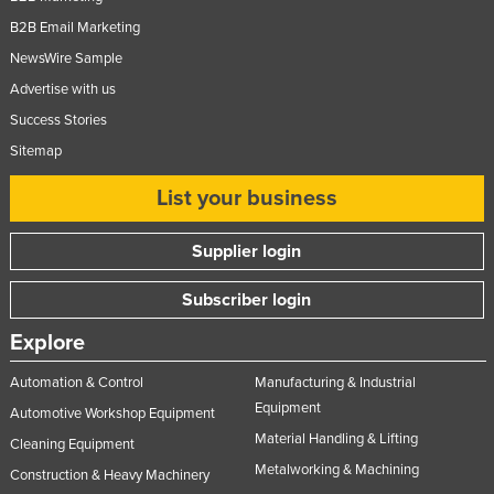
B2B Email Marketing
NewsWire Sample
Advertise with us
Success Stories
Sitemap
List your business
Supplier login
Subscriber login
Explore
Automation & Control
Manufacturing & Industrial
Equipment
Automotive Workshop Equipment
Material Handling & Lifting
Cleaning Equipment
Metalworking & Machining
Construction & Heavy Machinery