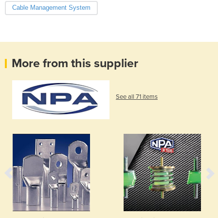
Cable Management System
More from this supplier
See all 71 items