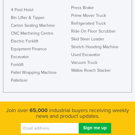
Press Brake
4 Post Hoist
Prime Mover Truck
Bin Lifter & Tipper
Refrigerated Truck
Carton Sealing Machine
Ride On Floor Scrubber
CNC Machining Centre
Skid Steer Loader
Electric Forklift
Stretch Hooding Machine
Equipment Finance
Used Excavator
Excavator
Vacuum Truck
Forklift
Walkie Reach Stacker
Pallet Wrapping Machine
Palletiser
Join over
65,000
industrial buyers receiving weekly
news and product updates.