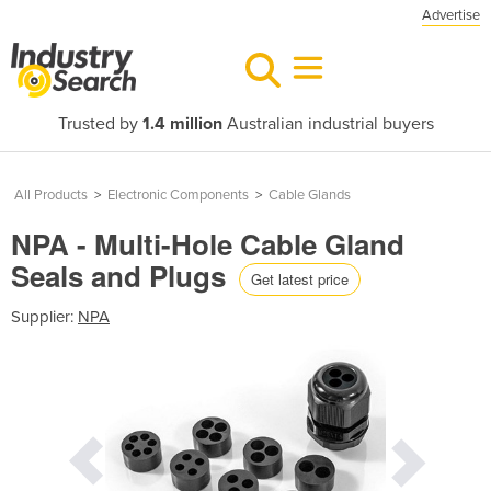
Advertise
Trusted by
1.4 million
Australian industrial buyers
All Products
>
Electronic Components
>
Cable Glands
NPA - Multi-Hole Cable Gland
Seals and Plugs
Get latest price
Supplier:
NPA