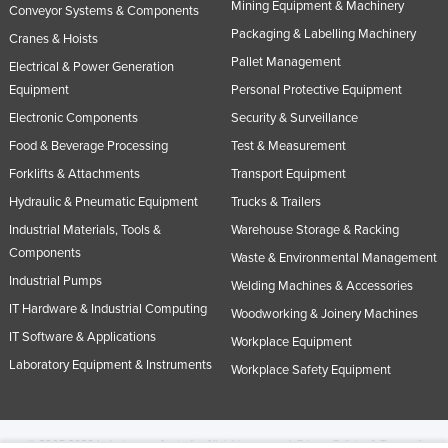
Mining Equipment & Machinery
Conveyor Systems & Components
Packaging & Labelling Machinery
Cranes & Hoists
Pallet Management
Electrical & Power Generation
Equipment
Personal Protective Equipment
Electronic Components
Security & Surveillance
Food & Beverage Processing
Test & Measurement
Forklifts & Attachments
Transport Equipment
Hydraulic & Pneumatic Equipment
Trucks & Trailers
Industrial Materials, Tools &
Warehouse Storage & Racking
Components
Waste & Environmental Management
Industrial Pumps
Welding Machines & Accessories
IT Hardware & Industrial Computing
Woodworking & Joinery Machines
IT Software & Applications
Workplace Equipment
Laboratory Equipment & Instruments
Workplace Safety Equipment
© 2005-2026 Industracom Australia. All rights reserved.
Privacy Policies & Terms of