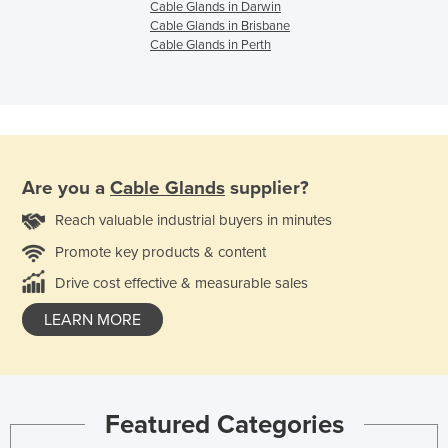
Cable Glands in Darwin
Cable Glands in Brisbane
Cable Glands in Perth
Are you a
Cable Glands
supplier?
Reach valuable industrial buyers in minutes
Promote key products & content
Drive cost effective & measurable sales
LEARN MORE
Featured Categories