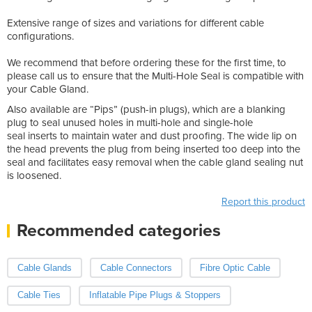
Extensive range of sizes and variations for different cable
configurations.
We recommend that before ordering these for the first time, to
please call us to ensure that the Multi-Hole Seal is compatible with
your Cable Gland.
Also available are “Pips” (push-in plugs), which are a blanking
plug to seal unused holes in multi-hole and single-hole
seal inserts to maintain water and dust proofing. The wide lip on
the head prevents the plug from being inserted too deep into the
seal and facilitates easy removal when the cable gland sealing nut
is loosened.
Report this product
Recommended categories
Cable Glands
Cable Connectors
Fibre Optic Cable
Cable Ties
Inflatable Pipe Plugs & Stoppers