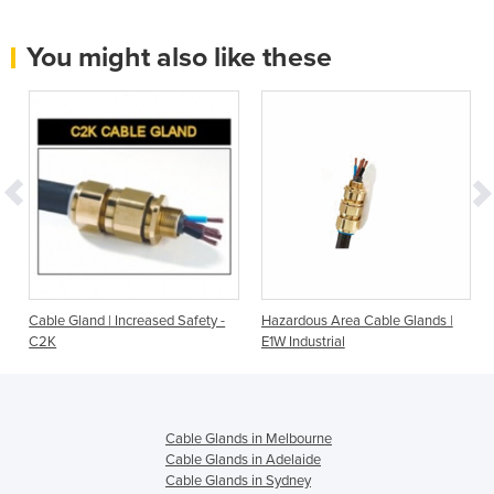
You might also like these
s
Cable Gland | Increased Safety -
Hazardous Area Cable Glands |
C2K
E1W Industrial
Cable Glands in Melbourne
Cable Glands in Adelaide
Cable Glands in Sydney