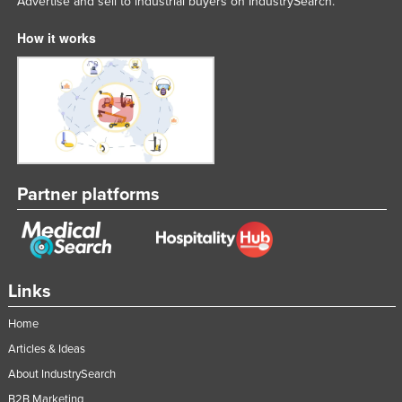
Advertise and sell to industrial buyers on IndustrySearch.
How it works
Partner platforms
Links
Home
Articles & Ideas
About IndustrySearch
B2B Marketing