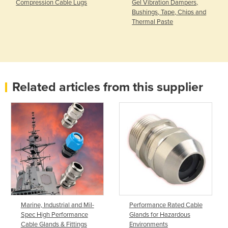
Compression Cable Lugs
Gel Vibration Dampers,
Bushings, Tape, Chips and
Thermal Paste
Related articles from this supplier
Marine, Industrial and Mil-
Performance Rated Cable
Spec High Performance
Glands for Hazardous
Cable Glands & Fittings
Environments