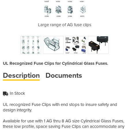
lder
Large range of AG fuse clips
A
UL Recognized Fuse Clips for Cylindrical Glass Fuses.
Description
Documents
In Stock
UL recognized Fuse Clips with end stops to insure safety and
design integrity.
Available for use with 1 AG thru 8 AG size Cylindrical Glass Fuses,
these low profile, space saving Fuse Clips can accommodate any