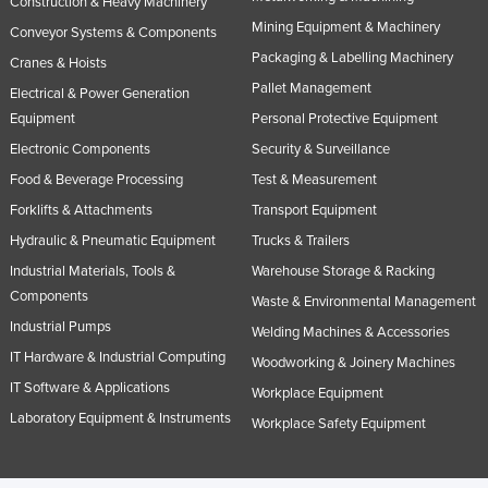
Construction & Heavy Machinery
Mining Equipment & Machinery
Conveyor Systems & Components
Packaging & Labelling Machinery
Cranes & Hoists
Pallet Management
Electrical & Power Generation
Equipment
Personal Protective Equipment
Electronic Components
Security & Surveillance
Food & Beverage Processing
Test & Measurement
Forklifts & Attachments
Transport Equipment
Hydraulic & Pneumatic Equipment
Trucks & Trailers
Industrial Materials, Tools &
Warehouse Storage & Racking
Components
Waste & Environmental Management
Industrial Pumps
Welding Machines & Accessories
IT Hardware & Industrial Computing
Woodworking & Joinery Machines
IT Software & Applications
Workplace Equipment
Laboratory Equipment & Instruments
Workplace Safety Equipment