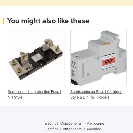
You might also like these
Semiconductor protection Fuse |
Semiconductor Fuse | Cartridge
NH Style
Style & Din Rail Holders
Electrical Components in Melbourne
Electrical Components in Adelaide