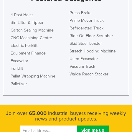
Press Brake
4 Post Hoist
Prime Mover Truck
Bin Lifter & Tipper
Refrigerated Truck
Carton Sealing Machine
Ride On Floor Scrubber
CNC Machining Centre
Skid Steer Loader
Electric Forklift
Stretch Hooding Machine
Equipment Finance
Used Excavator
Excavator
Vacuum Truck
Forklift
Walkie Reach Stacker
Pallet Wrapping Machine
Palletiser
Join over
65,000
industrial buyers receiving weekly
news and product updates.