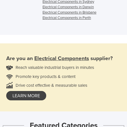
Electrical Components in Sydney
Electrical Components in Darwin
Electrical Components in Brisbane
Electrical Components in Perth
Are you an
Electrical Components
supplier?
Reach valuable industrial buyers in minutes
Promote key products & content
Drive cost effective & measurable sales
LEARN MORE
Featured Categories