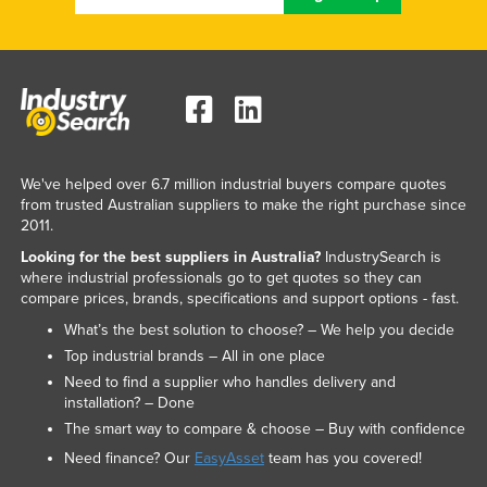
We've helped over 6.7 million industrial buyers compare quotes
from trusted Australian suppliers to make the right purchase since
2011.
Looking for the best suppliers in Australia?
IndustrySearch is
where industrial professionals go to get quotes so they can
compare prices, brands, specifications and support options - fast.
What’s the best solution to choose? – We help you decide
Top industrial brands – All in one place
Need to find a supplier who handles delivery and
installation? – Done
The smart way to compare & choose – Buy with confidence
Need finance? Our
EasyAsset
team has you covered!