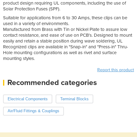
product design requiring UL components, including the use of
Solar Protection Fuses (SPF).
Suitable for applications from 6 to 30 Amps, these clips can be
used in a variety of environments.
Manufactured from Brass with Tin or Nickel Plate to assure low
contact resistance, and ease of use on PCB’s. Designed to mount
easily and retain a stable position during wave soldering, UL
Recognized clips are available in "Snap-in" and "Press-in" Thru-
Hole mounting configurations as well as rivet and surface
mounting styles.
Report this product
Recommended categories
Electrical Components
Terminal Blocks
Air/Fluid Fittings & Couplings