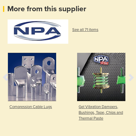
More from this supplier
See all 71 items
Compression Cable Lugs
Gel Vibration Dampers,
Bushings, Tape, Chips and
Thermal Paste