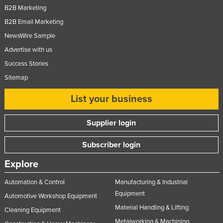
B2B Marketing
B2B Email Marketing
NewsWire Sample
Advertise with us
Success Stories
Sitemap
List your business
Supplier login
Subscriber login
Explore
Automation & Control
Manufacturing & Industrial
Equipment
Automotive Workshop Equipment
Material Handling & Lifting
Cleaning Equipment
Metalworking & Machining