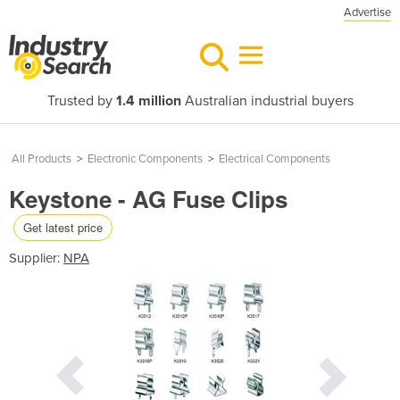
Advertise
Trusted by
1.4 million
Australian industrial buyers
All Products
>
Electronic Components
>
Electrical Components
Keystone - AG Fuse Clips
Get latest price
Supplier:
NPA