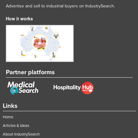
Advertise and sell to industrial buyers on IndustrySearch.
How it works
Partner platforms
Links
Home
Articles & Ideas
About IndustrySearch