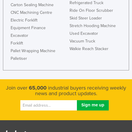
Refrigerated Truck
Carton Sealing Machine
Ride On Floor Scrubber
CNC Machining Centre
Skid Steer Loader
Electric Forklift
Stretch Hooding Machine
Equipment Finance
Used Excavator
Excavator
Vacuum Truck
Forklift
Walkie Reach Stacker
Pallet Wrapping Machine
Palletiser
Join over
65,000
industrial buyers receiving weekly
news and product updates.