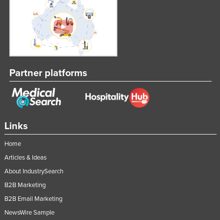
Partner platforms
Links
Home
Articles & Ideas
About IndustrySearch
B2B Marketing
B2B Email Marketing
NewsWire Sample