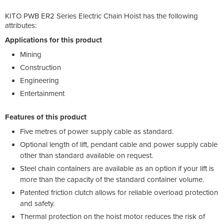
KITO PWB ER2 Series Electric Chain Hoist has the following
attributes:
Applications for this product
Mining
Construction
Engineering
Entertainment
Features of this product
Five metres of power supply cable as standard.
Optional length of lift, pendant cable and power supply cable
other than standard available on request.
Steel chain containers are available as an option if your lift is
more than the capacity of the standard container volume.
Patented friction clutch allows for reliable overload protection
and safety.
Thermal protection on the hoist motor reduces the risk of