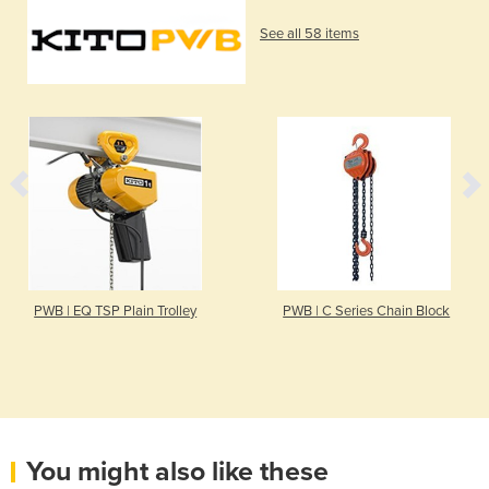
See all 58 items
PWB | EQ TSP Plain Trolley
PWB | C Series Chain Block
You might also like these