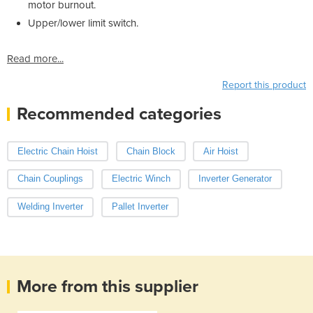
motor burnout.
Upper/lower limit switch.
Read more...
Report this product
Recommended categories
Electric Chain Hoist
Chain Block
Air Hoist
Chain Couplings
Electric Winch
Inverter Generator
Welding Inverter
Pallet Inverter
More from this supplier