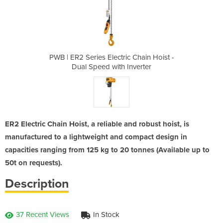
c Chain Hoist -
PWB | ER2 Series Electric Chain Hoist -
PWB | ER2 Seri
Inverter
Dual Speed with Inverter
Dual Sp
ER2 Electric Chain Hoist, a reliable and robust hoist, is
manufactured to a lightweight and compact design in
capacities ranging from 125 kg to 20 tonnes (Available up to
50t on requests).
Description
37 Recent Views
In Stock