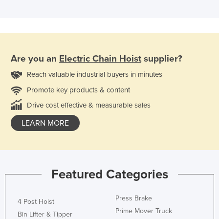
Are you an
Electric Chain Hoist
supplier?
Reach valuable industrial buyers in minutes
Promote key products & content
Drive cost effective & measurable sales
LEARN MORE
Featured Categories
Press Brake
4 Post Hoist
Prime Mover Truck
Bin Lifter & Tipper