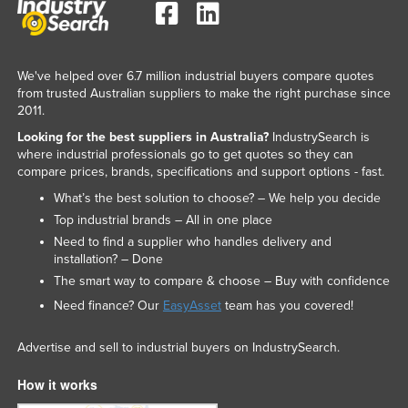
We've helped over 6.7 million industrial buyers compare quotes
from trusted Australian suppliers to make the right purchase since
2011.
Looking for the best suppliers in Australia?
IndustrySearch is
where industrial professionals go to get quotes so they can
compare prices, brands, specifications and support options - fast.
What’s the best solution to choose? – We help you decide
Top industrial brands – All in one place
Need to find a supplier who handles delivery and
installation? – Done
The smart way to compare & choose – Buy with confidence
Need finance? Our
EasyAsset
team has you covered!
Advertise and sell to industrial buyers on IndustrySearch.
How it works