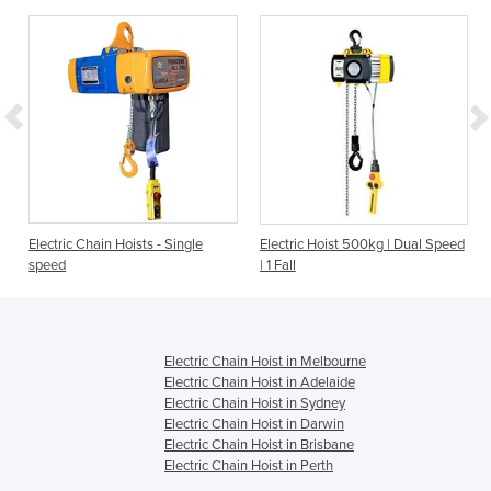
Electric Chain Hoists - Single
Electric Hoist 500kg | Dual Speed
speed
| 1 Fall
Electric Chain Hoist in Melbourne
Electric Chain Hoist in Adelaide
Electric Chain Hoist in Sydney
Electric Chain Hoist in Darwin
Electric Chain Hoist in Brisbane
Electric Chain Hoist in Perth