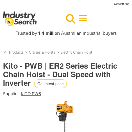
Advertise
Trusted by
1.4 million
Australian industrial buyers
All Products
>
Cranes & Hoists
>
Electric Chain Hoist
Kito - PWB | ER2 Series Electric
Chain Hoist - Dual Speed with
Inverter
Get latest price
Supplier:
KITO PWB