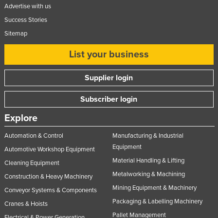
Advertise with us
Success Stories
Sitemap
List your business
Supplier login
Subscriber login
Explore
Automation & Control
Manufacturing & Industrial
Equipment
Automotive Workshop Equipment
Material Handling & Lifting
Cleaning Equipment
Metalworking & Machining
Construction & Heavy Machinery
Mining Equipment & Machinery
Conveyor Systems & Components
Packaging & Labelling Machinery
Cranes & Hoists
Pallet Management
Electrical & Power Generation