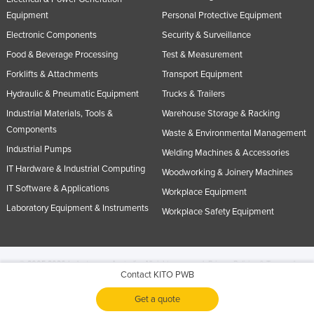
Equipment
Personal Protective Equipment
Electronic Components
Security & Surveillance
Food & Beverage Processing
Test & Measurement
Forklifts & Attachments
Transport Equipment
Hydraulic & Pneumatic Equipment
Trucks & Trailers
Industrial Materials, Tools &
Warehouse Storage & Racking
Components
Waste & Environmental Management
Industrial Pumps
Welding Machines & Accessories
IT Hardware & Industrial Computing
Woodworking & Joinery Machines
IT Software & Applications
Workplace Equipment
Laboratory Equipment & Instruments
Workplace Safety Equipment
© 2005-2026 Industracom Australia. All rights reserved.
Privacy Policies & Terms of
Contact KITO PWB
Use.
No portion of this site may be copied, retransmitted, reposted, duplicated or
otherwise used.
Get a quote