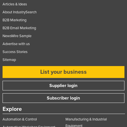
Articles & Ideas
About IndustrySearch
B2B Marketing
B2B Email Marketing
NewsWire Sample
Advertise with us
Success Stories
Sitemap
List your business
Supplier login
Subscriber login
Explore
Automation & Control
Manufacturing & Industrial
Equipment