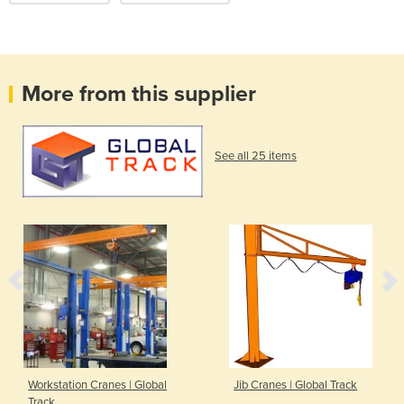
More from this supplier
See all 25 items
Workstation Cranes | Global
Jib Cranes | Global Track
Track