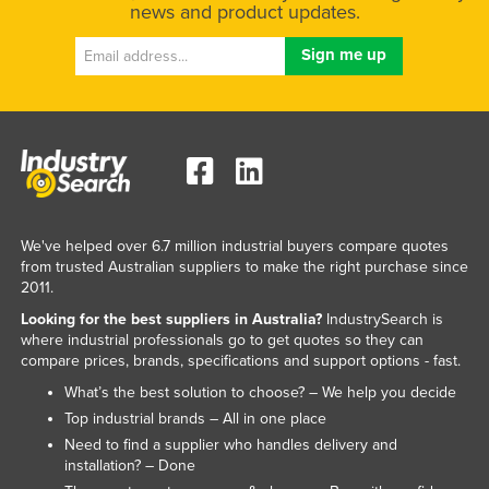
news and product updates.
We've helped over 6.7 million industrial buyers compare quotes
from trusted Australian suppliers to make the right purchase since
2011.
Looking for the best suppliers in Australia?
IndustrySearch is
where industrial professionals go to get quotes so they can
compare prices, brands, specifications and support options - fast.
What’s the best solution to choose? – We help you decide
Top industrial brands – All in one place
Need to find a supplier who handles delivery and
installation? – Done