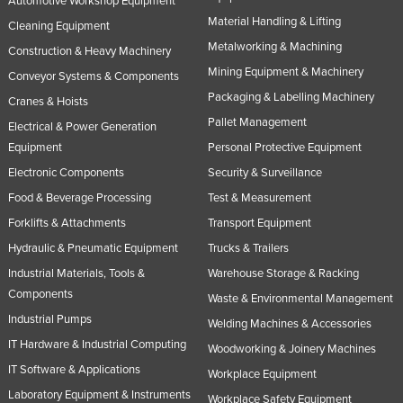
Automotive Workshop Equipment
Material Handling & Lifting
Cleaning Equipment
Metalworking & Machining
Construction & Heavy Machinery
Mining Equipment & Machinery
Conveyor Systems & Components
Packaging & Labelling Machinery
Cranes & Hoists
Pallet Management
Electrical & Power Generation
Equipment
Personal Protective Equipment
Electronic Components
Security & Surveillance
Food & Beverage Processing
Test & Measurement
Forklifts & Attachments
Transport Equipment
Hydraulic & Pneumatic Equipment
Trucks & Trailers
Industrial Materials, Tools &
Warehouse Storage & Racking
Components
Waste & Environmental Management
Industrial Pumps
Welding Machines & Accessories
IT Hardware & Industrial Computing
Woodworking & Joinery Machines
IT Software & Applications
Workplace Equipment
Laboratory Equipment & Instruments
Workplace Safety Equipment