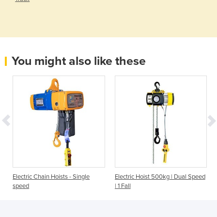
You might also like these
Electric Chain Hoists - Single
Electric Hoist 500kg | Dual Speed
speed
| 1 Fall