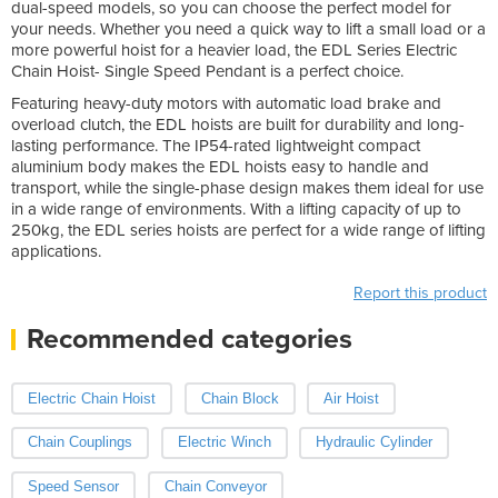
dual-speed models, so you can choose the perfect model for
your needs. Whether you need a quick way to lift a small load or a
more powerful hoist for a heavier load, the EDL Series Electric
Chain Hoist- Single Speed Pendant is a perfect choice.
Featuring heavy-duty motors with automatic load brake and
overload clutch, the EDL hoists are built for durability and long-
lasting performance. The IP54-rated lightweight compact
aluminium body makes the EDL hoists easy to handle and
transport, while the single-phase design makes them ideal for use
in a wide range of environments. With a lifting capacity of up to
250kg, the EDL series hoists are perfect for a wide range of lifting
applications.
Report this product
Recommended categories
Electric Chain Hoist
Chain Block
Air Hoist
Chain Couplings
Electric Winch
Hydraulic Cylinder
Speed Sensor
Chain Conveyor