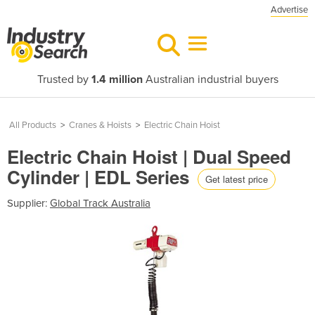
Advertise
Trusted by
1.4 million
Australian industrial buyers
All Products
>
Cranes & Hoists
>
Electric Chain Hoist
Electric Chain Hoist | Dual Speed
Cylinder | EDL Series
Get latest price
Supplier:
Global Track Australia