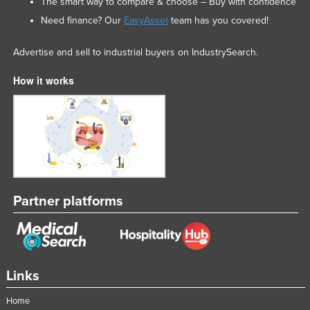
The smart way to compare & choose – Buy with confidence
Need finance? Our
EasyAsset
team has you covered!
Advertise and sell to industrial buyers on IndustrySearch.
How it works
Partner platforms
Links
Home