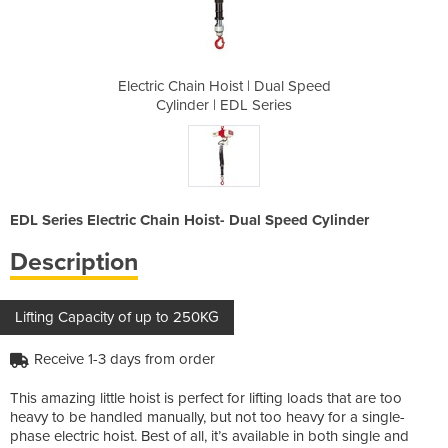
| Dual Speed
Electric Chain Hoist | Dual Speed
Electric Ch
Series
Cylinder | EDL Series
Cylin
EDL Series Electric Chain Hoist- Dual Speed Cylinder
Description
Lifting Capacity of up to 250KG
Receive 1-3 days from order
This amazing little hoist is perfect for lifting loads that are too
heavy to be handled manually, but not too heavy for a single-
phase electric hoist. Best of all, it’s available in both single and