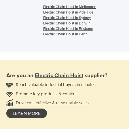
Electric Chain Hoist in Melbourne
Electric Chain Hoist in Adelaide
Electric Chain Hoist in Sydney
Electric Chain Hoist in Darwin
Electric Chain Hoist in Brisbane
Electric Chain Hoist in Perth
Are you an
Electric Chain Hoist
supplier?
Reach valuable industrial buyers in minutes
Promote key products & content
Drive cost effective & measurable sales
LEARN MORE