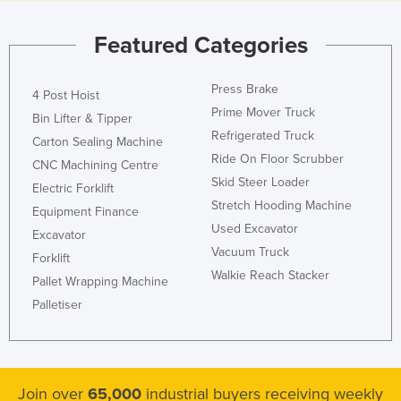
Featured Categories
Press Brake
4 Post Hoist
Prime Mover Truck
Bin Lifter & Tipper
Refrigerated Truck
Carton Sealing Machine
Ride On Floor Scrubber
CNC Machining Centre
Skid Steer Loader
Electric Forklift
Stretch Hooding Machine
Equipment Finance
Used Excavator
Excavator
Vacuum Truck
Forklift
Walkie Reach Stacker
Pallet Wrapping Machine
Palletiser
Join over
65,000
industrial buyers receiving weekly