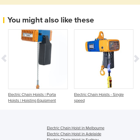
You might also like these
Electric Chain Hoists | Porta
Electric Chain Hoists - Single
Hoists | Hoisting Equipment
speed
Electric Chain Hoist in Melbourne
Electric Chain Hoist in Adelaide