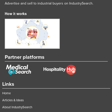
Advertise and sell to industrial buyers on IndustrySearch.
How it works
Partner platforms
Links
Home
Articles & Ideas
About IndustrySearch