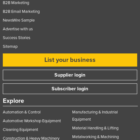
B2B Marketing
B2B Email Marketing
NewsWire Sample
Advertise with us
Success Stories
Sitemap
List your business
Supplier login
Subscriber login
Explore
Automation & Control
Manufacturing & Industrial
Equipment
Automotive Workshop Equipment
Material Handling & Lifting
Cleaning Equipment
Metalworking & Machining
Construction & Heavy Machinery