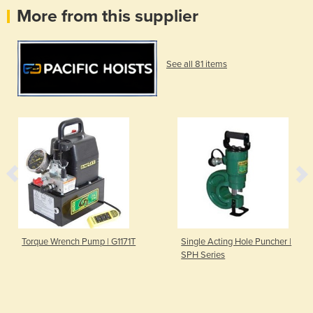
More from this supplier
See all 81 items
Torque Wrench Pump | G1171T
Single Acting Hole Puncher |
SPH Series