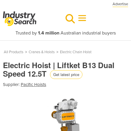
Advertise
Trusted by
1.4 million
Australian industrial buyers
All Products
>
Cranes & Hoists
>
Electric Chain Hoist
Electric Hoist | Liftket B13 Dual
Speed 12.5T
Get latest price
Supplier:
Pacific Hoists