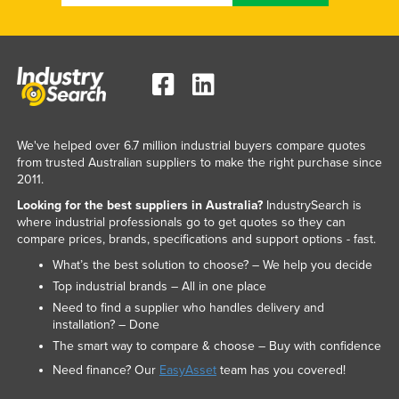
We've helped over 6.7 million industrial buyers compare quotes
from trusted Australian suppliers to make the right purchase since
2011.
Looking for the best suppliers in Australia?
IndustrySearch is
where industrial professionals go to get quotes so they can
compare prices, brands, specifications and support options - fast.
What’s the best solution to choose? – We help you decide
Top industrial brands – All in one place
Need to find a supplier who handles delivery and
installation? – Done
The smart way to compare & choose – Buy with confidence
Need finance? Our
EasyAsset
team has you covered!