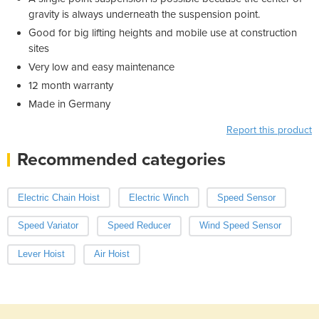
gravity is always underneath the suspension point.
Good for big lifting heights and mobile use at construction
sites
Very low and easy maintenance
12 month warranty
Made in Germany
Report this product
Recommended categories
Electric Chain Hoist
Electric Winch
Speed Sensor
Speed Variator
Speed Reducer
Wind Speed Sensor
Lever Hoist
Air Hoist