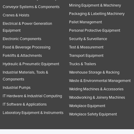
Mining Equipment & Machinery
Conveyor Systems & Components
Packaging & Labelling Machinery
Cranes & Hoists
Pallet Management
Electrical & Power Generation
Equipment
Personal Protective Equipment
Electronic Components
Security & Surveillance
Food & Beverage Processing
Test & Measurement
Forklifts & Attachments
Transport Equipment
Hydraulic & Pneumatic Equipment
Trucks & Trailers
Industrial Materials, Tools &
Warehouse Storage & Racking
Components
Waste & Environmental Management
Industrial Pumps
Welding Machines & Accessories
IT Hardware & Industrial Computing
Woodworking & Joinery Machines
IT Software & Applications
Workplace Equipment
Laboratory Equipment & Instruments
Workplace Safety Equipment