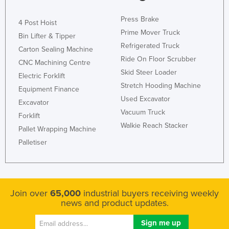
Press Brake
4 Post Hoist
Prime Mover Truck
Bin Lifter & Tipper
Refrigerated Truck
Carton Sealing Machine
Ride On Floor Scrubber
CNC Machining Centre
Skid Steer Loader
Electric Forklift
Stretch Hooding Machine
Equipment Finance
Used Excavator
Excavator
Vacuum Truck
Forklift
Walkie Reach Stacker
Pallet Wrapping Machine
Palletiser
Join over
65,000
industrial buyers receiving weekly
news and product updates.