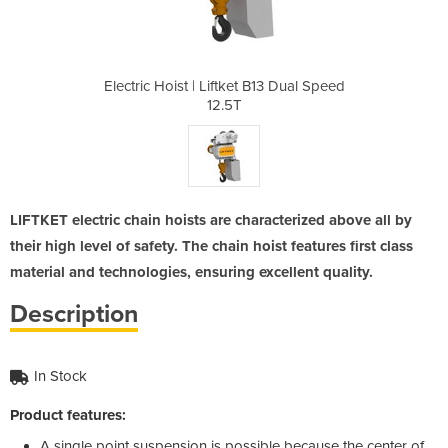
 B13 Dual Speed
Electric Hoist | Liftket B13 Dual Speed
Electric Hoist
12.5T
LIFTKET electric chain hoists are characterized above all by
their high level of safety. The chain hoist features first class
material and technologies, ensuring excellent quality.
Description
In Stock
Product features:
A single point suspension is possible because the center of