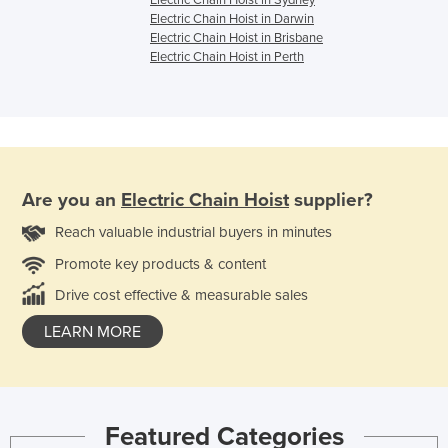
Electric Chain Hoist in Sydney
Electric Chain Hoist in Darwin
Electric Chain Hoist in Brisbane
Electric Chain Hoist in Perth
Are you an
Electric Chain Hoist
supplier?
Reach valuable industrial buyers in minutes
Promote key products & content
Drive cost effective & measurable sales
LEARN MORE
Featured Categories