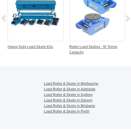
Heavy Duty Load Skate Kits
Roller Load Skates - 10 Tonne
Capacity
Load Roller & Skate in Melbourne
Load Roller & Skate in Adelaide
Load Roller & Skate in Sydney
Load Roller & Skate in Darwin
Load Roller & Skate in Brisbane
Load Roller & Skate in Perth