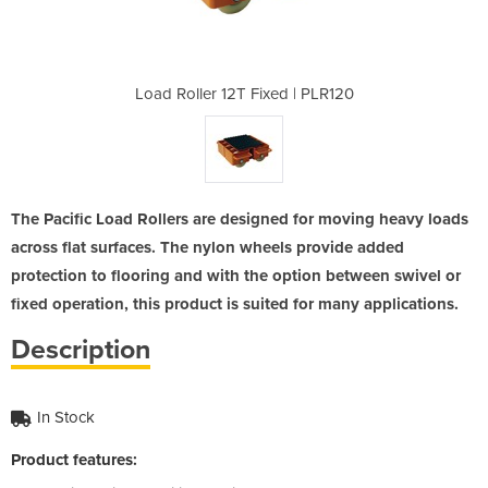
ed | PLR120
Load Roller 12T Fixed | PLR120
Load Rolle
The Pacific Load Rollers are designed for moving heavy loads
across flat surfaces. The nylon wheels provide added
protection to flooring and with the option between swivel or
fixed operation, this product is suited for many applications.
Description
In Stock
Product features: