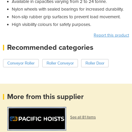
Available in capacities varying from 2 to 24 tonne.
Nylon wheels with sealed bearings for increased durability.
Non-slip rubber grip surfaces to prevent load movement.
High visibility colours for safety purposes.
Report this product
Recommended categories
Conveyor Roller
Roller Conveyor
Roller Door
More from this supplier
See all 81 items