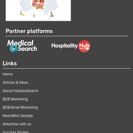
Partner platforms
Links
Home
Articles & Ideas
About IndustrySearch
B2B Marketing
B2B Email Marketing
NewsWire Sample
Advertise with us
Success Stories