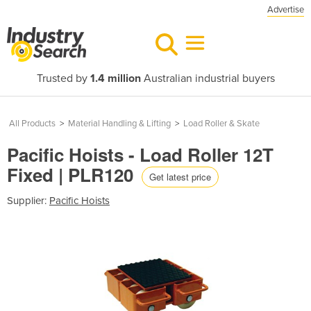
Advertise
Trusted by
1.4 million
Australian industrial buyers
All Products
>
Material Handling & Lifting
>
Load Roller & Skate
Pacific Hoists - Load Roller 12T
Fixed | PLR120
Get latest price
Supplier:
Pacific Hoists