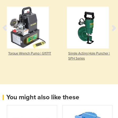
Torque Wrench Pump | G1171T
Single Acting Hole Puncher |
SPH Series
You might also like these