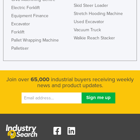
Skid Steer Loader
Electric Forklift
Stretch Hooding Machine
Equipment Finance
Used Excavator
Excavator
Vacuum Truck
Forklift
Walkie Reach Stacker
Pallet Wrapping Machine
Palletiser
Join over
65,000
industrial buyers receiving weekly
news and product updates.