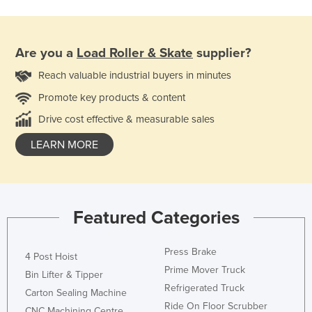
Are you a
Load Roller & Skate
supplier?
Reach valuable industrial buyers in minutes
Promote key products & content
Drive cost effective & measurable sales
LEARN MORE
Featured Categories
Press Brake
4 Post Hoist
Prime Mover Truck
Bin Lifter & Tipper
Refrigerated Truck
Carton Sealing Machine
Ride On Floor Scrubber
CNC Machining Centre