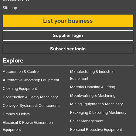
Sitemap
List your business
Supplier login
Subscriber login
Explore
Automation & Control
Manufacturing & Industrial
Equipment
Automotive Workshop Equipment
Material Handling & Lifting
Cleaning Equipment
Metalworking & Machining
Construction & Heavy Machinery
Mining Equipment & Machinery
Conveyor Systems & Components
Packaging & Labelling Machinery
Cranes & Hoists
Pallet Management
Electrical & Power Generation
Equipment
Personal Protective Equipment