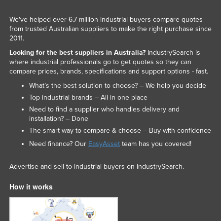
We've helped over 6.7 million industrial buyers compare quotes
from trusted Australian suppliers to make the right purchase since
2011.
Looking for the best suppliers in Australia?
IndustrySearch is
where industrial professionals go to get quotes so they can
compare prices, brands, specifications and support options - fast.
What’s the best solution to choose? – We help you decide
Top industrial brands – All in one place
Need to find a supplier who handles delivery and
installation? – Done
The smart way to compare & choose – Buy with confidence
Need finance? Our
EasyAsset
team has you covered!
Advertise and sell to industrial buyers on IndustrySearch.
How it works