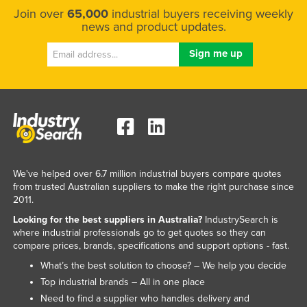
Join over
65,000
industrial buyers receiving weekly
news and product updates.
We've helped over 6.7 million industrial buyers compare quotes
from trusted Australian suppliers to make the right purchase since
2011.
Looking for the best suppliers in Australia?
IndustrySearch is
where industrial professionals go to get quotes so they can
compare prices, brands, specifications and support options - fast.
What’s the best solution to choose? – We help you decide
Top industrial brands – All in one place
Need to find a supplier who handles delivery and