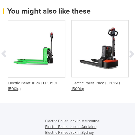
You might also like these
t
Electric Pallet Truck | EPL1531 |
Electric Pallet Truck | EPL151 |
1500kg
1500kg
Electric Pallet Jack in Melbourne
Electric Pallet Jack in Adelaide
Electric Pallet Jack in Sydney