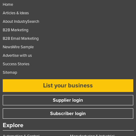
Home
Articles & Ideas
About IndustrySearch
B2B Marketing
B2B Email Marketing
NewsWire Sample
Advertise with us
Success Stories
Sitemap
List your business
Supplier login
Subscriber login
Explore