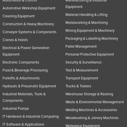
Automation & Control
Manufacturing & Industrial
Equipment
Automotive Workshop Equipment
Material Handling & Lifting
Cleaning Equipment
Metalworking & Machining
Construction & Heavy Machinery
Mining Equipment & Machinery
Conveyor Systems & Components
Packaging & Labelling Machinery
Cranes & Hoists
Pallet Management
Electrical & Power Generation
Equipment
Personal Protective Equipment
Electronic Components
Security & Surveillance
Food & Beverage Processing
Test & Measurement
Forklifts & Attachments
Transport Equipment
Hydraulic & Pneumatic Equipment
Trucks & Trailers
Industrial Materials, Tools &
Warehouse Storage & Racking
Components
Waste & Environmental Management
Industrial Pumps
Welding Machines & Accessories
IT Hardware & Industrial Computing
Woodworking & Joinery Machines
IT Software & Applications
Workplace Equipment