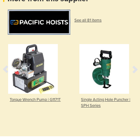
See all 81 items
Torque Wrench Pump | G1171T
Single Acting Hole Puncher |
SPH Series