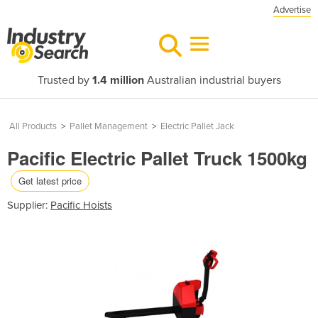
Advertise
Trusted by
1.4 million
Australian industrial buyers
All Products
>
Pallet Management
>
Electric Pallet Jack
Pacific Electric Pallet Truck 1500kg
Get latest price
Supplier:
Pacific Hoists