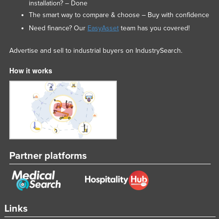
installation? – Done
The smart way to compare & choose – Buy with confidence
Need finance? Our
EasyAsset
team has you covered!
Advertise and sell to industrial buyers on IndustrySearch.
How it works
Partner platforms
Links