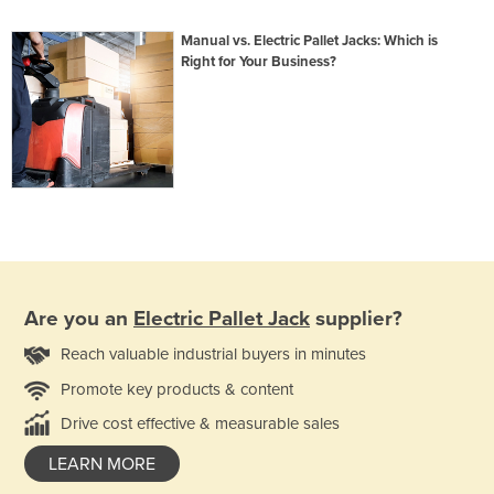
Manual vs. Electric Pallet Jacks: Which is
Right for Your Business?
Are you an
Electric Pallet Jack
supplier?
Reach valuable industrial buyers in minutes
Promote key products & content
Drive cost effective & measurable sales
LEARN MORE