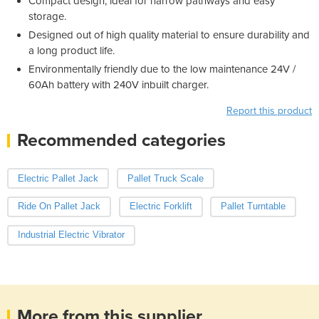
Compact design; ideal for narrow pathways and easy
storage.
Designed out of high quality material to ensure durability and
a long product life.
Environmentally friendly due to the low maintenance 24V /
60Ah battery with 240V inbuilt charger.
Report this product
Recommended categories
Electric Pallet Jack
Pallet Truck Scale
Ride On Pallet Jack
Electric Forklift
Pallet Turntable
Industrial Electric Vibrator
More from this supplier