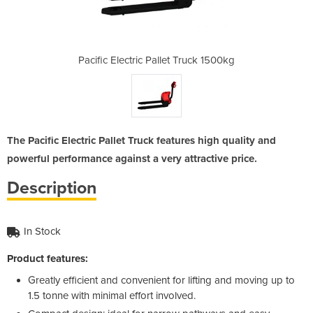
 Truck 1500kg
Pacific Electric Pallet Truck 1500kg
Pacific Elec
The Pacific Electric Pallet Truck features high quality and
powerful performance against a very attractive price.
Description
In Stock
Product features:
Greatly efficient and convenient for lifting and moving up to
1.5 tonne with minimal effort involved.