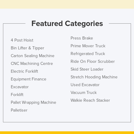
Featured Categories
Press Brake
4 Post Hoist
Prime Mover Truck
Bin Lifter & Tipper
Refrigerated Truck
Carton Sealing Machine
Ride On Floor Scrubber
CNC Machining Centre
Skid Steer Loader
Electric Forklift
Stretch Hooding Machine
Equipment Finance
Used Excavator
Excavator
Vacuum Truck
Forklift
Walkie Reach Stacker
Pallet Wrapping Machine
Palletiser