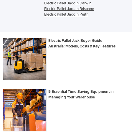
Electric Pallet Jack in Darwin
Electric Pallet Jack in Brisbane
Electric Pallet Jack in Perth
Electric Pallet Jack Buyer Guide
Australia: Models, Costs & Key Features
5 Essential Time-Saving Equipment in
Managing Your Warehouse