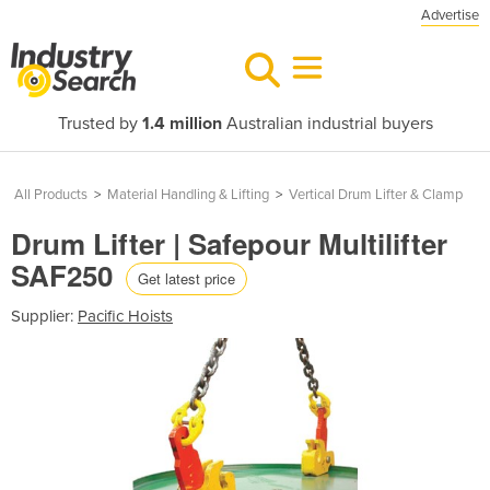
Advertise
Trusted by
1.4 million
Australian industrial buyers
All Products
>
Material Handling & Lifting
>
Vertical Drum Lifter & Clamp
Drum Lifter | Safepour Multilifter
SAF250
Get latest price
Supplier:
Pacific Hoists