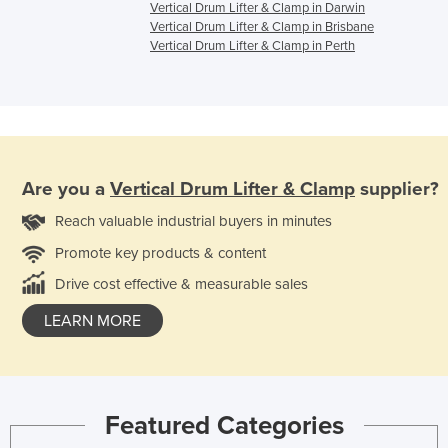
Vertical Drum Lifter & Clamp in Darwin
Vertical Drum Lifter & Clamp in Brisbane
Vertical Drum Lifter & Clamp in Perth
Are you a
Vertical Drum Lifter & Clamp
supplier?
Reach valuable industrial buyers in minutes
Promote key products & content
Drive cost effective & measurable sales
LEARN MORE
Featured Categories