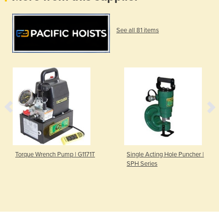
See all 81 items
Torque Wrench Pump | G1171T
Single Acting Hole Puncher |
SPH Series