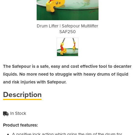
 Multilifter
Drum Lifter | Safepour Multilifter
Drum Lifter
SAF250
The Safepour is a safe, easy and cost effective tool to decanter
liquids. No more need to struggle with heavy drums of liquid
and risk injuries with Safepour.
Description
In Stock
Product features:
A positive lock action which grips the rim of the drum for