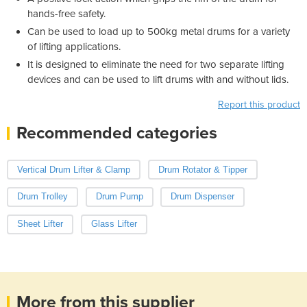
hands-free safety.
Can be used to load up to 500kg metal drums for a variety
of lifting applications.
It is designed to eliminate the need for two separate lifting
devices and can be used to lift drums with and without lids.
Report this product
Recommended categories
Vertical Drum Lifter & Clamp
Drum Rotator & Tipper
Drum Trolley
Drum Pump
Drum Dispenser
Sheet Lifter
Glass Lifter
More from this supplier