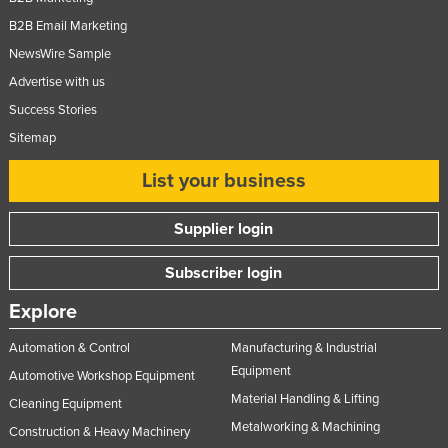
B2B Email Marketing
NewsWire Sample
Advertise with us
Success Stories
Sitemap
List your business
Supplier login
Subscriber login
Explore
Automation & Control
Manufacturing & Industrial
Equipment
Automotive Workshop Equipment
Material Handling & Lifting
Cleaning Equipment
Metalworking & Machining
Construction & Heavy Machinery