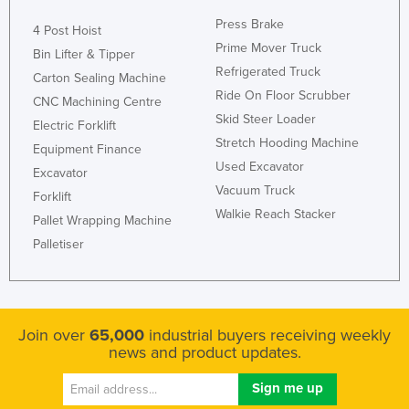
Press Brake
4 Post Hoist
Prime Mover Truck
Bin Lifter & Tipper
Refrigerated Truck
Carton Sealing Machine
Ride On Floor Scrubber
CNC Machining Centre
Skid Steer Loader
Electric Forklift
Stretch Hooding Machine
Equipment Finance
Used Excavator
Excavator
Vacuum Truck
Forklift
Walkie Reach Stacker
Pallet Wrapping Machine
Palletiser
Join over
65,000
industrial buyers receiving weekly
news and product updates.