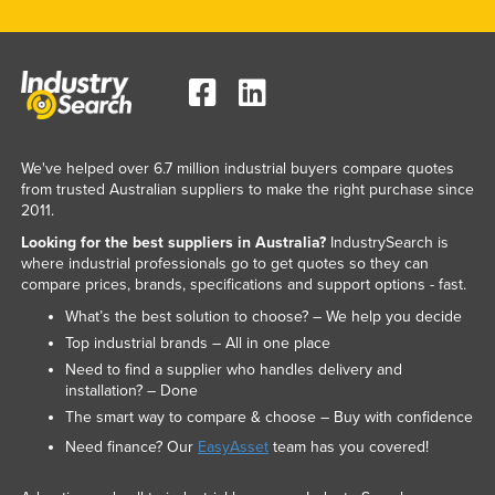
We've helped over 6.7 million industrial buyers compare quotes
from trusted Australian suppliers to make the right purchase since
2011.
Looking for the best suppliers in Australia?
IndustrySearch is
where industrial professionals go to get quotes so they can
compare prices, brands, specifications and support options - fast.
What’s the best solution to choose? – We help you decide
Top industrial brands – All in one place
Need to find a supplier who handles delivery and
installation? – Done
The smart way to compare & choose – Buy with confidence
Need finance? Our
EasyAsset
team has you covered!