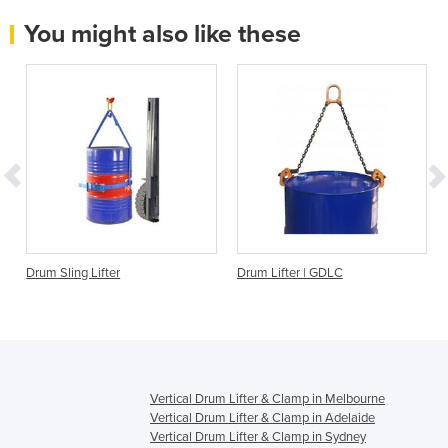
You might also like these
Drum Sling Lifter
Drum Lifter | GDLC
Vertical Drum Lifter & Clamp in Melbourne
Vertical Drum Lifter & Clamp in Adelaide
Vertical Drum Lifter & Clamp in Sydney