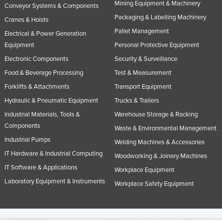
Mining Equipment & Machinery
Conveyor Systems & Components
Packaging & Labelling Machinery
Cranes & Hoists
Pallet Management
Electrical & Power Generation
Equipment
Personal Protective Equipment
Electronic Components
Security & Surveillance
Food & Beverage Processing
Test & Measurement
Forklifts & Attachments
Transport Equipment
Hydraulic & Pneumatic Equipment
Trucks & Trailers
Industrial Materials, Tools &
Warehouse Storage & Racking
Components
Waste & Environmental Management
Industrial Pumps
Welding Machines & Accessories
IT Hardware & Industrial Computing
Woodworking & Joinery Machines
IT Software & Applications
Workplace Equipment
Laboratory Equipment & Instruments
Workplace Safety Equipment
© 2005-2026 Industracom Australia. All rights reserved.
Privacy Policies & Terms of