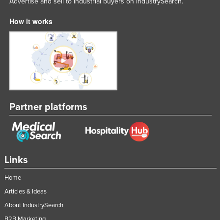
Advertise and sell to industrial buyers on IndustrySearch.
How it works
Partner platforms
Links
Home
Articles & Ideas
About IndustrySearch
B2B Marketing