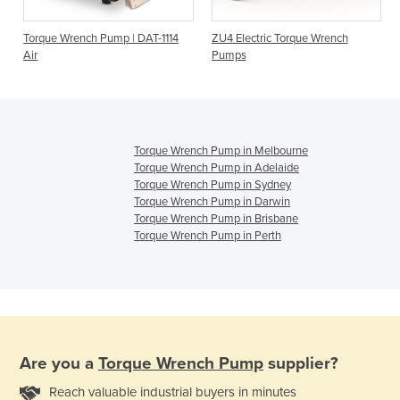
Torque Wrench Pump | DAT-1114
ZU4 Electric Torque Wrench
Air
Pumps
Torque Wrench Pump in Melbourne
Torque Wrench Pump in Adelaide
Torque Wrench Pump in Sydney
Torque Wrench Pump in Darwin
Torque Wrench Pump in Brisbane
Torque Wrench Pump in Perth
Are you a
Torque Wrench Pump
supplier?
Reach valuable industrial buyers in minutes