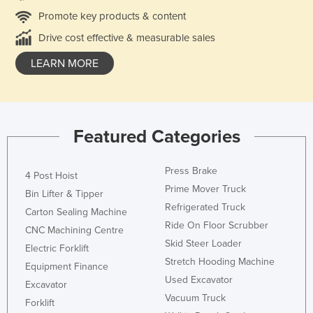
Promote key products & content
Drive cost effective & measurable sales
LEARN MORE
Featured Categories
Press Brake
4 Post Hoist
Prime Mover Truck
Bin Lifter & Tipper
Refrigerated Truck
Carton Sealing Machine
Ride On Floor Scrubber
CNC Machining Centre
Skid Steer Loader
Electric Forklift
Stretch Hooding Machine
Equipment Finance
Used Excavator
Excavator
Vacuum Truck
Forklift