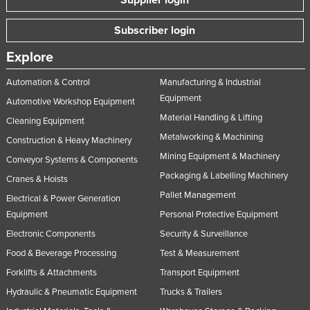
Subscriber login
Explore
Automation & Control
Manufacturing & Industrial
Equipment
Automotive Workshop Equipment
Material Handling & Lifting
Cleaning Equipment
Metalworking & Machining
Construction & Heavy Machinery
Mining Equipment & Machinery
Conveyor Systems & Components
Packaging & Labelling Machinery
Cranes & Hoists
Pallet Management
Electrical & Power Generation
Equipment
Personal Protective Equipment
Electronic Components
Security & Surveillance
Food & Beverage Processing
Test & Measurement
Forklifts & Attachments
Transport Equipment
Hydraulic & Pneumatic Equipment
Trucks & Trailers