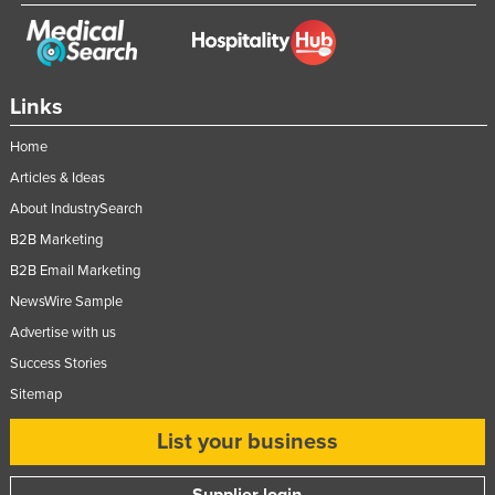
Links
Home
Articles & Ideas
About IndustrySearch
B2B Marketing
B2B Email Marketing
NewsWire Sample
Advertise with us
Success Stories
Sitemap
List your business
Supplier login