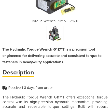
 | G1171T
Torque Wrench Pump | G1171T
Torque W
The Hydraulic Torque Wrench G1171T is a precision tool
engineered for delivering accurate and consistent torque to
fasteners in heavy-duty applications.
Description
Receive 1-3 days from order
The Hydraulic Torque Wrench G1171T offers exceptional torque
control with its high-precision hydraulic mechanism, providing
accurate and repeatable torque settings. Built with robust