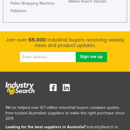
Walkie Reach Stacker
Pallet Wrapping Machine
Palletiser
Join over
65,000
industrial buyers receiving weekly
news and product updates.
We've helped over 6.7 million industrial buyers compare quotes
from trusted Australian suppliers to make the right purchase since
2011.
Looking for the best suppliers in Australia?
IndustrySearch is