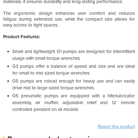
materials, it ensures durability and long-lasting performance.
The ergonomic design enhances user comfort and reduces
fatigue during extended use, while the compact size allows for
easy access to tight spaces.
Product Features:
Small and lightweight G1 pumps are designed for intermittent
usage with small torque wrenches
G3 pumps offer a balance of speed and size and are ideal
for small to mid sized torque wrenches
G5 pumps are robust enough for heavy use and can easily
drive mid to large sized torque wrenches
G5 pneumatic pumps are equipped with a filterlubricator
assembly, air muffler, adjustable relief and 12’ remote
controlled pendant on all models
Report this product