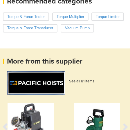
Recommended categories
Torque & Force Tester
Torque Multiplier
Torque Limiter
Torque & Force Transducer
Vacuum Pump
More from this supplier
See all 81 items