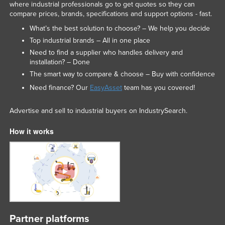
where industrial professionals go to get quotes so they can
compare prices, brands, specifications and support options - fast.
What’s the best solution to choose? – We help you decide
Top industrial brands – All in one place
Need to find a supplier who handles delivery and
installation? – Done
The smart way to compare & choose – Buy with confidence
Need finance? Our
EasyAsset
team has you covered!
Advertise and sell to industrial buyers on IndustrySearch.
How it works
Partner platforms