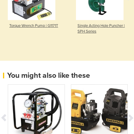
Torque Wrench Pump | G1171T
Single Acting Hole Puncher |
SPH Series
You might also like these