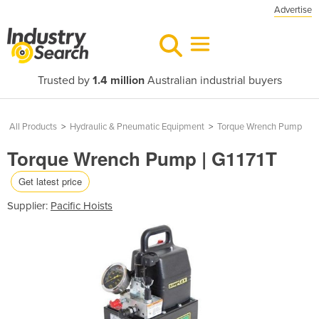
Advertise
Trusted by
1.4 million
Australian industrial buyers
All Products
>
Hydraulic & Pneumatic Equipment
>
Torque Wrench Pump
Torque Wrench Pump | G1171T
Get latest price
Supplier:
Pacific Hoists