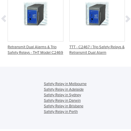
Retransmit Dual Alarms & Trip
TTT - C2467 | Trip Safety Relays &
Safety Relays - THT Model C2469
Retransmit Dual Alarm
Safety Relay in Melbourne
Safety Relay in Adelaide
Safety Relay in Sydney
Safety Relay in Darwin
Safety Relay in Brisbane
Safety Relay in Perth