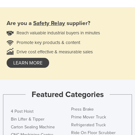
Are you a
Safety Relay
supplier?
Reach valuable industrial buyers in minutes
Promote key products & content
Drive cost effective & measurable sales
LEARN MORE
Featured Categories
Press Brake
4 Post Hoist
Prime Mover Truck
Bin Lifter & Tipper
Refrigerated Truck
Carton Sealing Machine
Ride On Floor Scrubber
CNC Machining Centre