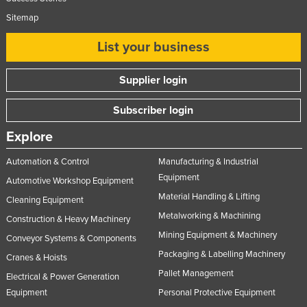
Sitemap
List your business
Supplier login
Subscriber login
Explore
Automation & Control
Manufacturing & Industrial
Equipment
Automotive Workshop Equipment
Material Handling & Lifting
Cleaning Equipment
Metalworking & Machining
Construction & Heavy Machinery
Mining Equipment & Machinery
Conveyor Systems & Components
Packaging & Labelling Machinery
Cranes & Hoists
Pallet Management
Electrical & Power Generation
Equipment
Personal Protective Equipment