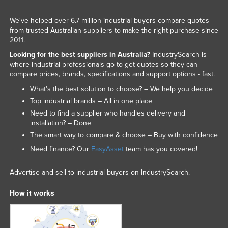
We've helped over 6.7 million industrial buyers compare quotes
from trusted Australian suppliers to make the right purchase since
2011.
Looking for the best suppliers in Australia?
IndustrySearch is
where industrial professionals go to get quotes so they can
compare prices, brands, specifications and support options - fast.
What’s the best solution to choose? – We help you decide
Top industrial brands – All in one place
Need to find a supplier who handles delivery and
installation? – Done
The smart way to compare & choose – Buy with confidence
Need finance? Our
EasyAsset
team has you covered!
Advertise and sell to industrial buyers on IndustrySearch.
How it works