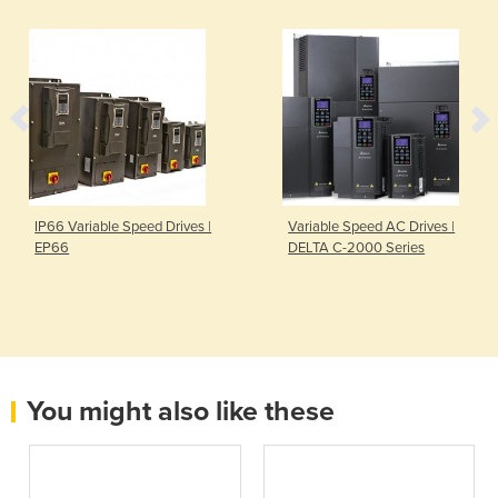
IP66 Variable Speed Drives |
Variable Speed AC Drives |
EP66
DELTA C-2000 Series
You might also like these