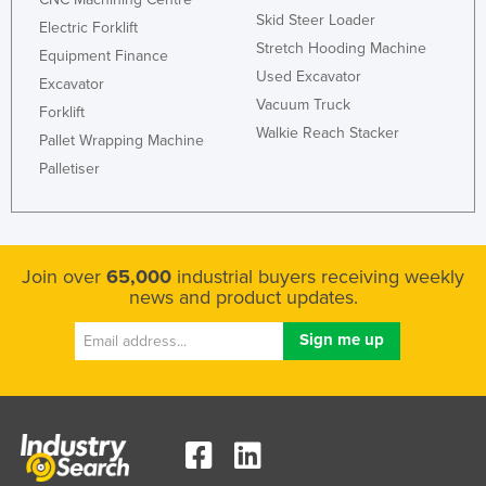
Skid Steer Loader
Electric Forklift
Stretch Hooding Machine
Equipment Finance
Used Excavator
Excavator
Vacuum Truck
Forklift
Walkie Reach Stacker
Pallet Wrapping Machine
Palletiser
Join over
65,000
industrial buyers receiving weekly
news and product updates.