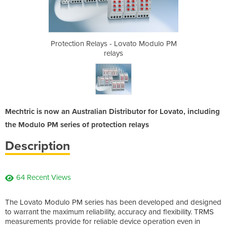
vato Modulo PM
Protection Relays - Lovato Modulo PM
Protection Re
relays
Mechtric is now an Australian Distributor for Lovato, including
the Modulo PM series of protection relays
Description
64 Recent Views
The Lovato Modulo PM series has been developed and designed
to warrant the maximum reliability, accuracy and flexibility. TRMS
measurements provide for reliable device operation even in