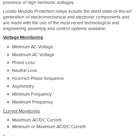
presence of high harmonic voltages.
Lovato Modulo Protection relays include the latest state-of-the-art
generation of electromechanical and electronic components and
are made with the use of the most recent technological and
engineering assembly and control systems available.
Voltage Monitoring
Minimum AC Voltage
Maximum AC Voltage
Phase Loss
Neutral Loss
Incorrect Phase Sequence
Asymmetry
Minimum Frequency
Maximum Frequency
Current Monitoring
Maximum AC/DC Current
Minimum or Maximum AC/DC Current