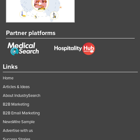
Partner platforms
Links
Home
Articles & Ideas
About IndustrySearch
B2B Marketing
B2B Email Marketing
NewsWire Sample
Advertise with us
Success Stories