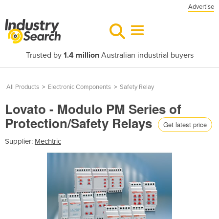
Advertise
Trusted by
1.4 million
Australian industrial buyers
All Products
>
Electronic Components
>
Safety Relay
Lovato - Modulo PM Series of
Protection/Safety Relays
Get latest price
Supplier:
Mechtric