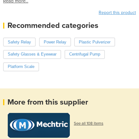
Read more...
Report this product
Recommended categories
Safety Relay
Power Relay
Plastic Pulverizer
Safety Glasses & Eyewear
Centrifugal Pump
Platform Scale
More from this supplier
See all 108 items