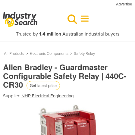
Advertise
Trusted by
1.4 million
Australian industrial buyers
All Products
>
Electronic Components
>
Safety Relay
Allen Bradley - Guardmaster
Configurable Safety Relay | 440C-
CR30
Get latest price
Supplier:
NHP Electrical Engineering