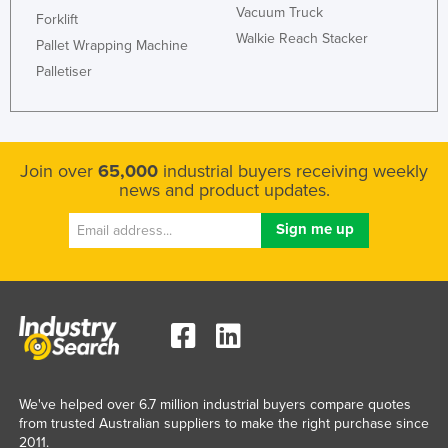
Vacuum Truck
Forklift
Walkie Reach Stacker
Pallet Wrapping Machine
Palletiser
Join over
65,000
industrial buyers receiving weekly
news and product updates.
We've helped over 6.7 million industrial buyers compare quotes
from trusted Australian suppliers to make the right purchase since
2011.