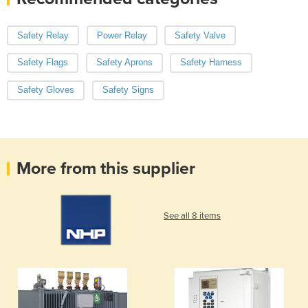
Safety Relay
Power Relay
Safety Valve
Safety Flags
Safety Aprons
Safety Harness
Safety Gloves
Safety Signs
More from this supplier
See all 8 items