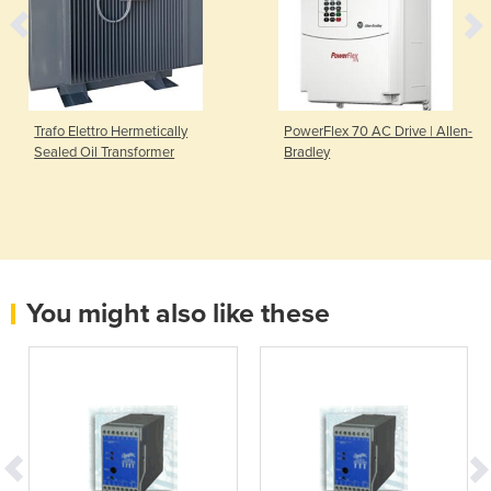
Trafo Elettro Hermetically
PowerFlex 70 AC Drive | Allen-
Sealed Oil Transformer
Bradley
You might also like these