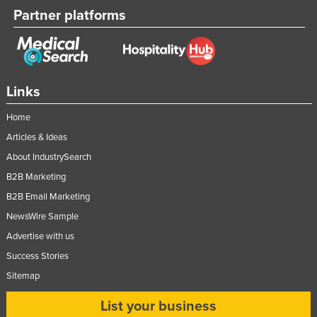
Partner platforms
Links
Home
Articles & Ideas
About IndustrySearch
B2B Marketing
B2B Email Marketing
NewsWire Sample
Advertise with us
Success Stories
Sitemap
List your business