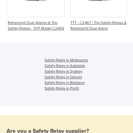
Retransmit Dual Alarms & Trip
TTT - C2467 | Trip Safety Relays &
Safety Relays - THT Model C2469
Retransmit Dual Alarm
Safety Relay in Melbourne
Safety Relay in Adelaide
Safety Relay in Sydney
Safety Relay in Darwin
Safety Relay in Brisbane
Safety Relay in Perth
Are you a
Safety Relay
supplier?