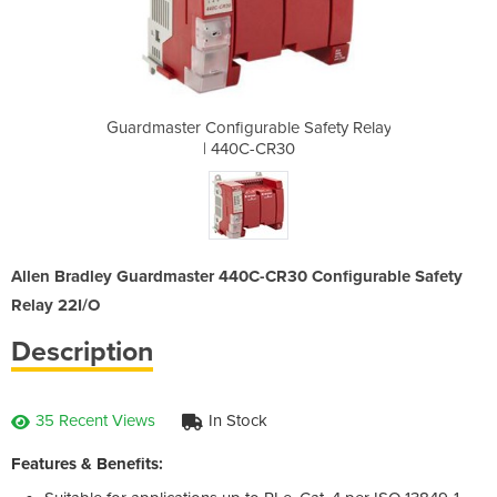
e Safety Relay
Guardmaster Configurable Safety Relay
Guardmaster C
30
| 440C-CR30
|
Allen Bradley Guardmaster 440C-CR30 Configurable Safety
Relay 22I/O
Description
35 Recent Views
In Stock
Features & Benefits: