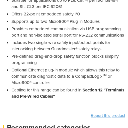
Suitable for applications up to PLe, Cat. 4 per ISO 13849-1
and SIL CL3 per IEC 62061
Offers 22-point embedded safety I/O
Supports up to two Micro800® Plug-in Modules
Provides embedded communication via USB programming
port and non-isolated serial port for RS-232 communications
Includes two single-wire safety input/output points for
interlocking between Guardmaster® safety relays
Pre-defined drag-and-drop safety function blocks simplify
programming
Optional Ethernet plug-in module which allows this relay to
TM
communicate diagnostic data to a CompactLogix
or
Micro800® controller
Cabling for this range can be found in
Section 12 "Terminals
and Pre-Wired Cables"
Report this product
Recommended categories