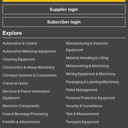
Supplier login
Subscriber login
Explore
Automation & Control
Manufacturing & Industrial
Equipment
Automotive Workshop Equipment
Material Handling & Lifting
Cleaning Equipment
Metalworking & Machining
Construction & Heavy Machinery
Mining Equipment & Machinery
Conveyor Systems & Components
Packaging & Labelling Machinery
Cranes & Hoists
Pallet Management
Electrical & Power Generation
Equipment
Personal Protective Equipment
Electronic Components
Security & Surveillance
Food & Beverage Processing
Test & Measurement
Forklifts & Attachments
Transport Equipment