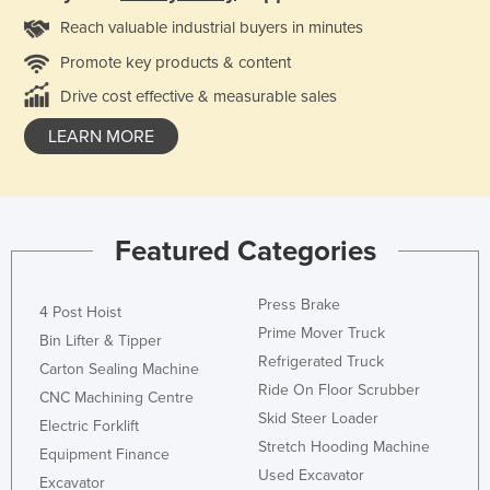
Reach valuable industrial buyers in minutes
Promote key products & content
Drive cost effective & measurable sales
LEARN MORE
Featured Categories
Press Brake
4 Post Hoist
Prime Mover Truck
Bin Lifter & Tipper
Refrigerated Truck
Carton Sealing Machine
Ride On Floor Scrubber
CNC Machining Centre
Skid Steer Loader
Electric Forklift
Stretch Hooding Machine
Equipment Finance
Used Excavator
Excavator