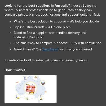
Looking for the best suppliers in Australia?
IndustrySearch is
where industrial professionals go to get quotes so they can
compare prices, brands, specifications and support options - fast.
What’s the best solution to choose? – We help you decide
Top industrial brands – All in one place
Need to find a supplier who handles delivery and
installation? – Done
The smart way to compare & choose – Buy with confidence
Need finance? Our
EasyAsset
team has you covered!
Advertise and sell to industrial buyers on IndustrySearch.
How it works