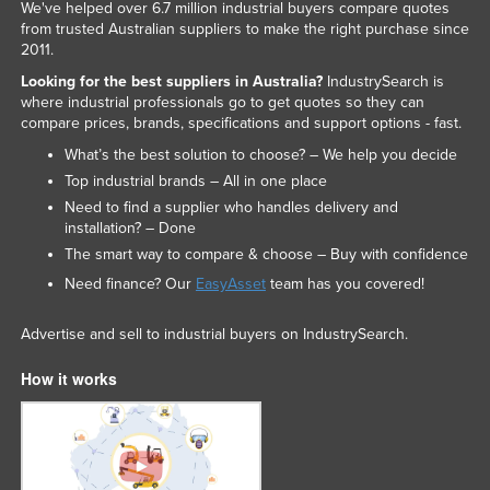
We've helped over 6.7 million industrial buyers compare quotes
from trusted Australian suppliers to make the right purchase since
2011.
Looking for the best suppliers in Australia?
IndustrySearch is
where industrial professionals go to get quotes so they can
compare prices, brands, specifications and support options - fast.
What’s the best solution to choose? – We help you decide
Top industrial brands – All in one place
Need to find a supplier who handles delivery and
installation? – Done
The smart way to compare & choose – Buy with confidence
Need finance? Our
EasyAsset
team has you covered!
Advertise and sell to industrial buyers on IndustrySearch.
How it works