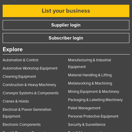
List your business
Supplier login
Subscriber login
Explore
Automation & Control
Manufacturing & Industrial
Equipment
Automotive Workshop Equipment
Material Handling & Lifting
Cleaning Equipment
Metalworking & Machining
Construction & Heavy Machinery
Mining Equipment & Machinery
Conveyor Systems & Components
Packaging & Labelling Machinery
Cranes & Hoists
Pallet Management
Electrical & Power Generation
Equipment
Personal Protective Equipment
Electronic Components
Security & Surveillance