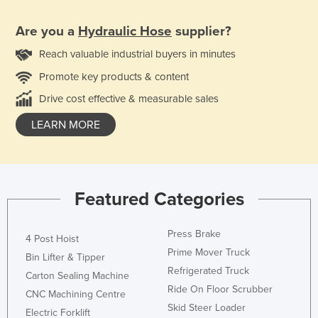
Are you a
Hydraulic Hose
supplier?
Reach valuable industrial buyers in minutes
Promote key products & content
Drive cost effective & measurable sales
LEARN MORE
Featured Categories
Press Brake
4 Post Hoist
Prime Mover Truck
Bin Lifter & Tipper
Refrigerated Truck
Carton Sealing Machine
Ride On Floor Scrubber
CNC Machining Centre
Skid Steer Loader
Electric Forklift