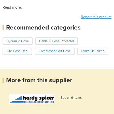
Read more...
Report this product
Recommended categories
Hydraulic Hose
Cable & Hose Protector
Fire Hose Reel
Compressed Air Hose
Hydraulic Pump
More from this supplier
See all 6 items