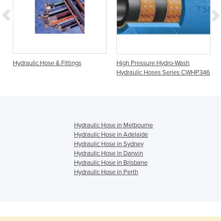
Hydraulic Hose & Fittings
High Pressure Hydro-Wash
Hydraulic Hoses Series CWHP346
Hydraulic Hose in Melbourne
Hydraulic Hose in Adelaide
Hydraulic Hose in Sydney
Hydraulic Hose in Darwin
Hydraulic Hose in Brisbane
Hydraulic Hose in Perth