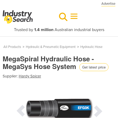
Advertise
Trusted by
1.4 million
Australian industrial buyers
All Products
>
Hydraulic & Pneumatic Equipment
>
Hydraulic Hose
MegaSpiral Hydraulic Hose -
MegaSys Hose System
Get latest price
Supplier:
Hardy Spicer