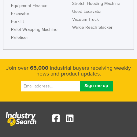
Stretch Hooding Machine
Equipment Finance
Used Excavator
Excavator
Vacuum Truck
Forklift
Walkie Reach Stacker
Pallet Wrapping Machine
Palletiser
Join over
65,000
industrial buyers receiving weekly
news and product updates.