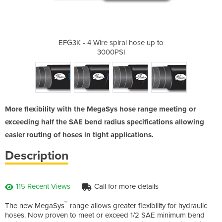
ral hose up to
EFG3K - 4 Wire spiral hose up to
EFG4K - 4 W
3000PSI
More flexibility with the MegaSys hose range meeting or
exceeding half the SAE bend radius specifications allowing
easier routing of hoses in tight applications.
Description
115 Recent Views
Call for more details
®
The new MegaSys
range allows greater flexibility for hydraulic
hoses. Now proven to meet or exceed 1/2 SAE minimum bend