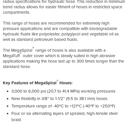
radius specifications for hydraulic hose. This reduction in minimum
bend radius allows for easier fitment of hoses in restricted space
compartments.
This range of hoses are recommended for extremely high
pressure applications and are compatible with biodegradable
hydraulic fluids like polyolester, polyglycol and vegetable oil as
well as standard petroleum based fluids.
®
The MegaSpiral
range of hoses is also available with a
®
MegaTuff
outer cover which is ideally suited in high abrasive
applications making the hose last up to 300 times longer than the
standard hose.
®
Key Features of MegaSpiral
Hoses:
3,000 to 6,000 psi (20.7 to 41.4 MPa) working pressures
New flexibilty in 3/8” to 1-1/2” (9.5 to 38.1 mm) hoses
Temperature range of -40ºC to +121ºC (-40ºF to +250ºF)
Four or six alternating layers of spiraled, high-tensile steel
braid