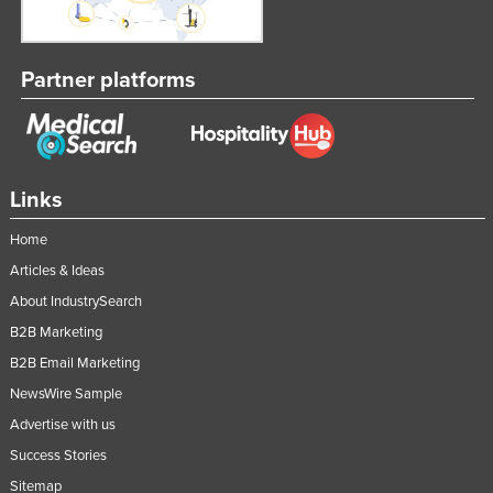
Partner platforms
Links
Home
Articles & Ideas
About IndustrySearch
B2B Marketing
B2B Email Marketing
NewsWire Sample
Advertise with us
Success Stories
Sitemap