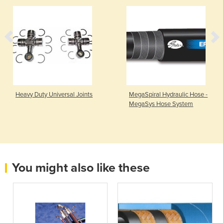
Heavy Duty Universal Joints
MegaSpiral Hydraulic Hose -
MegaSys Hose System
You might also like these