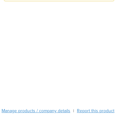
Austria
Azerbaijan
Bahamas
Bahrain
Bangladesh
Barbados
Belarus
Belgium
Belize
Benin
Bhutan
Bolivia
Bosnia and Herzegovina
Botswana
Brazil
Manage products / company details
Report this product
|
Brunei
Bulgaria
Burkina Faso
Burma