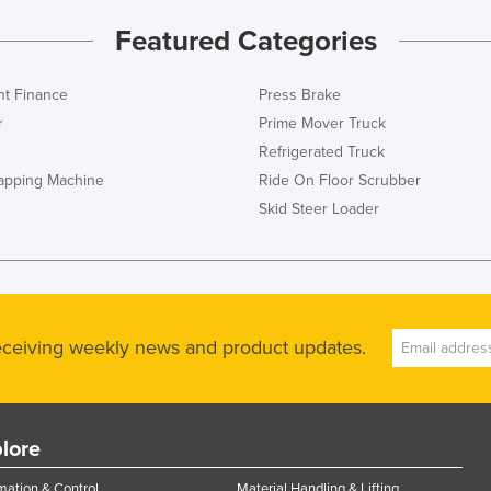
Featured Categories
t Finance
Press Brake
r
Prime Mover Truck
Refrigerated Truck
rapping Machine
Ride On Floor Scrubber
Skid Steer Loader
receiving weekly news and product updates.
lore
ation & Control
Material Handling & Lifting