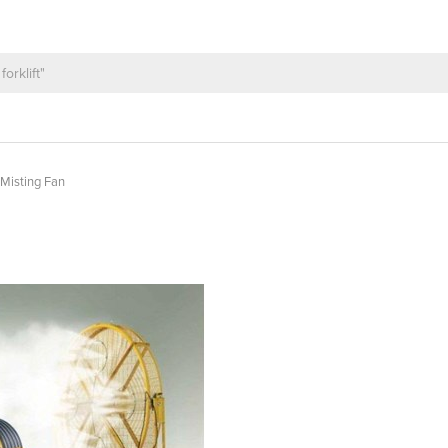
l Misting Fan