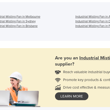
trial Misting Fan in Melbourne
Industrial Misting Fan in 
trial Misting Fan in Sydney
Industrial Misting Fan in
trial Misting Fan in Brisbane
Industrial Misting Fan in 
Are you an
Industrial Mis
supplier?
Reach valuable industrial buy
Promote key products & cont
Drive cost effective & measur
LEARN MORE