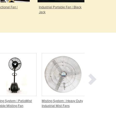
Denmark
ectional Fan |
Industrial Portable Fan | Black
Industrial Po
Djibouti
Jack
Sidekick
Dominica
Dominican Republic
Ecuador
Egypt
El Salvador
Equatorial Guinea
Eritrea
Estonia
Ethiopia
Fiji
Finland
France
Gabon
Gambia
ing System | PatioMist
Misting System | Heavy Duty
Misting System | O
Georgia
able Misting Fan
Industrial Mist Fans
Mist Fan - 750m
Germany