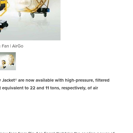
g Fan | AirGo
Mist
w Jacket® are now available with high-pressure, filtered
equivalent to 22 and 11 tons, respectively, of air