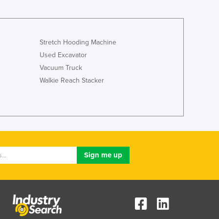
Jamaica
Japan
Jordan
Kazakhstan
Stretch Hooding Machine
Kenya
Used Excavator
Kiribati
Vacuum Truck
Korea, North
Walkie Reach Stacker
Korea, South
Kosovo
Kuwait
Kyrgyzstan
Laos
Latvia
Lebanon
Lesotho
Liberia
Libya
Liechtenstein
Lithuania