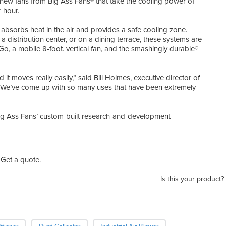
h new fans from Big Ass Fans® that take the cooling power of
r hour.
 absorbs heat in the air and provides a safe cooling zone.
 a distribution center, or on a dining terrace, these systems are
rGo, a mobile 8-foot. vertical fan, and the smashingly durable®
it moves really easily,” said Bill Holmes, executive director of
 “We’ve come up with so many uses that have been extremely
ig Ass Fans’ custom-built research-and-development
Get a quote.
Is this your product?