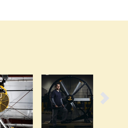
Burundi
Cabo Verde
Cambodia
Cameroon
Canada
Central African Republic
Chad
Chile
China
Colombia
Comoros
Congo (Brazzaville)
Congo (Kinshasa)
Costa Rica
Côte d'Ivoire
Croatia
Cuba
Cyprus
Czechia