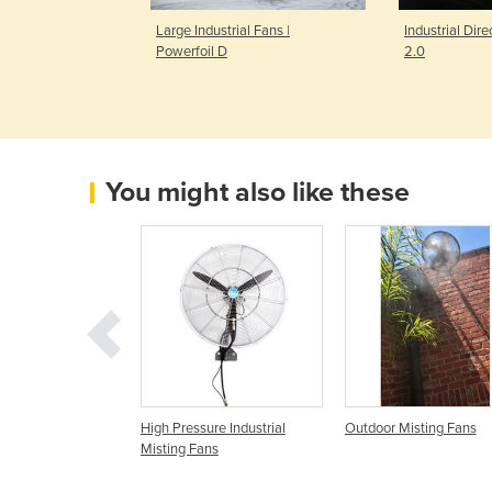
l Ceiling Fan |
Large Industrial Fans |
Industrial Dire
Powerfoil D
2.0
You might also like these
 Misting Fan | KTW
High Pressure Industrial
Outdoor Misting Fans
Misting Fans