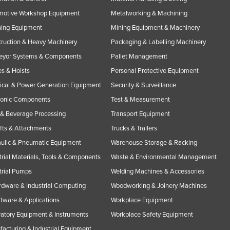
motive Workshop Equipment
Metalworking & Machining
ning Equipment
Mining Equipment & Machinery
ruction & Heavy Machinery
Packaging & Labelling Machinery
eyor Systems & Components
Pallet Management
s & Hoists
Personal Protective Equipment
rical & Power Generation Equipment
Security & Surveillance
ronic Components
Test & Measurement
& Beverage Processing
Transport Equipment
ifts & Attachments
Trucks & Trailers
ulic & Pneumatic Equipment
Warehouse Storage & Racking
trial Materials, Tools & Components
Waste & Environmental Management
trial Pumps
Welding Machines & Accessories
rdware & Industrial Computing
Woodworking & Joinery Machines
ftware & Applications
Workplace Equipment
atory Equipment & Instruments
Workplace Safety Equipment
acturing & Industrial Equipment