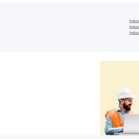
Indus
Indus
Indus