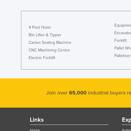
Equipmen
4 Post Hoist
Excavato
Bin Lifter & Tipper
Forklift
Carton Sealing Machine
Pallet W
CNC Machining Centre
Palletiser
Electric Forklift
Join over
65,000
industrial buyers 
Links
Exp
Home
Autom