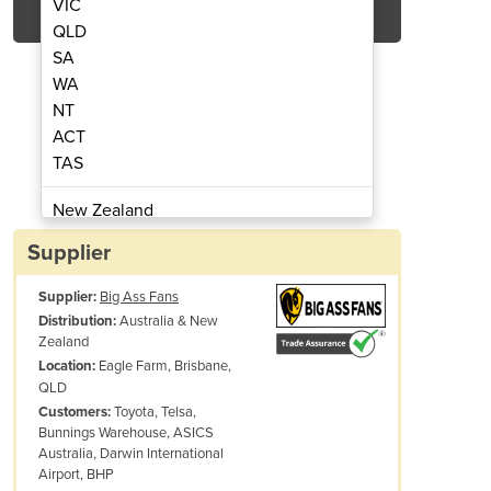
VIC
QLD
SA
WA
NT
ACT
TAS
ing Fan | AirGo
Mis
New Zealand
Papua New Guinea
Supplier
Afghanistan
Supplier:
Big Ass Fans
Albania
Australia & New
Distribution:
Algeria
Zealand
Andorra
Eagle Farm, Brisbane,
Location:
Angola
QLD
Toyota, Telsa,
Customers:
Antigua and Barbuda
Bunnings Warehouse, ASICS
Argentina
Australia, Darwin International
Armenia
Airport, BHP