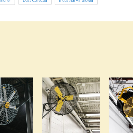
itioner
Dust Collector
Industrial Air Blower