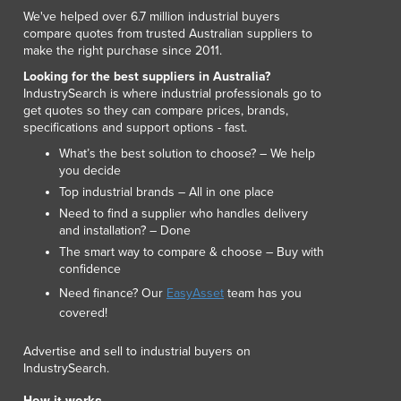
Luxembourg
We've helped over 6.7 million industrial buyers
compare quotes from trusted Australian suppliers to
Macedonia
make the right purchase since 2011.
Madagascar
Looking for the best suppliers in Australia?
Malawi
IndustrySearch is where industrial professionals go to
Malaysia
get quotes so they can compare prices, brands,
Maldives
specifications and support options - fast.
Mali
What’s the best solution to choose? – We help
Malta
you decide
Marshall Islands
Top industrial brands – All in one place
Mauritania
Need to find a supplier who handles delivery
and installation? – Done
Mauritius
The smart way to compare & choose – Buy with
Mexico
confidence
Federated States of Micronesia
Need finance? Our
EasyAsset
team has you
Moldova
covered!
Monaco
Mongolia
Advertise and sell to industrial buyers on
Montenegro
IndustrySearch.
Morocco
How it works