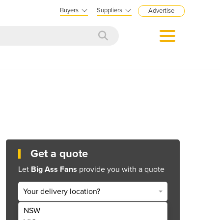
Buyers
Suppliers
Advertise
Get a quote
Let
Big Ass Fans
provide you with a quote
Your delivery location?
NSW
Get Quote Now