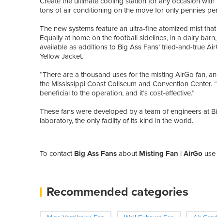
Create the ultimate cooling station for any occasion wit
tons of air conditioning on the move for only pennies pe
The new systems feature an ultra-fine atomized mist that
Equally at home on the football sidelines, in a dairy barn,
available as additions to Big Ass Fans’ tried-and-true Ai
Yellow Jacket.
“There are a thousand uses for the misting AirGo fan, and 
the Mississippi Coast Coliseum and Convention Center.
beneficial to the operation, and it’s cost-effective.”
These fans were developed by a team of engineers at B
laboratory, the only facility of its kind in the world.
To contact
Big Ass Fans
about
Misting Fan | AirGo
use 
Recommended categories