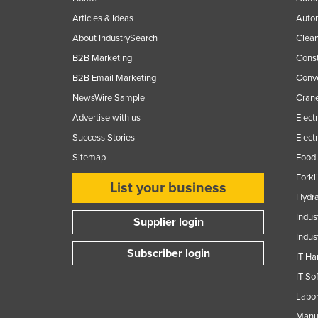
Articles & Ideas
Auto
About IndustrySearch
Clea
B2B Marketing
Const
B2B Email Marketing
Conv
NewsWire Sample
Crane
Advertise with us
Elect
Success Stories
Elect
Sitemap
Food 
Forkl
List your business
Hydra
Indus
Supplier login
Indus
Subscriber login
IT Ha
IT So
Labor
Manuf