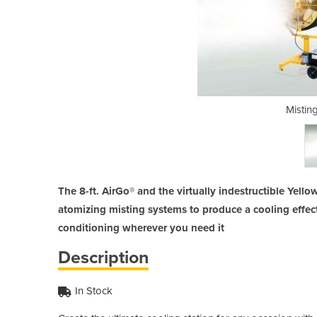
Fan | AirGo
Mistin
The 8-ft. AirGo® and the virtually indestructible Yello
atomizing misting systems to produce a cooling effect 
conditioning wherever you need it
Description
In Stock