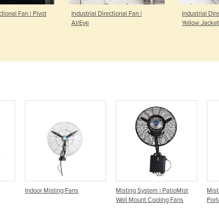
ctional Fan | Pivot
Industrial Directional Fan |
Industrial Dir
AirEye
Yellow Jacket
Indoor Misting Fans
Misting System | PatioMist
Mist
Wall Mount Cooling Fans
Port