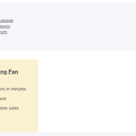
Ghana
Greece
Grenada
Adelaide
Guatemala
 Darwin
Guinea
Perth
Guinea-Bissau
Guyana
Haiti
Holy See
Honduras
ting Fan
Hungary
Iceland
India
ers in minutes
Indonesia
ent
Iran
able sales
Iraq
Ireland
Israel
Italy