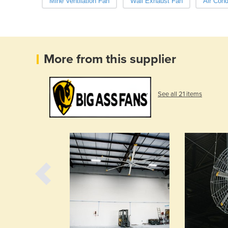
Mine Ventilation Fan
Wall Exhaust Fan
Air Cond
More from this supplier
See all 21 items