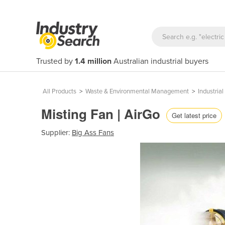
Trusted by
1.4 million
Australian industrial buyers
All Products
>
Waste & Environmental Management
>
Industria
Misting Fan | AirGo
Get latest price
Supplier:
Big Ass Fans