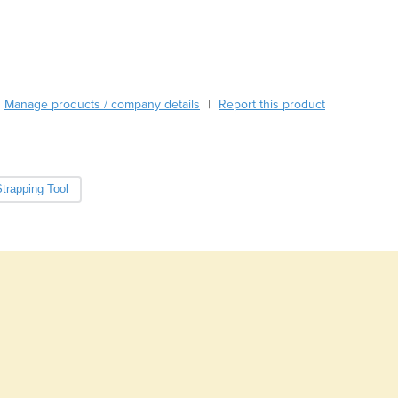
Burma
Burundi
Cabo Verde
Cambodia
Cameroon
Manage products / company details
Report this product
|
Canada
Central African Republic
Chad
Chile
trapping Tool
China
Colombia
Comoros
Congo (Brazzaville)
Congo (Kinshasa)
Costa Rica
Côte d'Ivoire
Croatia
Cuba
Cyprus