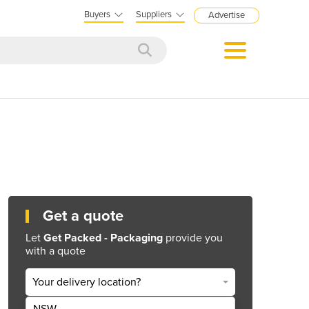
Buyers
Suppliers
Advertise
Get a quote
Let
Get Packed - Packaging
provide you
with a quote
Your delivery location?
NSW