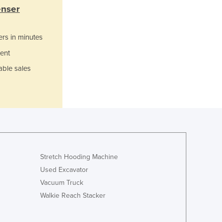
Italy
enser
Jamaica
Japan
ers in minutes
Jordan
Kazakhstan
ent
Kenya
able sales
Kiribati
Korea, North
Korea, South
Kosovo
Kuwait
Kyrgyzstan
Laos
Stretch Hooding Machine
Latvia
Lebanon
Used Excavator
Lesotho
Vacuum Truck
Liberia
Walkie Reach Stacker
Libya
Liechtenstein