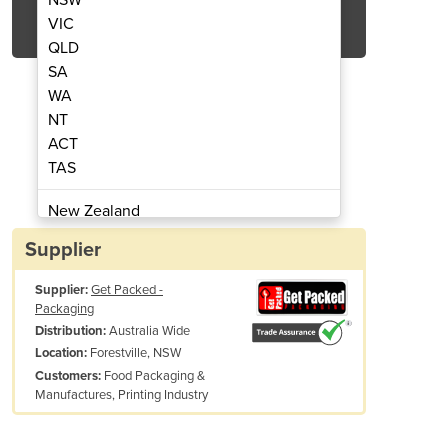
Get Quote Now
VIC
QLD
SA
WA
NT
ACT
rapping dispenser
Poly Strapping 
TAS
New Zealand
Papua New Guinea
Supplier
Afghanistan
Supplier:
Get Packed -
Albania
Packaging
Algeria
Australia Wide
Distribution:
Andorra
Forestville, NSW
Location:
Angola
Food Packaging &
Customers:
Manufactures, Printing Industry
Antigua and Barbuda
tems, including the strap feeder, are also sold separately by Get Packe
Argentina
Armenia