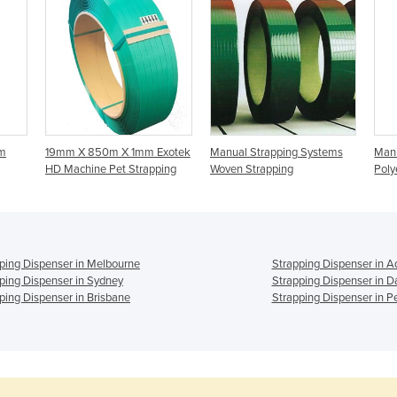
m
19mm X 850m X 1mm Exotek
Manual Strapping Systems
Manu
HD Machine Pet Strapping
Woven Strapping
Poly
ping Dispenser in Melbourne
Strapping Dispenser in A
ping Dispenser in Sydney
Strapping Dispenser in D
ping Dispenser in Brisbane
Strapping Dispenser in P