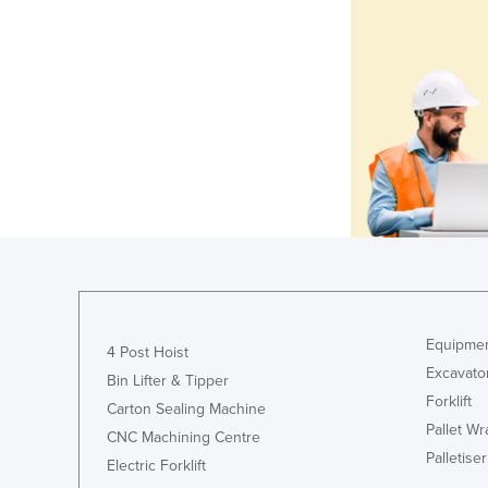
Equipmen
4 Post Hoist
Excavato
Bin Lifter & Tipper
Forklift
Carton Sealing Machine
Pallet W
CNC Machining Centre
Palletiser
Electric Forklift