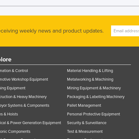
receiving weekly news and product updates.
lore
ation & Control
Material Handling & Lifting
motive Workshop Equipment
Metalworking & Machining
ning Equipment
Mining Equipment & Machinery
ruction & Heavy Machinery
Packaging & Labelling Machinery
eyor Systems & Components
Pallet Management
s & Hoists
Personal Protective Equipment
rical & Power Generation Equipment
Security & Surveillance
ronic Components
Test & Measurement