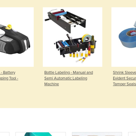
 - Battery
Bottle Labeling - Manual and
Shrink Sleeve
ping Tool -
Semi Automatic Labeling
Evident Securi
Machine
Tamper Seals