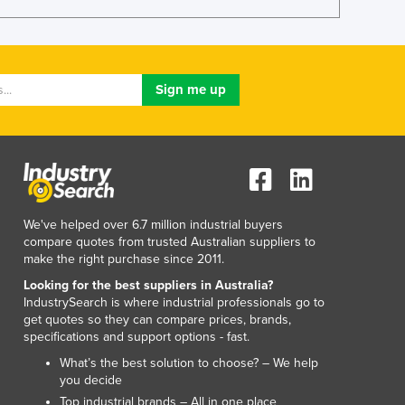
Lithuania
Luxembourg
Macedonia
Madagascar
Malawi
Malaysia
Maldives
Mali
Malta
Marshall Islands
We've helped over 6.7 million industrial buyers
Mauritania
compare quotes from trusted Australian suppliers to
Mauritius
make the right purchase since 2011.
Mexico
Looking for the best suppliers in Australia?
Federated States of Micronesia
IndustrySearch is where industrial professionals go to
Moldova
get quotes so they can compare prices, brands,
specifications and support options - fast.
Monaco
Mongolia
What’s the best solution to choose? – We help
you decide
Montenegro
Top industrial brands – All in one place
Morocco