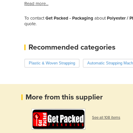
Read more...
To contact
Get Packed - Packaging
about
Polyester / P
quote.
Recommended categories
Plastic & Woven Strapping
Automatic Strapping Mach
More from this supplier
See all 108 items