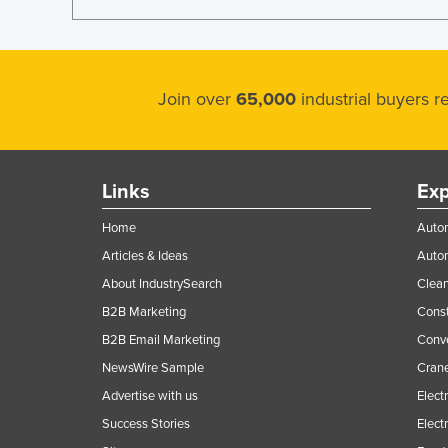
Join over
65,000
industrial buyers 
Links
Exp
Home
Autom
Articles & Ideas
Auto
About IndustrySearch
Clea
B2B Marketing
Const
B2B Email Marketing
Conv
NewsWire Sample
Crane
Advertise with us
Elect
Success Stories
Elect