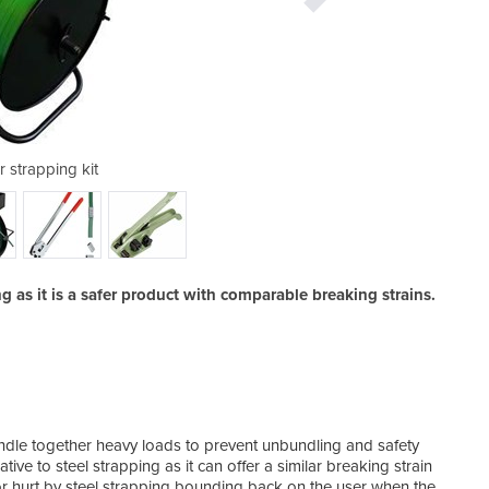
r strapping kit
poly st
ng as it is a safer product with comparable breaking strains.
All i
dle together heavy loads to prevent unbundling and safety
ive to steel strapping as it can offer a similar breaking strain
 or hurt by steel strapping bounding back on the user when the