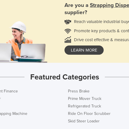
Are you a
Strapping Disp
supplier?
Reach valuable industrial buy
Promote key products & cont
Drive cost effective & measur
LEARN MORE
Featured Categories
t Finance
Press Brake
r
Prime Mover Truck
Refrigerated Truck
rapping Machine
Ride On Floor Scrubber
Skid Steer Loader