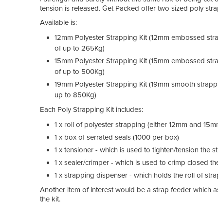
tension is released. Get Packed offer two sized poly strap
Available is:
12mm Polyester Strapping Kit (12mm embossed stra
of up to 265Kg)
15mm Polyester Strapping Kit (15mm embossed stra
of up to 500Kg)
19mm Polyester Strapping Kit (19mm smooth strappi
up to 850Kg)
Each Poly Strapping Kit includes:
1 x roll of polyester strapping (either 12mm and 
1 x box of serrated seals (1000 per box)
1 x tensioner - which is used to tighten/tension the
1 x sealer/crimper - which is used to crimp closed t
1 x strapping dispenser - which holds the roll of str
Another item of interest would be a strap feeder which ass
the kit.