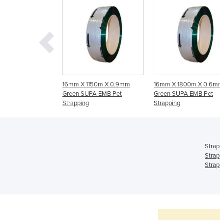
ing Ultra Smooth |
16mm X 1150m X 0.9mm
16mm X 1800m X 0.6m
Green SUPA EMB Pet
Green SUPA EMB Pet
Strapping
Strapping
Strap
Strap
Strap