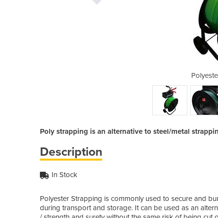
g tensioner tool
Polyeste
Poly strapping is an alternative to steel/metal strappi
Description
In Stock
Polyester Strapping is commonly used to secure and bun
during transport and storage. It can be used as an alternat
/ strength and surety without the same risk of being cut