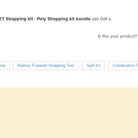
ET Strapping kit - Poly Strapping kit bundle
use Get a
Is this your product?
ine
Battery Powered Strapping Tool
Spill Kit
Combination S