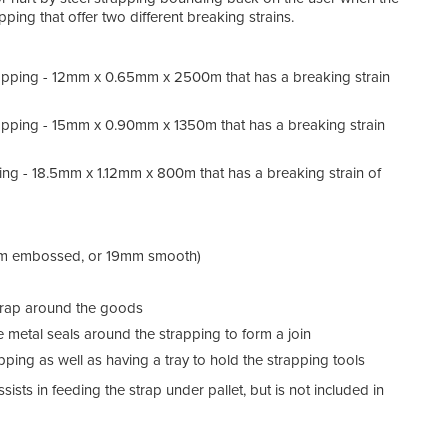
ping that offer two different breaking strains.
pping - 12mm x 0.65mm x 2500m that has a breaking strain
pping - 15mm x 0.90mm x 1350m that has a breaking strain
ng - 18.5mm x 1.12mm x 800m that has a breaking strain of
15mm embossed, or 19mm smooth)
 strap around the goods
he metal seals around the strapping to form a join
apping as well as having a tray to hold the strapping tools
ists in feeding the strap under pallet, but is not included in