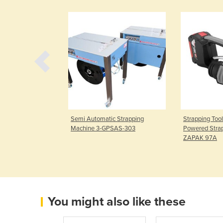
Strapping
Semi Automatic Strapping
Strapping Tool
Strap
Machine 3-GPSAS-303
Powered Strap
ZAPAK 97A
You might also like these