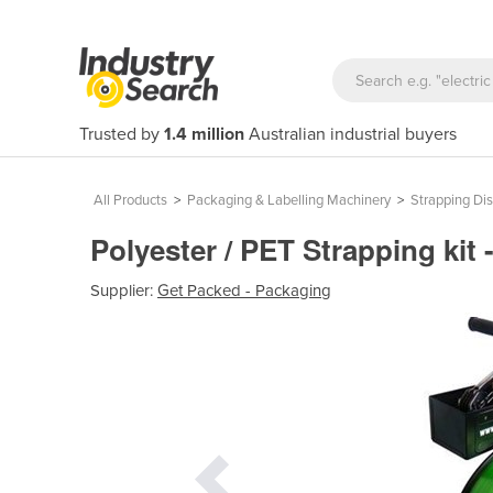
Trusted by
1.4 million
Australian industrial buyers
All Products
>
Packaging & Labelling Machinery
>
Strapping Di
Polyester / PET Strapping kit 
Supplier:
Get Packed - Packaging