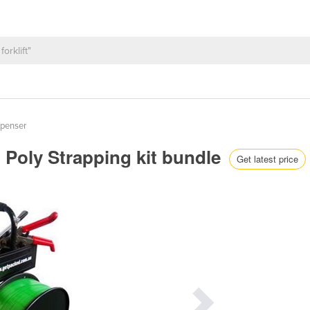
spenser
- Poly Strapping kit bundle
Get latest price