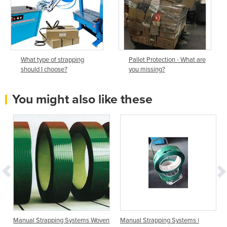
What type of strapping
Pallet Protection - What are
should I choose?
you missing?
You might also like these
Manual Strapping Systems Woven
Manual Strapping Systems |