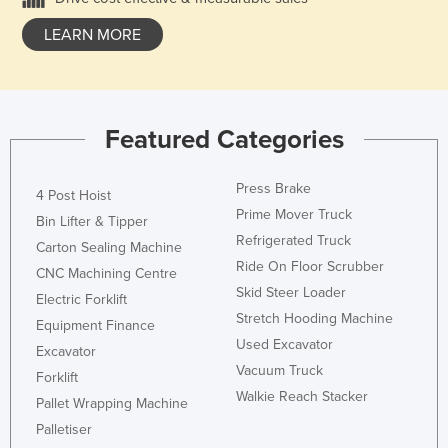
LEARN MORE
Featured Categories
Press Brake
4 Post Hoist
Prime Mover Truck
Bin Lifter & Tipper
Refrigerated Truck
Carton Sealing Machine
Ride On Floor Scrubber
CNC Machining Centre
Skid Steer Loader
Electric Forklift
Stretch Hooding Machine
Equipment Finance
Used Excavator
Excavator
Vacuum Truck
Forklift
Walkie Reach Stacker
Pallet Wrapping Machine
Palletiser