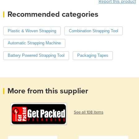
Report this product
Recommended categories
Plastic & Woven Strapping
Combination Strapping Tool
Automatic Strapping Machine
Battery Powered Strapping Tool
Packaging Tapes
More from this supplier
See all 108 items