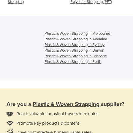
Strapping
Polyester Strapping (PET)
Plastic & Woven Strapping in Melbourne
Plastic & Woven Strapping in Adelaide
Plastic & Woven Strapping in Sydney
Plastic & Woven Strapping in Darwin
Plastic & Woven Strapping in Brisbane
Plastic & Woven Strapping in Perth
Are you a
Plastic & Woven Strapping
supplier?
Reach valuable industrial buyers in minutes
Promote key products & content
Drive cost effective & measurable sales