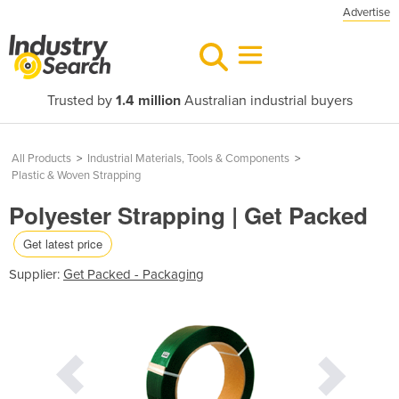
Advertise
Trusted by
1.4 million
Australian industrial buyers
All Products
>
Industrial Materials, Tools & Components
>
Plastic & Woven Strapping
Polyester Strapping | Get Packed
Get latest price
Supplier:
Get Packed - Packaging