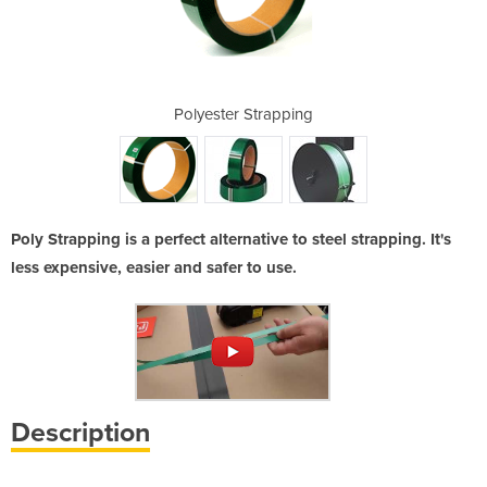
ispenser
Polyester Strapping
Gree
Poly Strapping is a perfect alternative to steel strapping. It's
less expensive, easier and safer to use.
Description