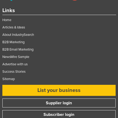
Links
Home
Articles & Ideas
About IndustrySearch
B2B Marketing
B2B Email Marketing
NewsWire Sample
Advertise with us
Success Stories
Sitemap
List your business
Supplier login
Subscriber login