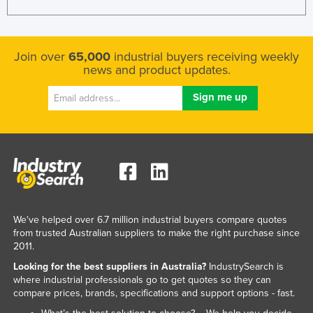
Join over
65,000
industrial buyers receiving weekly
news and product updates.
We've helped over 6.7 million industrial buyers compare quotes
from trusted Australian suppliers to make the right purchase since
2011.
Looking for the best suppliers in Australia?
IndustrySearch is
where industrial professionals go to get quotes so they can
compare prices, brands, specifications and support options - fast.