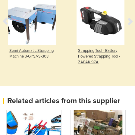
Semi Automatic Strapping
Strapping Tool - Battery
Machine 3-GPSAS-303
Powered Strapping Tool -
ZAPAK 97A
Related articles from this supplier