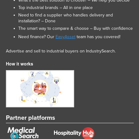
What’s the best solution to choose? – We help you decide
Top industrial brands – All in one place
Need to find a supplier who handles delivery and
installation? – Done
The smart way to compare & choose – Buy with confidence
Need finance? Our
EasyAsset
team has you covered!
Advertise and sell to industrial buyers on IndustrySearch.
How it works
Partner platforms