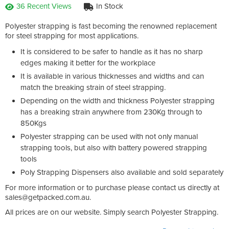
36 Recent Views
In Stock
Polyester strapping is fast becoming the renowned replacement
for steel strapping for most applications.
It is considered to be safer to handle as it has no sharp
edges making it better for the workplace
It is available in various thicknesses and widths and can
match the breaking strain of steel strapping.
Depending on the width and thickness Polyester strapping
has a breaking strain anywhere from 230Kg through to
850Kgs
Polyester strapping can be used with not only manual
strapping tools, but also with battery powered strapping
tools
Poly Strapping Dispensers also available and sold separately
For more information or to purchase please contact us directly at
sales@getpacked.com.au
.
All prices are on our website. Simply search Polyester Strapping.