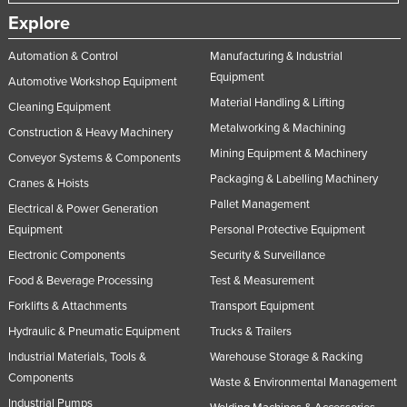
Explore
Automation & Control
Manufacturing & Industrial
Equipment
Automotive Workshop Equipment
Material Handling & Lifting
Cleaning Equipment
Metalworking & Machining
Construction & Heavy Machinery
Mining Equipment & Machinery
Conveyor Systems & Components
Packaging & Labelling Machinery
Cranes & Hoists
Pallet Management
Electrical & Power Generation
Equipment
Personal Protective Equipment
Electronic Components
Security & Surveillance
Food & Beverage Processing
Test & Measurement
Forklifts & Attachments
Transport Equipment
Hydraulic & Pneumatic Equipment
Trucks & Trailers
Industrial Materials, Tools &
Warehouse Storage & Racking
Components
Waste & Environmental Management
Industrial Pumps