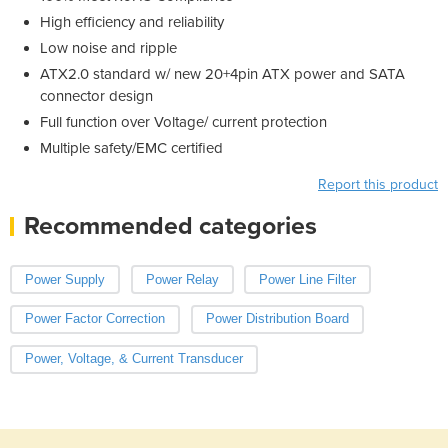
High efficiency and reliability
Low noise and ripple
ATX2.0 standard w/ new 20+4pin ATX power and SATA
connector design
Full function over Voltage/ current protection
Multiple safety/EMC certified
Report this product
Recommended categories
Power Supply
Power Relay
Power Line Filter
Power Factor Correction
Power Distribution Board
Power, Voltage, & Current Transducer