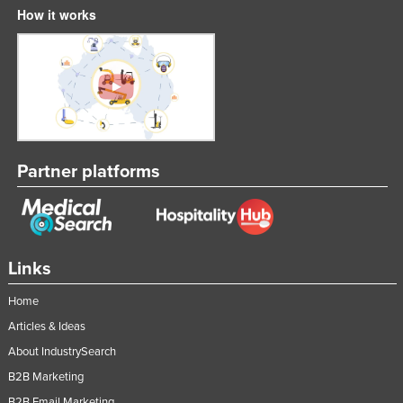
How it works
Partner platforms
Links
Home
Articles & Ideas
About IndustrySearch
B2B Marketing
B2B Email Marketing