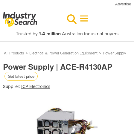
Advertise
Trusted by
1.4 million
Australian industrial buyers
All Products
>
Electrical & Power Generation Equipment
>
Power Supply
Power Supply | ACE-R4130AP
Get latest price
Supplier:
ICP Electronics