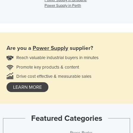
Power Supply in Brisbane
Power Supply in Perth
Are you a
Power Supply
supplier?
Reach valuable industrial buyers in minutes
Promote key products & content
Drive cost effective & measurable sales
LEARN MORE
Featured Categories
Press Brake