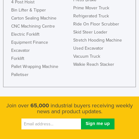
4 Post Hoist
Prime Mover Truck
Bin Lifter & Tipper
Refrigerated Truck
Carton Sealing Machine
Ride On Floor Scrubber
CNC Machining Centre
Skid Steer Loader
Electric Forklift
Stretch Hooding Machine
Equipment Finance
Used Excavator
Excavator
Vacuum Truck
Forklift
Walkie Reach Stacker
Pallet Wrapping Machine
Palletiser
Join over
65,000
industrial buyers receiving weekly
news and product updates.