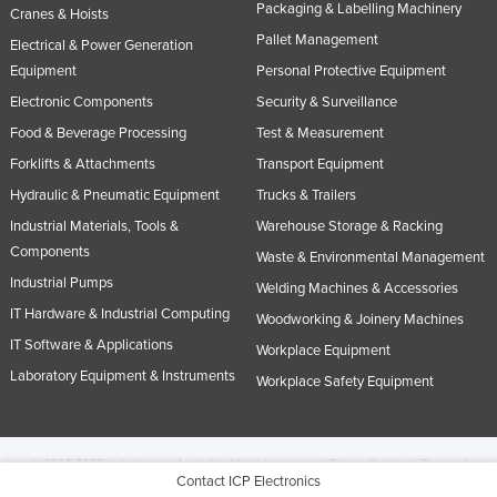
Packaging & Labelling Machinery
Cranes & Hoists
Pallet Management
Electrical & Power Generation
Equipment
Personal Protective Equipment
Electronic Components
Security & Surveillance
Food & Beverage Processing
Test & Measurement
Forklifts & Attachments
Transport Equipment
Hydraulic & Pneumatic Equipment
Trucks & Trailers
Industrial Materials, Tools &
Warehouse Storage & Racking
Components
Waste & Environmental Management
Industrial Pumps
Welding Machines & Accessories
IT Hardware & Industrial Computing
Woodworking & Joinery Machines
IT Software & Applications
Workplace Equipment
Laboratory Equipment & Instruments
Workplace Safety Equipment
© 2005-2026 Industracom Australia. All rights reserved.
Privacy Policies & Terms of
Contact ICP Electronics
Use.
No portion of this site may be copied, retransmitted, reposted, duplicated or