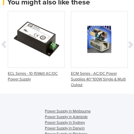
You might also like these
P
ECL Series - 10-15Watt AC/DC
ECM Series - AC/DC Power
Power Supply
Supplies 40~100W Single & Multi
Output
Power Supply in Melbourne
Power Supply in Adelaide
Power Supply in Sydney
Power Supply in Darwin