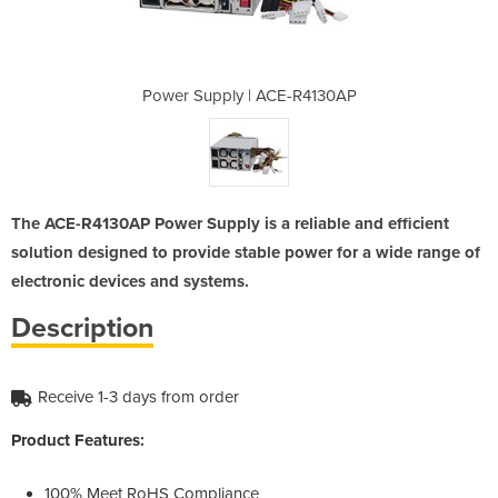
E-R4130AP
Power Supply | ACE-R4130AP
Power Su
The ACE-R4130AP Power Supply is a reliable and efficient
solution designed to provide stable power for a wide range of
electronic devices and systems.
Description
Receive 1-3 days from order
Product Features:
100% Meet RoHS Compliance