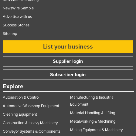
NewsWire Sample
Advertise with us
Success Stories
Sitemap
List your business
Supplier login
Subscriber login
Explore
Automation & Control
Manufacturing & Industrial
Equipment
Automotive Workshop Equipment
Material Handling & Lifting
Cleaning Equipment
Metalworking & Machining
Construction & Heavy Machinery
Mining Equipment & Machinery
Conveyor Systems & Components