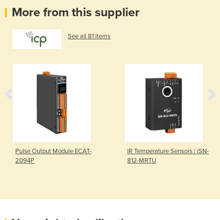
More from this supplier
See all 81 items
Pulse Output Module ECAT-
IR Temperature Sensors | iSN-
2094P
812-MRTU