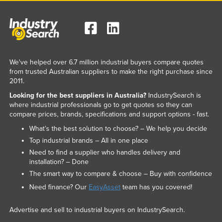
We've helped over 6.7 million industrial buyers compare quotes
from trusted Australian suppliers to make the right purchase since
2011.
Looking for the best suppliers in Australia?
IndustrySearch is
where industrial professionals go to get quotes so they can
compare prices, brands, specifications and support options - fast.
What’s the best solution to choose? – We help you decide
Top industrial brands – All in one place
Need to find a supplier who handles delivery and
installation? – Done
The smart way to compare & choose – Buy with confidence
Need finance? Our
EasyAsset
team has you covered!
Advertise and sell to industrial buyers on IndustrySearch.