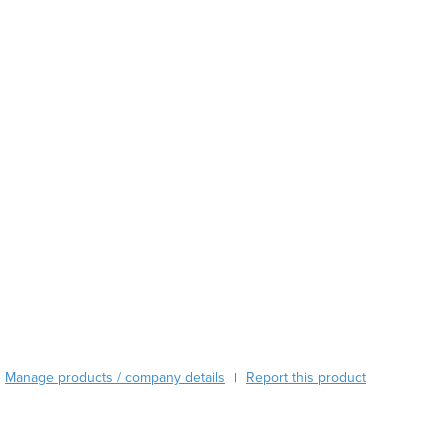
Burma
Burundi
Cabo Verde
Cambodia
Cameroon
Canada
Central African Republic
Chad
Chile
China
Colombia
Comoros
Congo (Brazzaville)
Congo (Kinshasa)
Costa Rica
Côte d'Ivoire
Manage products / company details
Report this product
|
Croatia
Cuba
Cyprus