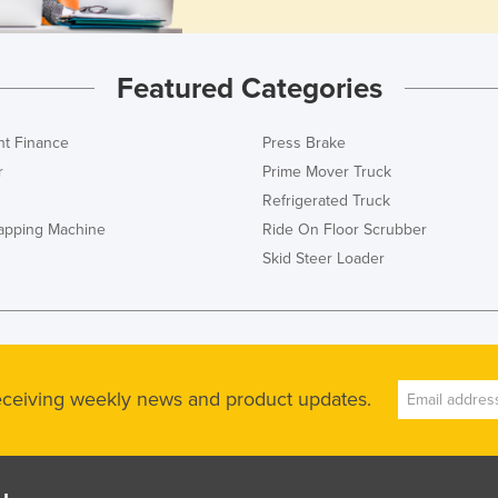
Featured Categories
t Finance
Press Brake
r
Prime Mover Truck
Refrigerated Truck
rapping Machine
Ride On Floor Scrubber
Skid Steer Loader
receiving weekly news and product updates.