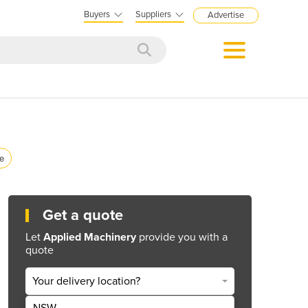
Buyers
Suppliers
Advertise
ce
Get a quote
Let
Applied Machinery
provide you with a
quote
Your delivery location?
NSW