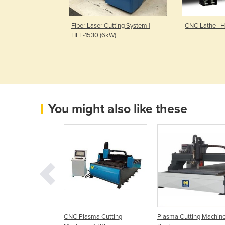
ressbrake Cells
Fiber Laser Cutting System |
CNC Lathe | 
ots
HLF-1530 (6kW)
You might also like these
250mm CNC Plasma
CNC Plasma Cutting
Plasma Cutting Machine