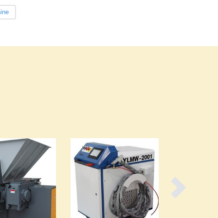
Czechia
ine
Denmark
Djibouti
Dominica
Dominican Republic
Ecuador
Egypt
El Salvador
Equatorial Guinea
Eritrea
Estonia
Ethiopia
Fiji
Finland
France
Gabon
Gambia
Georgia
Germany