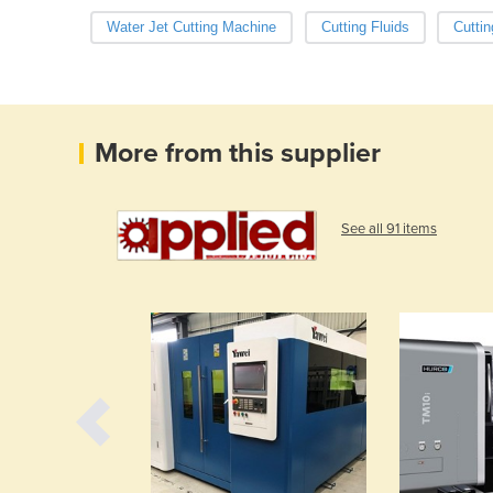
Water Jet Cutting Machine
Cutting Fluids
Cuttin
More from this supplier
See all 91 items