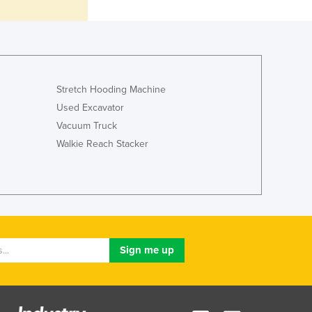
Lithuania
Luxembourg
Macedonia
Madagascar
Malawi
Stretch Hooding Machine
Malaysia
Used Excavator
Maldives
Vacuum Truck
Mali
Malta
Walkie Reach Stacker
Marshall Islands
Mauritania
Mauritius
Mexico
Federated States of Micronesia
Moldova
Monaco
Mongolia
Montenegro
Morocco