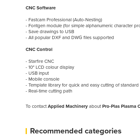
CNC Software
- Fastcam Professional (Auto-Nesting)
- Fontgen module (for simple alphanumeric character 
- Save drawings to USB
- All popular DXF and DWG files supported
CNC Control
- Starfire CNC
- 10" LCD colour display
- USB input
- Mobile console
- Template library for quick and easy cutting of standa
- Real-time cutting path
To contact
Applied Machinery
about
Pro-Plas Plasma 
Recommended categories