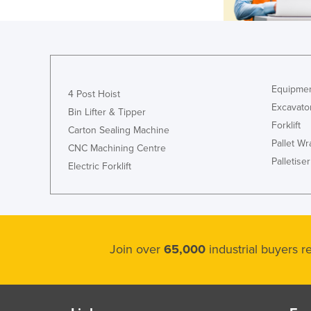
Equipmen
4 Post Hoist
Excavato
Bin Lifter & Tipper
Forklift
Carton Sealing Machine
Pallet W
CNC Machining Centre
Palletiser
Electric Forklift
Join over
65,000
industrial buyers 