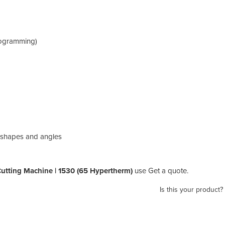
programming)
rd shapes and angles
Cutting Machine | 1530 (65 Hypertherm)
use Get a quote.
Is this your product?