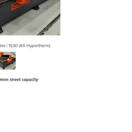
ine | 1530 (65 Hypertherm)
Plasma Cutting Mac
0mm sheet capacity