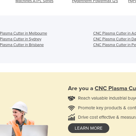
Machines ATPL Series
Hypertherm Powermax 125
HyP
lasma Cutter in Melbourne
CNC Plasma Cutter in Ad
lasma Cutter in Sydney
CNC Plasma Cutter in Da
lasma Cutter in Brisbane
CNC Plasma Cutter in Pe
Are you a
CNC Plasma Cu
Reach valuable industrial buy
Promote key products & cont
Drive cost effective & measur
LEARN MORE