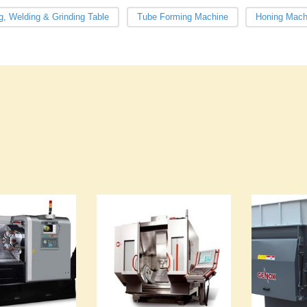
g, Welding & Grinding Table
Tube Forming Machine
Honing Mach