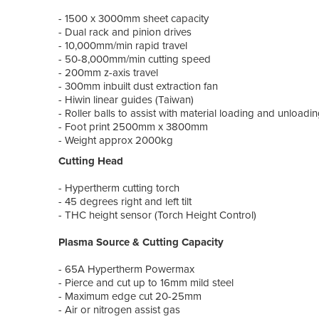
- 1500 x 3000mm sheet capacity
- Dual rack and pinion drives
- 10,000mm/min rapid travel
- 50-8,000mm/min cutting speed
- 200mm z-axis travel
- 300mm inbuilt dust extraction fan
- Hiwin linear guides (Taiwan)
- Roller balls to assist with material loading and unloadi
- Foot print 2500mm x 3800mm
- Weight approx 2000kg
Cutting Head
- Hypertherm cutting torch
- 45 degrees right and left tilt
- THC height sensor (Torch Height Control)
Plasma Source & Cutting Capacity
- 65A Hypertherm Powermax
- Pierce and cut up to 16mm mild steel
- Maximum edge cut 20-25mm
- Air or nitrogen assist gas