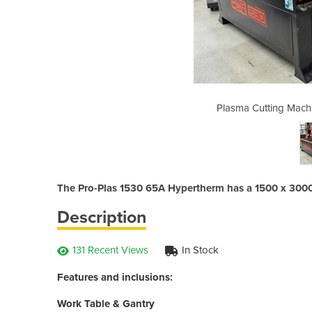
e | 1530 (65 Hypertherm)
Plasma Cutting Mach
The Pro-Plas 1530 65A Hypertherm has a 1500 x 300
Description
131 Recent Views
In Stock
Features and inclusions:
Work Table & Gantry