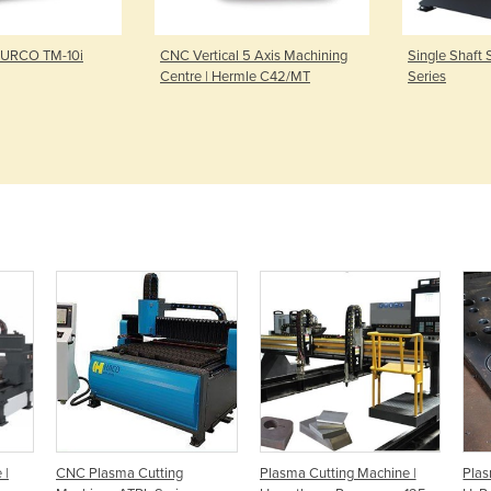
HURCO TM-10i
CNC Vertical 5 Axis Machining
Single Shaft 
Centre | Hermle C42/MT
Series
 |
CNC Plasma Cutting
Plasma Cutting Machine |
Plas