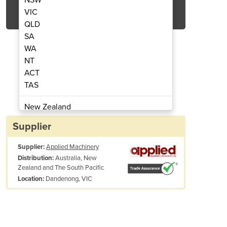
Get Quote Now
VIC
QLD
SA
WA
NT
ACT
hine | 1530 (65 Hypertherm)
Plasma Cutting M
TAS
New Zealand
Papua New Guinea
Supplier
Afghanistan
Supplier:
Applied Machinery
Albania
Australia, New
Distribution:
Algeria
Zealand and The South Pacific
Andorra
Dandenong, VIC
Location:
Angola
Antigua and Barbuda
Argentina
Armenia