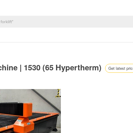
chine | 1530 (65 Hypertherm)
Get latest pri