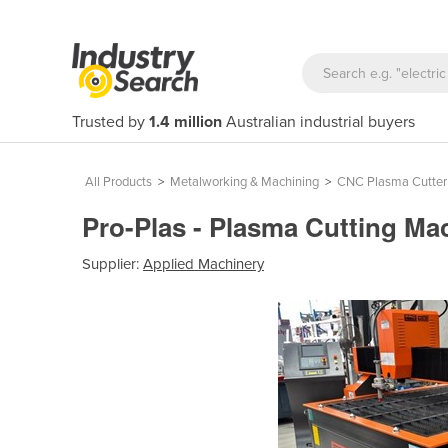
Trusted by
1.4 million
Australian industrial buyers
All Products
>
Metalworking & Machining
>
CNC Plasma Cutter
Pro-Plas - Plasma Cutting Ma
Supplier:
Applied Machinery