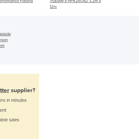
erformance Plasma
TruEdge-II HPR260XD 3.2m x
Atlas
Italy
12m
Jamaica
Japan
Jordan
Kazakhstan
elaide
Kenya
rwin
rth
Kiribati
Korea, North
Korea, South
Kosovo
Kuwait
Kyrgyzstan
tter
supplier?
Laos
Latvia
ers in minutes
Lebanon
ent
Lesotho
able sales
Liberia
Libya
Liechtenstein