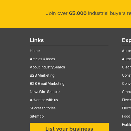
Join over
65,000
industrial buyers 
Links
Exp
Home
Autom
Articles & Ideas
Auto
About IndustrySearch
Clea
B2B Marketing
Const
B2B Email Marketing
Conv
NewsWire Sample
Crane
Advertise with us
Elect
Success Stories
Elect
Sitemap
Food 
Forkl
List your business