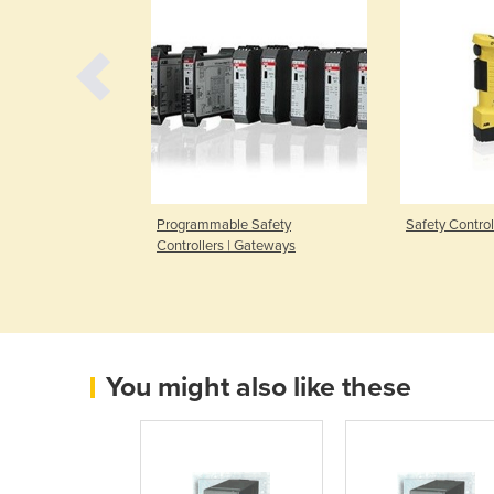
Programmable Safety
Safety Contro
Controllers | Gateways
You might also like these