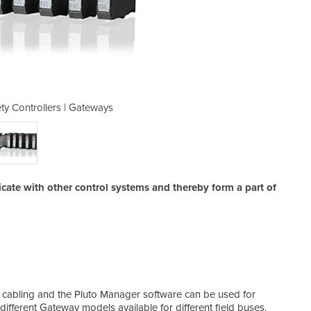
y Controllers | Gateways
Programmable Saf
ate with other control systems and thereby form a part of
me cabling and the Pluto Manager software can be used for
fferent Gateway models available for different field buses.