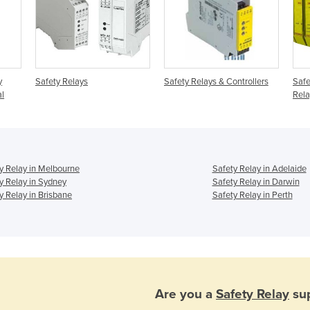
y
Safety Relays
Safety Relays & Controllers
Safe
al
Rela
y Relay in Melbourne
Safety Relay in Adelaide
y Relay in Sydney
Safety Relay in Darwin
y Relay in Brisbane
Safety Relay in Perth
Are you a
Safety Relay
sup