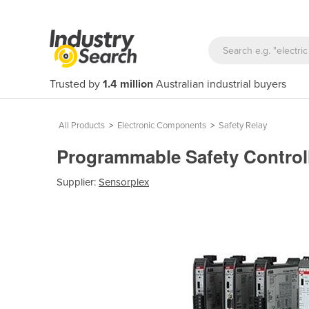
Trusted by
1.4 million
Australian industrial buyers
All Products
>
Electronic Components
>
Safety Relay
Programmable Safety Control
Supplier:
Sensorplex