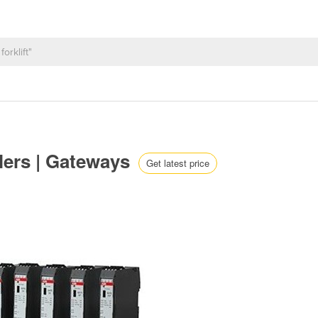
lers | Gateways
Get latest price