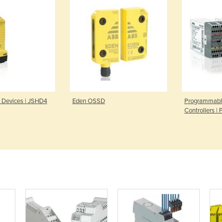
l Devices | JSHD4
Eden OSSD
Programmabl
Controllers |