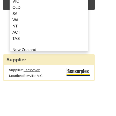
VIC
QLD
SA
WA
NT
ACT
TAS
ety Controllers | Gateways
Programmable Sa
New Zealand
Papua New Guinea
Supplier
Afghanistan
Supplier:
Sensorplex
Albania
Rowville, VIC
Location:
Algeria
Andorra
Angola
Antigua and Barbuda
Argentina
Armenia