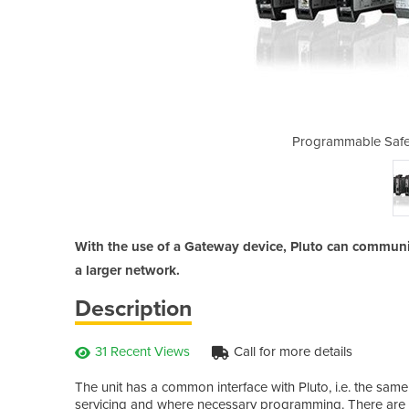
Controllers | Gateways
Programmable Safet
With the use of a Gateway device, Pluto can communic
a larger network.
Description
31 Recent Views
Call for more details
The unit has a common interface with Pluto, i.e. the sa
servicing and where necessary programming. There are di