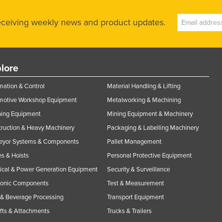
receiving weekly news and product updates.
lore
ation & Control
Material Handling & Lifting
motive Workshop Equipment
Metalworking & Machining
ning Equipment
Mining Equipment & Machinery
ruction & Heavy Machinery
Packaging & Labelling Machinery
eyor Systems & Components
Pallet Management
s & Hoists
Personal Protective Equipment
rical & Power Generation Equipment
Security & Surveillance
ronic Components
Test & Measurement
& Beverage Processing
Transport Equipment
ifts & Attachments
Trucks & Trailers