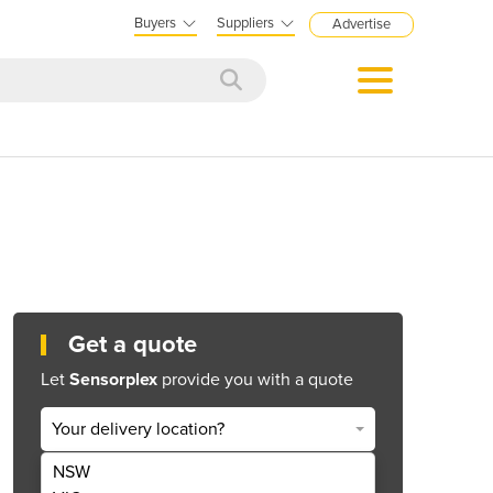
Buyers
Suppliers
Advertise
Get a quote
Let
Sensorplex
provide you with a quote
Your delivery location?
NSW
Get Quote Now