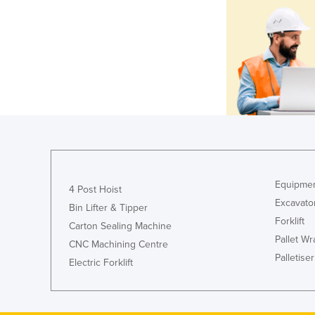
Equipmen
4 Post Hoist
Excavato
Bin Lifter & Tipper
Forklift
Carton Sealing Machine
Pallet W
CNC Machining Centre
Palletiser
Electric Forklift