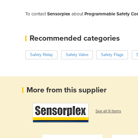
To contact
Sensorplex
about
Programmable Safety Cont
Recommended categories
Safety Relay
Safety Valve
Safety Flags
S
More from this supplier
See all 9 items