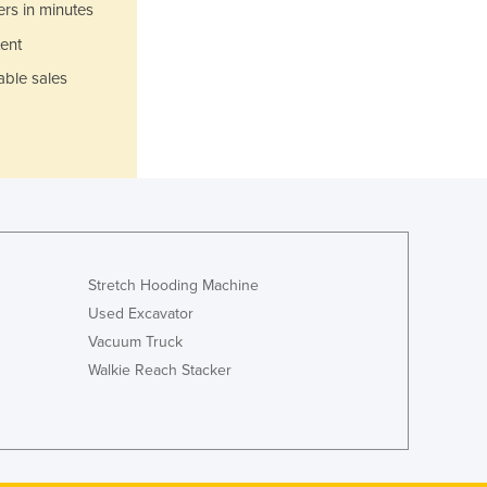
ers in minutes
Jamaica
Japan
ent
Jordan
able sales
Kazakhstan
Kenya
Kiribati
Korea, North
Korea, South
Kosovo
Kuwait
Kyrgyzstan
Stretch Hooding Machine
Laos
Used Excavator
Latvia
Vacuum Truck
Lebanon
Walkie Reach Stacker
Lesotho
Liberia
Libya
Liechtenstein
Lithuania