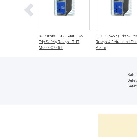
 Series of
Retransmit Dual Alarms &
TTT - C2467 | Trip Safet
/Safety Relays
Trip Safety Relays - THT
Relays & Retransmit Du
Model C2469
Alarm
Safet
Safet
Safet