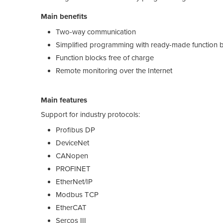
Main benefits
Two-way communication
Simplified programming with ready-made function 
Function blocks free of charge
Remote monitoring over the Internet
Main features
Support for industry protocols:
Profibus DP
DeviceNet
CANopen
PROFINET
EtherNet/IP
Modbus TCP
EtherCAT
Sercos III