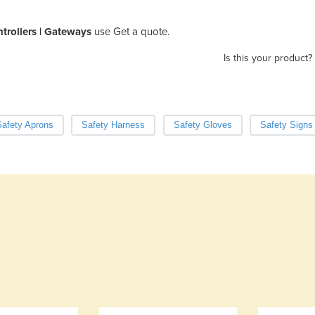
rollers | Gateways
use Get a quote.
Is this your product?
afety Aprons
Safety Harness
Safety Gloves
Safety Signs