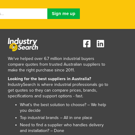
Luxembourg
Macedonia
Madagascar
Malawi
Malaysia
Maldives
Mali
Malta
We've helped over 6.7 million industrial buyers
Marshall Islands
compare quotes from trusted Australian suppliers to
make the right purchase since 2011.
Mauritania
Mauritius
Looking for the best suppliers in Australia?
IndustrySearch is where industrial professionals go to
Mexico
get quotes so they can compare prices, brands,
Federated States of Micronesia
specifications and support options - fast.
Moldova
What’s the best solution to choose? – We help
Monaco
you decide
Mongolia
Top industrial brands – All in one place
Montenegro
Need to find a supplier who handles delivery
Morocco
and installation? – Done