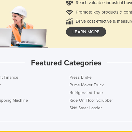
Reach valuable industrial buy
Promote key products & cont
Drive cost effective & measur
LEARN MORE
Featured Categories
t Finance
Press Brake
r
Prime Mover Truck
Refrigerated Truck
rapping Machine
Ride On Floor Scrubber
Skid Steer Loader