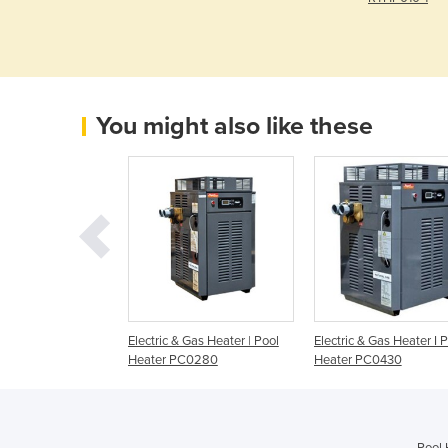
You might also like these
 Gas Heater I Spa
Electric & Gas Heater | Pool
Electric & Gas Heater I 
127
Heater PC0280
Heater PC0430
Pool 