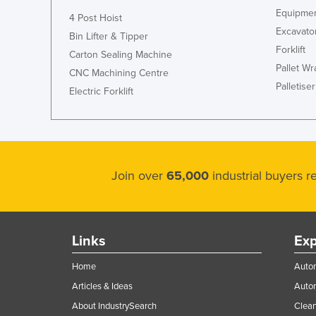
Equipmen
4 Post Hoist
Excavato
Bin Lifter & Tipper
Forklift
Carton Sealing Machine
Pallet W
CNC Machining Centre
Palletiser
Electric Forklift
Join over
65,000
industrial buyers 
Links
Exp
Home
Autom
Articles & Ideas
Auto
About IndustrySearch
Clea