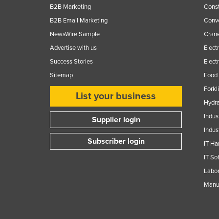
B2B Marketing
Const
B2B Email Marketing
Conv
NewsWire Sample
Crane
Advertise with us
Elect
Success Stories
Elect
Sitemap
Food 
Forkl
List your business
Hydra
Indus
Supplier login
Indus
Subscriber login
IT Ha
IT So
Labor
Manuf