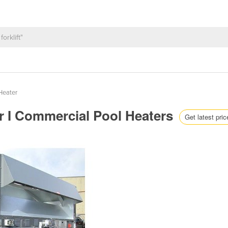
Heater
er I Commercial Pool Heaters
Get latest pric