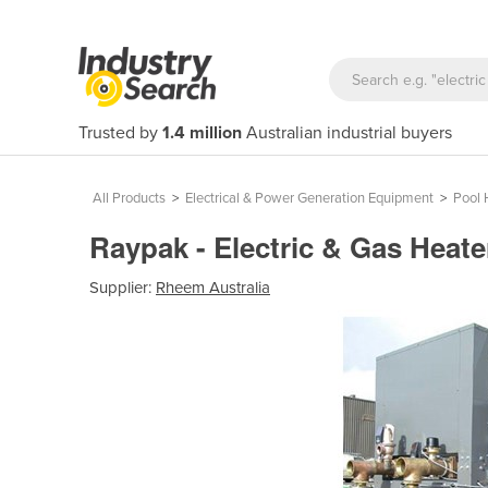
Trusted by
1.4 million
Australian industrial buyers
All Products
>
Electrical & Power Generation Equipment
>
Pool 
Raypak - Electric & Gas Heat
Supplier:
Rheem Australia