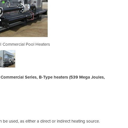
r I Commercial Pool Heaters
Electric & Gas Heat
he Commercial Series, B-Type heaters (539 Mega Joules,
be used, as either a direct or indirect heating source.