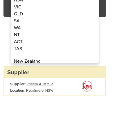
Get Quote Now
VIC
QLD
SA
WA
NT
ACT
er I Commercial Pool Heaters
Electric & Gas He
TAS
New Zealand
Papua New Guinea
Supplier
Afghanistan
Supplier:
Rheem Australia
Albania
Rydalmere, NSW
Location:
Algeria
Andorra
Angola
Antigua and Barbuda
Argentina
Armenia