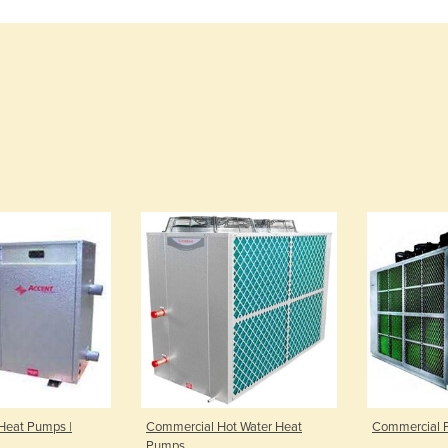
Heat Pumps |
Commercial Hot Water Heat
Commercial 
Pumps