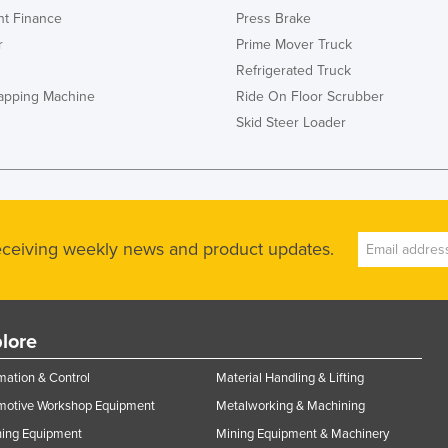
t Finance
Press Brake
r
Prime Mover Truck
Refrigerated Truck
rapping Machine
Ride On Floor Scrubber
Skid Steer Loader
receiving weekly news and product updates.
lore
ation & Control
Material Handling & Lifting
motive Workshop Equipment
Metalworking & Machining
ning Equipment
Mining Equipment & Machinery