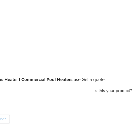
as Heater I Commercial Pool Heaters
use Get a quote.
Is this your product?
aner