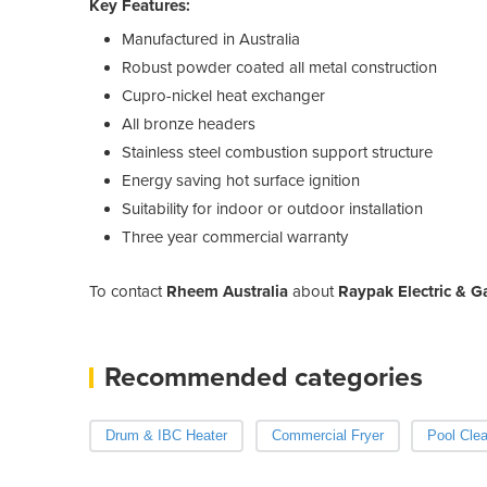
Key Features:
Manufactured in Australia
Robust powder coated all metal construction
Cupro-nickel heat exchanger
All bronze headers
Stainless steel combustion support structure
Energy saving hot surface ignition
Suitability for indoor or outdoor installation
Three year commercial warranty
To contact
Rheem Australia
about
Raypak Electric & G
Recommended categories
Drum & IBC Heater
Commercial Fryer
Pool Cle