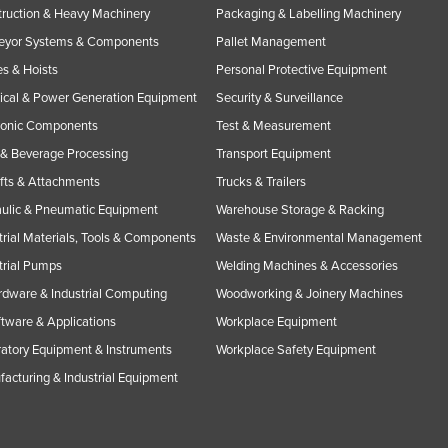
ruction & Heavy Machinery
Packaging & Labelling Machinery
eyor Systems & Components
Pallet Management
s & Hoists
Personal Protective Equipment
rical & Power Generation Equipment
Security & Surveillance
ronic Components
Test & Measurement
& Beverage Processing
Transport Equipment
ifts & Attachments
Trucks & Trailers
ulic & Pneumatic Equipment
Warehouse Storage & Racking
trial Materials, Tools & Components
Waste & Environmental Management
trial Pumps
Welding Machines & Accessories
rdware & Industrial Computing
Woodworking & Joinery Machines
ftware & Applications
Workplace Equipment
atory Equipment & Instruments
Workplace Safety Equipment
acturing & Industrial Equipment