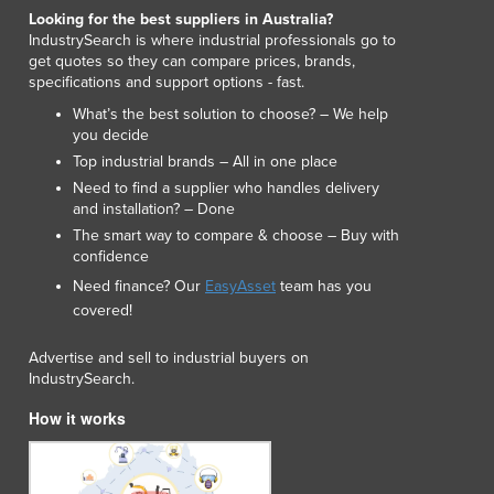
Lithuania
Looking for the best suppliers in Australia?
IndustrySearch is where industrial professionals go to
Luxembourg
get quotes so they can compare prices, brands,
Macedonia
specifications and support options - fast.
Madagascar
What’s the best solution to choose? – We help
Malawi
you decide
Malaysia
Top industrial brands – All in one place
Maldives
Need to find a supplier who handles delivery
Mali
and installation? – Done
Malta
The smart way to compare & choose – Buy with
Marshall Islands
confidence
Mauritania
Need finance? Our
EasyAsset
team has you
Mauritius
covered!
Mexico
Advertise and sell to industrial buyers on
Federated States of Micronesia
IndustrySearch.
Moldova
Monaco
How it works
Mongolia
Montenegro
Morocco