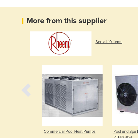
More from this supplier
See all 10 items
Heat Pumps |
Commercial Pool Heat Pumps
Pool and Spa 
ies
RTHP010-1