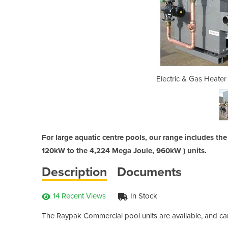
I Commercial Pool Heaters
Electric & Gas Heate
For large aquatic centre pools, our range includes t
120kW to the 4,224 Mega Joule, 960kW ) units.
Description
Documents
14 Recent Views
In Stock
The Raypak Commercial pool units are available, and can 