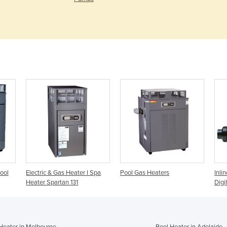
Pool
Electric & Gas Heater I Spa
Pool Gas Heaters
Inli
Heater Spartan 131
Digi
Heater in Melbourne
Pool Heater in Adelaide