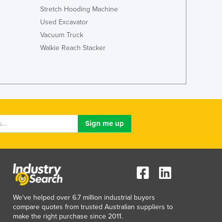
Italy
Stretch Hooding Machine
Jamaica
Used Excavator
Japan
Vacuum Truck
Jordan
Walkie Reach Stacker
Kazakhstan
Kenya
Kiribati
Korea, North
Korea, South
Kosovo
Kuwait
Kyrgyzstan
Laos
Latvia
Lebanon
Lesotho
Liberia
We've helped over 6.7 million industrial buyers
Libya
compare quotes from trusted Australian suppliers to
make the right purchase since 2011.
Liechtenstein