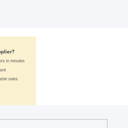
Ghana
Greece
Grenada
Guatemala
Guinea
Guinea-Bissau
Guyana
plier?
Haiti
ers in minutes
Holy See
Honduras
ent
Hungary
able sales
Iceland
India
Indonesia
Iran
Iraq
Ireland
Israel