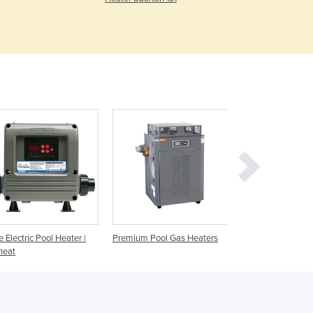
Czechia
Denmark
Djibouti
Dominica
Dominican Republic
Ecuador
Egypt
El Salvador
Equatorial Guinea
Eritrea
Estonia
Ethiopia
Fiji
Finland
ne Electric Pool Heater |
Premium Pool Gas Heaters
ICI Gas Pool Heat
France
heat
Gabon
Gambia
Georgia
Germany