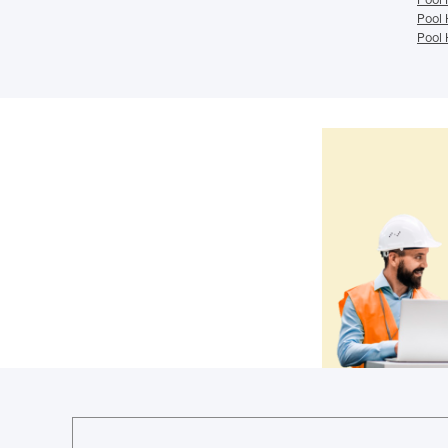
Pool 
Pool 