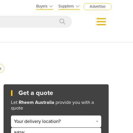
Buyers
Suppliers
Advertise
e
Get a quote
Let
Rheem Australia
provide you with a
quote
Your delivery location?
NSW