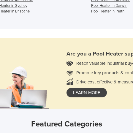
Heater in Sydney
Pool Heater in Darwin
Heater in Brisbane
Pool Heater in Perth
Are you a
Pool Heater
sup
Reach valuable industrial buy
Promote key products & cont
Drive cost effective & measur
LEARN MORE
Featured Categories