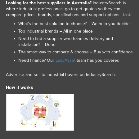
Looking for the best suppliers in Australia?
IndustrySearch is
where industrial professionals go to get quotes so they can
compare prices, brands, specifications and support options - fast.
What’s the best solution to choose? – We help you decide
Top industrial brands – All in one place
Need to find a supplier who handles delivery and
installation? – Done
The smart way to compare & choose – Buy with confidence
Need finance? Our
EasyAsset
team has you covered!
Advertise and sell to industrial buyers on IndustrySearch.
How it works