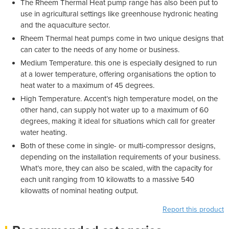
The Rheem Thermal Heat pump range has also been put to
use in agricultural settings like greenhouse hydronic heating
and the aquaculture sector.
Rheem Thermal heat pumps come in two unique designs that
can cater to the needs of any home or business.
Medium Temperature. this one is especially designed to run
at a lower temperature, offering organisations the option to
heat water to a maximum of 45 degrees.
High Temperature. Accent’s high temperature model, on the
other hand, can supply hot water up to a maximum of 60
degrees, making it ideal for situations which call for greater
water heating.
Both of these come in single- or multi-compressor designs,
depending on the installation requirements of your business.
What’s more, they can also be scaled, with the capacity for
each unit ranging from 10 kilowatts to a massive 540
kilowatts of nominal heating output.
Report this product