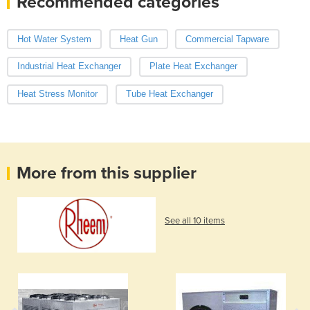
Recommended categories
Hot Water System
Heat Gun
Commercial Tapware
Industrial Heat Exchanger
Plate Heat Exchanger
Heat Stress Monitor
Tube Heat Exchanger
More from this supplier
See all 10 items