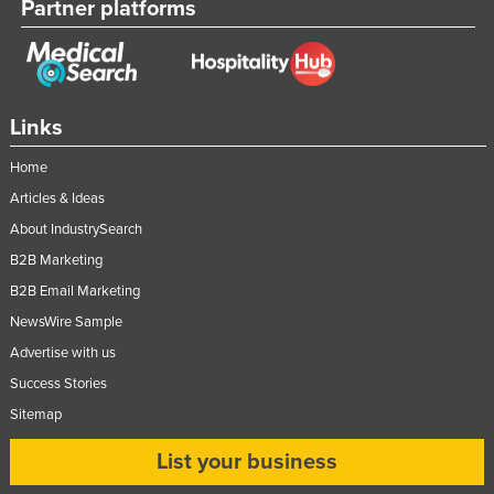
Partner platforms
Links
Home
Articles & Ideas
About IndustrySearch
B2B Marketing
B2B Email Marketing
NewsWire Sample
Advertise with us
Success Stories
Sitemap
List your business