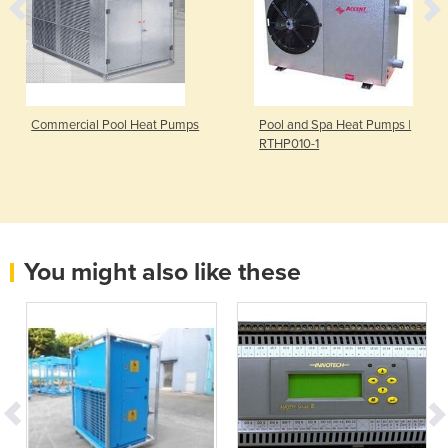
Commercial Pool Heat Pumps
Pool and Spa Heat Pumps |
RTHP010-1
You might also like these