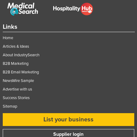
Links
Home
Articles & Ideas
About IndustrySearch
B2B Marketing
B2B Email Marketing
NewsWire Sample
Advertise with us
Success Stories
Sitemap
List your business
Supplier login