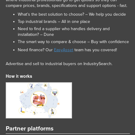
compare prices, brands, specifications and support options - fast.
What’s the best solution to choose? – We help you decide
Top industrial brands – All in one place
Need to find a supplier who handles delivery and
installation? – Done
The smart way to compare & choose – Buy with confidence
Need finance? Our
EasyAsset
team has you covered!
Advertise and sell to industrial buyers on IndustrySearch.
How it works
Partner platforms