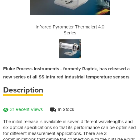
ermalert 4.0
Infrared Pyrometer Thermalert 4.0
Infrared Py
Series
Fluke Process Instruments - formerly Raytek, has released a
new series of all SS infra red industrial temperature sensors.
Description
21 Recent Views
In Stock
The initial release is available in seven different wavelengths and
six optical specifications so that its performance can be optimised
for different measurement applications. There are 3
communications that define the connection with the outside world.