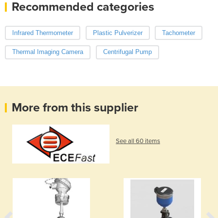
Recommended categories
Infrared Thermometer
Plastic Pulverizer
Tachometer
Thermal Imaging Camera
Centrifugal Pump
More from this supplier
See all 60 items