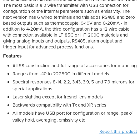
The most basic is a 2 wire transmitter with USB connection for
configuration of the internal parameters such as emissivity. The
next version has 6 wired terminals and this adds RS485 and zero
based outputs such as thermocouple, 0-10V and 0-20mA - in
addition to 4-20mA. the third configuration has a 12 wire cable
with connector, available in LT 85C or HT 200C materials and
giving analog inputs and outputs, RS485, alarm output and
trigger input for advanced process functions.
Features
All SS construction and full range of accessories for mounting
Ranges from -40 to 22250C in different models
Spectral responses 8-14, 2.2, 3.43, 3.9, 5 and 7.9 microns for
special applications
Laser sighting except for fresnel lens models
Backwards compatibility with Tx and XR series
All models have USB port for configuration or range, peak/
valley hold, averaging, emissivity etc
Report this product