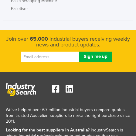
Pallet Wrapping Machine
Palletiser
Join over
65,000
industrial buyers receiving weekly
news and product updates.
We've helped over 6.7 million industrial buyers compare quotes
from trusted Australian suppliers to make the right purchase since
2011.
Looking for the best suppliers in Australia?
IndustrySearch is
where industrial professionals go to get quotes so they can