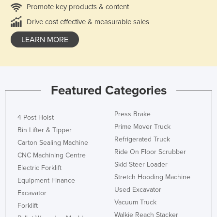
Promote key products & content
Drive cost effective & measurable sales
LEARN MORE
Featured Categories
Press Brake
4 Post Hoist
Prime Mover Truck
Bin Lifter & Tipper
Refrigerated Truck
Carton Sealing Machine
Ride On Floor Scrubber
CNC Machining Centre
Skid Steer Loader
Electric Forklift
Stretch Hooding Machine
Equipment Finance
Used Excavator
Excavator
Vacuum Truck
Forklift
Walkie Reach Stacker