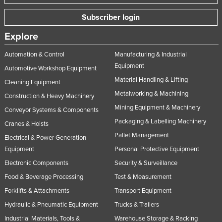
Subscriber login
Explore
Automation & Control
Manufacturing & Industrial
Equipment
Automotive Workshop Equipment
Material Handling & Lifting
Cleaning Equipment
Metalworking & Machining
Construction & Heavy Machinery
Mining Equipment & Machinery
Conveyor Systems & Components
Packaging & Labelling Machinery
Cranes & Hoists
Pallet Management
Electrical & Power Generation
Equipment
Personal Protective Equipment
Electronic Components
Security & Surveillance
Food & Beverage Processing
Test & Measurement
Forklifts & Attachments
Transport Equipment
Hydraulic & Pneumatic Equipment
Trucks & Trailers
Industrial Materials, Tools &
Warehouse Storage & Racking