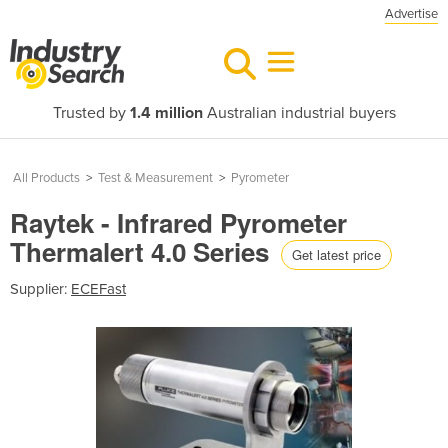
Advertise
Trusted by
1.4 million
Australian industrial buyers
All Products
>
Test & Measurement
>
Pyrometer
Raytek - Infrared Pyrometer
Thermalert 4.0 Series
Get latest price
Supplier:
ECEFast