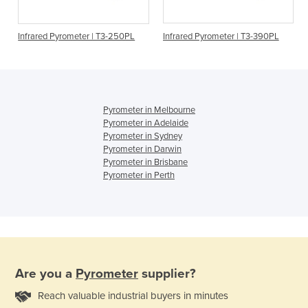
Infrared Pyrometer | T3-250PL
Infrared Pyrometer | T3-390PL
Pyrometer in Melbourne
Pyrometer in Adelaide
Pyrometer in Sydney
Pyrometer in Darwin
Pyrometer in Brisbane
Pyrometer in Perth
Are you a
Pyrometer
supplier?
Reach valuable industrial buyers in minutes