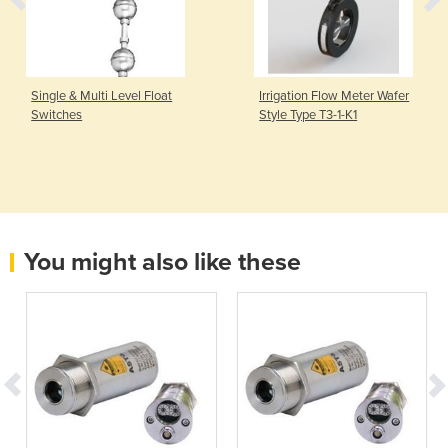
Single & Multi Level Float
Irrigation Flow Meter Wafer
Switches
Style Type T3-1-K1
You might also like these