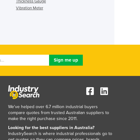
Thickness Gauge
Vibration Meter
We've helped over 6.7 million industrial buyers
compare quotes from trusted Australian suppliers to
make the right purchase since 2011.
Looking for the best suppliers in Australia?
IndustrySearch is where industrial professionals go to
get quotes so they can compare prices, brands,