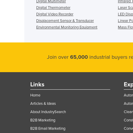
Digital Multimeter
Infrared
Digital Thermometer
Laser Sc
Digital Video Recorder
LED Displ
Displacement Sensor & Transducer
Linear P
Environmental Monitoring Equipment
Mass Fl
Join over
65,000
industrial buyers 
Links
Exp
Home
Autom
Articles & Ideas
Auto
About IndustrySearch
Clea
B2B Marketing
Const
B2B Email Marketing
Conv