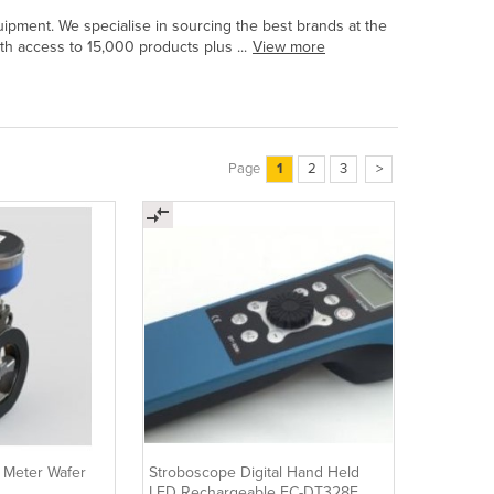
uipment. We specialise in sourcing the best brands at the
ith access to 15,000 products plus ...
View more
Page
1
2
3
>
w Meter Wafer
Stroboscope Digital Hand Held
LED Rechargeable EC-DT328E