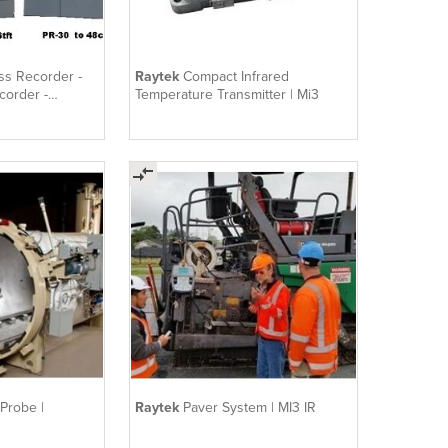
ss Recorder -
Raytek
Compact Infrared
corder -
Temperature Transmitter | Mi3
 Probe |
Raytek
Paver System | MI3 IR