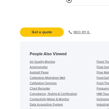
Get a quote
1800 811 8..
People Also Viewed
Air Quality Monitor
Fixed Th
Anemometer
Float Sw
Asphalt Paver
Flow Mete
Calibration Metrology Well
Food Saf
Calibration Services
Food Th
Chart Recorder
Frequenc
Compliance, Testing & Certification
HMI Touc
Conductivity Meter & Monitor
Inclinom
Data Acquisition System
Industria