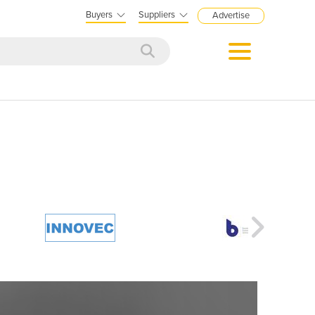
Buyers
Suppliers
Advertise