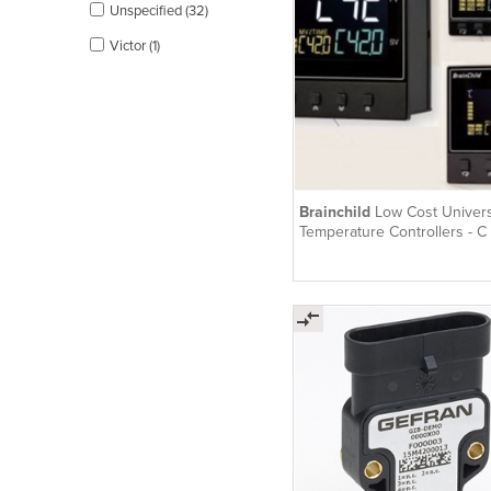
Unspecified (32)
Victor (1)
Brainchild
Low Cost Univers
Temperature Controllers - C