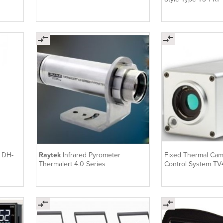
e DH-
Raytek
Infrared Pyrometer
Fixed Thermal Cam
Thermalert 4.0 Series
Control System T