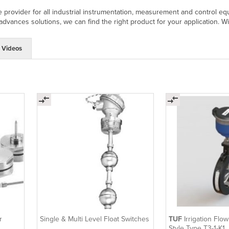
 provider for all industrial instrumentation, measurement and control eq
 advances solutions, we can find the right product for your application. W
Videos
r
Single & Multi Level Float Switches
TUF
Irrigation Flo
Style Type T3-1-K1