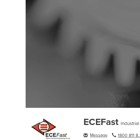
ECEFast
Industria
Message
1800 811 8..