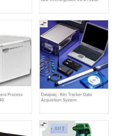
era Process
Datapaq - Kiln Tracker Data
V40
Acquisition System