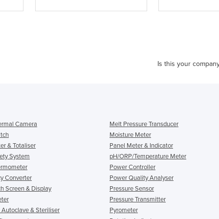
Is this your compan
ermal Camera
Melt Pressure Transducer
itch
Moisture Meter
r & Totaliser
Panel Meter & Indicator
ety System
pH/ORP/Temperature Meter
ermometer
Power Controller
y Converter
Power Quality Analyser
h Screen & Display
Pressure Sensor
eter
Pressure Transmitter
l Autoclave & Steriliser
Pyrometer