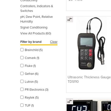
Conductivity
Controllers, Indicators &
Switches
pH, Dew Point, Relative
Humidity
Signal Conditioning
View All Products (60)
Filter by brand
Clear
Brainchild (5)
Comark (1)
Fluke (1)
Gefran (6)
Ultrasonic Thickness Gaug
TDS110
Lutron (5)
PR Electronics (3)
Raytek (5)
TUF (1)