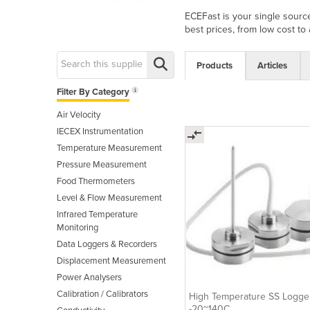
ECEFast is your single source
best prices, from low cost to
Products
Articles
Filter By Category
Air Velocity
IECEX Instrumentation
Temperature Measurement
Pressure Measurement
Food Thermometers
Level & Flow Measurement
Infrared Temperature
Monitoring
Data Loggers & Recorders
Displacement Measurement
Power Analysers
Calibration / Calibrators
High Temperature SS Logge
-20~140C