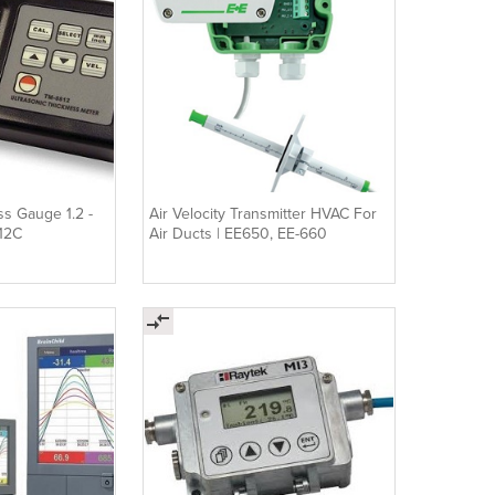
ss Gauge 1.2 -
Air Velocity Transmitter HVAC For
12C
Air Ducts | EE650, EE-660