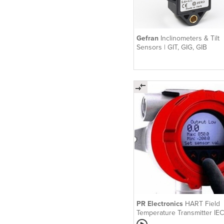
Gefran
Inclinometers & Tilt
Sensors | GIT, GIG, GIB
PR Electronics
HART Field
Temperature Transmitter IEC
PR 7501