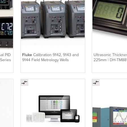
al PID
Fluke
Calibration 9142, 9143 and
Ultrasonic Thickne
 Series
9144 Field Metrology Wells
225mm | DH-TM88