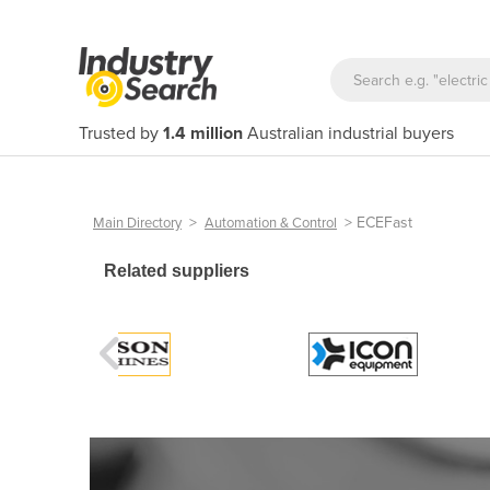
Trusted by
1.4 million
Australian industrial buyers
>
>
ECEFast
Main Directory
Automation & Control
Related suppliers