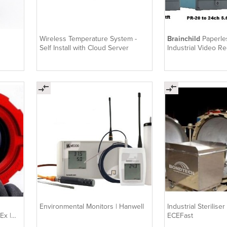
Wireless Temperature System -
Brainchild
Paperle
Self Install with Cloud Server
Industrial Video Re
PR10..30
Environmental Monitors | Hanwell
Industrial Steriliser
Ex |
ECEFast