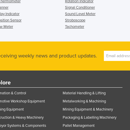
 Thermometer
Rotation Indicator
anner
Signal Conditioner
ay Indicator
Sound Level Meter
osition Sensor
Stroboscope
ow Meter
Tachometer
receiving weekly news and product updates.
lore
ation & Control
Material Handling & Lifting
motive Workshop Equipment
Metalworking & Machining
ning Equipment
Mining Equipment & Machinery
ruction & Heavy Machinery
Packaging & Labelling Machinery
eyor Systems & Components
Pallet Management