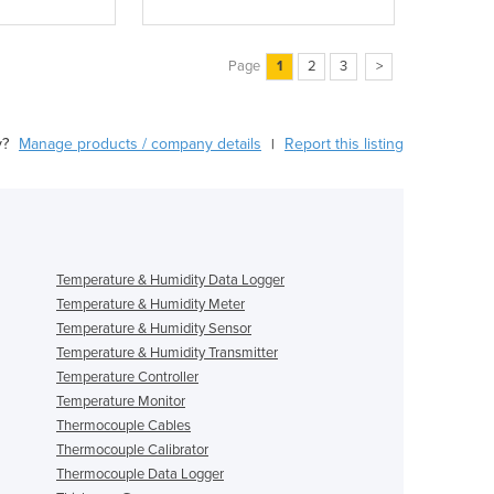
Page
1
2
3
>
y?
Manage products / company details
Report this listing
|
Temperature & Humidity Data Logger
Temperature & Humidity Meter
Temperature & Humidity Sensor
Temperature & Humidity Transmitter
Temperature Controller
Temperature Monitor
Thermocouple Cables
Thermocouple Calibrator
Thermocouple Data Logger