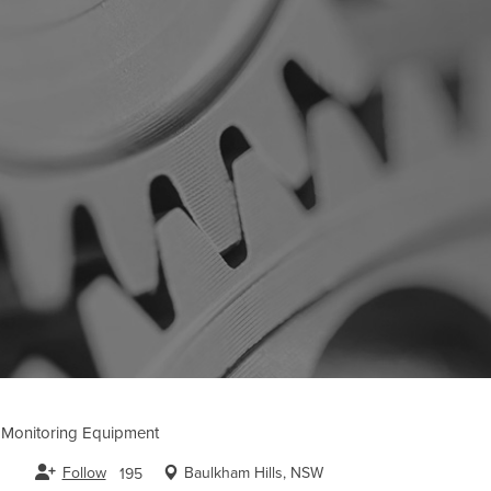
l Monitoring Equipment
Follow
Baulkham Hills, NSW
195