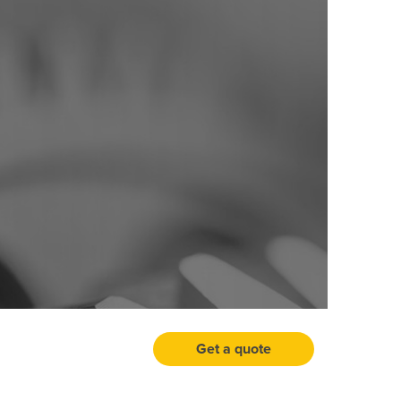
Get a quote