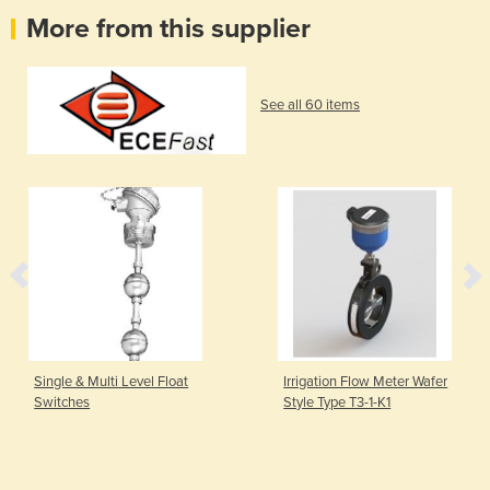
More from this supplier
See all 60 items
Single & Multi Level Float
Irrigation Flow Meter Wafer
Switches
Style Type T3-1-K1