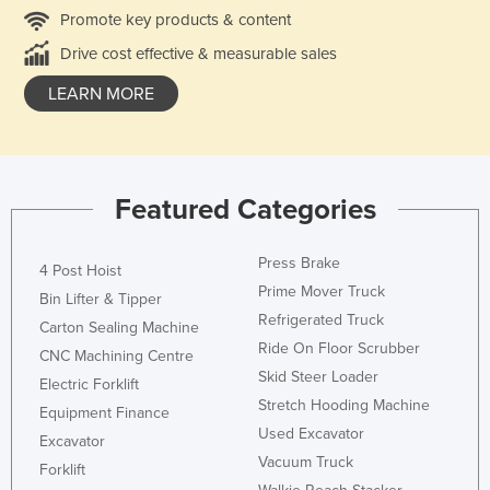
Promote key products & content
Drive cost effective & measurable sales
LEARN MORE
Featured Categories
Press Brake
4 Post Hoist
Prime Mover Truck
Bin Lifter & Tipper
Refrigerated Truck
Carton Sealing Machine
Ride On Floor Scrubber
CNC Machining Centre
Skid Steer Loader
Electric Forklift
Stretch Hooding Machine
Equipment Finance
Used Excavator
Excavator
Vacuum Truck
Forklift