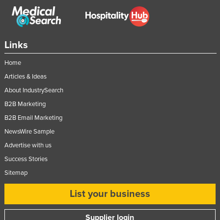
Links
Home
Articles & Ideas
About IndustrySearch
B2B Marketing
B2B Email Marketing
NewsWire Sample
Advertise with us
Success Stories
Sitemap
List your business
Supplier login