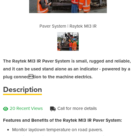
tek MI3 IR
Paver System | Raytek MI3 IR
Paver Sys
The Raytek MI3 IR Paver System is small, rugged and reliable,
and it can be used stand alone as an indicator - powered by a
plug connection to the machine electrics.
Description
20 Recent Views
Call for more details
Features and Benefits of the Raytek MI3 IR Paver System:
Monitor laydown temperature on road pavers.