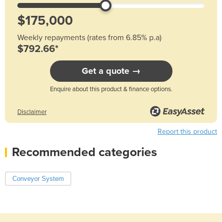
Weekly repayments (rates from 6.85% p.a)
$792.66*
Get a quote →
Enquire about this product & finance options.
Disclaimer
Report this product
Recommended categories
Conveyor System