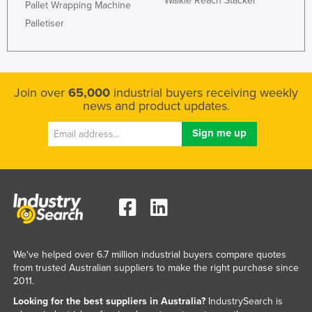
Walkie Reach Stacker
Pallet Wrapping Machine
Palletiser
Join over
65,000
industrial buyers receiving weekly
news and product updates.
We've helped over 6.7 million industrial buyers compare quotes
from trusted Australian suppliers to make the right purchase since
2011.
Looking for the best suppliers in Australia?
IndustrySearch is