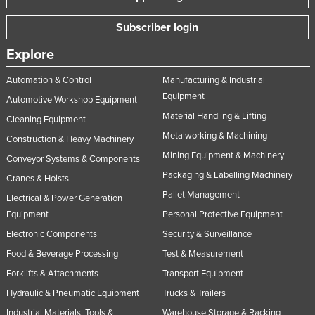
Subscriber login
Explore
Automation & Control
Manufacturing & Industrial
Equipment
Automotive Workshop Equipment
Material Handling & Lifting
Cleaning Equipment
Metalworking & Machining
Construction & Heavy Machinery
Mining Equipment & Machinery
Conveyor Systems & Components
Packaging & Labelling Machinery
Cranes & Hoists
Pallet Management
Electrical & Power Generation
Equipment
Personal Protective Equipment
Electronic Components
Security & Surveillance
Food & Beverage Processing
Test & Measurement
Forklifts & Attachments
Transport Equipment
Hydraulic & Pneumatic Equipment
Trucks & Trailers
Industrial Materials, Tools &
Warehouse Storage & Racking