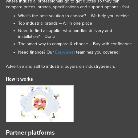
where industrial professionals go to get quotes so they can
compare prices, brands, specifications and support options - fast.
What’s the best solution to choose? – We help you decide
Top industrial brands – All in one place
Need to find a supplier who handles delivery and
installation? – Done
The smart way to compare & choose – Buy with confidence
Need finance? Our
EasyAsset
team has you covered!
Advertise and sell to industrial buyers on IndustrySearch.
How it works
Partner platforms