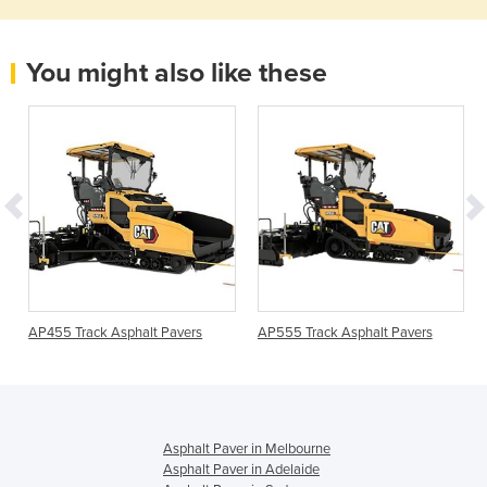
You might also like these
AP455 Track Asphalt Pavers
AP555 Track Asphalt Pavers
Asphalt Paver in Melbourne
Asphalt Paver in Adelaide