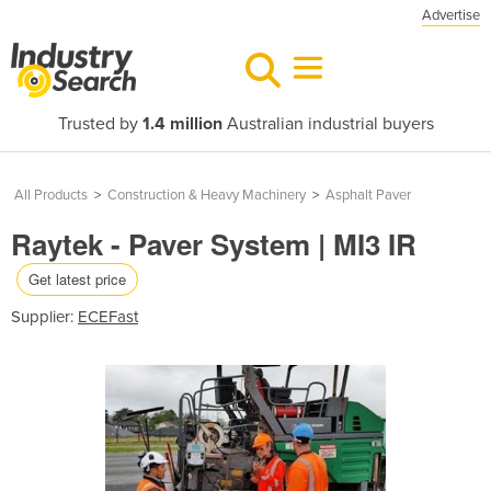
Advertise
Trusted by
1.4 million
Australian industrial buyers
All Products
>
Construction & Heavy Machinery
>
Asphalt Paver
Raytek - Paver System | MI3 IR
Get latest price
Supplier:
ECEFast