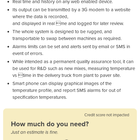
Real time and history on any web enabled device.
Its output can be transmitted by a 3G modem to a website
where the data is recorded,
and displayed in real me and logged for later review.
The whole system is designed to be rugged, and
transportable to swap between machines as required.
Alarms limits can be set and alerts sent by email or SMS in
event of errors.
While intended as a permanent quality assurance tool, it can
be used for R&D such as new mixes, measuring temperature
vs time in the delivery truck from plant to paver site.
Smart phone can display graphical images of the
temperature profile, and report SMS alarms for out of
specification temperatures.
Credit score not impacted
How much do you need?
Just an estimate is fine.