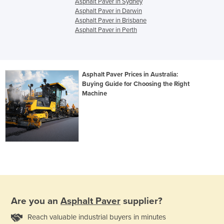
Asphalt Paver in Sydney
Asphalt Paver in Darwin
Asphalt Paver in Brisbane
Asphalt Paver in Perth
Asphalt Paver Prices in Australia:
Buying Guide for Choosing the Right
Machine
Are you an
Asphalt Paver
supplier?
Reach valuable industrial buyers in minutes